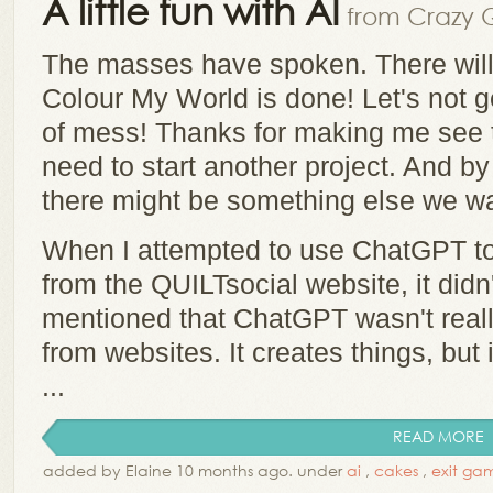
A little fun with AI
from Crazy Q
The masses have spoken. There will
Colour My World is done! Let's not g
of mess! Thanks for making me see t
need to start another project. And b
there might be something else we w
When I attempted to use ChatGPT t
from the QUILTsocial website, it did
mentioned that ChatGPT wasn't real
from websites. It creates things, but 
...
READ MORE
added by Elaine 10 months ago. under
ai
,
cakes
,
exit ga