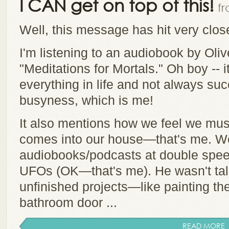
I CAN get on top of this!
fr
Well, this message has hit very clo
I'm listening to an audiobook by Oli
"Meditations for Mortals." Oh boy -- i
everything in life and not always suc
busyness, which is me!
It also mentions how we feel we must
comes into our house—that's me. We
audiobooks/podcasts at double spee
UFOs (OK—that's me). He wasn't talk
unfinished projects—like painting the
bathroom door ...
READ MORE