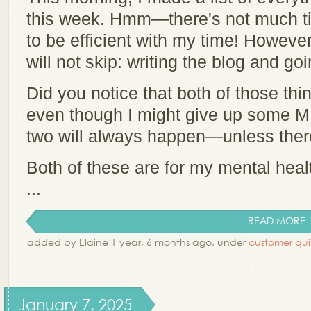
this week. Hmm—there's not much tim
to be efficient with my time! However,
will not skip: writing the blog and go
Did you notice that both of those th
even though I might give up some ME
two will always happen—unless there
Both of these are for my mental hea
...
READ MORE
added by Elaine 1 year, 6 months ago. under
customer qui
January 7, 2025