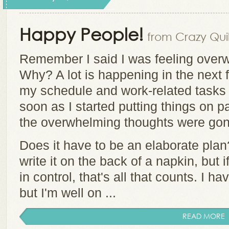
Happy People!
from Crazy Quil
Remember I said I was feeling over
Why? A lot is happening in the next 
my schedule and work-related tasks 
soon as I started putting things on pa
the overwhelming thoughts were go
Does it have to be an elaborate plan
write it on the back of a napkin, but i
in control, that's all that counts. I h
but I'm well on ...
READ MORE