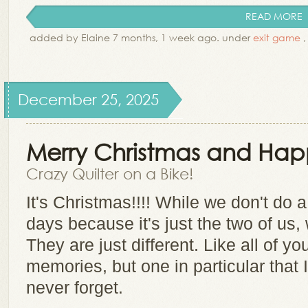
READ MORE
added by Elaine 7 months, 1 week ago. under
exit game
December 25, 2025
Merry Christmas and Happ
Crazy Quilter on a Bike!
It's Christmas!!!! While we don't do a
days because it's just the two of us, w
They are just different. Like all of 
memories, but one in particular that 
never forget.