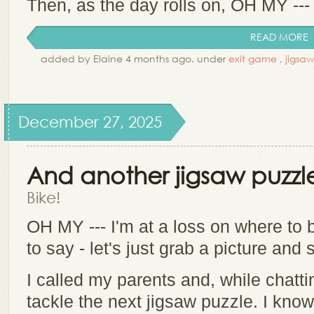
Then, as the day rolls on, OH MY --- th
READ MORE
added by Elaine 4 months ago. under
exit game
,
jigsa
December 27, 2025
And another jigsaw puzzl
Bike!
OH MY --- I'm at a loss on where to
to say - let's just grab a picture and 
I called my parents and, while chatt
tackle the next jigsaw puzzle. I kno