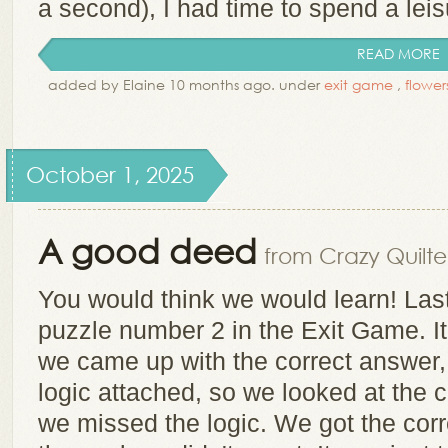
a second), I had time to spend a leisu
READ MORE
added by Elaine 10 months ago. under
exit game
,
flower
October 1, 2025
A good deed
from Crazy Quilte
You would think we would learn! Las
puzzle number 2 in the Exit Game. It 
we came up with the correct answer, b
logic attached, so we looked at the 
we missed the logic. We got the corr