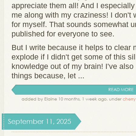
appreciate them all! And I especially
me along with my craziness! I don't wr
for myself. That sounds somewhat un
published for everyone to see.
But I write because it helps to clear
explode if I didn't get some of this sil
knowledge out of my brain! I've also 
things because, let ...
READ MORE
added by Elaine 10 months, 1 week ago. under
cherr
September 11, 2025