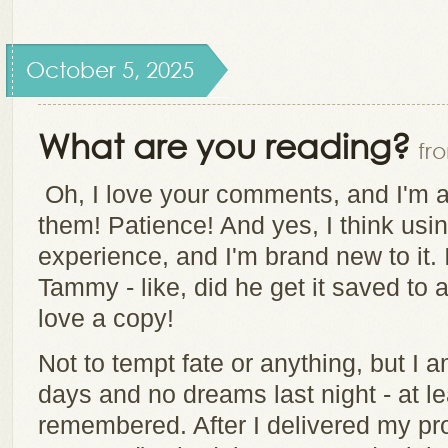
October 5, 2025
What are you reading?
fr
Oh, I love your comments, and I'm a 
them! Patience! And yes, I think usi
experience, and I'm brand new to it.
Tammy - like, did he get it saved to 
love a copy!
Not to tempt fate or anything, but I 
days and no dreams last night - at le
remembered. After I delivered my pro