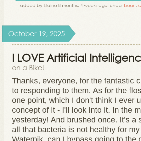
added by Elaine 8 months, 4 weeks ago. under
bear
,
c
October 19, 2025
I LOVE Artificial Intelligen
on a Bike!
Thanks, everyone, for the fantastic
to responding to them. As for the flo
one point, which I don't think I ever
concept of it - I'll look into it. In th
yesterday! And brushed once. It's a s
all that bacteria is not healthy for my 
Waterpik, can I bypass going to the d