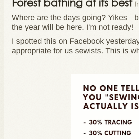
Forest bathing at its best
f
Where are the days going? Yikes-- be
the year will be here. I'm not ready!
I spotted this on Facebook yesterday
appropriate for us sewists. This is 