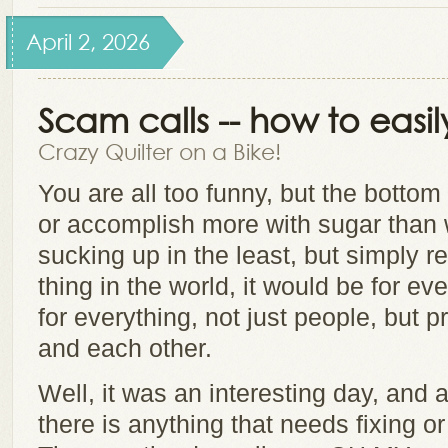
April 2, 2026
Scam calls -- how to easil
Crazy Quilter on a Bike!
You are all too funny, but the bottom
or accomplish more with sugar than w
sucking up in the least, but simply r
thing in the world, it would be for e
for everything, not just people, but p
and each other.
Well, it was an interesting day, and 
there is anything that needs fixing o