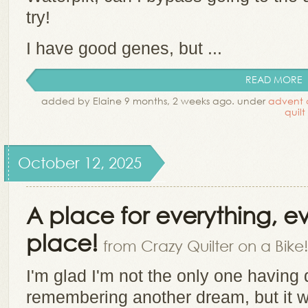
try!
I have good genes, but ...
READ MORE
added by Elaine 9 months, 2 weeks ago. under
advent 
quilt
October 12, 2025
A place for everything, eve
place!
from Crazy Quilter on a Bike!
I'm glad I'm not the only one having
remembering another dream, but it 