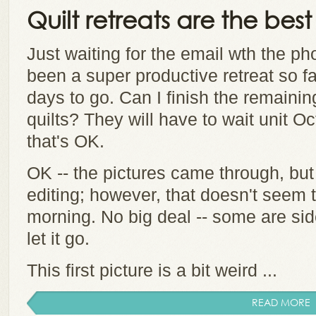
Quilt retreats are the best
Just waiting for the email wth the ph
been a super productive retreat so fa
days to go. Can I finish the remaining
quilts? They will have to wait unit Oc
that's OK.
OK -- the pictures came through, but
editing; however, that doesn't seem 
morning. No big deal -- some are side
let it go.
This first picture is a bit weird ...
READ MORE