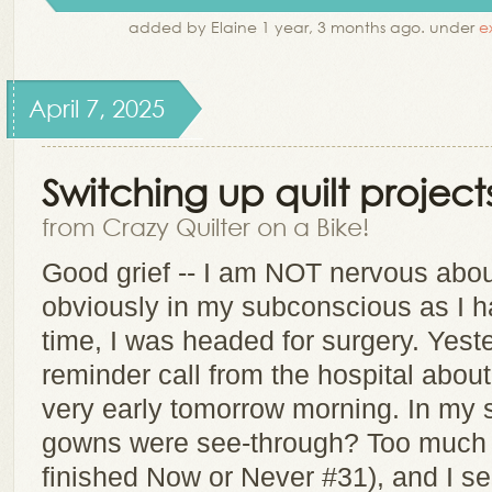
added by Elaine 1 year, 3 months ago. under
e
April 7, 2025
Switching up quilt project
from Crazy Quilter on a Bike!
Good grief -- I am NOT nervous about 
obviously in my subconscious as I h
time, I was headed for surgery. Yeste
reminder call from the hospital abou
very early tomorrow morning. In my 
gowns were see-through? Too much J
finished Now or Never #31), and I 