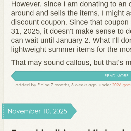
However, since I am donating to an o
around and sells the items, I might a
discount coupon. Since that coupon 
31, 2025, it doesn't make sense to 
can wait until January 2. What I'll don
lightweight summer items for the mo
That may sound callous, but that's m
READ MORE
added by Elaine 7 months, 3 weeks ago. under
2026 goal
November 10, 2025