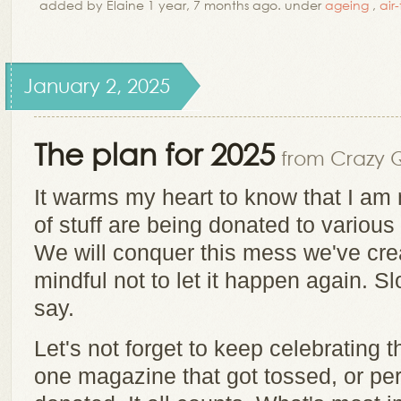
added by Elaine 1 year, 7 months ago. under
ageing
,
air
January 2, 2025
The plan for 2025
from Crazy Qu
It warms my heart to know that I am
of stuff are being donated to various
We will conquer this mess we've cre
mindful not to let it happen again. Sl
say.
Let's not forget to keep celebrating t
one magazine that got tossed, or per