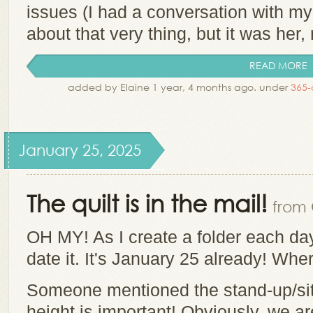
issues (I had a conversation with my
about that very thing, but it was her, 
READ MORE
added by Elaine 1 year, 4 months ago. under
365-
January 25, 2025
The quilt is in the mail!
from 
OH MY! As I create a folder each day 
date it. It's January 25 already! Wh
Someone mentioned the stand-up/sit
height is important! Obviously, we a