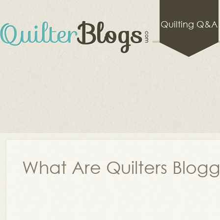
Quilting Q&A
What Are Quilters Blog