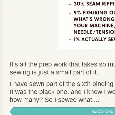
It's all the prep work that takes so 
sewing is just a small part of it.
I have sewn part of the sixth binding
It was the black one, and I knew I w
how many? So I sewed what ...
READ MORE