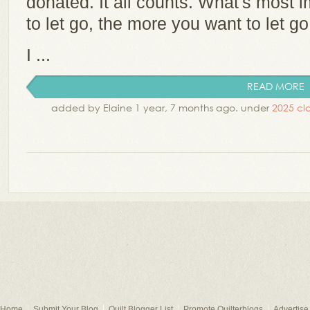
donated. It all counts. What's most im
to let go, the more you want to let g
I ...
READ MORE
added by Elaine 1 year, 7 months ago. under
2025 cla
Home
Submit Your Blog
Quilt Blogger List
Promote Quilterblogs
Advertise