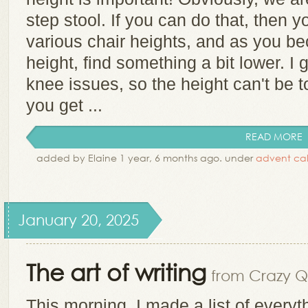
step stool. If you can do that, then yo
various chair heights, and as you b
height, find something a bit lower. I 
knee issues, so the height can't be 
you get ...
READ MORE
added by Elaine 1 year, 6 months ago. under
advent ca
January 20, 2025
The art of writing
from Crazy Qu
This morning, I made a list of every