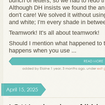
bunch of letters, so we had to redo t
Although DH insists we found the an
don't care! We solved it without usin
and white; I'm every shade in betwe
Teamwork! It's all about teamwork!
Should I mention what happened to t
happens when you use ...
READ MORE
added by Elaine 1 year, 3 months ago. under
exit
April 15, 2025