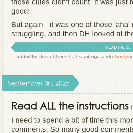
those clues didn't count. It was just t
good!
But again - it was one of those 'ah
struggling, and then DH looked at th
READ MORE
added by Elaine 10 months, 1 week ago. under
backyar
September 30, 2025
Read ALL the instructions
I need to spend a bit of time this m
comments. So many good comments!