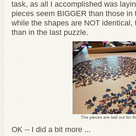
task, as all I accomplished was layi
pieces seem BIGGER than those in t
while the shapes are NOT identical,
than in the last puzzle.
The pieces are laid out for t
OK -- I did a bit more ...