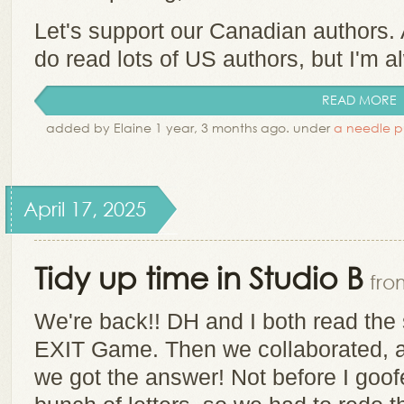
Let's support our Canadian authors. 
do read lots of US authors, but I'm al
READ MORE
added by Elaine 1 year, 3 months ago. under
a needle p
April 17, 2025
Tidy up time in Studio B
fro
We're back!! DH and I both read the 
EXIT Game. Then we collaborated, a
we got the answer! Not before I go