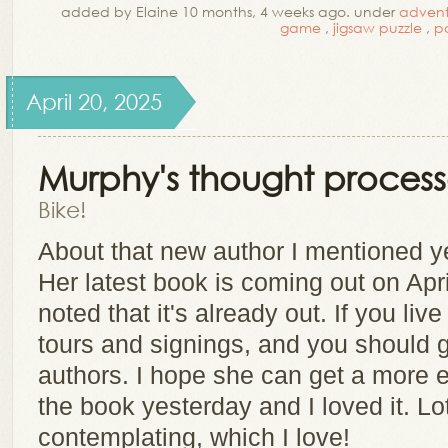
added by Elaine 10 months, 4 weeks ago. under
advent
game
,
jigsaw puzzle
,
p
April 20, 2025
Murphy's thought process
Bike!
About that new author I mentioned y
Her latest book is coming out on Apr
noted that it's already out. If you li
tours and signings, and you should go
authors. I hope she can get a more e
the book yesterday and I loved it. Lot
contemplating, which I love!