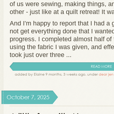
of us were sewing, making things, a
other - just like at a quilt retreat! It
And I'm happy to report that I had a 
not get everything done that I wante
progress. I completed almost half of t
using the fabric I was given, and effe
took just over three ...
READ MORE
added by Elaine 9 months, 3 weeks ago. under
dear jen
October 7, 2025