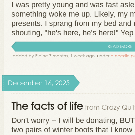
I was pretty young and was fast asl
something woke me up. Likely, my m
presents. I sprang from my bed and r
shouting, "he's here, he's here!" Yep 
READ MORE
added by Elaine 7 months, 1 week ago. under
a needle pu
December 16, 2025
The facts of life
from Crazy Quilt
Don't worry -- I will be donating, BUT
two pairs of winter boots that I kno