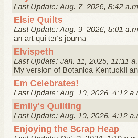
Last Update: Aug. 7, 2026, 8:42 a.m
Elsie Quilts
Last Update: Aug. 9, 2026, 5:01 a.m
an art quilter's journal
Elvispeth
Last Update: Jan. 11, 2025, 11:11 a
My version of Botanica Kentuckii an
Em Celebrates!
Last Update: Aug. 10, 2026, 4:12 a.
Emily's Quilting
Last Update: Aug. 10, 2026, 4:12 a.
Enjoying the Scrap Heap