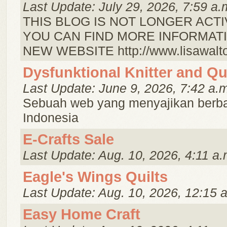
Last Update: July 29, 2026, 7:59 a.
THIS BLOG IS NOT LONGER ACTI
YOU CAN FIND MORE INFORMATI
NEW WEBSITE http://www.lisawalto
Dysfunktional Knitter and Qui
Last Update: June 9, 2026, 7:42 a.
Sebuah web yang menyajikan berbag
Indonesia
E-Crafts Sale
Last Update: Aug. 10, 2026, 4:11 a.
Eagle's Wings Quilts
Last Update: Aug. 10, 2026, 12:15 
Easy Home Craft