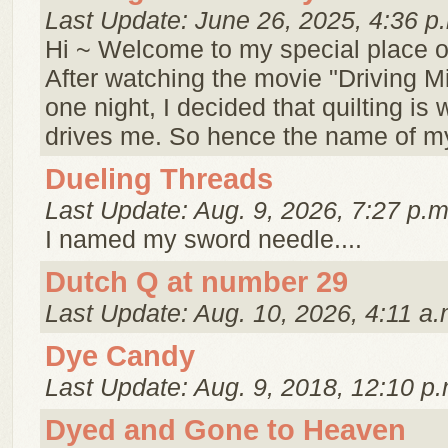
Last Update: June 26, 2025, 4:36 p
Hi ~ Welcome to my special place o
After watching the movie "Driving M
one night, I decided that quilting is 
drives me. So hence the name of my
Dueling Threads
Last Update: Aug. 9, 2026, 7:27 p.m
I named my sword needle....
Dutch Q at number 29
Last Update: Aug. 10, 2026, 4:11 a.
Dye Candy
Last Update: Aug. 9, 2018, 12:10 p.
Dyed and Gone to Heaven