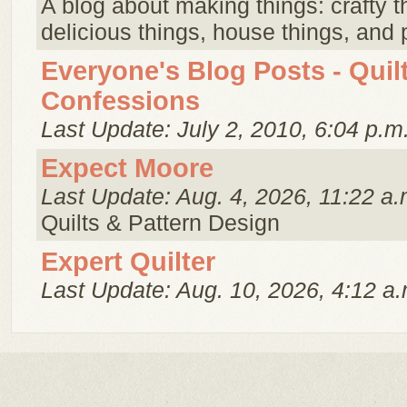
A blog about making things: crafty t
delicious things, house things, and p
Everyone's Blog Posts - Quil
Confessions
Last Update: July 2, 2010, 6:04 p.m
Expect Moore
Last Update: Aug. 4, 2026, 11:22 a.
Quilts & Pattern Design
Expert Quilter
Last Update: Aug. 10, 2026, 4:12 a.