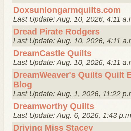
Doxsunlongarmquilts.com
Last Update: Aug. 10, 2026, 4:11 a.
Dread Pirate Rodgers
Last Update: Aug. 10, 2026, 4:11 a.
DreamCastle Quilts
Last Update: Aug. 10, 2026, 4:11 a.
DreamWeaver's Quilts Quilt 
Blog
Last Update: Aug. 1, 2026, 11:22 p.
Dreamworthy Quilts
Last Update: Aug. 6, 2026, 1:43 p.m
Driving Miss Stacey