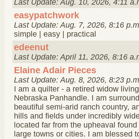
Last Update: Aug. 10, 2026, 4:11 a.
easypatchwork
Last Update: Aug. 7, 2026, 8:16 p.m
simple | easy | practical
edeenut
Last Update: April 11, 2026, 8:16 a.
Elaine Adair Pieces
Last Update: Aug. 8, 2026, 8:23 p.m
I am a quilter - a retired widow living
Nebraska Panhandle. I am surroun
beautiful semi-arid ranch country, a
hills and fields under incredibly wid
located far from the upheaval found 
large towns or cities. I am blessed 