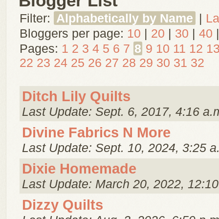
Blogger List
Filter:
Alphabetically by Name
|
La
Bloggers per page:
10
|
20
|
30
|
40
Pages:
1
2
3
4
5
6
7
8
9
10
11
12
1
22
23
24
25
26
27
28
29
30
31
32
Ditch Lily Quilts
Last Update: Sept. 6, 2017, 4:16 a.
Divine Fabrics N More
Last Update: Sept. 10, 2024, 3:25 a
Dixie Homemade
Last Update: March 20, 2022, 12:10
Dizzy Quilts