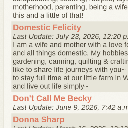
motherhood, parenting, being a wife ..
this and a little of that!
Domestic Felicity
Last Update: July 23, 2026, 12:20 p
I am a wife and mother with a love f
and all things domestic. My hobbies
gardening, canning, quilting & crafti
like to share life journeys with you
to stay full time at our little farm in
and live out life simply~
Don't Call Me Becky
Last Update: June 9, 2026, 7:42 a.
Donna Sharp