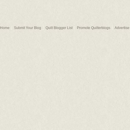
Home
Submit Your Blog
Quilt Blogger List
Promote Quilterblogs
Advertise