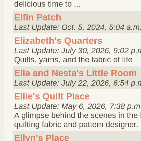
delicious time to ...
Elfin Patch
Last Update: Oct. 5, 2024, 5:04 a.m
Elizabeth's Quarters
Last Update: July 30, 2026, 9:02 p.
Quilts, yarns, and the fabric of life
Ella and Nesta's Little Room
Last Update: July 22, 2026, 6:54 p.
Ellie's Quilt Place
Last Update: May 6, 2026, 7:38 p.m
A glimpse behind the scenes in the l
quilting fabric and pattern designer.
Ellyn's Place