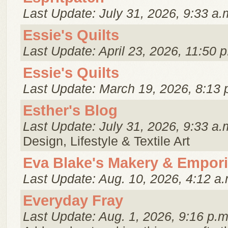
Last Update: July 31, 2026, 9:33 a.
Essie's Quilts
Last Update: April 23, 2026, 11:50 p
Essie's Quilts
Last Update: March 19, 2026, 8:13 
Esther's Blog
Last Update: July 31, 2026, 9:33 a.
Design, Lifestyle & Textile Art
Eva Blake's Makery & Empor
Last Update: Aug. 10, 2026, 4:12 a.
Everyday Fray
Last Update: Aug. 1, 2026, 9:16 p.m