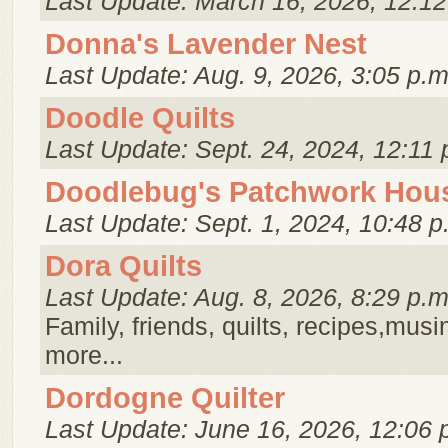
Last Update: March 16, 2026, 12:12
Donna's Lavender Nest
Last Update: Aug. 9, 2026, 3:05 p.m
Doodle Quilts
Last Update: Sept. 24, 2024, 12:11 
Doodlebug's Patchwork Hou
Last Update: Sept. 1, 2024, 10:48 p
Dora Quilts
Last Update: Aug. 8, 2026, 8:29 p.m
Family, friends, quilts, recipes,musi
more...
Dordogne Quilter
Last Update: June 16, 2026, 12:06 