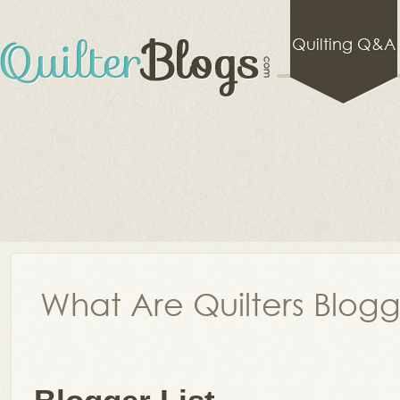
Quilting Q&A
What Are Quilters Blog