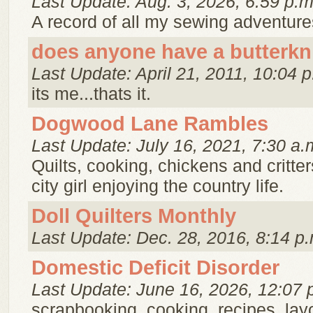
Last Update: Aug. 3, 2026, 6:59 p.m
A record of all my sewing adventure
does anyone have a butterkn
Last Update: April 21, 2011, 10:04 p
its me...thats it.
Dogwood Lane Rambles
Last Update: July 16, 2021, 7:30 a.
Quilts, cooking, chickens and critter
city girl enjoying the country life.
Doll Quilters Monthly
Last Update: Dec. 28, 2016, 8:14 p.
Domestic Deficit Disorder
Last Update: June 16, 2026, 12:07 
scrapbooking, cooking, recipes, lay