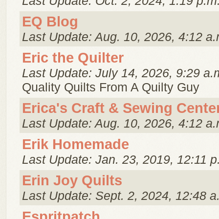
Last Update: Oct. 2, 2024, 1:19 p.m
EQ Blog
Last Update: Aug. 10, 2026, 4:12 a.
Eric the Quilter
Last Update: July 14, 2026, 9:29 a.
Quality Quilts From A Quilty Guy
Erica's Craft & Sewing Cente
Last Update: Aug. 10, 2026, 4:12 a.
Erik Homemade
Last Update: Jan. 23, 2019, 12:11 p
Erin Joy Quilts
Last Update: Sept. 2, 2024, 12:48 a
Espritpatch