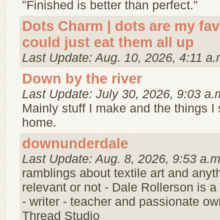
"Finished is better than perfect."
Dots Charm | dots are my favor
could just eat them all up
Last Update: Aug. 10, 2026, 4:11 a.
Down by the river
Last Update: July 30, 2026, 9:03 a.
Mainly stuff I make and the things I
home.
downunderdale
Last Update: Aug. 8, 2026, 9:53 a.m
ramblings about textile art and anyt
relevant or not - Dale Rollerson is a t
- writer - teacher and passionate ow
Thread Studio