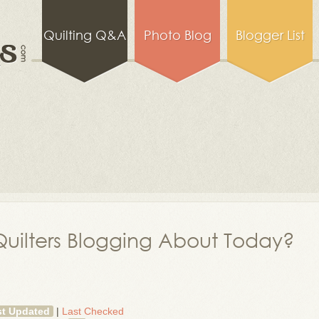
Quilting Q&A
Photo Blog
Blogger List
uilters Blogging About Today?
st Updated
|
Last Checked