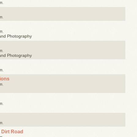
m.
m.
m.
 and Photography
m.
 and Photography
m.
tions
m.
m.
m.
 Dirt Road