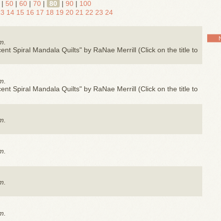
|
50
|
60
|
70
|
80
|
90
|
100
13
14
15
16
17
18
19
20
21
22
23
24
m.
nt Spiral Mandala Quilts" by RaNae Merrill (Click on the title to
m.
nt Spiral Mandala Quilts" by RaNae Merrill (Click on the title to
m.
m.
m.
m.