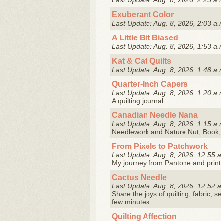
Last Update: Aug. 8, 2026, 2:23 a.
Exuberant Color
Last Update: Aug. 8, 2026, 2:03 a.
A Little Bit Biased
Last Update: Aug. 8, 2026, 1:53 a.
Kat & Cat Quilts
Last Update: Aug. 8, 2026, 1:48 a.
Quarter-Inch Capers
Last Update: Aug. 8, 2026, 1:20 a.
A quilting journal........
Canadian Needle Nana
Last Update: Aug. 8, 2026, 1:15 a.
Needlework and Nature Nut; Book,
From Pixels to Patchwork
Last Update: Aug. 8, 2026, 12:55 
My journey from Pantone and print
Cactus Needle
Last Update: Aug. 8, 2026, 12:52 
Share the joys of quilting, fabric, s
few minutes.
Quilting Affection