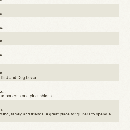
m.
m.
m.
m.
m.
m.
 Bird and Dog Lover
a.m.
 to patterns and pincushions
a.m.
ewing, family and friends. A great place for quilters to spend a