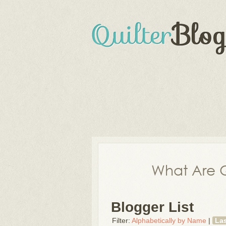
What Are Q
Blogger List
Filter:
Alphabetically by Name
|
La