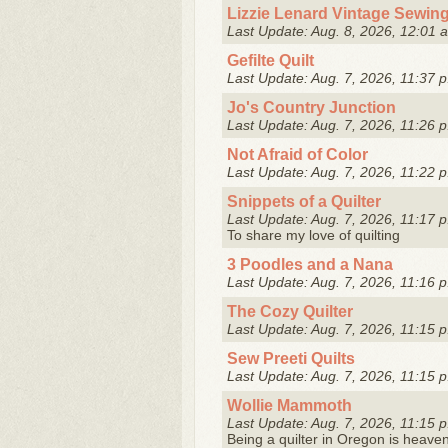
Lizzie Lenard Vintage Sewin
Last Update: Aug. 8, 2026, 12:01 
Gefilte Quilt
Last Update: Aug. 7, 2026, 11:37 p
Jo's Country Junction
Last Update: Aug. 7, 2026, 11:26 p
Not Afraid of Color
Last Update: Aug. 7, 2026, 11:22 p
Snippets of a Quilter
Last Update: Aug. 7, 2026, 11:17 p
To share my love of quilting
3 Poodles and a Nana
Last Update: Aug. 7, 2026, 11:16 p
The Cozy Quilter
Last Update: Aug. 7, 2026, 11:15 p
Sew Preeti Quilts
Last Update: Aug. 7, 2026, 11:15 p
Wollie Mammoth
Last Update: Aug. 7, 2026, 11:15 p
Being a quilter in Oregon is heaven! 