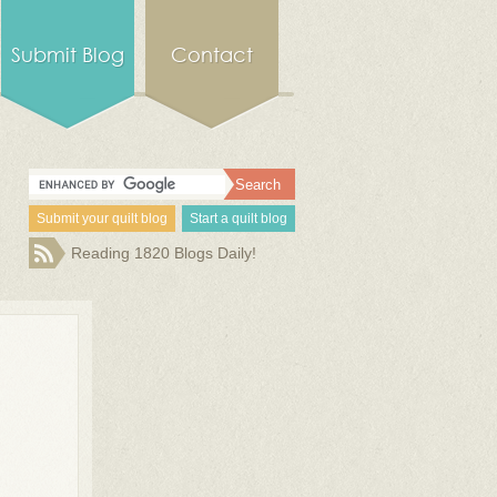
Submit Blog
Contact
Submit your quilt blog
Start a quilt blog
Reading 1820 Blogs Daily!