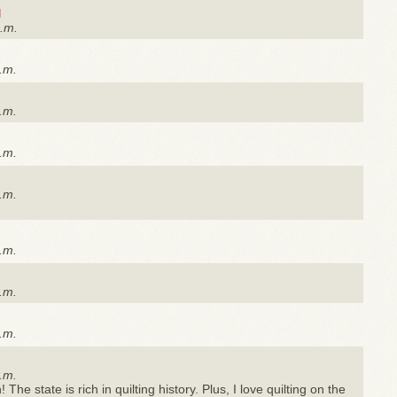
g
a.m.
.m.
.m.
.m.
.m.
.m.
.m.
.m.
.m.
The state is rich in quilting history. Plus, I love quilting on the