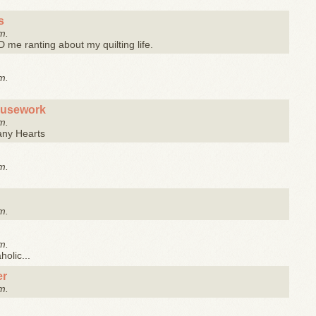
s
m.
me ranting about my quilting life.
m.
ousework
m.
any Hearts
m.
m.
m.
olic...
er
m.