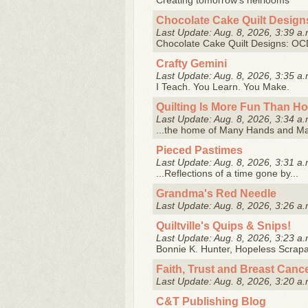
Creating tomorrow's heirlooms
Chocolate Cake Quilt Design
Last Update: Aug. 8, 2026, 3:39 a.
Chocolate Cake Quilt Designs: OCD 
Crafty Gemini
Last Update: Aug. 8, 2026, 3:35 a.
I Teach. You Learn. You Make.
Quilting Is More Fun Than H
Last Update: Aug. 8, 2026, 3:34 a.
...the home of Many Hands and M
Pieced Pastimes
Last Update: Aug. 8, 2026, 3:31 a.
...Reflections of a time gone by...
Grandma's Red Needle
Last Update: Aug. 8, 2026, 3:26 a.
Quiltville's Quips & Snips!
Last Update: Aug. 8, 2026, 3:23 a.
Bonnie K. Hunter, Hopeless Scrapah
Faith, Trust and Breast Canc
Last Update: Aug. 8, 2026, 3:20 a.
C&T Publishing Blog