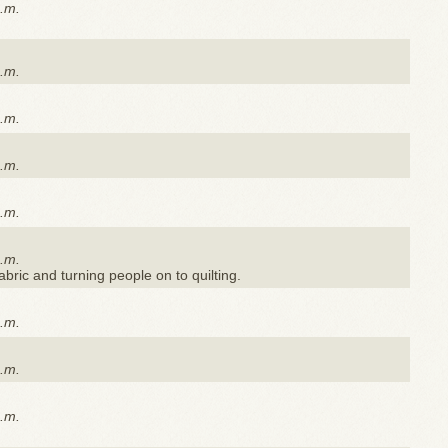
a.m.
a.m.
a.m.
a.m.
a.m.
a.m.
 fabric and turning people on to quilting.
a.m.
a.m.
a.m.