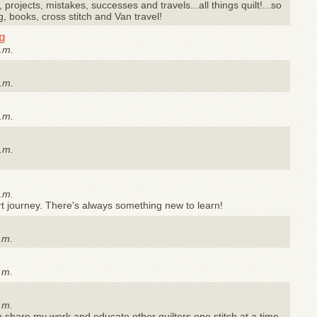
 projects, mistakes, successes and travels...all things quilt!...so
g, books, cross stitch and Van travel!
og
.m.
.m.
.m.
.m.
.m.
rt journey. There's always something new to learn!
.m.
.m.
.m.
to share my work and educate other quilters one stitch at a time.