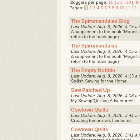
Bloggers per page:
10
|
20
|
30
|
40
Pages:
1
2
3
4
5
6
7
8
9
10
11
12
The Spiromandalas Blog
Last Update: Aug. 8, 2026, 4:15 a.
A supplement to the book "Magnifice
return to the main page)
The Spiromandalas
Last Update: Aug. 8, 2026, 4:15 a.
A supplement to the book "Magnifice
return to the main page)
The Empty Bobbin
Last Update: Aug. 8, 2026, 4:13 a.
Stylish Sewing for the Home
Sew Patched Up
Last Update: Aug. 8, 2026, 4:08 a.
My Sewing/Quilting Adventures!
Cowtown Quilts
Last Update: Aug. 8, 2026, 3:41 a.
Creating tomorrow's heirlooms
Cowtown Quilts
Last Update: Aug. 8, 2026, 3:41 a.