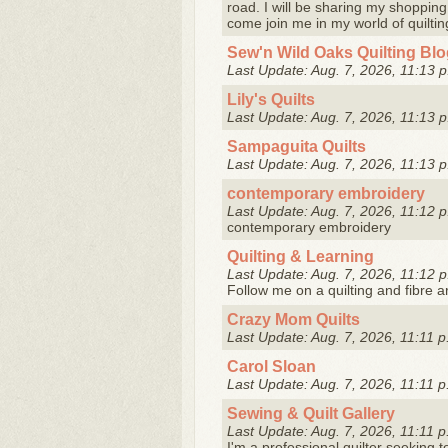
road. I will be sharing my shopping,
come join me in my world of quiltin
Sew'n Wild Oaks Quilting Bl
Last Update: Aug. 7, 2026, 11:13 p
Lily's Quilts
Last Update: Aug. 7, 2026, 11:13 p
Sampaguita Quilts
Last Update: Aug. 7, 2026, 11:13 p
contemporary embroidery
Last Update: Aug. 7, 2026, 11:12 p
contemporary embroidery
Quilting & Learning
Last Update: Aug. 7, 2026, 11:12 p
Follow me on a quilting and fibre a
Crazy Mom Quilts
Last Update: Aug. 7, 2026, 11:11 p
Carol Sloan
Last Update: Aug. 7, 2026, 11:11 p
Sewing & Quilt Gallery
Last Update: Aug. 7, 2026, 11:11 p
I'm a professional quilter seeking 