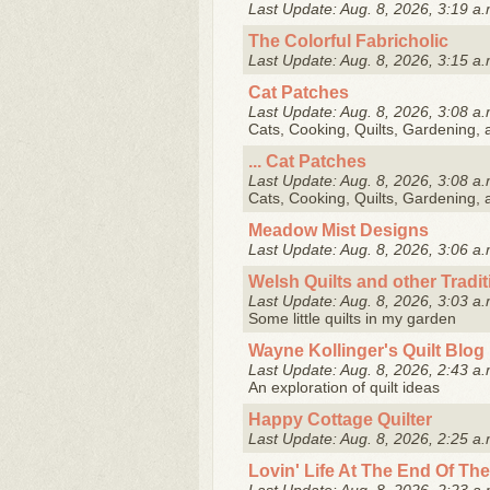
Last Update: Aug. 8, 2026, 3:19 a.
The Colorful Fabricholic
Last Update: Aug. 8, 2026, 3:15 a.
Cat Patches
Last Update: Aug. 8, 2026, 3:08 a.
Cats, Cooking, Quilts, Gardening,
... Cat Patches
Last Update: Aug. 8, 2026, 3:08 a.
Cats, Cooking, Quilts, Gardening,
Meadow Mist Designs
Last Update: Aug. 8, 2026, 3:06 a.
Welsh Quilts and other Tradi
Last Update: Aug. 8, 2026, 3:03 a.
Some little quilts in my garden
Wayne Kollinger's Quilt Blog
Last Update: Aug. 8, 2026, 2:43 a.
An exploration of quilt ideas
Happy Cottage Quilter
Last Update: Aug. 8, 2026, 2:25 a.
Lovin' Life At The End Of The