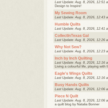
Last Update: Aug. 8, 2026, 12:51 
Design to Inspire!
My Sewing Room
Last Update: Aug. 8, 2026, 12:43 
Humble Quilts
Last Update: Aug. 8, 2026, 12:41 
CollectInTexas Gal
Last Update: Aug. 8, 2026, 12:26 
Why Not Sew?
Last Update: Aug. 8, 2026, 12:23 
Inch by Inch Quilting
Last Update: Aug. 8, 2026, 12:16 
Living a colourful life, playing with
Eagle's Wings Quilts
Last Update: Aug. 8, 2026, 12:16 
Busy Hands Quilts
Last Update: Aug. 8, 2026, 12:06 
Piece N Quilt
Last Update: Aug. 8, 2026, 12:06 
a quilt blog by Natalia Bonner