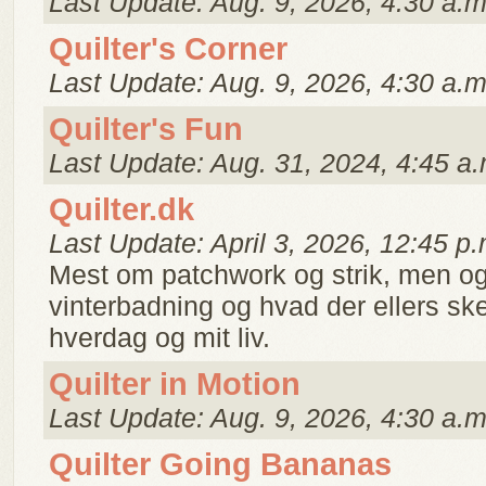
Last Update: Aug. 9, 2026, 4:30 a.m
Quilter's Corner
Last Update: Aug. 9, 2026, 4:30 a.m
Quilter's Fun
Last Update: Aug. 31, 2024, 4:45 a.
Quilter.dk
Last Update: April 3, 2026, 12:45 p.
Mest om patchwork og strik, men og
vinterbadning og hvad der ellers ske
hverdag og mit liv.
Quilter in Motion
Last Update: Aug. 9, 2026, 4:30 a.m
Quilter Going Bananas