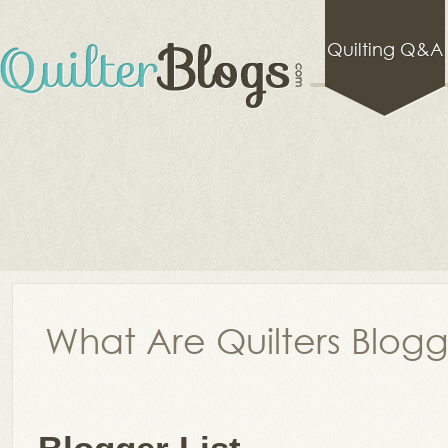
Quilting Q&A
What Are Quilters Blog