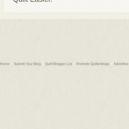
Home
Submit Your Blog
Quilt Blogger List
Promote Quilterblogs
Advertise