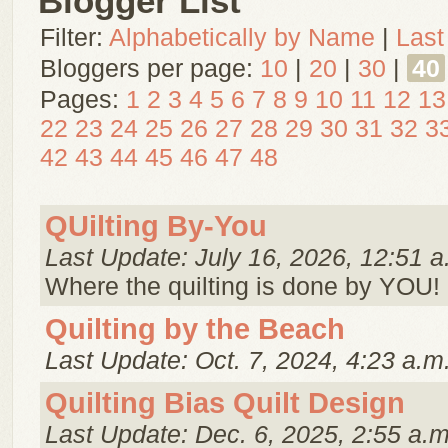
Blogger List
Filter:
Alphabetically by Name
|
Last
Bloggers per page:
10
|
20
|
30
|
40
Pages:
1
2
3
4
5
6
7
8
9
10
11
12
13
22
23
24
25
26
27
28
29
30
31
32
3
42
43
44
45
46
47
48
QUilting By-You
Last Update: July 16, 2026, 12:51 a
Where the quilting is done by YOU!
Quilting by the Beach
Last Update: Oct. 7, 2024, 4:23 a.m
Quilting Bias Quilt Design
Last Update: Dec. 6, 2025, 2:55 a.m