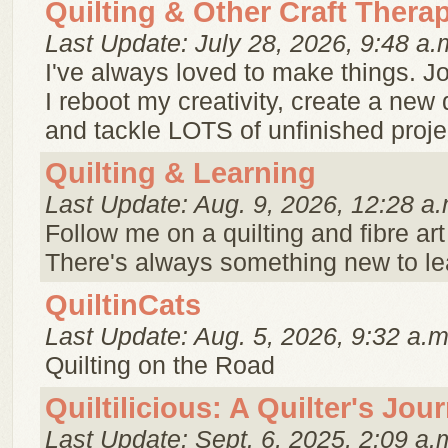
Quilting & Other Craft Thera
Last Update: July 28, 2026, 9:48 a.
I've always loved to make things. J
I reboot my creativity, create a new 
and tackle LOTS of unfinished proje
Quilting & Learning
Last Update: Aug. 9, 2026, 12:28 a.
Follow me on a quilting and fibre art
There's always something new to le
QuiltinCats
Last Update: Aug. 5, 2026, 9:32 a.m
Quilting on the Road
Quiltilicious: A Quilter's Jou
Last Update: Sept. 6, 2025, 2:09 a.