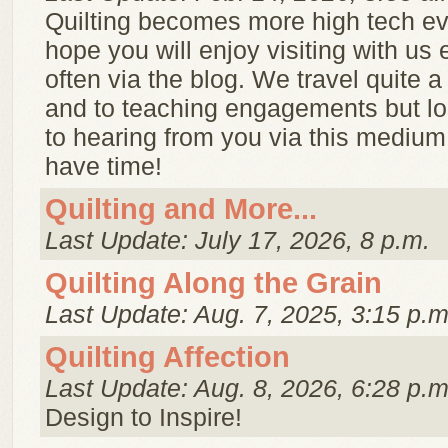
Quilting becomes more high tech e
hope you will enjoy visiting with us 
often via the blog. We travel quite a
and to teaching engagements but lo
to hearing from you via this mediu
have time!
Quilting and More...
Last Update: July 17, 2026, 8 p.m.
Quilting Along the Grain
Last Update: Aug. 7, 2025, 3:15 p.m
Quilting Affection
Last Update: Aug. 8, 2026, 6:28 p.m
Design to Inspire!