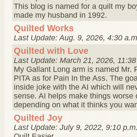
This blog is named for a quilt my bo
made my husband in 1992.
Quilted Works
Last Update: Aug. 9, 2026, 4:30 a.m
Quilted with Love
Last Update: March 21, 2026, 11:38
My Gallant Long arm is named Mr. 
PITA as for Pain In the Ass. The goa
inside joke with the AI which will n
sense. AI helps make things worse o
depending on what it thinks you wan
Quilted Joy
Last Update: July 9, 2022, 9:10 p.m
Quilt Easier.