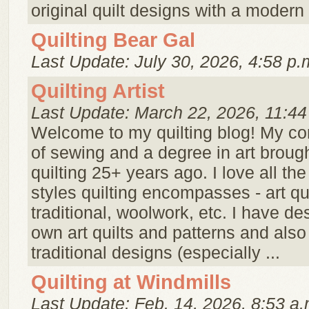
original quilt designs with a modern 
Quilting Bear Gal
Last Update: July 30, 2026, 4:58 p.
Quilting Artist
Last Update: March 22, 2026, 11:44
Welcome to my quilting blog! My c
of sewing and a degree in art broug
quilting 25+ years ago. I love all th
styles quilting encompasses - art qui
traditional, woolwork, etc. I have d
own art quilts and patterns and also
traditional designs (especially ...
Quilting at Windmills
Last Update: Feb. 14, 2026, 8:53 a.