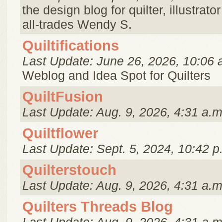
the design blog for quilter, illustrato
all-trades Wendy S.
Quiltifications
Last Update: June 26, 2026, 10:06 
Weblog and Idea Spot for Quilters
QuiltFusion
Last Update: Aug. 9, 2026, 4:31 a.m
Quiltflower
Last Update: Sept. 5, 2024, 10:42 p
Quilterstouch
Last Update: Aug. 9, 2026, 4:31 a.m
Quilters Threads Blog