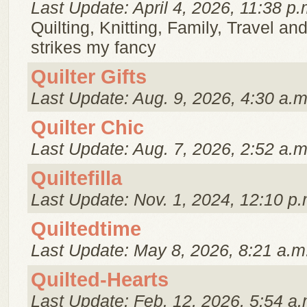
Last Update: April 4, 2026, 11:38 p.
Quilting, Knitting, Family, Travel a
strikes my fancy
Quilter Gifts
Last Update: Aug. 9, 2026, 4:30 a.m
Quilter Chic
Last Update: Aug. 7, 2026, 2:52 a.m
Quiltefilla
Last Update: Nov. 1, 2024, 12:10 p.
Quiltedtime
Last Update: May 8, 2026, 8:21 a.m
Quilted-Hearts
Last Update: Feb. 12, 2026, 5:54 a.