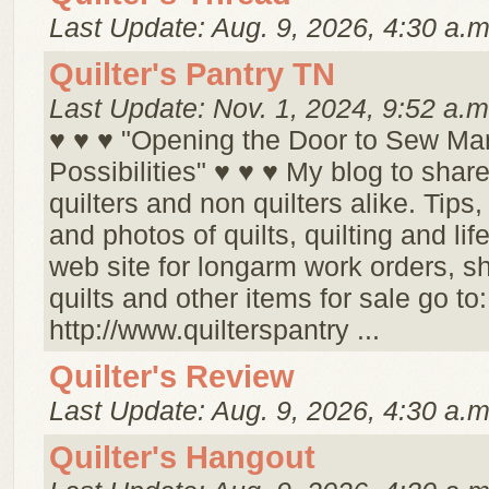
Last Update: Aug. 9, 2026, 4:30 a.m
Quilter's Pantry TN
Last Update: Nov. 1, 2024, 9:52 a.m
♥ ♥ ♥ "Opening the Door to Sew Ma
Possibilities" ♥ ♥ ♥ My blog to share
quilters and non quilters alike. Tips,
and photos of quilts, quilting and life
web site for longarm work orders, s
quilts and other items for sale go to:
http://www.quilterspantry ...
Quilter's Review
Last Update: Aug. 9, 2026, 4:30 a.m
Quilter's Hangout