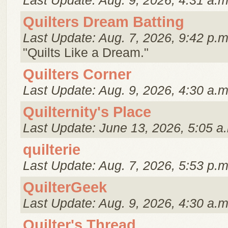
Last Update: Aug. 9, 2026, 4:31 a.m
Quilters Dream Batting
Last Update: Aug. 7, 2026, 9:42 p.m
"Quilts Like a Dream."
Quilters Corner
Last Update: Aug. 9, 2026, 4:30 a.m
Quilternity's Place
Last Update: June 13, 2026, 5:05 a
quilterie
Last Update: Aug. 7, 2026, 5:53 p.m
QuilterGeek
Last Update: Aug. 9, 2026, 4:30 a.m
Quilter's Thread