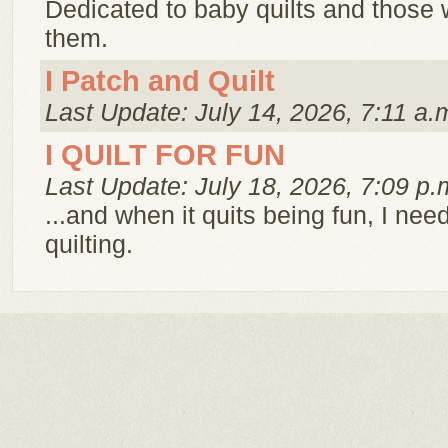
Dedicated to baby quilts and those
them.
I Patch and Quilt
Last Update: July 14, 2026, 7:11 a.
I QUILT FOR FUN
Last Update: July 18, 2026, 7:09 p.
...and when it quits being fun, I need
quilting.