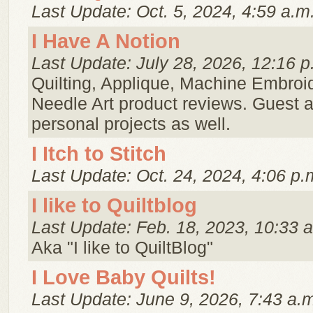
Last Update: Oct. 5, 2024, 4:59 a.m
I Have A Notion
Last Update: July 28, 2026, 12:16 p
Quilting, Applique, Machine Embroi
Needle Art product reviews. Guest a
personal projects as well.
I Itch to Stitch
Last Update: Oct. 24, 2024, 4:06 p.
I like to Quiltblog
Last Update: Feb. 18, 2023, 10:33 
Aka "I like to QuiltBlog"
I Love Baby Quilts!
Last Update: June 9, 2026, 7:43 a.