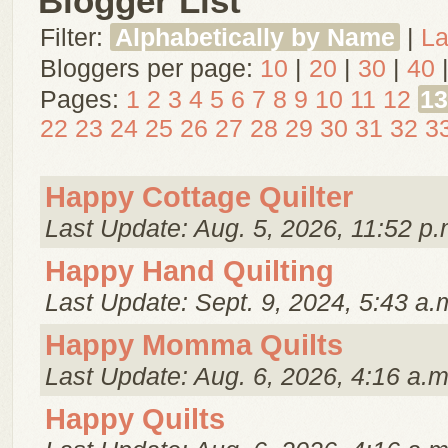
Blogger List
Filter:
Alphabetically by Name
|
La
Bloggers per page:
10
|
20
|
30
|
40
Pages:
1
2
3
4
5
6
7
8
9
10
11
12
13
22
23
24
25
26
27
28
29
30
31
32
3
Happy Cottage Quilter
Last Update: Aug. 5, 2026, 11:52 p.
Happy Hand Quilting
Last Update: Sept. 9, 2024, 5:43 a.
Happy Momma Quilts
Last Update: Aug. 6, 2026, 4:16 a.m
Happy Quilts