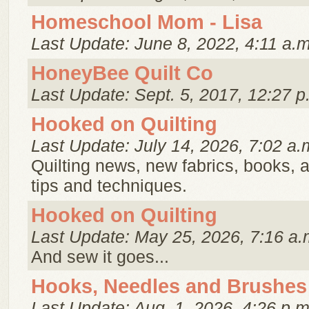
Homeschool Mom - Lisa
Last Update: June 8, 2022, 4:11 a.m
HoneyBee Quilt Co
Last Update: Sept. 5, 2017, 12:27 p
Hooked on Quilting
Last Update: July 14, 2026, 7:02 a.
Quilting news, new fabrics, books, a
tips and techniques.
Hooked on Quilting
Last Update: May 25, 2026, 7:16 a.
And sew it goes...
Hooks, Needles and Brushes
Last Update: Aug. 1, 2026, 4:26 p.m