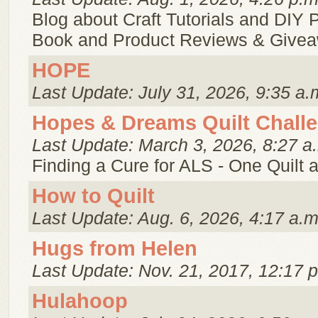
Blog about Craft Tutorials and DIY P
Book and Product Reviews & Give
HOPE
Last Update: July 31, 2026, 9:35 a.
Hopes & Dreams Quilt Chall
Last Update: March 3, 2026, 8:27 a
Finding a Cure for ALS - One Quilt a
How to Quilt
Last Update: Aug. 6, 2026, 4:17 a.m
Hugs from Helen
Last Update: Nov. 21, 2017, 12:17 
Hulahoop