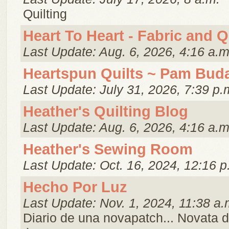
Quilting
Heart To Heart - Fabric and Q
Last Update: Aug. 6, 2026, 4:16 a.m
Heartspun Quilts ~ Pam Bud
Last Update: July 31, 2026, 7:39 p.
Heather's Quilting Blog
Last Update: Aug. 6, 2026, 4:16 a.m
Heather's Sewing Room
Last Update: Oct. 16, 2024, 12:16 p
Hecho Por Luz
Last Update: Nov. 1, 2024, 11:38 a.
Diario de una novapatch... Novata 