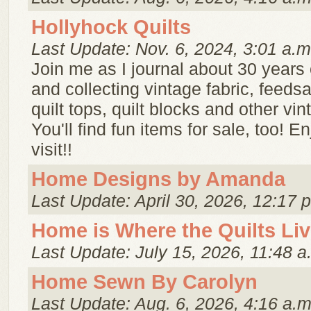
Hollyhock Quilts
Last Update: Nov. 6, 2024, 3:01 a.m
Join me as I journal about 30 years o
and collecting vintage fabric, feedsa
quilt tops, quilt blocks and other vin
You'll find fun items for sale, too! E
visit!!
Home Designs by Amanda
Last Update: April 30, 2026, 12:17 
Home is Where the Quilts Li
Last Update: July 15, 2026, 11:48 a
Home Sewn By Carolyn
Last Update: Aug. 6, 2026, 4:16 a.m