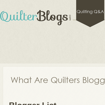
Quilting Q&A
What Are Quilters Blog