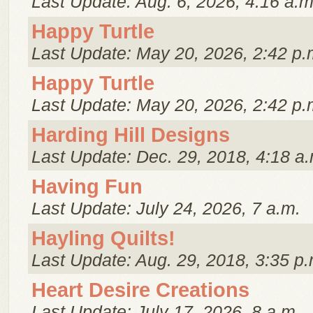
Last Update: Aug. 6, 2026, 4:16 a.m
Happy Turtle
Last Update: May 20, 2026, 2:42 p.
Happy Turtle
Last Update: May 20, 2026, 2:42 p.
Harding Hill Designs
Last Update: Dec. 29, 2018, 4:18 a.
Having Fun
Last Update: July 24, 2026, 7 a.m.
Hayling Quilts!
Last Update: Aug. 29, 2018, 3:35 p.
Heart Desire Creations
Last Update: July 17, 2026, 8 a.m.