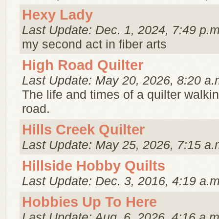
Hexy Lady
Last Update: Dec. 1, 2024, 7:49 p.m
my second act in fiber arts
High Road Quilter
Last Update: May 20, 2026, 8:20 a.
The life and times of a quilter walki
road.
Hills Creek Quilter
Last Update: May 25, 2026, 7:15 a.
Hillside Hobby Quilts
Last Update: Dec. 3, 2016, 4:19 a.m
Hobbies Up To Here
Last Update: Aug. 6, 2026, 4:16 a.m