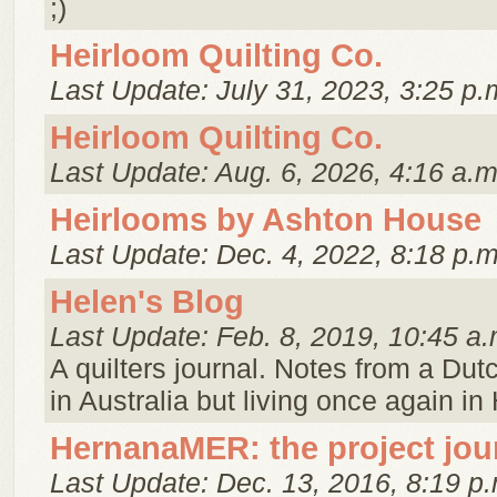
;)
Heirloom Quilting Co.
Last Update: July 31, 2023, 3:25 p.
Heirloom Quilting Co.
Last Update: Aug. 6, 2026, 4:16 a.m
Heirlooms by Ashton House
Last Update: Dec. 4, 2022, 8:18 p.m
Helen's Blog
Last Update: Feb. 8, 2019, 10:45 a.
A quilters journal. Notes from a Dutc
in Australia but living once again in
HernanaMER: the project jou
Last Update: Dec. 13, 2016, 8:19 p.