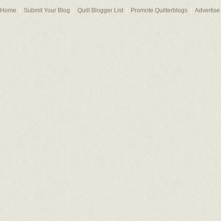
Home
Submit Your Blog
Quilt Blogger List
Promote Quilterblogs
Advertise