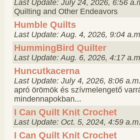
Last Update: July 24, 2026, 6:56 a.
Quilting and Other Endeavors
Humble Quilts
Last Update: Aug. 4, 2026, 9:04 a.m
HummingBird Quilter
Last Update: Aug. 6, 2026, 4:17 a.m
Huncutkacerna
Last Update: July 4, 2026, 8:06 a.m
apró örömök és szívmelengető varr
mindennapokban...
I Can Quilt Knit Crochet
Last Update: Oct. 5, 2024, 4:59 a.m
I Can Quilt Knit Crochet