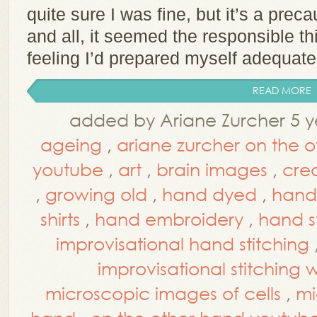
quite sure I was fine, but it’s a prec
and all, it seemed the responsible thi
feeling I’d prepared myself adequate
READ MORE
added by Ariane Zurcher 5 y
ageing
,
ariane zurcher on the 
youtube
,
art
,
brain images
,
cre
,
growing old
,
hand dyed
,
hand
shirts
,
hand embroidery
,
hand s
improvisational hand stitching
improvisational stitching
microscopic images of cells
,
mi