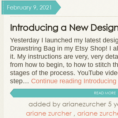
February 9, 2021
Introducing a New Design
Yesterday I launched my latest des
Drawstring Bag in my Etsy Shop! I a
it. My instructions are very, very det
from how to begin, to how to stitch th
stages of the process. YouTube vid
step…
Continue reading
Introducing
READ MORE
added by arianezurcher 5 y
ariane zurcher
,
ariane zurch