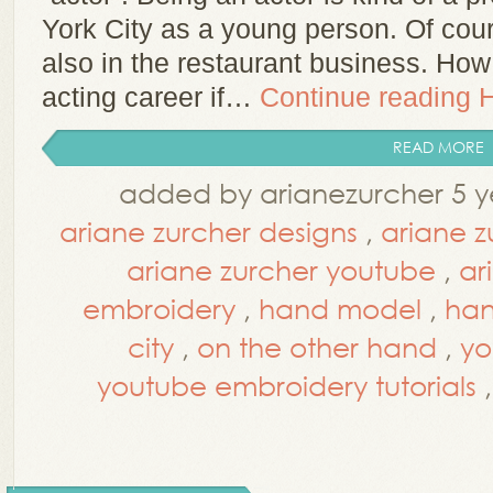
York City as a young person. Of cour
also in the restaurant business. Ho
acting career if…
Continue reading
READ MORE
added by arianezurcher 5 y
ariane zurcher designs
,
ariane z
ariane zurcher youtube
,
ar
embroidery
,
hand model
,
han
city
,
on the other hand
,
yo
youtube embroidery tutorials