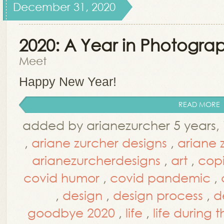
December 31, 2020
2020: A Year in Photogra
Meet
Happy New Year!
READ MORE
added by arianezurcher 5 years,
,
ariane zurcher designs
,
ariane 
arianezurcherdesigns
,
art
,
cop
covid humor
,
covid pandemic
,
,
design
,
design process
,
d
goodbye 2020
,
life
,
life during