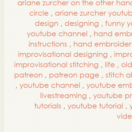
ariane zurcher on the other han
circle
,
ariane zurcher youtu
design
,
designing
,
funny y
youtube channel
,
hand embr
instructions
,
hand embroidery
improvisational designing
,
impro
improvisational stitching
,
life
,
ol
patreon
,
patreon page
,
stitch 
,
youtube channel
,
youtube embr
livestreaming
,
youtube p
tutorials
,
youtube tutorial
,
vide