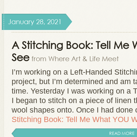
January 28, 2021
A Stitching Book: Tell M
See
from Where Art & Life Meet
I’m working on a Left-Handed Stitch
project, but I’m determined and am ta
time. Yesterday I was working on a 
I began to stitch on a piece of linen
wool shapes onto. Once I had don
Stitching Book: Tell Me What YOU W
READ MORE