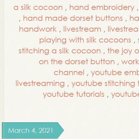
a silk cocoon
,
hand embroidery
,
hand made dorset buttons
,
ha
handwork
,
livestream
,
livestre
playing with silk cocoons
,
stitching a silk cocoon
,
the joy 
on the dorset button
,
work
channel
,
youtube embr
livestreaming
,
youtube stitching t
youtube tutorials
,
youtub
March 4, 2021