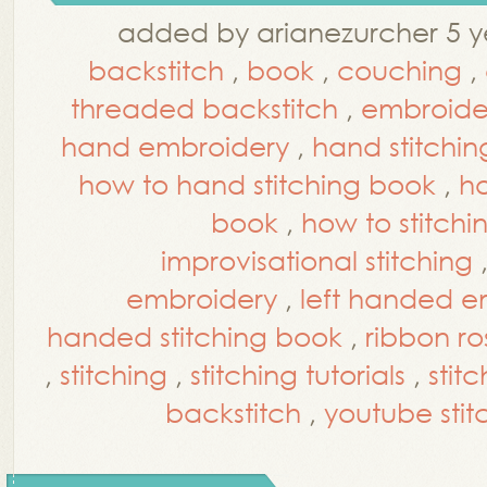
added by arianezurcher 5 y
backstitch
,
book
,
couching
,
threaded backstitch
,
embroider
hand embroidery
,
hand stitchin
how to hand stitching book
,
ho
book
,
how to stitchi
improvisational stitching
embroidery
,
left handed em
handed stitching book
,
ribbon ro
,
stitching
,
stitching tutorials
,
stit
backstitch
,
youtube stitc