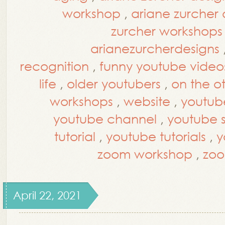
workshop
,
ariane zurcher
zurcher workshops
arianezurcherdesigns
recognition
,
funny youtube video
life
,
older youtubers
,
on the o
workshops
,
website
,
youtub
youtube channel
,
youtube st
tutorial
,
youtube tutorials
,
y
zoom workshop
,
zoo
April 22, 2021