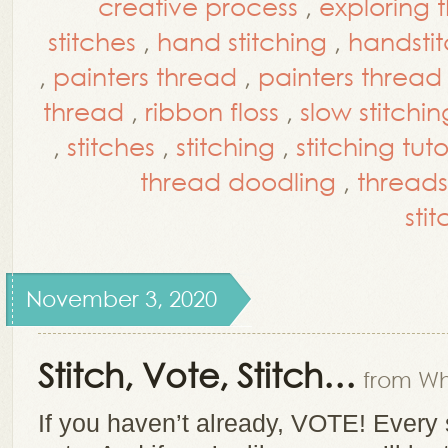
creative process
,
exploring 
stitches
,
hand stitching
,
handsti
,
painters thread
,
painters thread 
thread
,
ribbon floss
,
slow stitchin
,
stitches
,
stitching
,
stitching tuto
thread doodling
,
threads
stit
November 3, 2020
Stitch, Vote, Stitch…
from Wh
If you haven’t already, VOTE! Every 