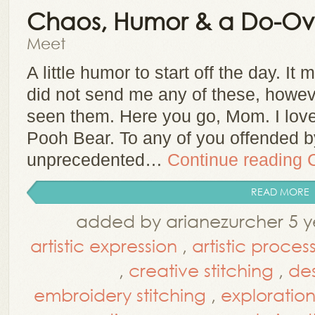
Chaos, Humor & a Do-Ov
Meet
A little humor to start off the day. I
did not send me any of these, howe
seen them. Here you go, Mom. I love y
Pooh Bear. To any of you offended by
unprecedented…
Continue reading
READ MORE
added by arianezurcher 5 y
artistic expression
,
artistic proces
,
creative stitching
,
de
embroidery stitching
,
exploratio