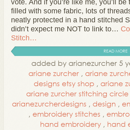
vote. And if you’re like me, you’ll be 
filled with some fabric, lots of threa
neatly protected in a hand stitched
didn’t expect me NOT to link to…
Co
Stitch…
READ MORE
added by arianezurcher 5 y
ariane zurcher
,
ariane zurch
designs etsy shop
,
ariane z
ariane zurcher stitching circle
arianezurcherdesigns
,
design
,
em
,
embroidery stitches
,
embroi
hand embroidery
,
hand e