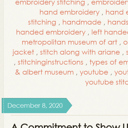
embroidery stitching
,
embroidery 
hand embroidery
,
hand e
stitching
,
handmade
,
hands
handed embroidery
,
left hande
metropolitan museum of art
,
o
jacket
,
stitch along with ariane
,
,
stitchinginstructions
,
types of em
& albert museum
,
youtube
,
you
youtube stitc
December 8, 2020
A Commitment to Show 