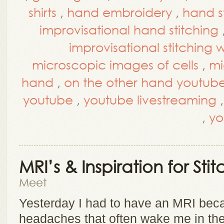
shirts
,
hand embroidery
,
hand s
improvisational hand stitching
improvisational stitching
microscopic images of cells
,
mi
hand
,
on the other hand youtub
youtube
,
youtube livestreaming
,
yo
MRI’s & Inspiration for Stit
Meet
Yesterday I had to have an MRI beca
headaches that often wake me in the 