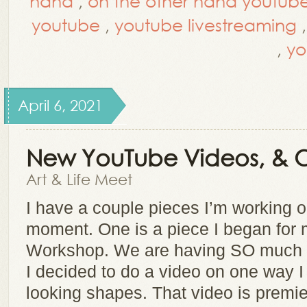
hand
,
on the other hand youtub
youtube
,
youtube livestreaming
,
yo
April 6, 2021
New YouTube Videos, & 
Art & Life Meet
I have a couple pieces I’m working o
moment. One is a piece I began for 
Workshop. We are having SO much fu
I decided to do a video on one way I 
looking shapes. That video is prem