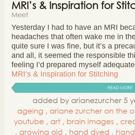
MRI’s & Inspiration for Stit
Meet
Yesterday I had to have an MRI beca
headaches that often wake me in the 
quite sure I was fine, but it’s a prec
and all, it seemed the responsible thi
feeling I’d prepared myself adequat
MRI’s & Inspiration for Stitching
READ MORE
added by arianezurcher 5 y
ageing
,
ariane zurcher on the 
youtube
,
art
,
brain images
,
cre
,
growing old
,
hand dyed
,
hand