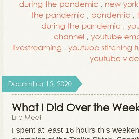
during the pandemic
,
new york 
the pandemic
,
pandemic
,
during the pandemic
,
yo
channel
,
youtube embr
livestreaming
,
youtube stitching tu
youtube vide
December 15, 2020
What I Did Over the We
Life Meet
I spent at least 16 hours this weeke