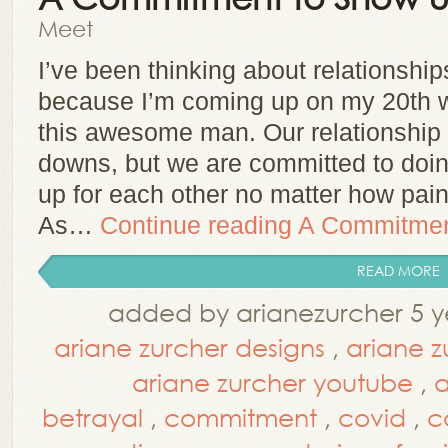
Meet
I’ve been thinking about relationship
because I’m coming up on my 20th w
this awesome man. Our relationship 
downs, but we are committed to doin
up for each other no matter how painf
As…
Continue reading
A Commitmen
READ MORE
added by arianezurcher 5 y
ariane zurcher designs
,
ariane z
ariane zurcher youtube
,
a
betrayal
,
commitment
,
covid
,
c