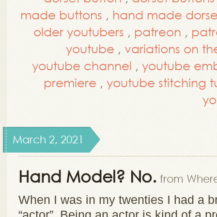
made buttons
,
hand made dorset
older youtubers
,
patreon
,
patr
youtube
,
variations on th
youtube channel
,
youtube embr
premiere
,
youtube stitching tu
yo
March 2, 2021
Hand Model? No.
from Where
When I was in my twenties I had a 
“actor”. Being an actor is kind of a p