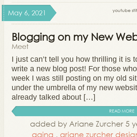
youtube stit
May 6, 2021
Blogging on my New Webs
Meet
I just can’t tell you how thrilling it i
write a new blog post! For those wh
week I was still posting on my old s
under the umbrella of my new website
already talked about […]
READ MORE
added by Ariane Zurcher 5 y
aging
,
ariane zurcher desig