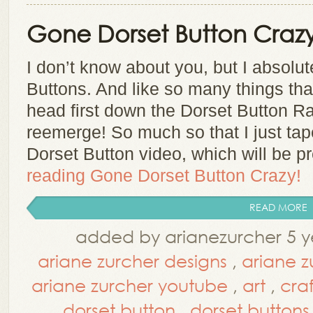
Gone Dorset Button Crazy
I don’t know about you, but I absolu
Buttons. And like so many things that 
head first down the Dorset Button Ra
reemerge! So much so that I just ta
Dorset Button video, which will be 
reading
Gone Dorset Button Crazy!
READ MORE
added by arianezurcher 5 y
ariane zurcher designs
,
ariane z
ariane zurcher youtube
,
art
,
craf
dorset button
,
dorset buttons