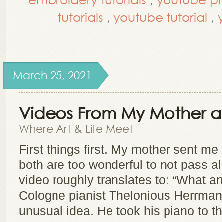
tutorials
,
youtube tutorial
,
March 25, 2021
Videos From My Mother a
Where Art & Life Meet
First things first. My mother sent m
both are too wonderful to not pass al
video roughly translates to: “What a
Cologne pianist Thelonious Herrman
unusual idea. He took his piano to 