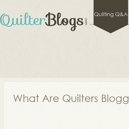
Quilting Q&A
What Are Quilters Blog