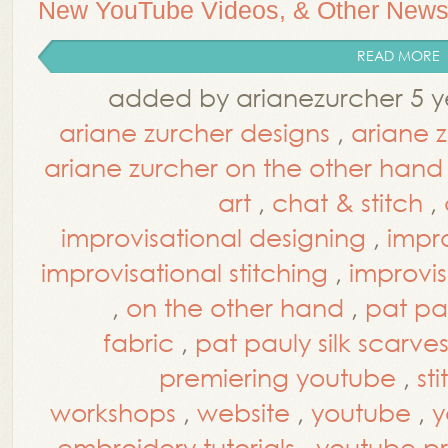
New YouTube Videos, & Other New
READ MORE
added by arianezurcher 5 y
ariane zurcher designs
,
ariane 
ariane zurcher on the other hand
art
,
chat & stitch
,
improvisational designing
,
impro
improvisational stitching
,
improvis
,
on the other hand
,
pat pa
fabric
,
pat pauly silk scarve
premiering youtube
,
st
workshops
,
website
,
youtube
,
y
embroidery tutorials
,
youtube p