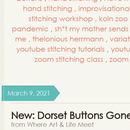
hand stitching
,
improvisational
stitching workshop
,
koln zoo
pandemic
,
sh*t my mother send
me
,
thelonious herrmann
,
varia
youtube stitching tutorials
,
yout
zoom stitching class
,
zoom 
March 9, 2021
New: Dorset Buttons Gon
from Where Art & Life Meet