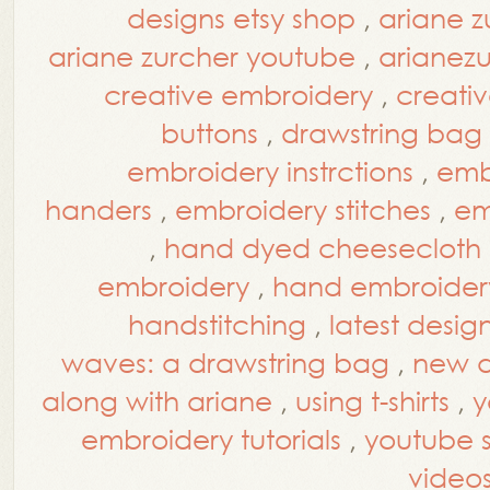
designs etsy shop
,
ariane z
ariane zurcher youtube
,
arianez
creative embroidery
,
creati
buttons
,
drawstring bag
embroidery instrctions
,
embr
handers
,
embroidery stitches
,
em
,
hand dyed cheesecloth
embroidery
,
hand embroidery
handstitching
,
latest desig
waves: a drawstring bag
,
new d
along with ariane
,
using t-shirts
,
y
embroidery tutorials
,
youtube st
video