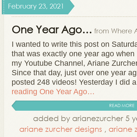
February 23, 2021
One Year Ago…
from Where A
I wanted to write this post on Satur
that was exactly one year ago when I
my Youtube Channel, Ariane Zurcher
Since that day, just over one year a
posted 248 videos! Yesterday I did 
reading
One Year Ago…
READ MORE
added by arianezurcher 5 y
ariane zurcher designs
,
ariane 