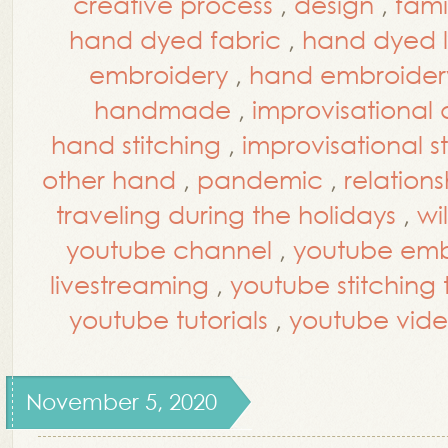
creative process
,
design
,
fami
hand dyed fabric
,
hand dyed l
embroidery
,
hand embroidery
handmade
,
improvisational 
hand stitching
,
improvisational s
other hand
,
pandemic
,
relations
traveling during the holidays
,
wi
youtube channel
,
youtube embr
livestreaming
,
youtube stitching t
youtube tutorials
,
youtube vide
November 5, 2020