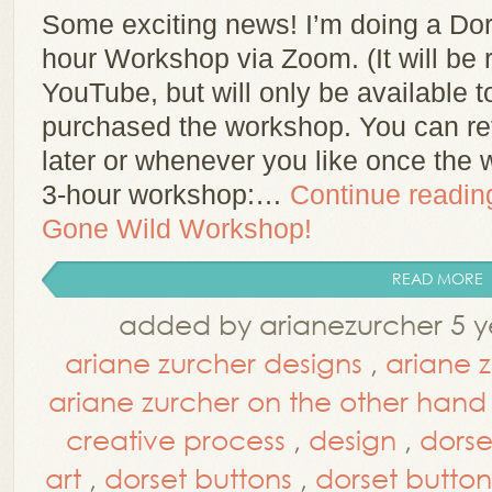
Some exciting news! I’m doing a Do
hour Workshop via Zoom. (It will be
YouTube, but will only be available t
purchased the workshop. You can re
later or whenever you like once the 
3-hour workshop:…
Continue readi
Gone Wild Workshop!
READ MORE
added by arianezurcher 5 y
ariane zurcher designs
,
ariane 
ariane zurcher on the other hand
creative process
,
design
,
dorse
art
,
dorset buttons
,
dorset button