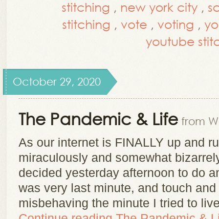
stitching
,
new york city
,
s
stitching
,
vote
,
voting
,
yo
youtube stitc
October 29, 2020
The Pandemic & Life
from Wh
As our internet is FINALLY up and r
miraculously and somewhat bizarrely
decided yesterday afternoon to do an
was very last minute, and touch and 
misbehaving the minute I tried to li
Continue reading
The Pandemic & Li