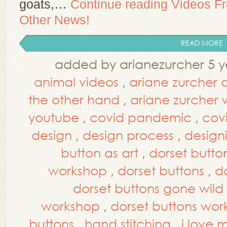
goats,…
Continue reading
Videos F
Other News!
READ MORE
added by arianezurcher 5 y
animal videos
,
ariane zurcher 
the other hand
,
ariane zurcher
youtube
,
covid pandemic
,
cov
design
,
design process
,
design
button as art
,
dorset button
workshop
,
dorset buttons
,
d
dorset buttons gone wild
workshop
,
dorset buttons wo
buttons
,
hand stitching
,
i love 