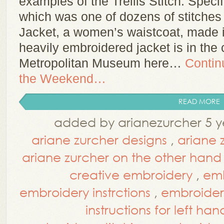
examples of the Trellis Stitch. Specific
which was one of dozens of stitches
Jacket, a women’s waistcoat, made i
heavily embroidered jacket is in the 
Metropolitan Museum here…
Contin
the Weekend…
READ MORE
added by arianezurcher 5 y
ariane zurcher designs
,
ariane 
ariane zurcher on the other hand
creative embroidery
,
emb
embroidery instrctions
,
embroidery
instructions for left han