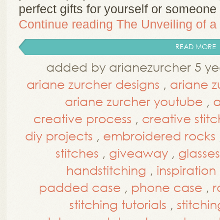
perfect gifts for yourself or someon
Continue reading
The Unveiling of 
READ MORE
added by arianezurcher 5 ye
ariane zurcher designs
,
ariane z
ariane zurcher youtube
,
a
creative process
,
creative stit
diy projects
,
embroidered rocks
stitches
,
giveaway
,
glasse
handstitching
,
inspiration
padded case
,
phone case
,
r
stitching tutorials
,
stitchin