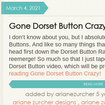
March 4, 2021
Gone Dorset Button Crazy
I don’t know about you, but I absolu
Buttons. And like so many things that 
head first down the Dorset Button Ra
reemerge! So much so that I just ta
Dorset Button video, which will be 
reading
Gone Dorset Button Crazy!
READ MORE
added by arianezurcher 5 y
ariane zurcher designs
,
ariane z