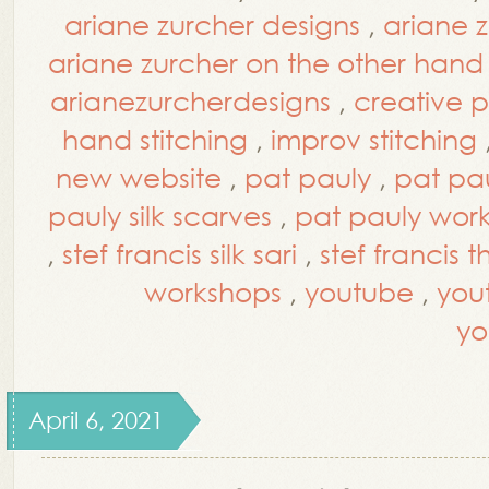
ariane zurcher designs
,
ariane 
ariane zurcher on the other hand
arianezurcherdesigns
,
creative 
hand stitching
,
improv stitching
new website
,
pat pauly
,
pat pa
pauly silk scarves
,
pat pauly wor
,
stef francis silk sari
,
stef francis 
workshops
,
youtube
,
you
yo
April 6, 2021