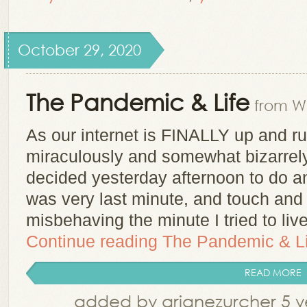
October 29, 2020
The Pandemic & Life
from Wh
As our internet is FINALLY up and r
miraculously and somewhat bizarrely
decided yesterday afternoon to do an
was very last minute, and touch and 
misbehaving the minute I tried to li
Continue reading
The Pandemic & Li
READ MORE
added by arianezurcher 5 y