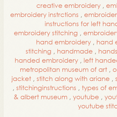
creative embroidery
,
emb
embroidery instrctions
,
embroidery
instructions for left han
embroidery stitching
,
embroidery 
hand embroidery
,
hand e
stitching
,
handmade
,
hands
handed embroidery
,
left hande
metropolitan museum of art
,
o
jacket
,
stitch along with ariane
,
,
stitchinginstructions
,
types of em
& albert museum
,
youtube
,
you
youtube stitc