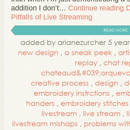
addition I don’t…
Continue reading
D
Pitfalls of Live Streaming
READ MORE
added by arianezurcher 5 year
new design
,
a sneak peek
,
art
replay
,
chat re
chateaud&#039;orquev
creative process
,
design
,
d
embroidery instrctions
,
embr
handers
,
embroidery stitches
livestream
,
live stream
,
l
livestream mishaps
,
problems wit