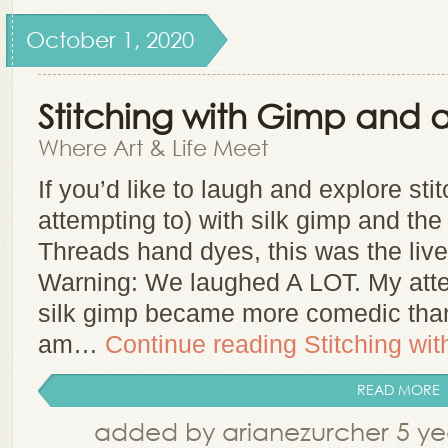
October 1, 2020
Stitching with Gimp and a
Where Art & Life Meet
If you’d like to laugh and explore sti
attempting to) with silk gimp and the
Threads hand dyes, this was the live
Warning: We laughed A LOT. My attem
silk gimp became more comedic tha
am…
Continue reading
Stitching wi
READ MORE
added by arianezurcher 5 ye