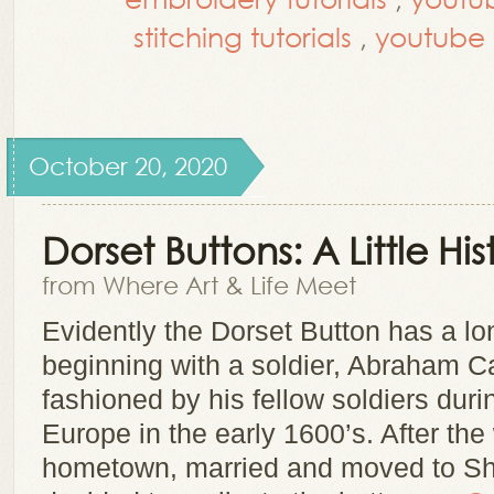
stitching tutorials
,
youtube t
October 20, 2020
Dorset Buttons: A Little Hi
from Where Art & Life Meet
Evidently the Dorset Button has a lon
beginning with a soldier, Abraham 
fashioned by his fellow soldiers durin
Europe in the early 1600’s. After the
hometown, married and moved to Sh