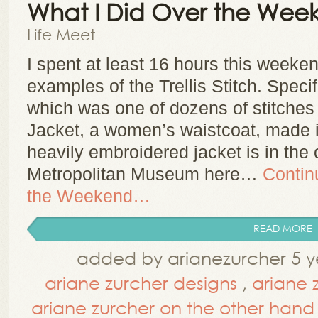
What I Did Over the We
Life Meet
I spent at least 16 hours this weeke
examples of the Trellis Stitch. Specific
which was one of dozens of stitches
Jacket, a women’s waistcoat, made i
heavily embroidered jacket is in the 
Metropolitan Museum here…
Contin
the Weekend…
READ MORE
added by arianezurcher 5 y
ariane zurcher designs
,
ariane 
ariane zurcher on the other hand