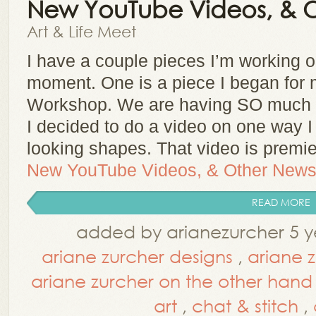
New YouTube Videos, & 
Art & Life Meet
I have a couple pieces I’m working o
moment. One is a piece I began for 
Workshop. We are having SO much fu
I decided to do a video on one way I 
looking shapes. That video is prem
New YouTube Videos, & Other New
READ MORE
added by arianezurcher 5 y
ariane zurcher designs
,
ariane 
ariane zurcher on the other hand
art
,
chat & stitch
,