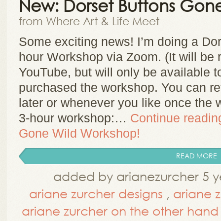
New: Dorset Buttons Gon
from Where Art & Life Meet
Some exciting news! I’m doing a Do
hour Workshop via Zoom. (It will be
YouTube, but will only be available t
purchased the workshop. You can re
later or whenever you like once the 
3-hour workshop:…
Continue readi
Gone Wild Workshop!
READ MORE
added by arianezurcher 5 y
ariane zurcher designs
,
ariane 
ariane zurcher on the other hand