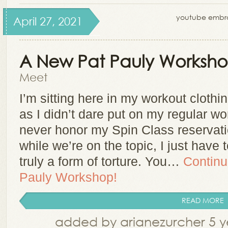
youtube embroi
April 27, 2021
A New Pat Pauly Worksho
Meet
I’m sitting here in my workout clothi
as I didn’t dare put on my regular wor
never honor my Spin Class reservati
while we’re on the topic, I just have 
truly a form of torture. You…
Continu
Pauly Workshop!
READ MORE
added by arianezurcher 5 y