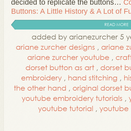
decided to replicate the buttons…
Co
Buttons: A Little History & A Lot of F
READ MORE
added by arianezurcher 5 y
ariane zurcher designs
,
ariane z
ariane zurcher youtube
,
craf
dorset button as art
,
dorset b
embroidery
,
hand stitching
,
hi
the other hand
,
original dorset b
youtube embroidery tutorials
,
youtube tutorial
,
youtube t