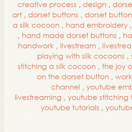
creative process
,
design
,
dorse
art
,
dorset buttons
,
dorset button
a silk cocoon
,
hand embroidery
,
hand made dorset buttons
,
ha
handwork
,
livestream
,
livestre
playing with silk cocoons
,
stitching a silk cocoon
,
the joy 
on the dorset button
,
work
channel
,
youtube embr
livestreaming
,
youtube stitching t
youtube tutorials
,
youtub