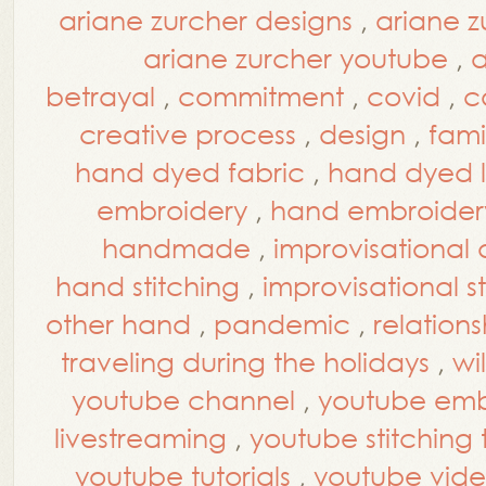
ariane zurcher designs
,
ariane z
ariane zurcher youtube
,
a
betrayal
,
commitment
,
covid
,
c
creative process
,
design
,
fami
hand dyed fabric
,
hand dyed l
embroidery
,
hand embroidery
handmade
,
improvisational 
hand stitching
,
improvisational s
other hand
,
pandemic
,
relations
traveling during the holidays
,
wi
youtube channel
,
youtube embr
livestreaming
,
youtube stitching t
youtube tutorials
,
youtube vide