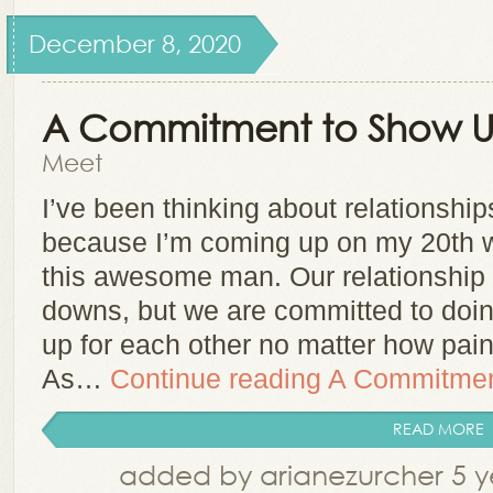
December 8, 2020
A Commitment to Show 
Meet
I’ve been thinking about relationship
because I’m coming up on my 20th w
this awesome man. Our relationship 
downs, but we are committed to doin
up for each other no matter how painf
As…
Continue reading
A Commitmen
READ MORE
added by arianezurcher 5 y