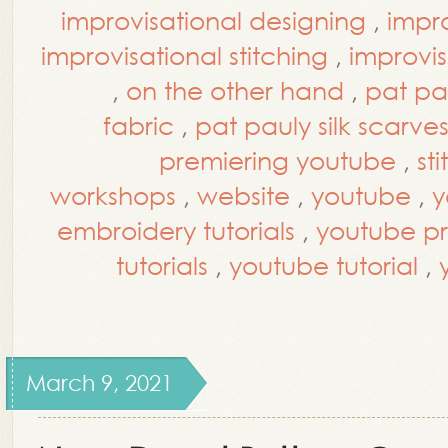
improvisational designing
,
impro
improvisational stitching
,
improvis
,
on the other hand
,
pat pa
fabric
,
pat pauly silk scarve
premiering youtube
,
st
workshops
,
website
,
youtube
,
y
embroidery tutorials
,
youtube p
tutorials
,
youtube tutorial
,
March 9, 2021