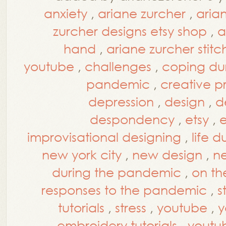
anxiety
,
ariane zurcher
,
aria
zurcher designs etsy shop
,
a
hand
,
ariane zurcher stitc
youtube
,
challenges
,
coping du
pandemic
,
creative p
depression
,
design
,
d
despondency
,
etsy
,
e
improvisational designing
,
life 
new york city
,
new design
,
ne
during the pandemic
,
on th
responses to the pandemic
,
s
tutorials
,
stress
,
youtube
,
y
embroidery tutorials
,
youtub