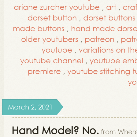
ariane zurcher youtube
,
art
,
craf
dorset button
,
dorset buttons
made buttons
,
hand made dorset
older youtubers
,
patreon
,
patr
youtube
,
variations on th
youtube channel
,
youtube embr
premiere
,
youtube stitching tu
yo
March 2, 2021
Hand Model? No.
from Where