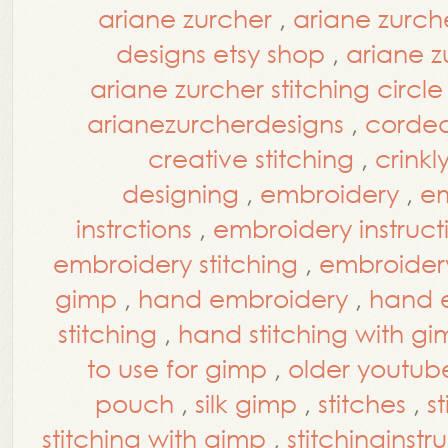
ariane zurcher
,
ariane zurch
designs etsy shop
,
ariane z
ariane zurcher stitching circle
arianezurcherdesigns
,
corde
creative stitching
,
crinkl
designing
,
embroidery
,
em
instrctions
,
embroidery instruct
embroidery stitching
,
embroidery 
gimp
,
hand embroidery
,
hand e
stitching
,
hand stitching with g
to use for gimp
,
older youtub
pouch
,
silk gimp
,
stitches
,
s
stitching with gimp
,
stitchinginstr