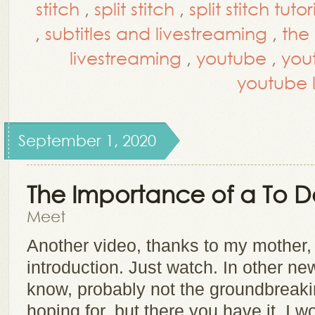
stitch
,
split stitch
,
split stitch tutor
,
subtitles and livestreaming
,
the
livestreaming
,
youtube
,
you
youtube 
September 1, 2020
The Importance of a To Do
Meet
Another video, thanks to my mother,
introduction. Just watch. In other new
know, probably not the groundbreaki
hoping for, but there you have it. I 