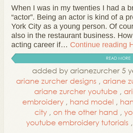
When I was in my twenties I had a 
“actor”. Being an actor is kind of a p
York City as a young person. Of cour
also in the restaurant business. Ho
acting career if…
Continue reading
READ MORE
added by arianezurcher 5 y
ariane zurcher designs
,
ariane z
ariane zurcher youtube
,
ar
embroidery
,
hand model
,
han
city
,
on the other hand
,
yo
youtube embroidery tutorials