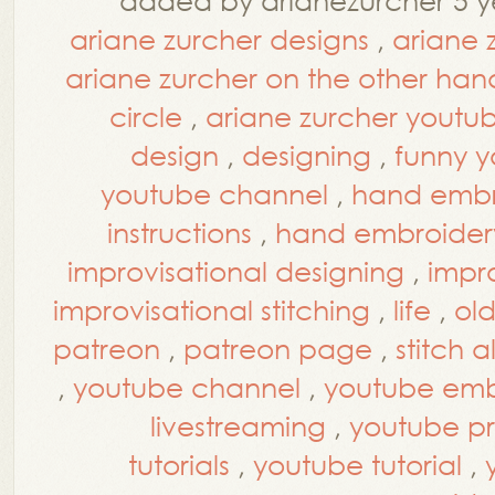
ariane zurcher designs
,
ariane 
ariane zurcher on the other han
circle
,
ariane zurcher youtu
design
,
designing
,
funny y
youtube channel
,
hand embr
instructions
,
hand embroidery
improvisational designing
,
impro
improvisational stitching
,
life
,
ol
patreon
,
patreon page
,
stitch 
,
youtube channel
,
youtube embr
livestreaming
,
youtube p
tutorials
,
youtube tutorial
,