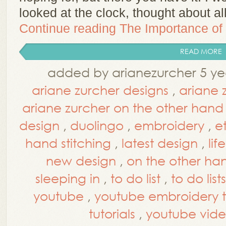
looked at the clock, thought about al
Continue reading
The Importance of 
READ MORE
added by arianezurcher 5 ye
ariane zurcher designs
,
ariane 
ariane zurcher on the other hand
design
,
duolingo
,
embroidery
,
e
hand stitching
,
latest design
,
life
new design
,
on the other ha
sleeping in
,
to do list
,
to do lists
youtube
,
youtube embroidery tu
tutorials
,
youtube vide