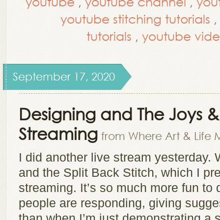
youtube
,
youtube channel
,
you
youtube stitching tutorials
tutorials
,
youtube vide
September 17, 2020
Designing and The Joys & P
Streaming
from Where Art & Life 
I did another live stream yesterday. 
and the Split Back Stitch, which I pref
streaming. It’s so much more fun to
people are responding, giving sugge
than when I’m just demonstrating a st