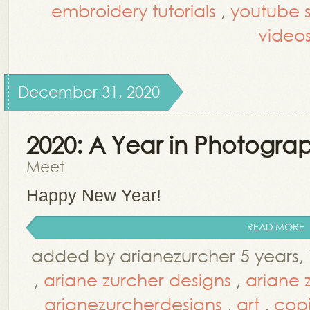
embroidery tutorials
,
youtube st
video
December 31, 2020
2020: A Year in Photogra
Meet
Happy New Year!
READ MORE
added by arianezurcher 5 years,
,
ariane zurcher designs
,
ariane 
arianezurcherdesigns
,
art
,
cop