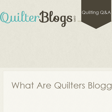
Quilting Q&A
What Are Quilters Blog