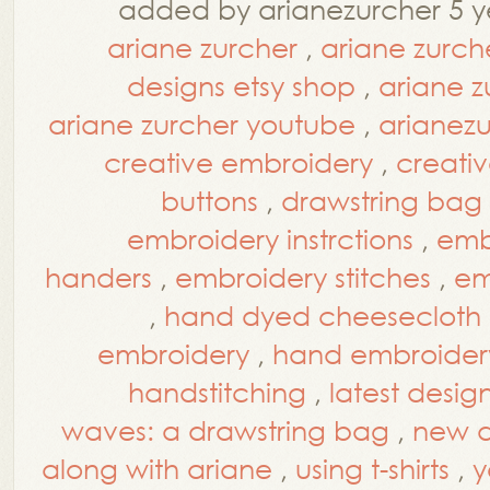
added by arianezurcher 5 y
ariane zurcher
,
ariane zurch
designs etsy shop
,
ariane z
ariane zurcher youtube
,
arianez
creative embroidery
,
creati
buttons
,
drawstring bag
embroidery instrctions
,
embr
handers
,
embroidery stitches
,
em
,
hand dyed cheesecloth
embroidery
,
hand embroidery
handstitching
,
latest desig
waves: a drawstring bag
,
new d
along with ariane
,
using t-shirts
,
y