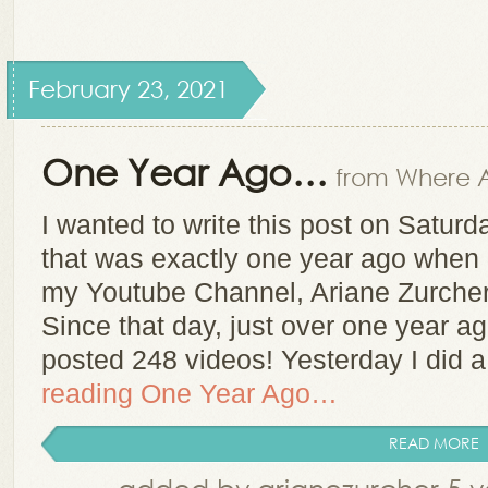
February 23, 2021
One Year Ago…
from Where A
I wanted to write this post on Satur
that was exactly one year ago when I
my Youtube Channel, Ariane Zurcher
Since that day, just over one year a
posted 248 videos! Yesterday I did 
reading
One Year Ago…
READ MORE
added by arianezurcher 5 y