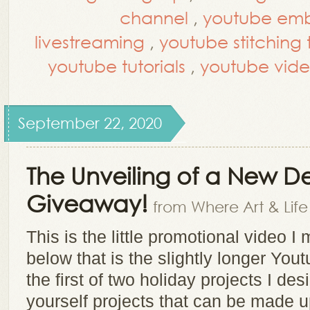
channel
,
youtube embr
livestreaming
,
youtube stitching t
youtube tutorials
,
youtube vide
September 22, 2020
The Unveiling of a New D
Giveaway!
from Where Art & Lif
This is the little promotional video 
below that is the slightly longer You
the first of two holiday projects I de
yourself projects that can be made u