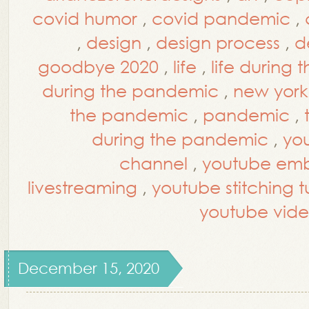
covid humor
,
covid pandemic
,
,
design
,
design process
,
d
goodbye 2020
,
life
,
life during
during the pandemic
,
new york 
the pandemic
,
pandemic
,
during the pandemic
,
yo
channel
,
youtube embr
livestreaming
,
youtube stitching tu
youtube vide
December 15, 2020