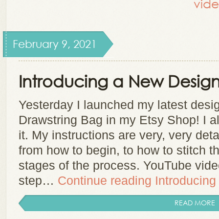
vide
February 9, 2021
Introducing a New Design
Yesterday I launched my latest des
Drawstring Bag in my Etsy Shop! I a
it. My instructions are very, very det
from how to begin, to how to stitch th
stages of the process. YouTube vid
step…
Continue reading
Introducing
READ MORE