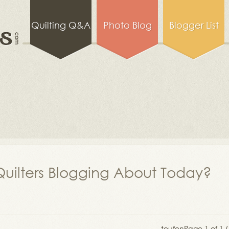
Quilting Q&A
Photo Blog
Blogger List
uilters Blogging About Today?
teufen
Page 1 of 1 (