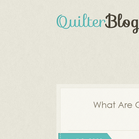
What Are Q