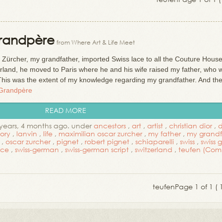
Grandpère
from Where Art & Life Meet
r Zürcher, my grandfather, imported Swiss lace to all the Couture House
zerland, he moved to Paris where he and his wife raised my father, who 
This was the extent of my knowledge regarding my grandfather. And t
 Grandpère
READ MORE
years, 4 months ago. under
ancestors
,
art
,
artist
,
christian dior
,
d
tory
,
lanvin
,
life
,
maximilian oscar zurcher
,
my father
,
my grandf
,
oscar zurcher
,
pignet
,
robert pignet
,
schiaparelli
,
swiss
,
swiss
ace
,
swiss-german
,
swiss-german script
,
switzerland
,
teufen
(Com
teufen
Page 1 of 1 ( 