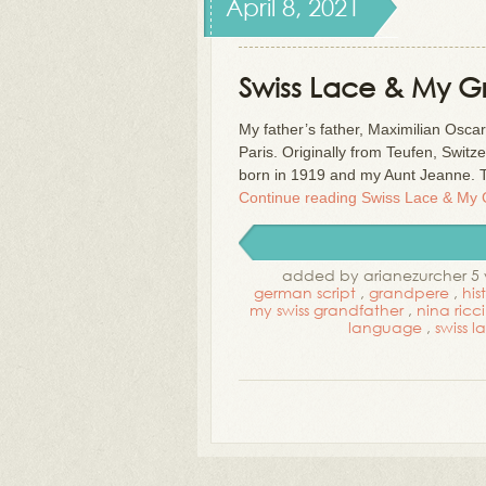
April 8, 2021
Swiss Lace & My 
My father’s father, Maximilian Osca
Paris. Originally from Teufen, Swit
born in 1919 and my Aunt Jeanne. 
Continue reading
Swiss Lace & My
added by arianezurcher 5 
german script
,
grandpere
,
his
my swiss grandfather
,
nina ricci
language
,
swiss l