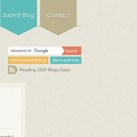
Submit Blog
Contact
Submit your quilt blog
Start a quilt blog
Reading 1820 Blogs Daily!
 posts )