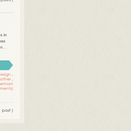
s in
was
hen…
esign
,
ather
,
 german
ments)
1 post )