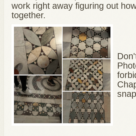
work right away figuring out ho
together.
Don'
Photo
forbi
Chape
snap