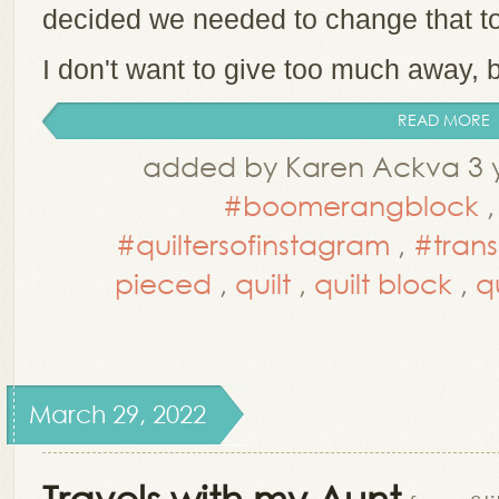
decided we needed to change that t
I don't want to give too much away, b
READ MORE
added by Karen Ackva 3 y
#boomerangblock
#quiltersofinstagram
,
#trans
pieced
,
quilt
,
quilt block
,
q
March 29, 2022
Travels with my Aunt