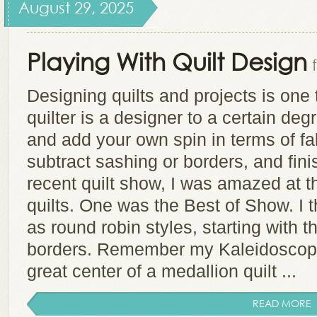
August 29, 2025
Playing With Quilt Design
Designing quilts and projects is one t
quilter is a designer to a certain de
and add your own spin in terms of fab
subtract sashing or borders, and finis
recent quilt show, I was amazed at 
quilts. One was the Best of Show. I th
as round robin styles, starting with 
borders. Remember my Kaleidoscope
great center of a medallion quilt ...
READ MORE