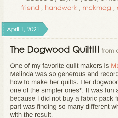
friend
,
handwork
,
mckmqg
,
April 1, 2021
The Dogwood Quilt!!!
from a
One of my favorite quilt makers is
Me
Melinda was so generous and record
how to make her quilts. Her dogwood
one of the simpler ones*. It was fun
because I did not buy a fabric pack f
part was finding so many different wh
with the result.