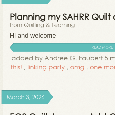
Planning my SAHRR Quilt a
from Quilting & Learning
Hi and welcome
READ MORE
added by Andree G. Faubert 5 
this!
,
linking party
,
omg
,
one mon
March 3, 2026