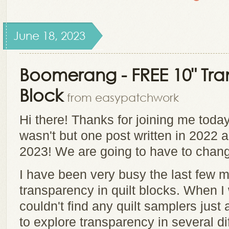
June 18, 2023
Boomerang - FREE 10" Tra
Block
from easypatchwork
Hi there! Thanks for joining me today
wasn't but one post written in 2022 and
2023! We are going to have to chang
I have been very busy the last few 
transparency in quilt blocks. When I
couldn't find any quilt samplers just 
to explore transparency in several di