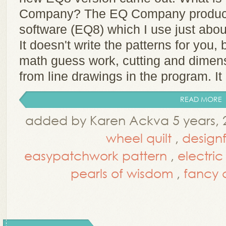
Company? The EQ Company produces 
software (EQ8) which I use just abou
It doesn't write the patterns for you, b
math guess work, cutting and dimens
from line drawings in the program. It 
READ MORE
added by Karen Ackva 5 years, 
wheel quilt
,
design
easypatchwork pattern
,
electri
pearls of wisdom
,
fancy c