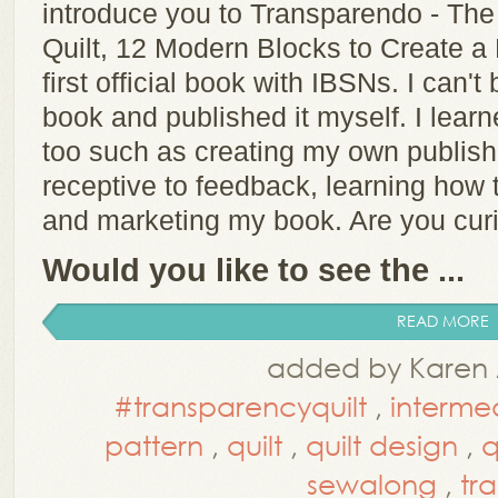
introduce you to Transparendo - Th
Quilt, 12 Modern Blocks to Create a
first official book with IBSNs. I can't b
book and published it myself. I lear
too such as creating my own publis
receptive to feedback, learning how 
and marketing my book. Are you cu
Would you like to see the ...
READ MORE
added by Karen 
#transparencyquilt
,
interme
pattern
,
quilt
,
quilt design
,
q
sewalong
,
tr