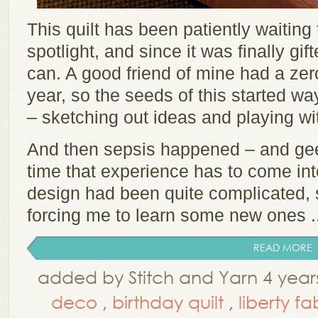
This quilt has been patiently waiting
spotlight, and since it was finally gi
can. A good friend of mine had a zero
year, so the seeds of this started w
– sketching out ideas and playing wi
And then sepsis happened – and geez 
time that experience has to come into
design had been quite complicated, s
forcing me to learn some new ones ..
READ MORE
added by Stitch and Yarn 4 year
deco
,
birthday quilt
,
liberty fa