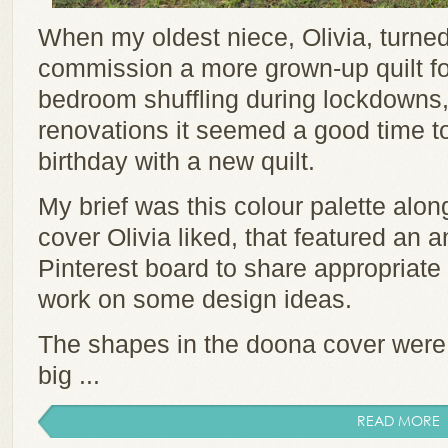
When my oldest niece, Olivia, turned
commission a more grown-up quilt f
bedroom shuffling during lockdowns,
renovations it seemed a good time t
birthday with a new quilt.
My brief was this colour palette alon
cover Olivia liked, that featured an an
Pinterest board to share appropriate 
work on some design ideas.
The shapes in the doona cover were la
big ...
READ MORE