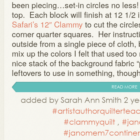
been piecing…set-in circles no less
top. Each block will finish at 12 1/2
Safari’s 12″ Clammy
to cut the circle
corner quarter squares. Her instruct
outside from a single piece of cloth, 
mix up the colors I felt that used t
nice stack of the background fabric
leftovers to use in something, though 
READ MORE
added by Sarah Ann Smith 2 ye
#artistauthorquiltertea
#clammyquilt
,
#jan
#janomem7continen