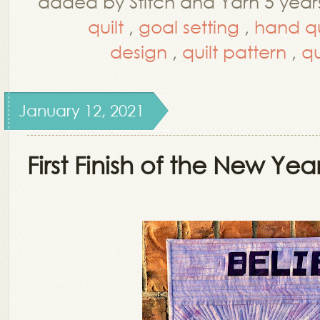
added by Stitch and Yarn 5 year
quilt
,
goal setting
,
hand qu
design
,
quilt pattern
,
qu
January 12, 2021
First Finish of the New Yea