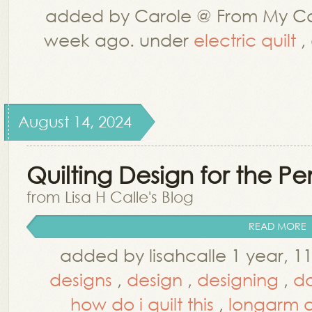
added by Carole @ From My Ca
week ago. under
electric quilt
,
August 14, 2024
Quilting Design for the P
from Lisa H Calle's Blog
READ MORE
added by lisahcalle 1 year, 
designs
,
design
,
designing
,
do
how do i quilt this
,
longarm q