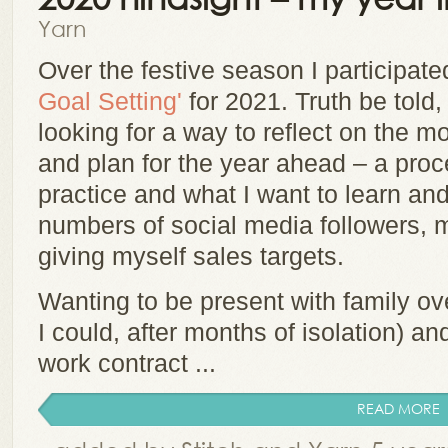
Yarn
Over the festive season I participate
Goal Setting'
for 2021. Truth be told, I
looking for a way to reflect on the 
and plan for the year ahead – a pro
practice and what I want to learn an
numbers of social media followers, 
giving myself sales targets.
Wanting to be present with family ov
I could, after months of isolation) an
work contract ...
READ MORE