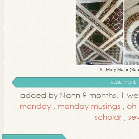
St. Mary Major (Sant
READ MORE
added by Nann 9 months, 1 we
monday
,
monday musings
,
oh 
scholar
,
se