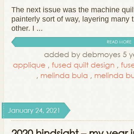
The next issue was the machine quilt
painterly sort of way, layering many 
other. I ...
READ MORE
added by debmoyes 5 ye
applique
,
fused quilt design
,
fus
,
melinda bula
,
melinda b
January 24, 2021
2020 hindsight – my year 