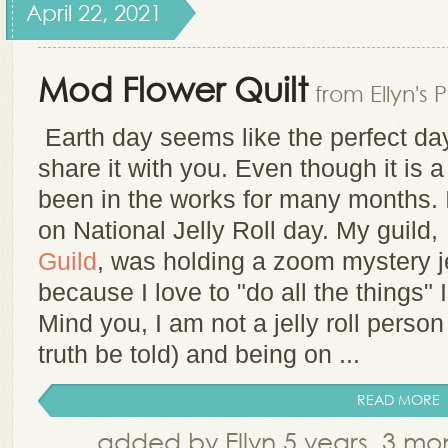
April 22, 2021
Mod Flower Quilt
from Ellyn's 
Earth day seems like the perfect day 
share it with you. Even though it is a
been in the works for many months. I
on National Jelly Roll day. My guild
Guild
, was holding a zoom mystery je
because I love to "do all the things" I
Mind you, I am not a jelly roll person
truth be told) and being on ...
READ MORE
added by Ellyn 5 years, 3 m