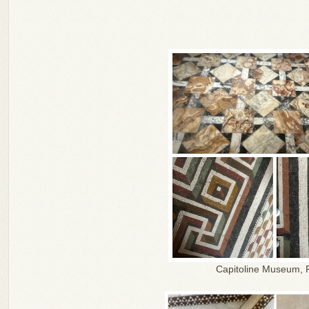
Capitoline Museum,