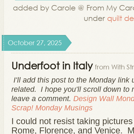
added by Carole @ From My Car
under
quilt d
October 27, 2025
Underfoot in Italy
from With St
I'll add this post to the Monday link
related. I hope you'll scroll down to
leave a comment.
Design Wall Mon
Scrap!
Monday Musings
I could not resist taking pictures 
Rome, Florence, and Venice. My 