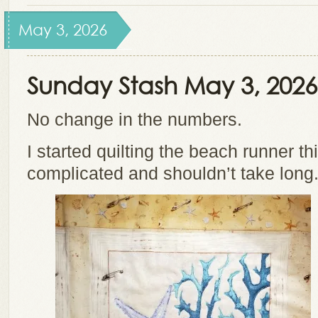
May 3, 2026
Sunday Stash May 3, 2026
No change in the numbers.
I started quilting the beach runner th
complicated and shouldn’t take long