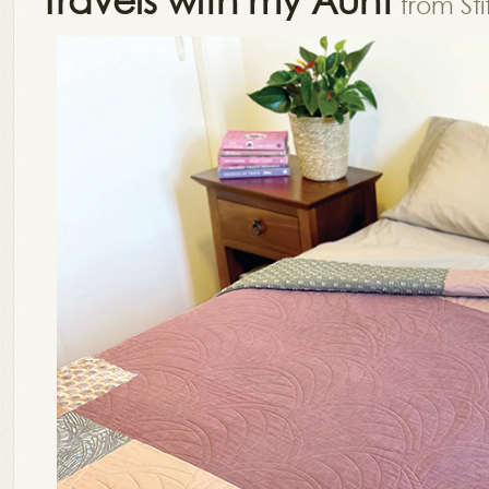
from St