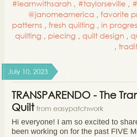
#learnwithsarah
,
#taylorseville
,
#
@janomeamerica
,
favorite 
patterns
,
fresh quilting
,
in progres
quilting
,
piecing
,
quilt design
,
qu
,
tradi
July 10, 2023
TRANSPARENDO - The Tra
Quilt
from easypatchwork
Hi everyone! I am so excited to sha
been working on for the past FIVE M