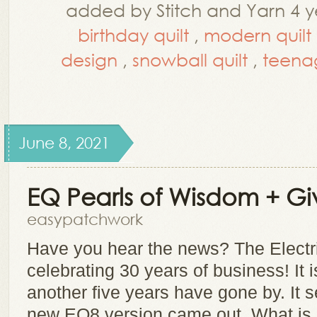
added by Stitch and Yarn 4 y
birthday quilt
,
modern quilt
design
,
snowball quilt
,
teenag
June 8, 2021
EQ Pearls of Wisdom + G
easypatchwork
Have you hear the news? The Electr
celebrating 30 years of business! It i
another five years have gone by. It s
new EQ8 version came out. What is E