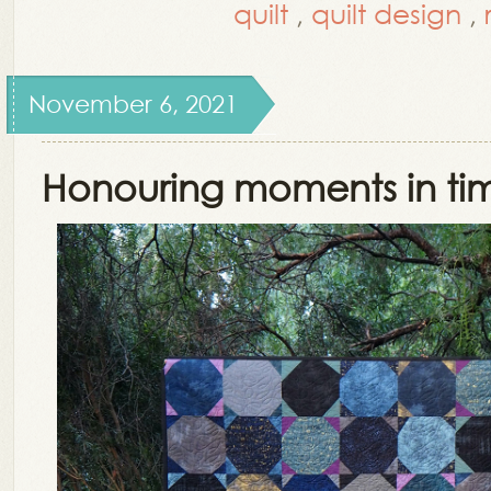
quilt
,
quilt design
,
November 6, 2021
Honouring moments in ti