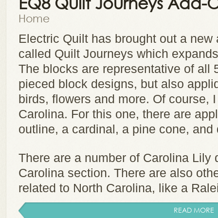
EQ8 Quilt Journeys Add-
Home
Electric Quilt has brought out a ne
called Quilt Journeys which expands t
The blocks are representative of all 
pieced block designs, but also appli
birds, flowers and more. Of course, I
Carolina. For this one, there are app
outline, a cardinal, a pine cone, a
There are a number of Carolina Lily 
Carolina section. There are also ot
related to North Carolina, like a Ralei
READ MORE