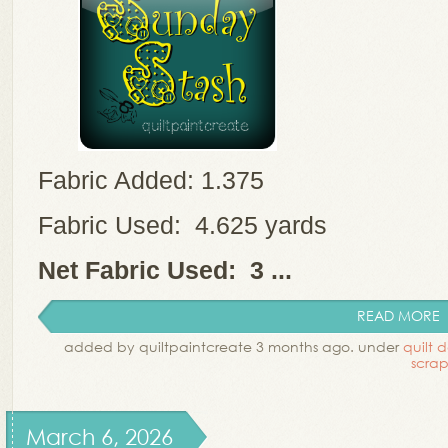
Fabric Added: 1.375
Fabric Used: 4.625 yards
Net Fabric Used: 3 ...
READ MORE
added by quiltpaintcreate 3 months ago. under
quilt 
scrap
March 6, 2026