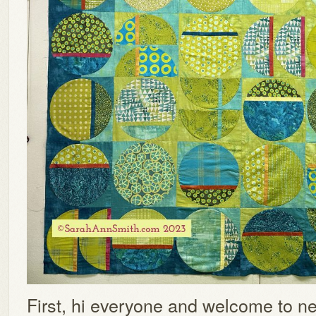
First, hi everyone and welcome to ne