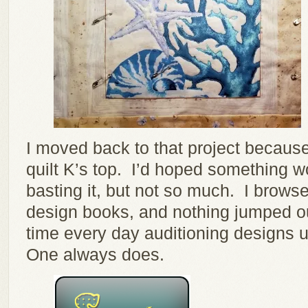
I moved back to that project because 
quilt K’s top. I’d hoped something 
basting it, but not so much. I browse
design books, and nothing jumped out 
time every day auditioning designs u
One always does.