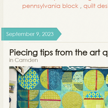
pennsylvania block
,
quilt de
September 9, 2023
Piecing tips from the art qu
in Camden