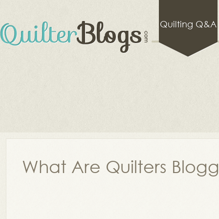
Quilting Q&A
What Are Quilters Blog