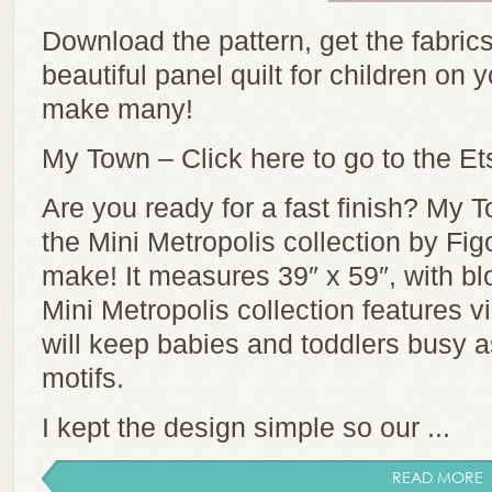
Download the pattern, get the fabric
beautiful panel quilt for children on y
make many!
My Town – Click here to go to the Et
Are you ready for a fast finish? My To
the Mini Metropolis collection by Fig
make! It measures 39″ x 59″, with blo
Mini Metropolis collection features vi
will keep babies and toddlers busy as
motifs.
I kept the design simple so our ...
READ MORE