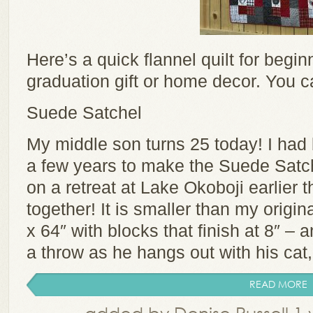
Here’s a quick flannel quilt for begin
graduation gift or home decor. You c
Suede Satchel
My middle son turns 25 today! I had b
a few years to make the Suede Satche
on a retreat at Lake Okoboji earlier th
together! It is smaller than my origin
x 64″ with blocks that finish at 8″ – a
a throw as he hangs out with his cat, 
READ MORE
added by Denise Russell 1 