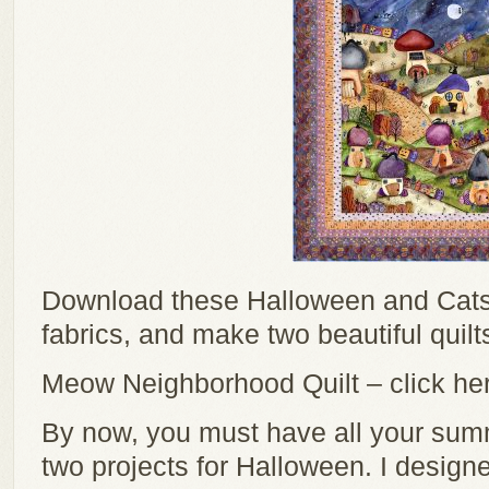
Download these Halloween and Cats 
fabrics, and make two beautiful quilt
Meow Neighborhood Quilt – click her
By now, you must have all your summ
two projects for Halloween. I design