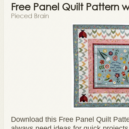
Free Panel Quilt Pattern 
Pieced Brain
Download this Free Panel Quilt Patt
always need ideas for quick projects,