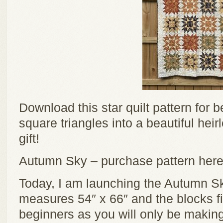
Download this star quilt pattern for 
square triangles into a beautiful hei
gift!
Autumn Sky – purchase pattern her
Today, I am launching the Autumn Sky
measures 54″ x 66″ and the blocks fini
beginners as you will only be making