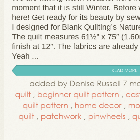
moment that it is still Winter. Before
here! Get ready for its beauty by sewi
I designed for Blank Quilting’s Natu
The quilt measures 61½” x 75″ (1.6
finish at 12″. The fabrics are already 
Yeah ...
READ MORE
added by Denise Russell 7 m
quilt
,
beginner quilt pattern
,
easy
quilt pattern
,
home decor
,
mo
quilt
,
patchwork
,
pinwheels
,
qu