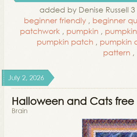
added by Denise Russell 3
beginner friendly
,
beginner qui
patchwork
,
pumpkin
,
pumpkin
pumpkin patch
,
pumpkin q
pattern
,
July 2, 2026
Halloween and Cats free 
Brain