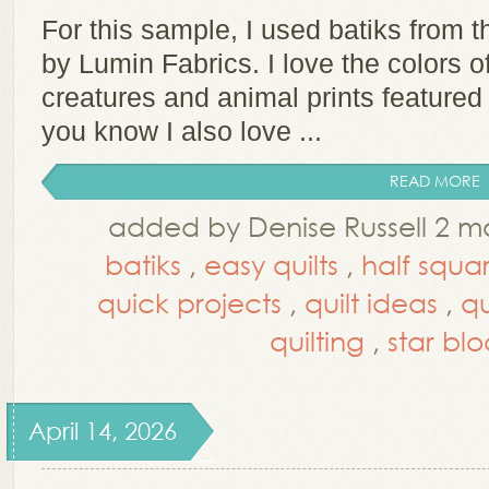
For this sample, I used batiks from t
by Lumin Fabrics. I love the colors of
creatures and animal prints featured 
you know I also love ...
READ MORE
added by Denise Russell 2 m
batiks
,
easy quilts
,
half squar
quick projects
,
quilt ideas
,
qu
quilting
,
star blo
April 14, 2026