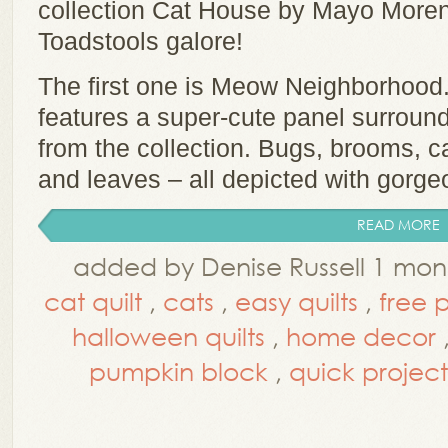
collection Cat House by Mayo Moren
Toadstools galore!
The first one is Meow Neighborhood.
features a super-cute panel surround
from the collection. Bugs, brooms, 
and leaves – all depicted with gorgeo
READ MORE
added by Denise Russell 1 mo
cat quilt
,
cats
,
easy quilts
,
free 
halloween quilts
,
home decor
pumpkin block
,
quick project