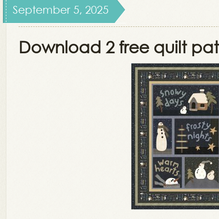
September 5, 2025
Download 2 free quilt pat