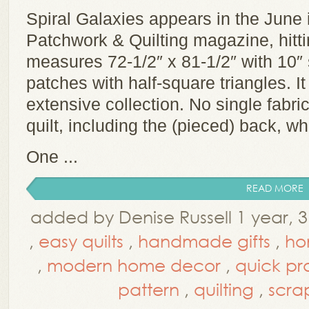
Spiral Galaxies appears in the June
Patchwork & Quilting magazine, hittin
measures 72-1/2″ x 81-1/2″ with 10″ 
patches with half-square triangles. I
extensive collection. No single fabr
quilt, including the (pieced) back, w
One ...
READ MORE
added by Denise Russell 1 year,
,
easy quilts
,
handmade gifts
,
ho
,
modern home decor
,
quick pr
pattern
,
quilting
,
scrap