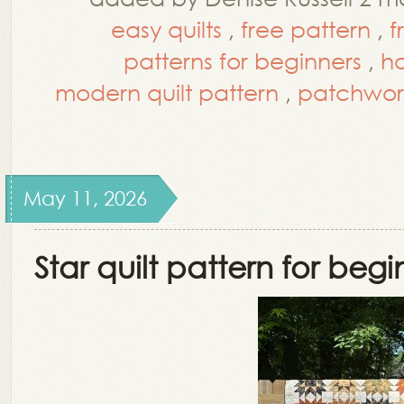
easy quilts
,
free pattern
,
f
patterns for beginners
,
h
modern quilt pattern
,
patchwor
May 11, 2026
Star quilt pattern for begi