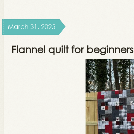
March 31, 2025
Flannel quilt for beginners