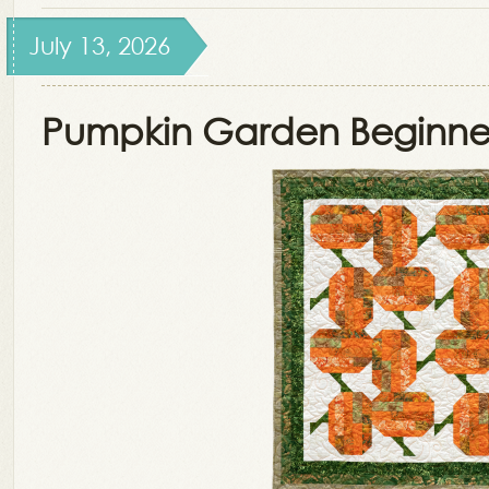
July 13, 2026
Pumpkin Garden Beginner