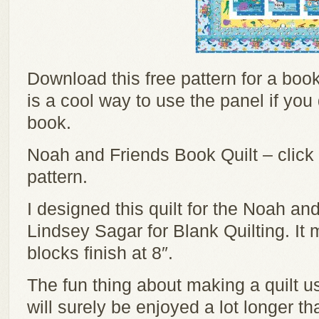
Download this free pattern for a book 
is a cool way to use the panel if yo
book.
Noah and Friends Book Quilt – click
pattern.
I designed this quilt for the Noah an
Lindsey Sagar for Blank Quilting. It
blocks finish at 8″.
The fun thing about making a quilt us
will surely be enjoyed a lot longer th