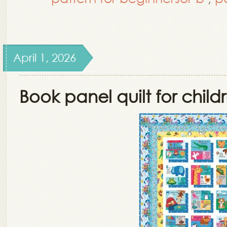
April 1, 2026
Book panel quilt for child