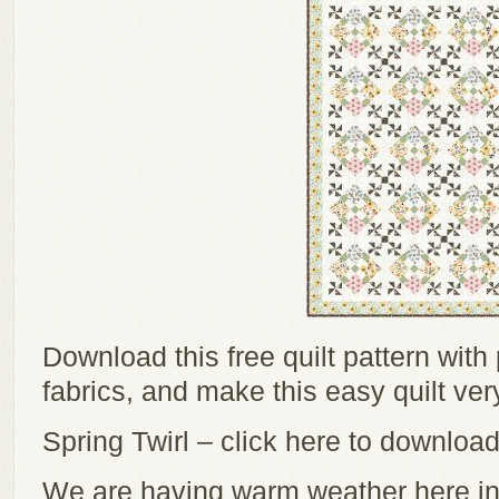
Download this free quilt pattern with
fabrics, and make this easy quilt ver
Spring Twirl – click here to download
We are having warm weather here in G