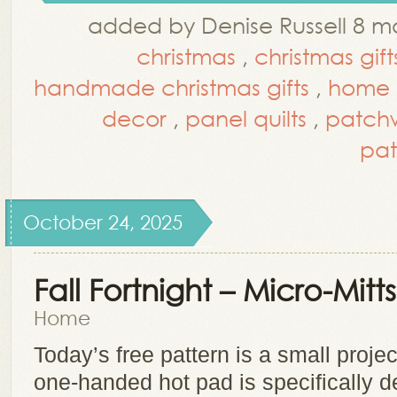
added by Denise Russell 8 m
christmas
,
christmas gift
handmade christmas gifts
,
home 
decor
,
panel quilts
,
patch
pat
October 24, 2025
Fall Fortnight – Micro-Mitts
Home
Today’s free pattern is a small project
one-handed hot pad is specifically d