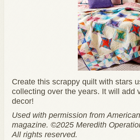
Create this scrappy quilt with stars 
collecting over the years. It will add
decor!
Used with permission from American
magazine. ©2025 Meredith Operation
All rights reserved.