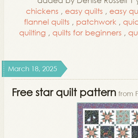
chickens
,
easy quilts
,
easy qui
flannel quilts
,
patchwork
,
quic
quilting
,
quilts for beginners
,
qu
March 18, 2025
Free star quilt pattern
from 