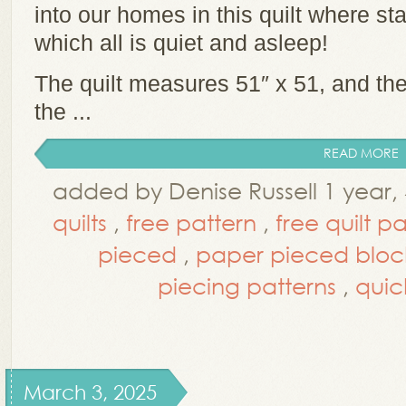
into our homes in this quilt where sta
which all is quiet and asleep!
The quilt measures 51″ x 51, and the 
the ...
READ MORE
added by Denise Russell 1 year
quilts
,
free pattern
,
free quilt p
pieced
,
paper pieced bloc
piecing patterns
,
quic
March 3, 2025