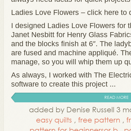
Ladies Love Flowers – click here to
I designed Ladies Love Flowers for 
Janet Nesbitt for Henry Glass Fabric
and the blocks finish at 6″. The lad
are fused and machine appliqué. The
manage, so you will whip them up qu
As always, I worked with The Electr
software to create this project ...
READ MORE
added by Denise Russell 3 m
easy quilts
,
free pattern
,
f
pattern for beginnersor b
,
p