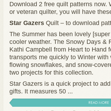
Download 2 free quilt patterns now.
or veteran quilter, you will have thes
Star Gazers
Quilt – to download patt
The Summer has been lovely [super h
cooler weather. The Snowy Days & Fr
Kathi Campbell from Heart to Hand f
transports me quickly to Winter wit
flowing snowflakes, and snow-cover
two projects for this collection.
Star Gazers is a quick project to add
gifts. It measures 50 ...
READ MORE