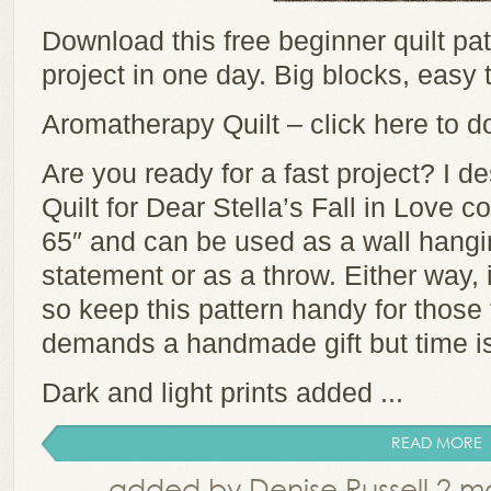
Download this free beginner quilt pa
project in one day. Big blocks, easy t
Aromatherapy Quilt – click here to d
Are you ready for a fast project? I 
Quilt for Dear Stella’s Fall in Love c
65″ and can be used as a wall hangi
statement or as a throw. Either way, 
so keep this pattern handy for thos
demands a handmade gift but time is
Dark and light prints added ...
READ MORE
added by Denise Russell 2 m