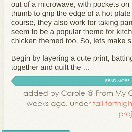
out of a microwave, with pockets on t
thumb to grip the edge of a hot plate
course, they also work for taking pa
seem to be a popular theme for kitc
chicken themed too. So, lets make s
Begin by layering a cute print, batti
together and quilt the ...
READ MORE
added by Carole @ From My C
weeks ago. under
fall fortnigh
pro