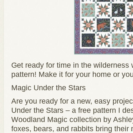
Get ready for time in the wilderness wi
pattern! Make it for your home or you
Magic Under the Stars
Are you ready for a new, easy proj
Under the Stars – a free pattern I de
Woodland Magic collection by Ashle
foxes, bears, and rabbits bring thei