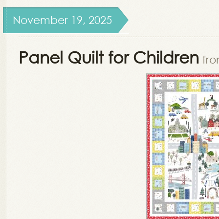
November 19, 2025
Panel Quilt for Children
fro