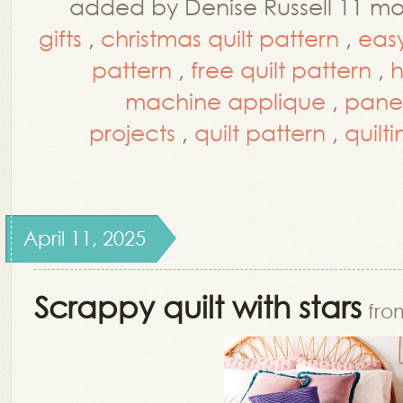
added by Denise Russell 11 m
gifts
,
christmas quilt pattern
,
easy
pattern
,
free quilt pattern
,
h
machine applique
,
panel
projects
,
quilt pattern
,
quilt
April 11, 2025
Scrappy quilt with stars
fro