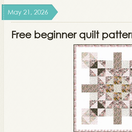
May 21, 2026
Free beginner quilt patte