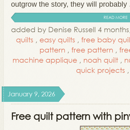
outgrow the story, they will probably .
READ MORE
added by Denise Russell 4 month
quilts
,
easy quilts
,
free baby quil
pattern
,
free pattern
,
fre
machine applique
,
noah quilt
,
n
quick projects
January 9, 2026
Free quilt pattern with pi