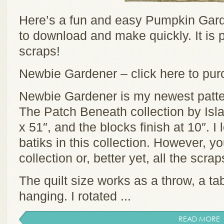
Here’s a fun and easy Pumpkin Gard
to download and make quickly. It is p
scraps!
Newbie Gardener – click here to pu
Newbie Gardener is my newest patter
The Patch Beneath collection by Isla
x 51″, and the blocks finish at 10″. I
batiks in this collection. However, y
collection or, better yet, all the scra
The quilt size works as a throw, a tab
hanging. I rotated ...
READ MORE