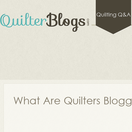
Quilting Q&A
What Are Quilters Blog