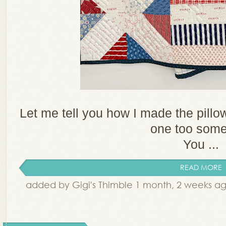
Let me tell you how I made the pillo
one too som
You ...
READ MORE
added by Gigi's Thimble 1 month, 2 weeks a