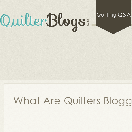
Quilting Q&A
What Are Quilters Blog