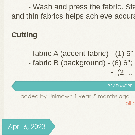
- Wash and press the fabric. Sta
and thin fabrics helps achieve accura
Cutting
- fabric A (accent fabric) - (1) 6
- fabric B (background) - (6) 6"; 
- (2 ...
READ MORE
added by Unknown 1 year, 5 months ago. 
pil
April 6, 2023