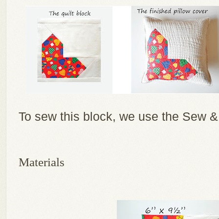
To sew this block, we use the Sew &
Materials