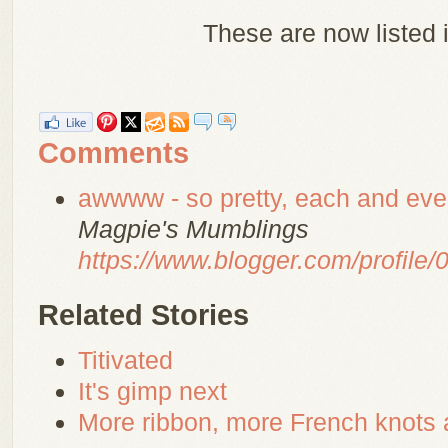
These are now listed 
Comments
awwww - so pretty, each and ever
Magpie's Mumblings
https://www.blogger.com/profil
Related Stories
Titivated
It's gimp next
More ribbon, more French knots 