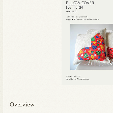
Overview