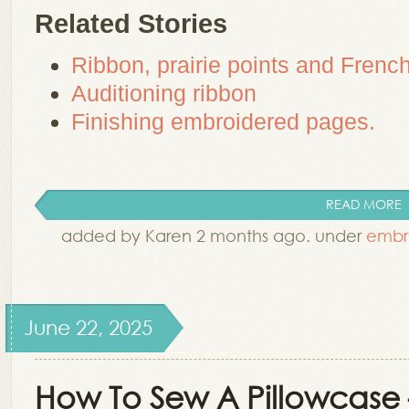
Related Stories
Ribbon, prairie points and French
Auditioning ribbon
Finishing embroidered pages.
READ MORE
added by Karen 2 months ago. under
embr
June 22, 2025
How To Sew A Pillowcase 