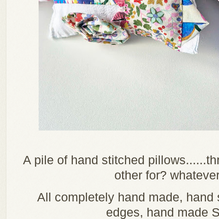
A pile of hand stitched pillows......t
other for? whateve
All completely hand made, han
edges, hand made Su