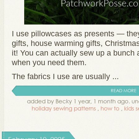
I use pillowcases as presents — they 
gifts, house warming gifts, Christm
it! You can actually sew up a bunch
when you need them.
The fabrics I use are usually ...
READ MORE
added by Becky 1 year, 1 month ago. u
holiday sewing patterns
,
how to
,
kids 