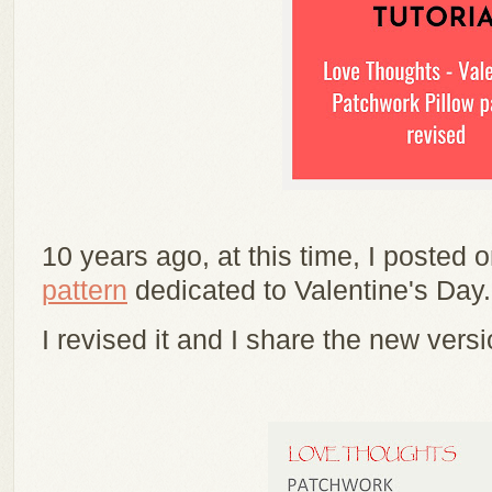
10 years ago, at this time, I posted 
pattern
dedicated to Valentine's Day
I revised it and I share the new versi