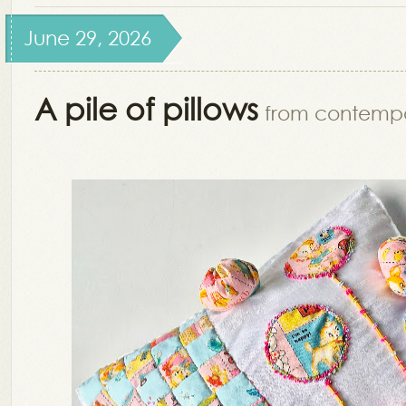
June 29, 2026
A pile of pillows
from contemp