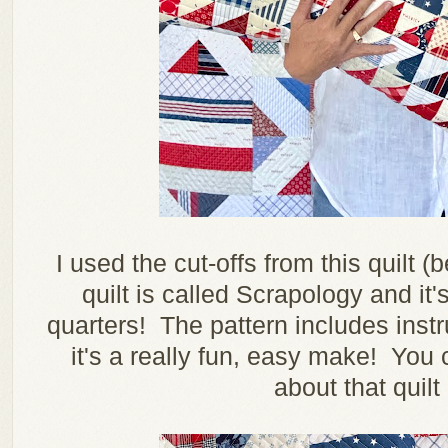
I used the cut-offs from this quilt
quilt is called Scrapology and it's
quarters! The pattern includes instru
it's a really fun, easy make! You
about that quilt