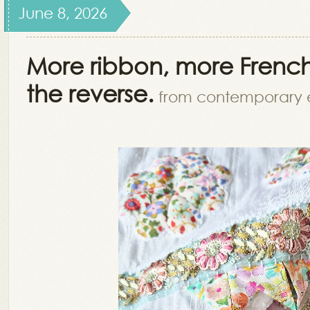
June 8, 2026
More ribbon, more French
the reverse.
from contemporary 