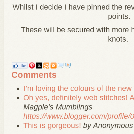
Whilst I decide I have pinned the rev
points.
These will be secured with more
knots.
Comments
I’m loving the colours of the new f
Oh yes, definitely web stitches! Af
Magpie's Mumblings
https://www.blogger.com/profil
This is gorgeous!
by Anonymous