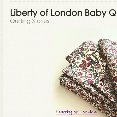
Liberty of London Baby Qu
Quilting Stories