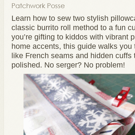
Patchwork Posse
Learn how to sew two stylish pillow
classic burrito roll method to a fun 
you’re gifting to kiddos with vibrant p
home accents, this guide walks you 
like French seams and hidden cuffs 
polished. No serger? No problem!