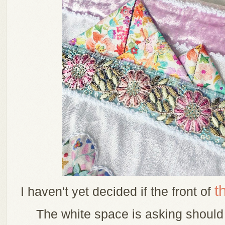
t
I haven't yet decided if the front of
The white space is asking should 