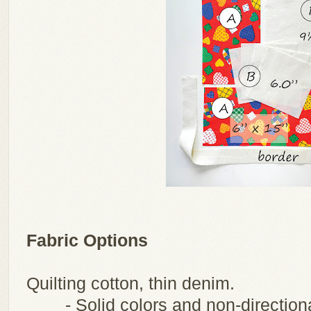
Fabric Options
Quilting cotton, thin denim.
- Solid colors and non-direction