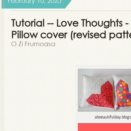
February 10, 2025
Tutorial -- Love Thoughts -
Pillow cover (revised patt
O Zi Frumoasa