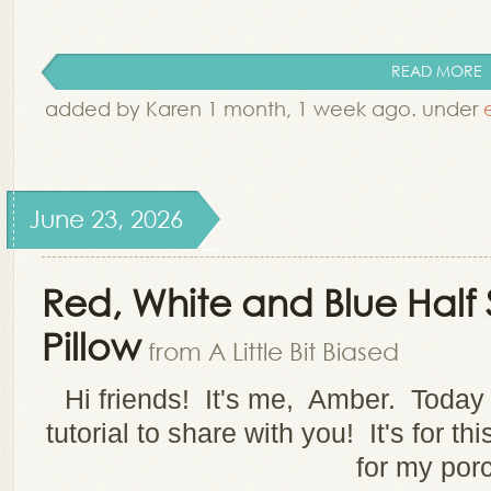
READ MORE
added by Karen 1 month, 1 week ago. under
June 23, 2026
Red, White and Blue Half 
Pillow
from A Little Bit Biased
Hi friends! It's me, Amber. Today I 
tutorial to share with you! It's for th
for my por