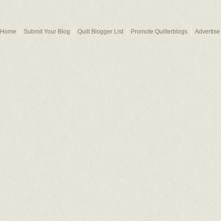
Home
Submit Your Blog
Quilt Blogger List
Promote Quilterblogs
Advertise