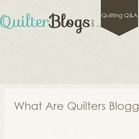
Quilting Q&A
What Are Quilters Blog