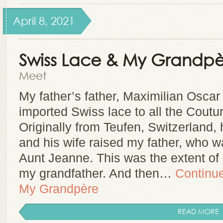
April 8, 2021
Swiss Lace & My Grandpè
Meet
My father’s father, Maximilian Oscar
imported Swiss lace to all the Coutu
Originally from Teufen, Switzerland
and his wife raised my father, who 
Aunt Jeanne. This was the extent o
my grandfather. And then…
Continu
My Grandpère
READ MORE