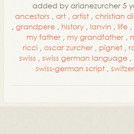
added by arianezurcher 5 y
ancestors
,
art
,
artist
,
christian d
,
grandpere
,
history
,
lanvin
,
life
,
my father
,
my grandfather
,
m
ricci
,
oscar zurcher
,
pignet
,
r
swiss
,
swiss german language
,
swiss-german script
,
switze