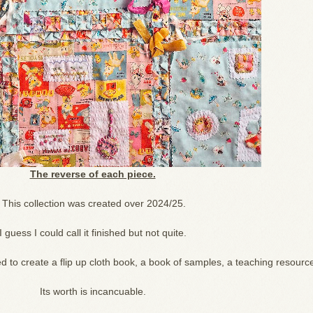
The reverse of each piece.
This collection was created over 2024/25.
I guess I could call it finished but not quite.
 to create a flip up cloth book, a book of samples, a teaching resourc
Its worth is incancuable.