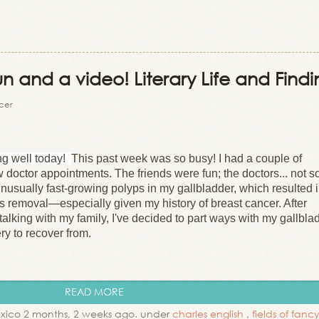
un and a video! Literary Life and Find
ncer
ng well today!
This past week was so busy! I had a couple of
w doctor appointments. The friends were fun; the doctors... not s
nusually fast-growing polyps in my gallbladder, which resulted 
 removal—especially given my history of breast cancer. After
alking with my family, I've decided to part ways with my gallbla
gery to recover from.
READ MORE
xico 2 months, 2 weeks ago. under
charles english
,
fields of fan