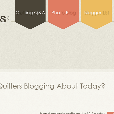
Quilting Q&A
Photo Blog
Blogger List
uilters Blogging About Today?
hand embroidery
Page 1 of 9 ( posts )