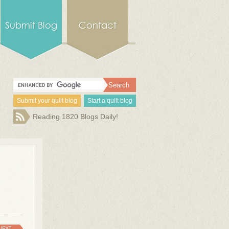
Submit Blog
Contact
Submit your quilt blog
Start a quilt blog
Reading 1820 Blogs Daily!
NEXT