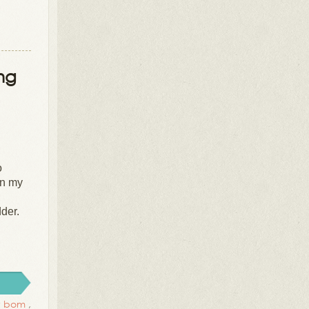
ing
o
in my
dder.
cy bom
,