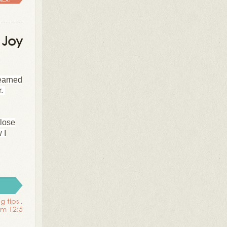
 Joy
learned
r.
close
 I
g tips
,
lm 12:5