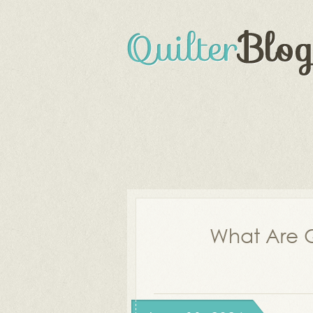
What Are Q