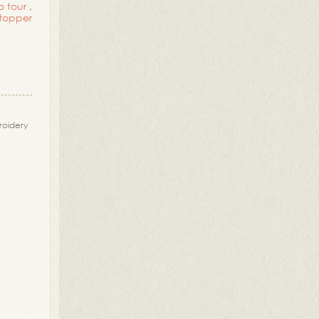
o tour
,
 topper
oidery