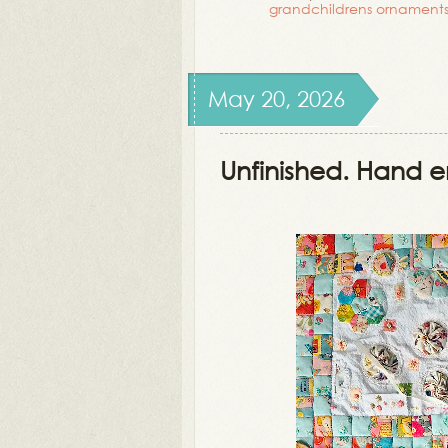
grandchildrens ornament
May 20, 2026
Unfinished. Hand e