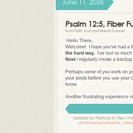
June 11, 2026
Psalm 12:5, Fiber Fu
from Faith, Trust and Breast Cancer
Hello There,
Welcome! I hope you've had a fa
the hard way.
I've lost so muc
Now
I regularly create a backup 
Perhaps some of you work on yo
your posts before you use your 
know.
Another frustrating experience is 
added by Patricia in New M
christmas ornaments
,
croc