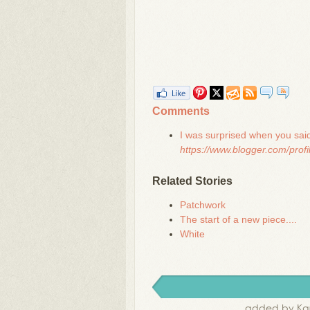
Comments
I was surprised when you said 
https://www.blogger.com/pro
Related Stories
Patchwork
The start of a new piece....
White
added by Kar