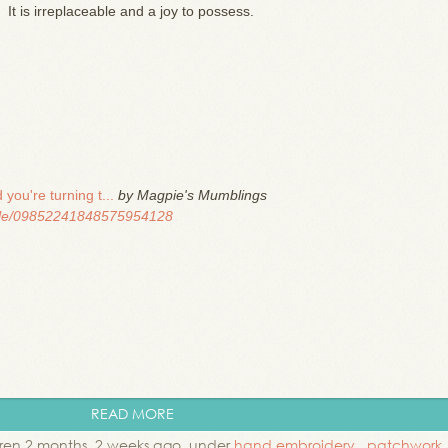
It is irreplaceable and a joy to possess.
you're turning t...
by Magpie's Mumblings
file/09852241848575954128
READ MORE
en 2 months, 2 weeks ago. under
hand embroidery
,
patchwork