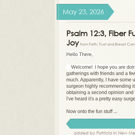
May 23, 2026
Psalm 12:3, Fiber F
Joy
from Faith, Trust and Breast Ca
Hello There,
Welcome! I hope you are doi
gatherings with friends and a fe
much.
Apparently, I have some u
surgeon highly recommending its
obtaining a second opinion and t
I've heard it's a pretty easy sur
Now onto the fun stuff ...
added by Patricia in New Me