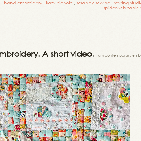
s
,
hand embroidery
,
katy nichole
,
scrappy sewing
,
sewing studi
spiderweb table
mbroidery. A short video.
from contemporary embr