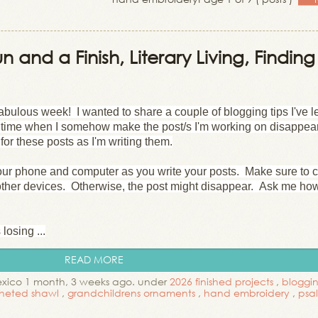
n and a Finish, Literary Living, Finding
bulous week! I wanted to share a couple of blogging tips I've 
h time when I somehow make the post/s I'm working on disappea
for these posts as I'm writing them.
ur phone and computer as you write your posts. Make sure to 
other devices. Otherwise, the post might disappear. Ask me how
losing ...
READ MORE
exico 1 month, 3 weeks ago. under
2026 finished projects
,
bloggin
heted shawl
,
grandchildrens ornaments
,
hand embroidery
,
psa