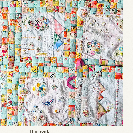
The front.