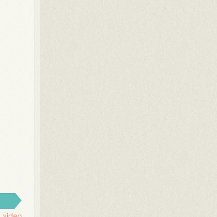
,
video