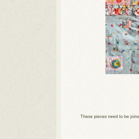
These pieces need to be joined