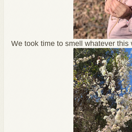
We took time to smell whatever this w