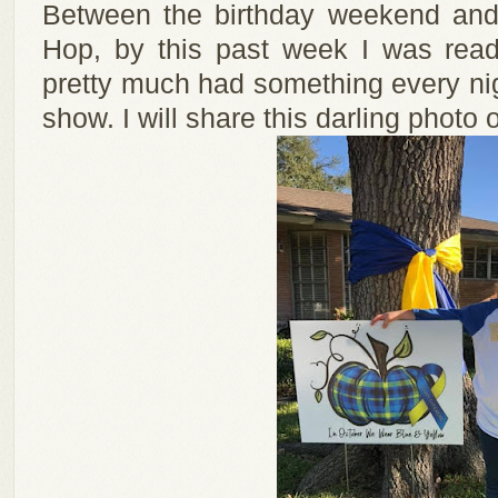
Between the birthday weekend and 
Hop, by this past week I was ready
pretty much had something every nigh
show. I will share this darling photo o