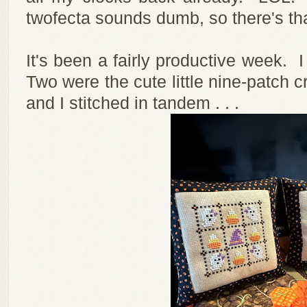
twofecta sounds dumb, so there's tha
It's been a fairly productive week. I
Two were the cute little nine-patch cr
and I stitched in tandem . . .