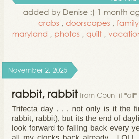
added by Denise :) 1 month a
crabs
,
doorscapes
,
family
maryland
,
photos
,
quilt
,
vacatio
November 2, 2025
rabbit, rabbit
from Count it *all*
Trifecta day . . . not only is it the 
rabbit, rabbit), but its the end of da
look forward to falling back every y
all my clocks back already. LOL! T