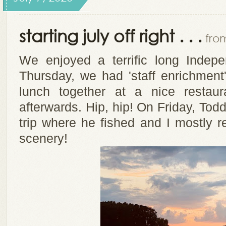
starting july off right . . .
from
We enjoyed a terrific long Inde
Thursday, we had 'staff enrichmen
lunch together at a nice resta
afterwards. Hip, hip! On Friday, Tod
trip where he fished and I mostly re
scenery!