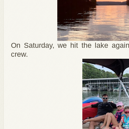
On Saturday, we hit the lake again
crew.