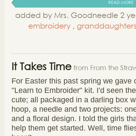
READ MORE
added by Mrs. Goodneedle 2 yea
embroidery
,
granddaughter
It Takes Time
from From the Straw
For Easter this past spring we gave
"Learn to Embroider" kit. I'd seen th
cute; all packaged in a darling box wi
hoop, a needle and two projects: one 
and a floral design. I told the girls 
help them get started. Well, time flie