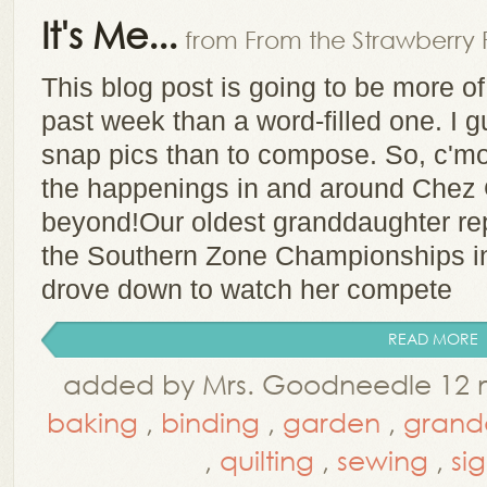
It's Me...
from From the Strawberry 
This blog post is going to be more of 
past week than a word-filled one. I 
snap pics than to compose. So, c'mon 
the happenings in and around Chez 
beyond!Our oldest granddaughter rep
the Southern Zone Championships i
drove down to watch her compete
READ MORE
added by Mrs. Goodneedle 12 
baking
,
binding
,
garden
,
grand
,
quilting
,
sewing
,
si