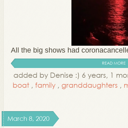
All the big shows had coronacancelled
READ MORE
added by Denise :) 6 years, 1 m
boat
,
family
,
granddaughters
,
m
March 8, 2020