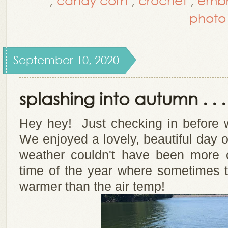
photo
September 10, 2020
splashing into autumn . . .
Hey hey! Just checking in before
We enjoyed a lovely, beautiful day
weather couldn't have been more 
time of the year where sometimes t
warmer than the air temp!