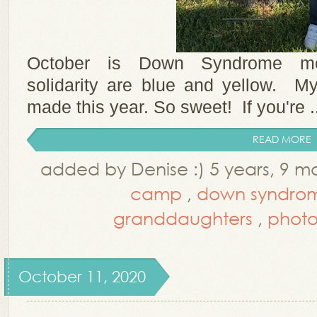
October is Down Syndrome mo
solidarity are blue and yellow. My
made this year. So sweet! If you're .
READ MORE
added by Denise :) 5 years, 9 
camp
,
down syndro
granddaughters
,
photo
October 11, 2020