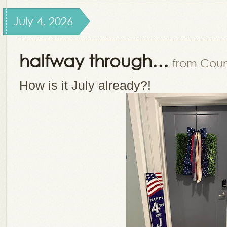
July 4, 2026
halfway through…
from Count
How is it July already?!