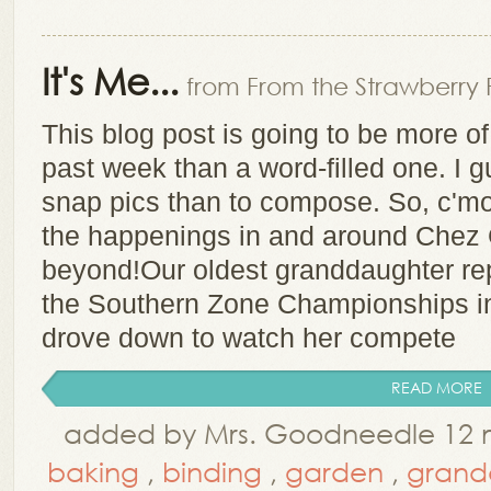
It's Me...
from From the Strawberry 
This blog post is going to be more of 
past week than a word-filled one. I 
snap pics than to compose. So, c'mon 
the happenings in and around Chez 
beyond!Our oldest granddaughter rep
the Southern Zone Championships i
drove down to watch her compete
READ MORE
added by Mrs. Goodneedle 12 
baking
,
binding
,
garden
,
grand