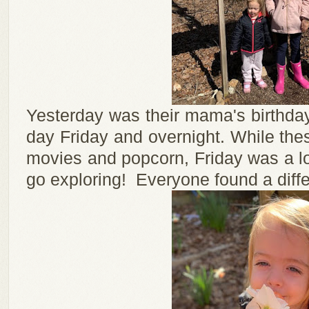
Yesterday was their mama's birthday
day Friday and overnight. While thes
movies and popcorn, Friday was a l
go exploring! Everyone found a differen