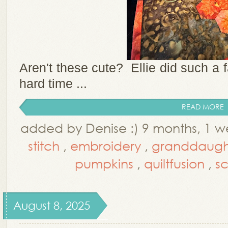
Aren't these cute? Ellie did such a fa
hard time ...
READ MORE
added by Denise :) 9 months, 1 
stitch
,
embroidery
,
granddaugh
pumpkins
,
quiltfusion
,
sc
August 8, 2025