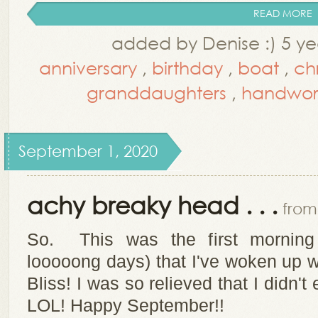
READ MORE
added by Denise :) 5 ye
anniversary
,
birthday
,
boat
,
ch
granddaughters
,
handwor
September 1, 2020
achy breaky head . . .
from 
So. This was the first morning 
looooong days) that I've woken up 
Bliss! I was so relieved that I didn'
LOL! Happy September!!