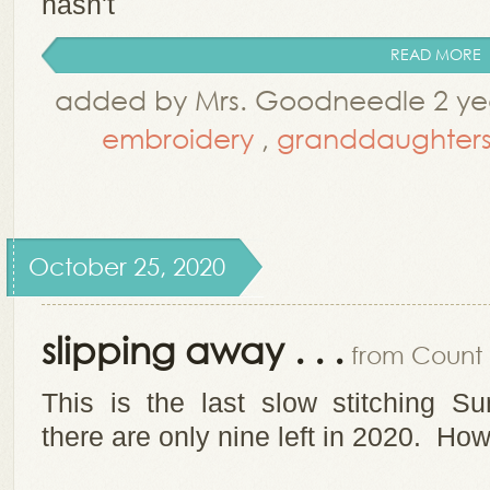
hasn't
READ MORE
added by Mrs. Goodneedle 2 yea
embroidery
,
granddaughter
October 25, 2020
slipping away . . .
from Count i
This is the last slow stitching S
there are only nine left in 2020. How