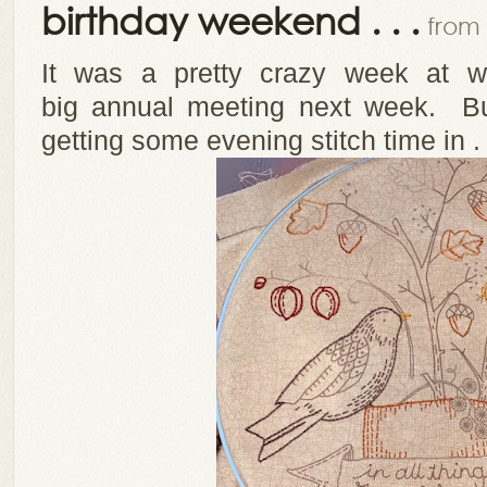
birthday weekend . . .
from 
It was a pretty crazy week at wo
big annual meeting next week. Bu
getting some evening stitch time in . 