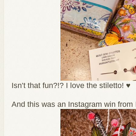
Isn't that fun?!? I love the stiletto! ♥
And this was an Instagram win from