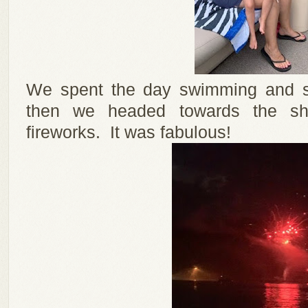
We spent the day swimming and sp
then we headed towards the sho
fireworks. It was fabulous!