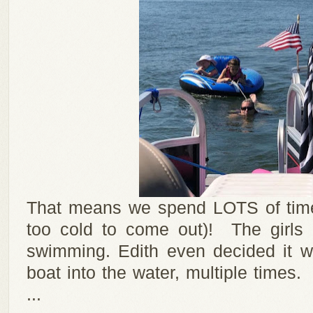
That means we spend LOTS of time 
too cold to come out)! The girls
swimming. Edith even decided it w
boat into the water, multiple time
...