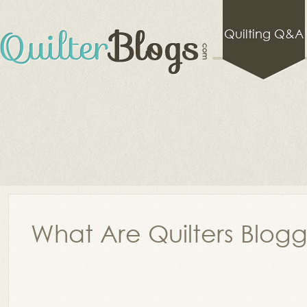
Quilting Q&A
What Are Quilters Blog