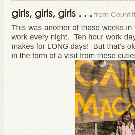
girls, girls, girls . . .
from Count it
This was another of those weeks in 
work every night. Ten hour work days
makes for LONG days! But that's o
in the form of a visit from these cuties