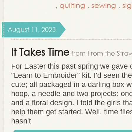
,
quilting
,
sewing
,
si
August 11, 2023
It Takes Time
from From the Straw
For Easter this past spring we gave
"Learn to Embroider" kit. I'd seen th
cute; all packaged in a darling box wi
hoop, a needle and two projects: one 
and a floral design. I told the girls 
help them get started. Well, time flie
hasn't