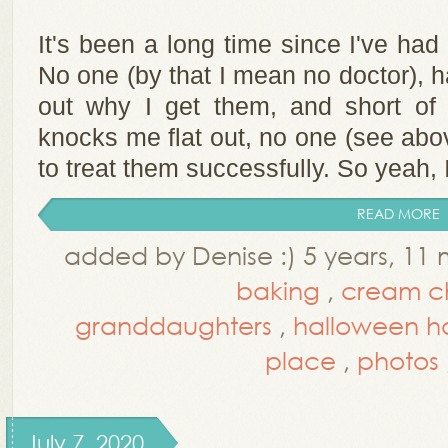
It's been a long time since I've had
No one (by that I mean no doctor), h
out why I get them, and short of 
knocks me flat out, no one (see abo
to treat them successfully. So yeah, I
READ MORE
added by Denise :) 5 years, 11
baking
,
cream c
granddaughters
,
halloween h
place
,
photos
July 7, 2020