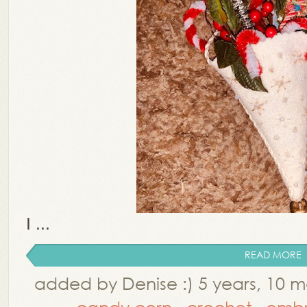
I ...
READ MORE
added by Denise :) 5 years, 10 
,
candy corn
,
crochet
,
embr