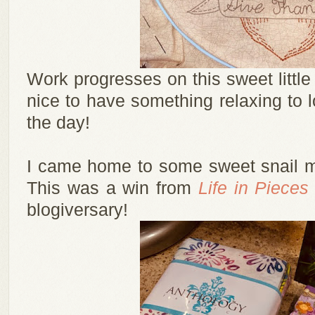
Work progresses on this sweet little 
nice to have something relaxing to l
the day!
I came home to some sweet snail ma
This was a win from
Life in Pieces
blogiversary!