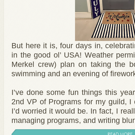
But here it is, four days in, celebr
in the good ol’ USA! Weather permi
Merkel crew) plan on taking the bo
swimming and an evening of firewor
I’ve done some fun things this year
2nd VP of Programs for my guild, I 
I’d worried it would be. In fact, I re
managing programs, and writing blurbs
READ MORE