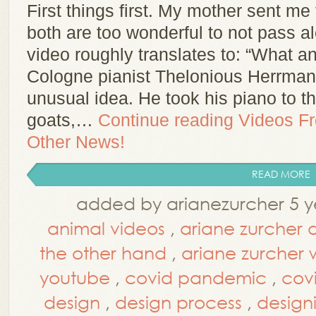
First things first. My mother sent m
both are too wonderful to not pass al
video roughly translates to: “What a
Cologne pianist Thelonious Herrman
unusual idea. He took his piano to 
goats,…
Continue reading
Videos F
Other News!
READ MORE
added by arianezurcher 5 y
animal videos
,
ariane zurcher 
the other hand
,
ariane zurcher
youtube
,
covid pandemic
,
cov
design
,
design process
,
design