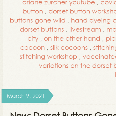
ariane zurcher youtube
,
covi
button
,
dorset button worksh
buttons gone wild
,
hand dyeing a
dorset buttons
,
livestream
,
mo
city
,
on the other hand
,
pla
cocoon
,
silk cocoons
,
stitchin
stitching workshop
,
vaccinate
variations on the dorset 
March 9, 2021
New: Dorset Buttons Gon