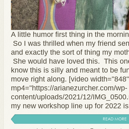
A little humor first thing in the morning 
So I was thrilled when my friend sen
and exactly the sort of thing my mot
She would have loved this. This on
know this is silly and meant to be funn
move right along. [video width="848
mp4="https://arianezurcher.com/wp-
content/uploads/2021/12/IMG_0500.m
my new workshop line up for 2022 is 
READ MORE