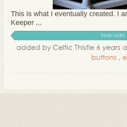
This is what I eventually created. I 
Keeper ...
READ MORE
added by Celtic Thistle 6 years
buttons
,
e