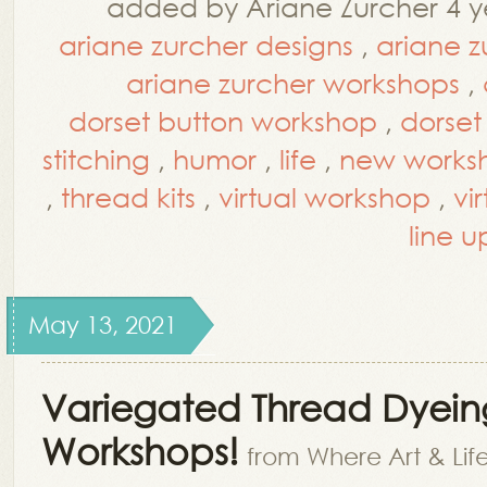
added by Ariane Zurcher 4 y
ariane zurcher designs
,
ariane z
ariane zurcher workshops
,
dorset button workshop
,
dorset
stitching
,
humor
,
life
,
new worksh
,
thread kits
,
virtual workshop
,
vi
line u
May 13, 2021
Variegated Thread Dyei
Workshops!
from Where Art & Lif