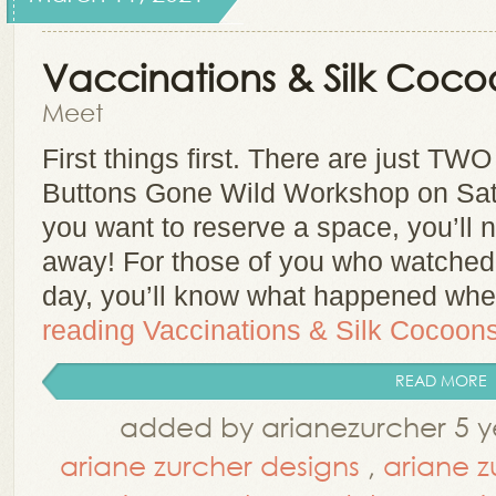
Vaccinations & Silk Coco
Meet
First things first. There are just TWO
Buttons Gone Wild Workshop on Satu
you want to reserve a space, you’ll 
away! For those of you who watched 
day, you’ll know what happened whe
reading
Vaccinations & Silk Cocoon
READ MORE
added by arianezurcher 5 y
ariane zurcher designs
,
ariane z