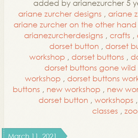
added by arianezurcher 5 y
ariane zurcher designs
,
ariane 
ariane zurcher on the other hand
arianezurcherdesigns
,
crafts
,
dorset button
,
dorset bu
workshop
,
dorset buttons
,
d
dorset buttons gone wild
workshop
,
dorset buttons wo
buttons
,
new workshop
,
new wor
dorset button
,
workshops
classes
,
zoo
March 11, 2021