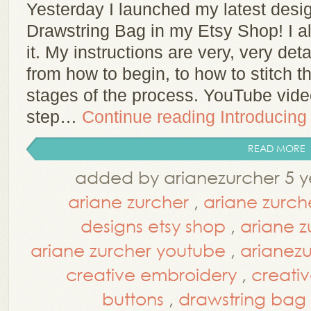
Yesterday I launched my latest des
Drawstring Bag in my Etsy Shop! I a
it. My instructions are very, very det
from how to begin, to how to stitch th
stages of the process. YouTube vid
step…
Continue reading
Introducing
READ MORE
added by arianezurcher 5 y
ariane zurcher
,
ariane zurch
designs etsy shop
,
ariane z
ariane zurcher youtube
,
arianez
creative embroidery
,
creati
buttons
,
drawstring bag