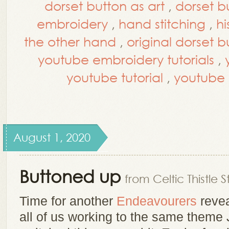
dorset button as art
,
dorset b
embroidery
,
hand stitching
,
hi
the other hand
,
original dorset b
youtube embroidery tutorials
,
youtube tutorial
,
youtube t
August 1, 2020
Buttoned up
from Celtic Thistle S
Time for another
Endeavourers
revea
all of us working to the same theme