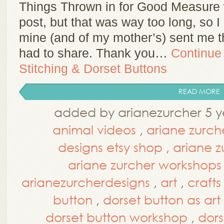
Things Thrown in for Good Measure was
post, but that was way too long, so I 
mine (and of my mother’s) sent me th
had to share. Thank you…
Continue
Stitching & Dorset Buttons
READ MORE
added by arianezurcher 5 y
animal videos
,
ariane zurch
designs etsy shop
,
ariane z
ariane zurcher workshops
arianezurcherdesigns
,
art
,
crafts
button
,
dorset button as art
dorset button workshop
,
dors