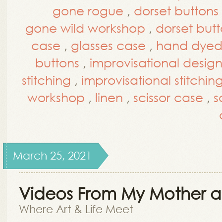
gone rogue
,
dorset buttons
gone wild workshop
,
dorset but
case
,
glasses case
,
hand dyed 
buttons
,
improvisational desig
stitching
,
improvisational stitchin
workshop
,
linen
,
scissor case
,
s
March 25, 2021
Videos From My Mother a
Where Art & Life Meet