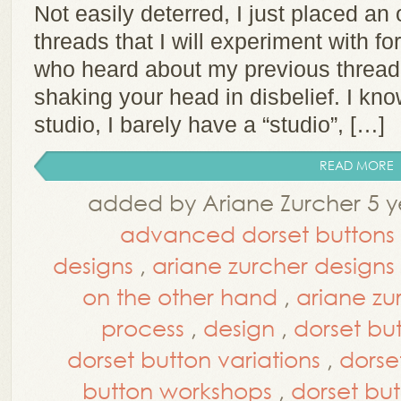
Not easily deterred, I just placed an 
threads that I will experiment with fo
who heard about my previous thread 
shaking your head in disbelief. I kno
studio, I barely have a “studio”, […]
READ MORE
added by Ariane Zurcher 5 y
advanced dorset buttons
designs
,
ariane zurcher design
on the other hand
,
ariane zu
process
,
design
,
dorset bu
dorset button variations
,
dorse
button workshops
,
dorset but