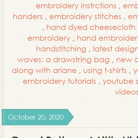
embroidery instrctions
,
embr
handers
,
embroidery stitches
,
em
,
hand dyed cheesecloth
embroidery
,
hand embroidery
handstitching
,
latest desig
waves: a drawstring bag
,
new d
along with ariane
,
using t-shirts
,
y
embroidery tutorials
,
youtube st
video
October 20, 2020