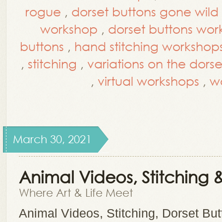
rogue
,
dorset buttons gone wild
workshop
,
dorset buttons wo
buttons
,
hand stitching workshop
,
stitching
,
variations on the dors
,
virtual workshops
,
w
March 30, 2021
Animal Videos, Stitching 
Where Art & Life Meet
Animal Videos, Stitching, Dorset Bu