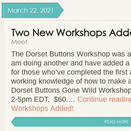
March 22, 2021
Two New Workshops Add
Meet
The Dorset Buttons Workshop was a 
am doing another and have added a 
for those who’ve completed the first 
working knowledge of how to make a 
Dorset Buttons Gone Wild Worksho
2-5pm EDT. $60.…
Continue readi
Workshops Added!
READ MORE