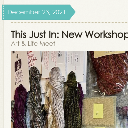
December 23, 2021
This Just In: New Workshop
Art & Life Meet