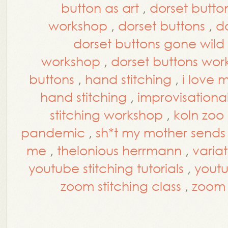
button as art
,
dorset button
workshop
,
dorset buttons
,
d
dorset buttons gone wild
workshop
,
dorset buttons wo
buttons
,
hand stitching
,
i love 
hand stitching
,
improvisational
stitching workshop
,
koln zoo
pandemic
,
sh*t my mother send
me
,
thelonious herrmann
,
varia
youtube stitching tutorials
,
yout
zoom stitching class
,
zoom 