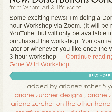
from Where Art & Life Meet
Some exciting news! I’m doing a Do
hour Workshop via Zoom. (It will be
YouTube, but will only be available t
purchased the workshop. You can re
later or whenever you like once the 
3-hour workshop:…
Continue readi
Gone Wild Workshop!
READ MORE
added by arianezurcher 5 y
ariane zurcher designs
,
ariane 
ariane zurcher on the other hand