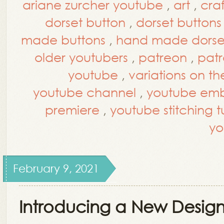
ariane zurcher youtube
,
art
,
craf
dorset button
,
dorset buttons
made buttons
,
hand made dorset
older youtubers
,
patreon
,
patr
youtube
,
variations on th
youtube channel
,
youtube embr
premiere
,
youtube stitching tu
yo
February 9, 2021
Introducing a New Design