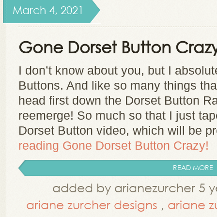
March 4, 2021
Gone Dorset Button Crazy
I don’t know about you, but I absolu
Buttons. And like so many things that 
head first down the Dorset Button Ra
reemerge! So much so that I just ta
Dorset Button video, which will be 
reading
Gone Dorset Button Crazy!
READ MORE
added by arianezurcher 5 y
ariane zurcher designs
,
ariane z