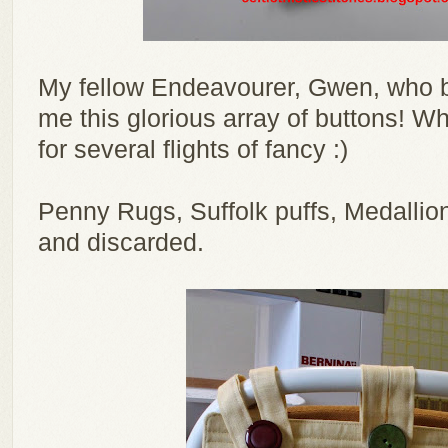
My fellow Endeavourer, Gwen, who 
me this glorious array of buttons! Wh
for several flights of fancy :)
Penny Rugs, Suffolk puffs, Medallion
and discarded.