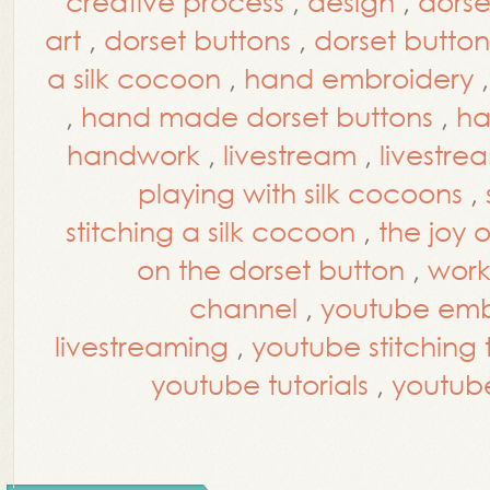
creative process
,
design
,
dorse
art
,
dorset buttons
,
dorset button
a silk cocoon
,
hand embroidery
,
hand made dorset buttons
,
ha
handwork
,
livestream
,
livestre
playing with silk cocoons
,
stitching a silk cocoon
,
the joy 
on the dorset button
,
work
channel
,
youtube embr
livestreaming
,
youtube stitching t
youtube tutorials
,
youtub