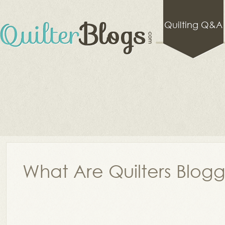
Quilting Q&A
What Are Quilters Blog