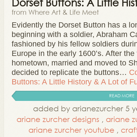
Dorset Buttons: A Little Hi
from Where Art & Life Meet
Evidently the Dorset Button has a lon
beginning with a soldier, Abraham 
fashioned by his fellow soldiers durin
Europe in the early 1600’s. After the
hometown, married and moved to Sh
decided to replicate the buttons…
Co
Buttons: A Little History & A Lot of F
READ MORE
added by arianezurcher 5 y
ariane zurcher designs
,
ariane z
ariane zurcher youtube
,
craf