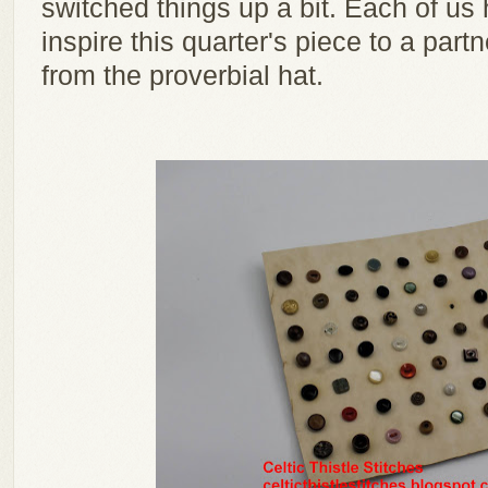
switched things up a bit. Each of us
inspire this quarter's piece to a pa
from the proverbial hat.