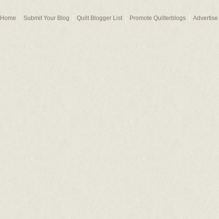
Home
Submit Your Blog
Quilt Blogger List
Promote Quilterblogs
Advertise