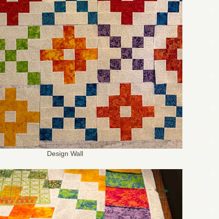
Design Wall