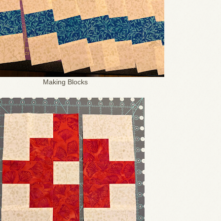
Making Blocks