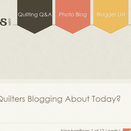
Quilting Q&A
Photo Blog
Blogger List
uilters Blogging About Today?
blog hop
Page 1 of 12 ( posts )