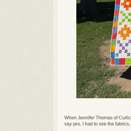
When Jennifer Thomas of Curlicu
say yes.
I had to see the fabrics, 