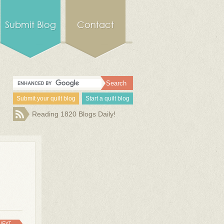
Submit Blog
Contact
Submit your quilt blog
Start a quilt blog
Reading 1820 Blogs Daily!
NEXT