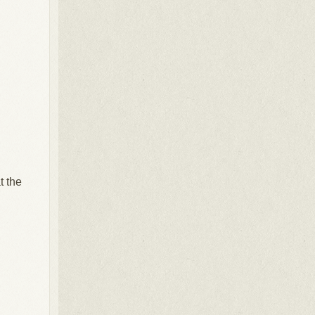
t the