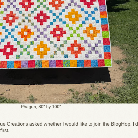
Phagun, 80" by 100"
e Creations asked whether I would like to join the BlogHop, I d
first.