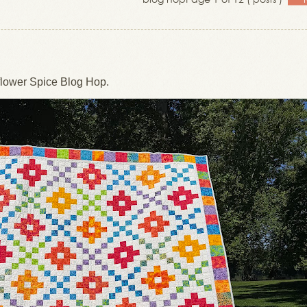
lower Spice Blog Hop.