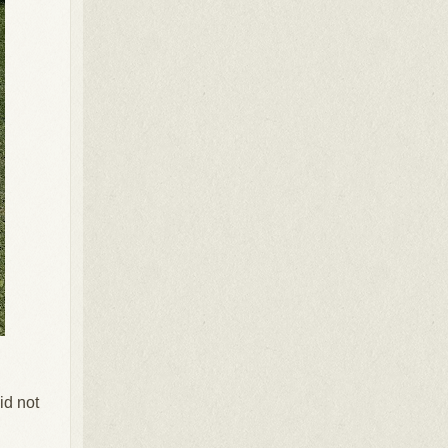
id not