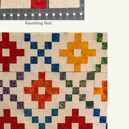
Ravishing Red