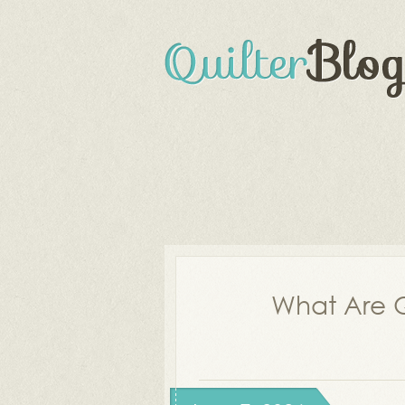
What Are Q