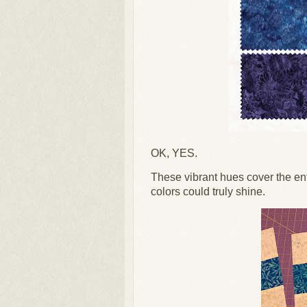
OK, YES.
These vibrant hues cover the ent
colors could truly shine.