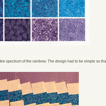
ire spectrum of the rainbow. The design had to be simple so tha