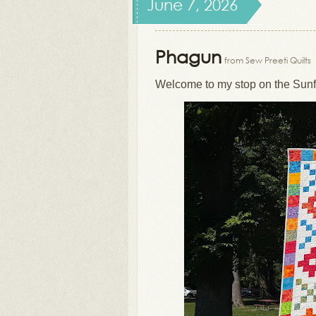
June 7, 2026
Phagun
from Sew Preeti Quilts
Welcome to my stop on the Sunf