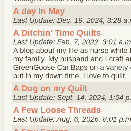
A day in May
Last Update: Dec. 19, 2024, 3:28 a.
A Ditchin' Time Quilts
Last Update: Feb. 7, 2022, 3:01 a.m
A blog about my life as nurse while 
my family. My husband and I craft a
GreenGoose Car Bags on a variety 
but in my down time, I love to quilt.
A Dog on my Quilt
Last Update: Sept. 14, 2024, 1:04 p
A Few Loose Threads
Last Update: Aug. 6, 2026, 8:01 p.m