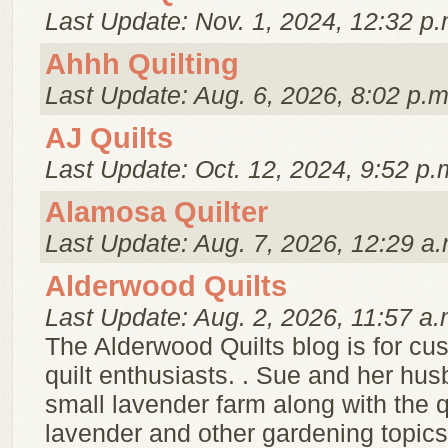
Last Update: Nov. 1, 2024, 12:32 p.
Ahhh Quilting
Last Update: Aug. 6, 2026, 8:02 p.m
AJ Quilts
Last Update: Oct. 12, 2024, 9:52 p.
Alamosa Quilter
Last Update: Aug. 7, 2026, 12:29 a.
Alderwood Quilts
Last Update: Aug. 2, 2026, 11:57 a.
The Alderwood Quilts blog is for cu
quilt enthusiasts. . Sue and her hu
small lavender farm along with the q
lavender and other gardening topics,