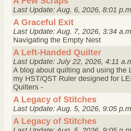
A Few Scraps
Last Update: Aug. 6, 2026, 8:01 p.m
A Graceful Exit
Last Update: Aug. 7, 2026, 3:34 a.m
Navigating the Empty Nest
A Left-Handed Quilter
Last Update: July 22, 2026, 4:11 a.
A blog about quilting and using the
my HST/QST Ruler designed for 
Quilters -
A Legacy of Stitches
Last Update: Aug. 5, 2026, 9:05 p.m
A Legacy of Stitches
Last Update: Aug. 5, 2026, 9:05 p.m