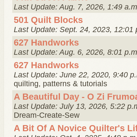
Last Update: Aug. 7, 2026, 1:49 a.m
501 Quilt Blocks
Last Update: Sept. 24, 2023, 12:01 
627 Handworks
Last Update: Aug. 6, 2026, 8:01 p.m
627 Handworks
Last Update: June 22, 2020, 9:40 p
quilting, patterns & tutorials
A Beautiful Day - O Zi Frumo
Last Update: July 13, 2026, 5:22 p.
Dream-Create-Sew
A Bit Of A Novice Quilter's Li