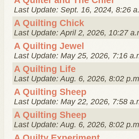
A Quilter and The Chief
Last Update: Sept. 16, 2024, 8:26 a
A Quilting Chick
Last Update: April 2, 2026, 10:27 a.
A Quilting Jewel
Last Update: May 25, 2026, 7:16 a.
A Quilting Life
Last Update: Aug. 6, 2026, 8:02 p.m
A Quilting Sheep
Last Update: May 22, 2026, 7:58 a.
A Quilting Sheep
Last Update: Aug. 6, 2026, 8:02 p.m
A Quilty Experiment