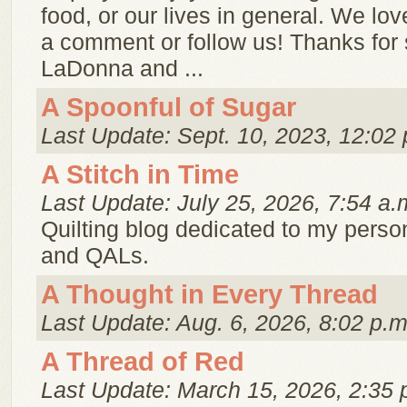
food, or our lives in general. We lo
a comment or follow us! Thanks for 
LaDonna and ...
A Spoonful of Sugar
Last Update: Sept. 10, 2023, 12:02 
A Stitch in Time
Last Update: July 25, 2026, 7:54 a.
Quilting blog dedicated to my person
and QALs.
A Thought in Every Thread
Last Update: Aug. 6, 2026, 8:02 p.m
A Thread of Red
Last Update: March 15, 2026, 2:35 