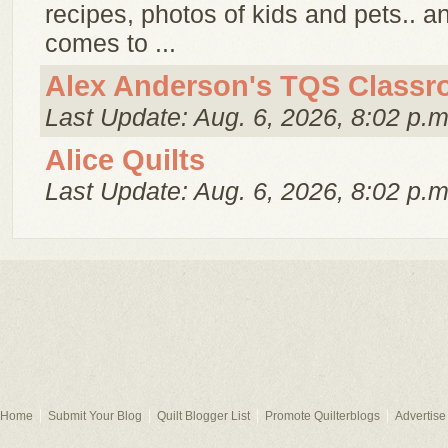
recipes, photos of kids and pets.. 
comes to ...
Alex Anderson's TQS Class
Last Update: Aug. 6, 2026, 8:02 p.m
Alice Quilts
Last Update: Aug. 6, 2026, 8:02 p.m
Home
Submit Your Blog
Quilt Blogger List
Promote Quilterblogs
Advertise