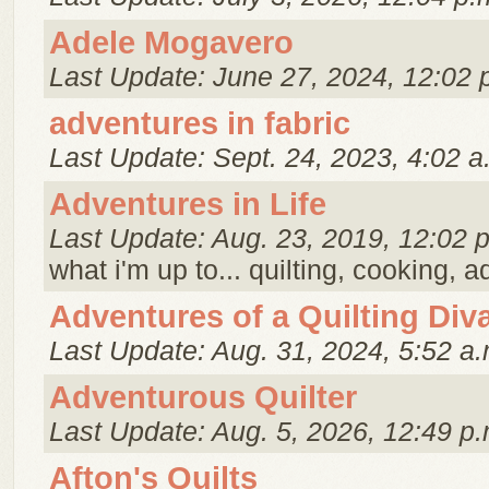
Adele Mogavero
Last Update: June 27, 2024, 12:02 
adventures in fabric
Last Update: Sept. 24, 2023, 4:02 a
Adventures in Life
Last Update: Aug. 23, 2019, 12:02 
what i'm up to... quilting, cooking, 
Adventures of a Quilting Div
Last Update: Aug. 31, 2024, 5:52 a.
Adventurous Quilter
Last Update: Aug. 5, 2026, 12:49 p.
Afton's Quilts