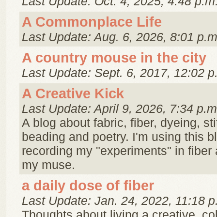
Last Update: Oct. 4, 2025, 4:48 p.m
A Commonplace Life
Last Update: Aug. 6, 2026, 8:01 p.m
A country mouse in the city
Last Update: Sept. 6, 2017, 12:02 p
A Creative Kick
Last Update: April 9, 2026, 7:34 p.m
A blog about fabric, fiber, dyeing, st
beading and poetry. I'm using this 
recording my "experiments" in fiber 
my muse.
a daily dose of fiber
Last Update: Jan. 24, 2022, 11:18 p
Thoughts about living a creative, color