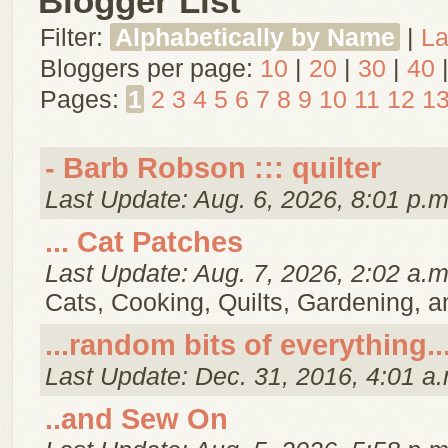
Blogger List
Filter:
Alphabetically by Name
|
La
Bloggers per page:
10
|
20
|
30
|
40
Pages:
1
2
3
4
5
6
7
8
9
10
11
12
1
- Barb Robson ::: quilter
Last Update: Aug. 6, 2026, 8:01 p.m
... Cat Patches
Last Update: Aug. 7, 2026, 2:02 a.m
Cats, Cooking, Quilts, Gardening, 
...random bits of everything..
Last Update: Dec. 31, 2016, 4:01 a.
..and Sew On