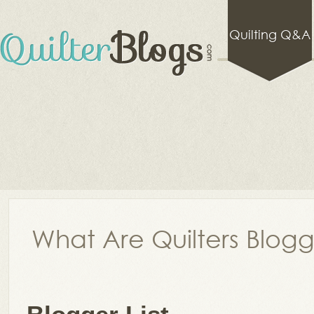
Quilting Q&A
What Are Quilters Blog