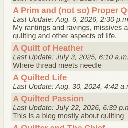
A Prim and (not so) Proper Qu
Last Update: Aug. 6, 2026, 2:30 p.m
My rantings and ravings, missives 
quilting and other aspects of life.
A Quilt of Heather
Last Update: July 3, 2025, 6:10 a.m
Where thread meets needle
A Quilted Life
Last Update: Aug. 30, 2024, 4:42 a.
A Quilted Passion
Last Update: July 22, 2026, 6:39 p.
This is a blog mostly about quilting