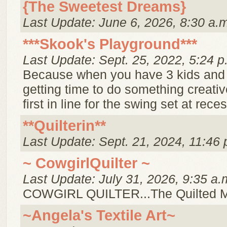
{The Sweetest Dreams}
Last Update: June 6, 2026, 8:30 a.
***Skook's Playground***
Last Update: Sept. 25, 2022, 5:24 p
Because when you have 3 kids and
getting time to do something creative
first in line for the swing set at reces
**Quilterin**
Last Update: Sept. 21, 2024, 11:46 
~ CowgirlQuilter ~
Last Update: July 31, 2026, 9:35 a.
COWGIRL QUILTER...The Quilted 
~Angela's Textile Art~