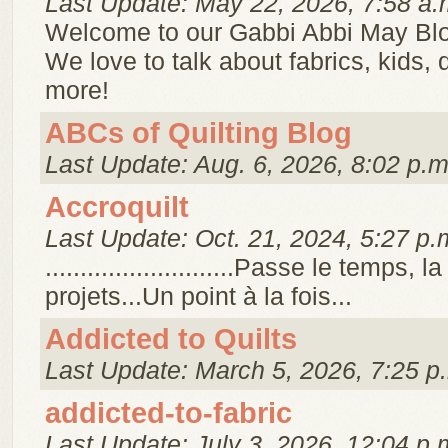
Last Update: May 22, 2026, 7:58 a.
Welcome to our Gabbi Abbi May Bl
We love to talk about fabrics, kids,
more!
ABCs of Quilting Blog
Last Update: Aug. 6, 2026, 8:02 p.m
Accroquilt
Last Update: Oct. 21, 2024, 5:27 p.
...........................Passe le temps, 
projets...Un point à la fois...
Addicted to Quilts
Last Update: March 5, 2026, 7:25 p
addicted-to-fabric
Last Update: July 3, 2026, 12:04 p.