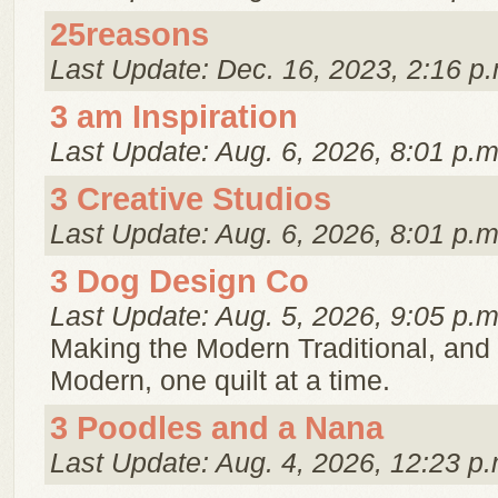
25reasons
Last Update: Dec. 16, 2023, 2:16 p.
3 am Inspiration
Last Update: Aug. 6, 2026, 8:01 p.m
3 Creative Studios
Last Update: Aug. 6, 2026, 8:01 p.m
3 Dog Design Co
Last Update: Aug. 5, 2026, 9:05 p.m
Making the Modern Traditional, and 
Modern, one quilt at a time.
3 Poodles and a Nana
Last Update: Aug. 4, 2026, 12:23 p.