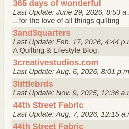
365 days of wonderful
Last Update: June 29, 2026, 8:53 a
...for the love of all things quilting
3and3quarters
Last Update: Feb. 17, 2026, 4:44 p.
A Quilting & Lifestyle Blog.
3creativestudios.com
Last Update: Aug. 6, 2026, 8:01 p.m
3littlebrds
Last Update: Nov. 9, 2025, 12:36 a.
44th Street Fabric
Last Update: Aug. 7, 2026, 12:15 a.
44th Street Fabric