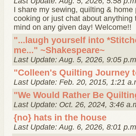
Last Update: Aug. 5, 2026, 5:58 p.m
I share my sewing, quilting & home p
cooking or just chat about anything
mind on any given day! Welcome!!
"...laugh yourself into *Stitch
me..." ~Shakespeare~
Last Update: Aug. 5, 2026, 9:05 p.m
"Colleen's Quilting Journey 
Last Update: Feb. 20, 2015, 1:21 a.
"We Would Rather Be Quiltin
Last Update: Oct. 26, 2024, 3:46 a.
{no} hats in the house
Last Update: Aug. 6, 2026, 8:01 p.m