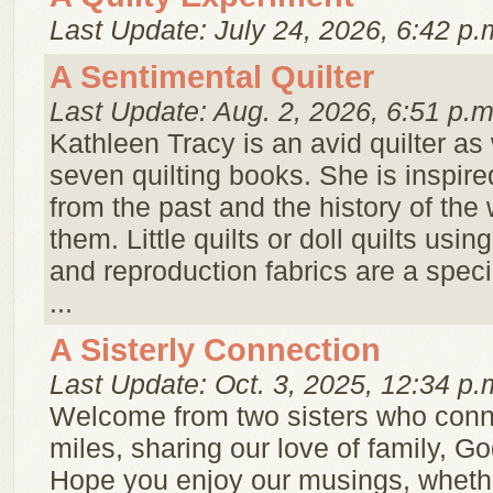
Last Update: July 24, 2026, 6:42 p.
A Sentimental Quilter
Last Update: Aug. 2, 2026, 6:51 p.m
Kathleen Tracy is an avid quilter as 
seven quilting books. She is inspire
from the past and the history of t
them. Little quilts or doll quilts usin
and reproduction fabrics are a speci
...
A Sisterly Connection
Last Update: Oct. 3, 2025, 12:34 p.
Welcome from two sisters who conn
miles, sharing our love of family, Go
Hope you enjoy our musings, whether