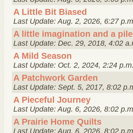
A Little Bit Biased
Last Update: Aug. 2, 2026, 6:27 p.m
A little imagination and a pile
Last Update: Dec. 29, 2018, 4:02 a.
A Mild Season
Last Update: Oct. 2, 2024, 2:24 p.m
A Patchwork Garden
Last Update: Sept. 5, 2017, 8:02 p.
A Pieceful Journey
Last Update: Aug. 6, 2026, 8:02 p.m
A Prairie Home Quilts
Last Update: Aug. 6, 2026, 8:02 p.m