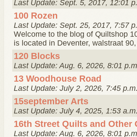
Last Update: Sept. 5, 2017, 12:01 p
100 Rozen
Last Update: Sept. 25, 2017, 7:57 p
Welcome to the blog of Quiltshop 1
is located in Deventer, walstraat 90
120 Blocks
Last Update: Aug. 6, 2026, 8:01 p.m
13 Woodhouse Road
Last Update: July 2, 2026, 7:45 p.m
15september Arts
Last Update: July 4, 2025, 1:53 a.m
16th Street Quilts and Other
Last Update: Aug. 6, 2026, 8:01 p.m