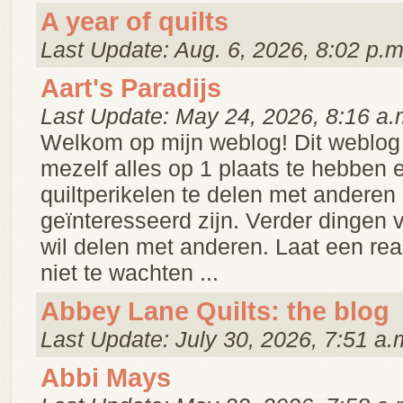
A year of quilts
Last Update: Aug. 6, 2026, 8:02 p.m
Aart's Paradijs
Last Update: May 24, 2026, 8:16 a.
Welkom op mijn weblog! Dit weblog 
mezelf alles op 1 plaats te hebben 
quiltperikelen te delen met anderen 
geïnteresseerd zijn. Verder dingen v
wil delen met anderen. Laat een reakt
niet te wachten ...
Abbey Lane Quilts: the blog
Last Update: July 30, 2026, 7:51 a.
Abbi Mays