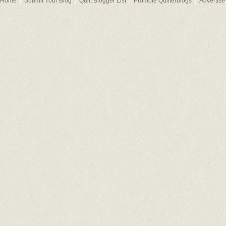
Home
Submit Your Blog
Quilt Blogger List
Promote Quilterblogs
Advertise