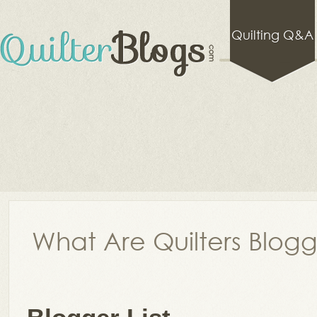
Quilting Q&A
What Are Quilters Blog