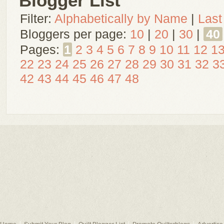
Blogger List
Filter:
Alphabetically by Name
|
Last
Bloggers per page:
10
|
20
|
30
|
40
Pages:
1
2
3
4
5
6
7
8
9
10
11
12
1
22
23
24
25
26
27
28
29
30
31
32
3
42
43
44
45
46
47
48