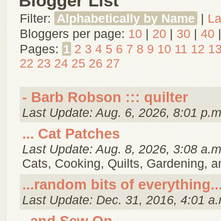
Blogger List
Filter:
Alphabetically by Name
|
La
Bloggers per page:
10
|
20
|
30
|
40
Pages:
1
2
3
4
5
6
7
8
9
10
11
12
1
22
23
24
25
26
27
- Barb Robson ::: quilter
Last Update: Aug. 6, 2026, 8:01 p.m
... Cat Patches
Last Update: Aug. 8, 2026, 3:08 a.m
Cats, Cooking, Quilts, Gardening, 
...random bits of everything..
Last Update: Dec. 31, 2016, 4:01 a.