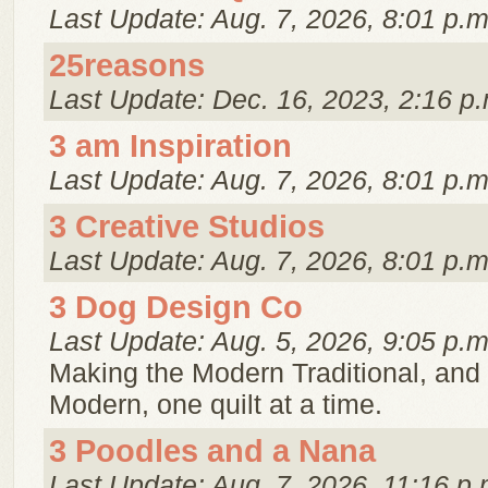
Last Update: Aug. 7, 2026, 8:01 p.m
25reasons
Last Update: Dec. 16, 2023, 2:16 p.
3 am Inspiration
Last Update: Aug. 7, 2026, 8:01 p.m
3 Creative Studios
Last Update: Aug. 7, 2026, 8:01 p.m
3 Dog Design Co
Last Update: Aug. 5, 2026, 9:05 p.m
Making the Modern Traditional, and 
Modern, one quilt at a time.
3 Poodles and a Nana
Last Update: Aug. 7, 2026, 11:16 p.