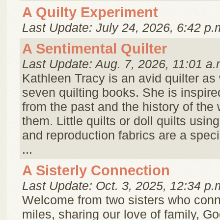
A Quilty Experiment
Last Update: July 24, 2026, 6:42 p.
A Sentimental Quilter
Last Update: Aug. 7, 2026, 11:01 a.
Kathleen Tracy is an avid quilter as 
seven quilting books. She is inspire
from the past and the history of t
them. Little quilts or doll quilts usin
and reproduction fabrics are a speci
...
A Sisterly Connection
Last Update: Oct. 3, 2025, 12:34 p.
Welcome from two sisters who conn
miles, sharing our love of family, Go