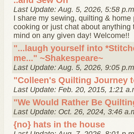
..and Sew On
Last Update: Aug. 5, 2026, 5:58 p.m
I share my sewing, quilting & home p
cooking or just chat about anything
mind on any given day! Welcome!!
"...laugh yourself into *Stitch
me..." ~Shakespeare~
Last Update: Aug. 5, 2026, 9:05 p.m
"Colleen's Quilting Journey 
Last Update: Feb. 20, 2015, 1:21 a.
"We Would Rather Be Quiltin
Last Update: Oct. 26, 2024, 3:46 a.
{no} hats in the house
Last Update: Aug. 7, 2026, 8:01 p.m