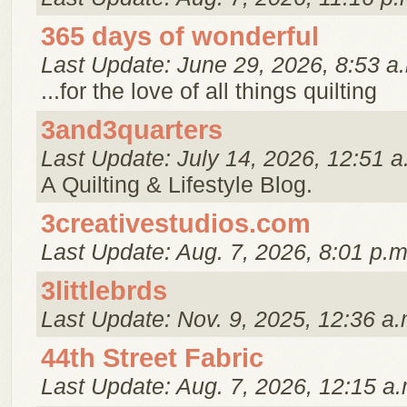
365 days of wonderful
Last Update: June 29, 2026, 8:53 a
...for the love of all things quilting
3and3quarters
Last Update: July 14, 2026, 12:51 a
A Quilting & Lifestyle Blog.
3creativestudios.com
Last Update: Aug. 7, 2026, 8:01 p.m
3littlebrds
Last Update: Nov. 9, 2025, 12:36 a.
44th Street Fabric
Last Update: Aug. 7, 2026, 12:15 a.