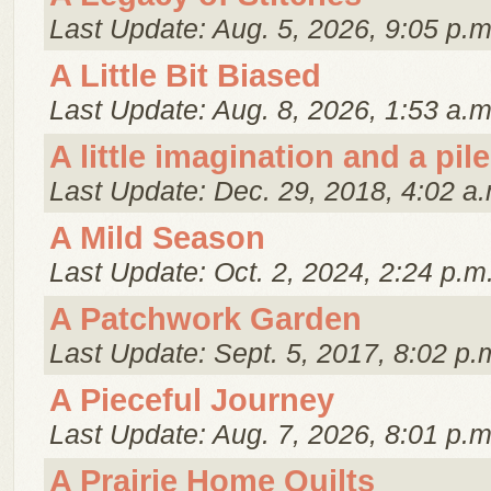
Last Update: Aug. 5, 2026, 9:05 p.m
A Little Bit Biased
Last Update: Aug. 8, 2026, 1:53 a.m
A little imagination and a pile
Last Update: Dec. 29, 2018, 4:02 a.
A Mild Season
Last Update: Oct. 2, 2024, 2:24 p.m
A Patchwork Garden
Last Update: Sept. 5, 2017, 8:02 p.
A Pieceful Journey
Last Update: Aug. 7, 2026, 8:01 p.m
A Prairie Home Quilts