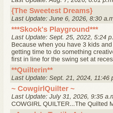
{The Sweetest Dreams}
Last Update: June 6, 2026, 8:30 a.
***Skook's Playground***
Last Update: Sept. 25, 2022, 5:24 p
Because when you have 3 kids and
getting time to do something creative
first in line for the swing set at reces
**Quilterin**
Last Update: Sept. 21, 2024, 11:46 
~ CowgirlQuilter ~
Last Update: July 31, 2026, 9:35 a.
COWGIRL QUILTER...The Quilted 