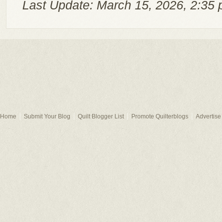
Last Update: March 15, 2026, 2:35 
Home
Submit Your Blog
Quilt Blogger List
Promote Quilterblogs
Advertise