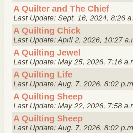
A Quilter and The Chief
Last Update: Sept. 16, 2024, 8:26 a
A Quilting Chick
Last Update: April 2, 2026, 10:27 a.
A Quilting Jewel
Last Update: May 25, 2026, 7:16 a.
A Quilting Life
Last Update: Aug. 7, 2026, 8:02 p.m
A Quilting Sheep
Last Update: May 22, 2026, 7:58 a.
A Quilting Sheep
Last Update: Aug. 7, 2026, 8:02 p.m