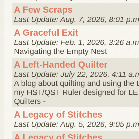
A Few Scraps
Last Update: Aug. 7, 2026, 8:01 p.m
A Graceful Exit
Last Update: Feb. 1, 2026, 3:26 a.m
Navigating the Empty Nest
A Left-Handed Quilter
Last Update: July 22, 2026, 4:11 a.
A blog about quilting and using the
my HST/QST Ruler designed for 
Quilters -
A Legacy of Stitches
Last Update: Aug. 5, 2026, 9:05 p.m
A Legacy of Stitches