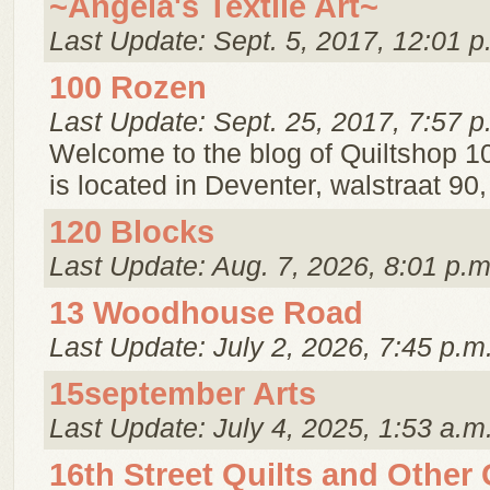
~Angela's Textile Art~
Last Update: Sept. 5, 2017, 12:01 p
100 Rozen
Last Update: Sept. 25, 2017, 7:57 p
Welcome to the blog of Quiltshop 1
is located in Deventer, walstraat 90
120 Blocks
Last Update: Aug. 7, 2026, 8:01 p.m
13 Woodhouse Road
Last Update: July 2, 2026, 7:45 p.m
15september Arts
Last Update: July 4, 2025, 1:53 a.m
16th Street Quilts and Other