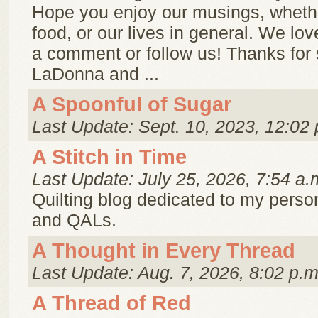
Hope you enjoy our musings, whether
food, or our lives in general. We lo
a comment or follow us! Thanks for 
LaDonna and ...
A Spoonful of Sugar
Last Update: Sept. 10, 2023, 12:02 
A Stitch in Time
Last Update: July 25, 2026, 7:54 a.
Quilting blog dedicated to my person
and QALs.
A Thought in Every Thread
Last Update: Aug. 7, 2026, 8:02 p.m
A Thread of Red