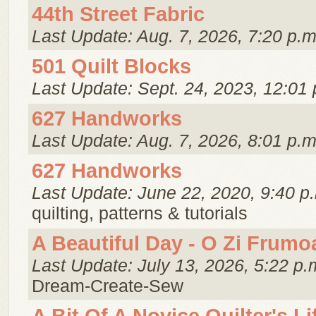
44th Street Fabric
Last Update: Aug. 7, 2026, 7:20 p.m
501 Quilt Blocks
Last Update: Sept. 24, 2023, 12:01 
627 Handworks
Last Update: Aug. 7, 2026, 8:01 p.m
627 Handworks
Last Update: June 22, 2020, 9:40 p
quilting, patterns & tutorials
A Beautiful Day - O Zi Frumo
Last Update: July 13, 2026, 5:22 p.
Dream-Create-Sew