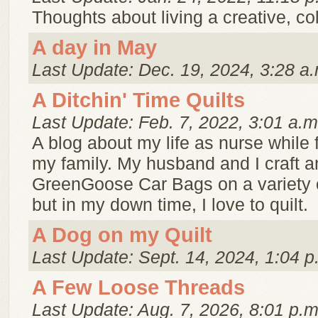
Thoughts about living a creative, color
A day in May
Last Update: Dec. 19, 2024, 3:28 a.
A Ditchin' Time Quilts
Last Update: Feb. 7, 2022, 3:01 a.m
A blog about my life as nurse while 
my family. My husband and I craft a
GreenGoose Car Bags on a variety 
but in my down time, I love to quilt.
A Dog on my Quilt
Last Update: Sept. 14, 2024, 1:04 p
A Few Loose Threads
Last Update: Aug. 7, 2026, 8:01 p.m