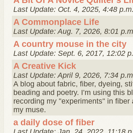
A Bit Of A Novice Quilter's Li
Last Update: Oct. 4, 2025, 4:48 p.m
A Commonplace Life
Last Update: Aug. 7, 2026, 8:01 p.m
A country mouse in the city
Last Update: Sept. 6, 2017, 12:02 p
A Creative Kick
Last Update: April 9, 2026, 7:34 p.m
A blog about fabric, fiber, dyeing, st
beading and poetry. I'm using this 
recording my "experiments" in fiber 
my muse.
a daily dose of fiber
Last Update: Jan. 24, 2022, 11:18 p