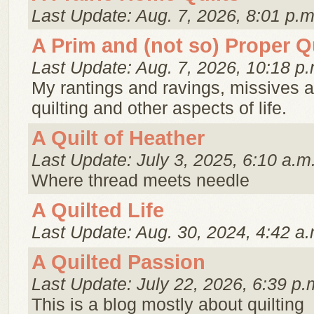
Last Update: Aug. 7, 2026, 8:01 p.m
A Prim and (not so) Proper Qu
Last Update: Aug. 7, 2026, 10:18 p.
My rantings and ravings, missives 
quilting and other aspects of life.
A Quilt of Heather
Last Update: July 3, 2025, 6:10 a.m
Where thread meets needle
A Quilted Life
Last Update: Aug. 30, 2024, 4:42 a.
A Quilted Passion
Last Update: July 22, 2026, 6:39 p.
This is a blog mostly about quilting