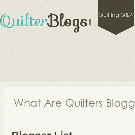
Quilting Q&A
What Are Quilters Blog