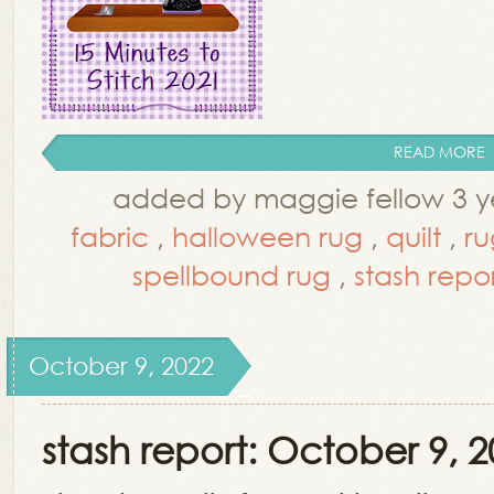
READ MORE
added by maggie fellow 3 y
fabric
,
halloween rug
,
quilt
,
ru
spellbound rug
,
stash repo
October 9, 2022
stash report: October 9, 