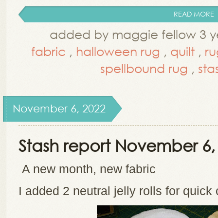
READ MORE
added by maggie fellow 3 y
fabric
,
halloween rug
,
quilt
,
ru
spellbound rug
,
sta
November 6, 2022
Stash report November 6,
A new month, new fabric
I added 2 neutral jelly rolls for quick