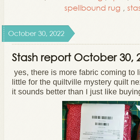
spellbound rug
,
sta
October 30, 2022
Stash report October 30, 
yes, there is more fabric coming to l
little for the quiltville mystery quilt 
it sounds better than I just like buyin