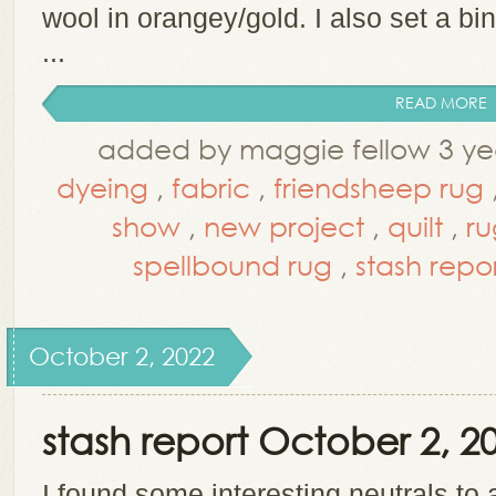
wool in orangey/gold. I also set a bi
...
READ MORE
added by maggie fellow 3 ye
dyeing
,
fabric
,
friendsheep rug
show
,
new project
,
quilt
,
ru
spellbound rug
,
stash repo
October 2, 2022
stash report October 2, 2
I found some interesting neutrals to 