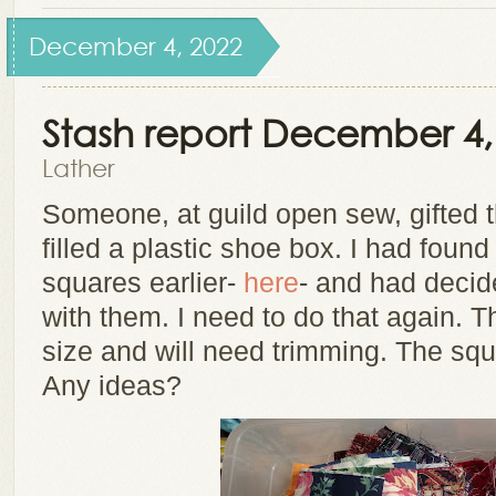
December 4, 2022
Stash report December 4,
Lather
Someone, at guild open sew, gifted 
filled a plastic shoe box. I had foun
squares earlier-
here
- and had decid
with them. I need to do that again. T
size and will need trimming. The squ
Any ideas?