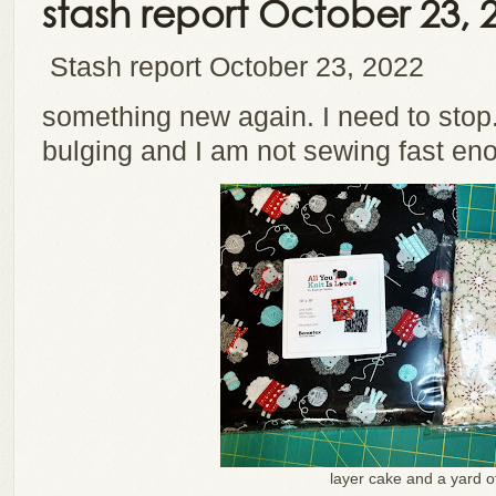
stash report October 23, 
Stash report October 23, 2022
something new again. I need to stop.
bulging and I am not sewing fast en
layer cake and a yard o