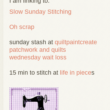
I am linking to:
Slow Sunday Stitching
Oh scrap
sunday stash at
quiltpaintcreate
patchwork and quilts
wednesday wait loss
15 min to stitch at
life in piece
s