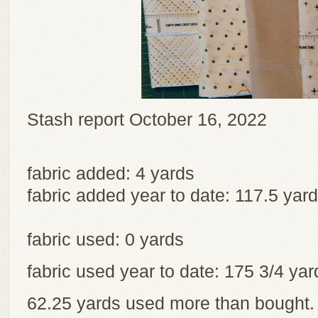
Stash report October 16, 2022
fabric added: 4 yards
fabric added year to date: 117.5 yar
fabric used: 0 yards
fabric used year to date: 175 3/4 y
62.25 yards used more than bought