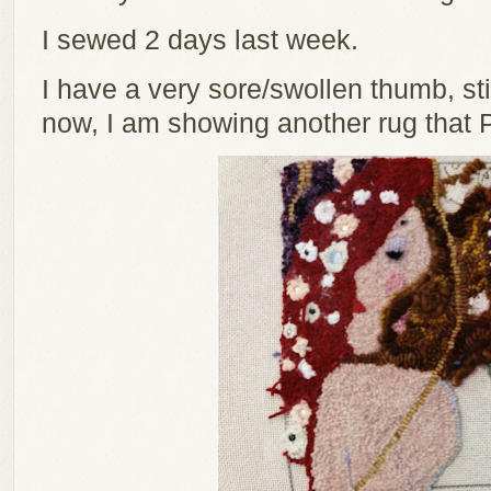
I sewed 2 days last week.
I have a very sore/swollen thumb, stil
now, I am showing another rug that 