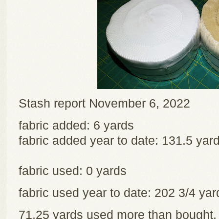
Stash report November 6, 2022
fabric added: 6 yards
fabric added year to date: 131.5 yar
fabric used: 0 yards
fabric used year to date: 202 3/4 y
71.25 yards used more than bought