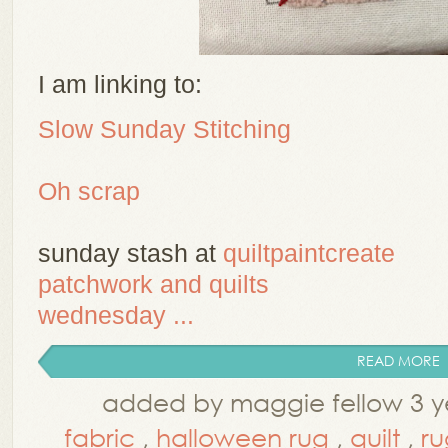
I am linking to:
Slow Sunday Stitching
Oh scrap
sunday stash at
quiltpaintcreate
patchwork and quilts
wednesday ...
READ MORE
added by maggie fellow 3 y
fabric
,
halloween rug
,
quilt
,
ru