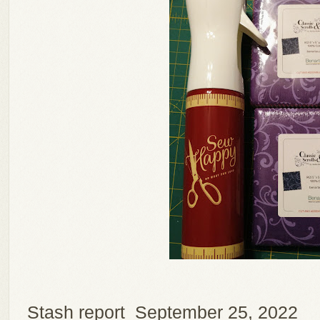
Stash report September 25, 2022