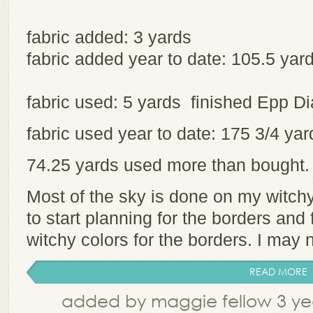
fabric added: 3 yards
fabric added year to date: 105.5 yar
fabric used: 5 yards finished Epp 
fabric used year to date: 175 3/4 y
74.25 yards used more than bought
Most of the sky is done on my witchy 
to start planning for the borders and
witchy colors for the borders. I may 
READ MORE
added by maggie fellow 3 ye