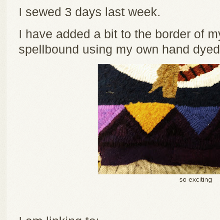
I sewed 3 days last week.
I have added a bit to the border of m
spellbound using my own hand dyed 
so exciting