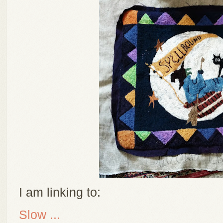
I am linking to:
Slow ...