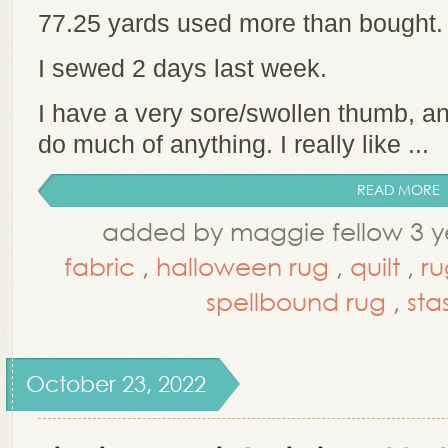
77.25 yards used more than bought
I sewed 2 days last week.
I have a very sore/swollen thumb, and
do much of anything. I really like ...
READ MORE
added by maggie fellow 3 y
fabric
,
halloween rug
,
quilt
,
ru
spellbound rug
,
sta
October 23, 2022