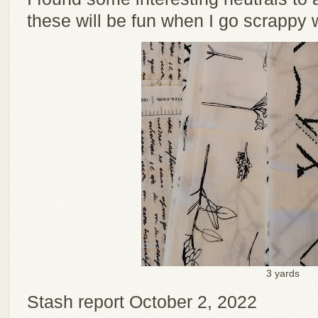
these will be fun when I go scrappy w
3 yards
Stash report October 2, 2022