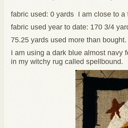
fabric used: 0 yards I am close to a 
fabric used year to date: 170 3/4 y
75.25 yards used more than bought
I am using a dark blue almost navy 
in my witchy rug called spellbound.