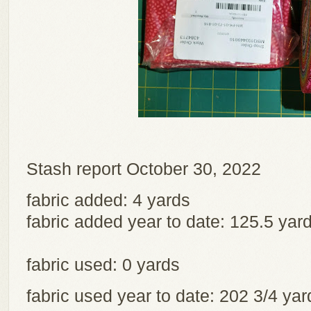
Stash report October 30, 2022
fabric added: 4 yards
fabric added year to date: 125.5 yar
fabric used: 0 yards
fabric used year to date: 202 3/4 y