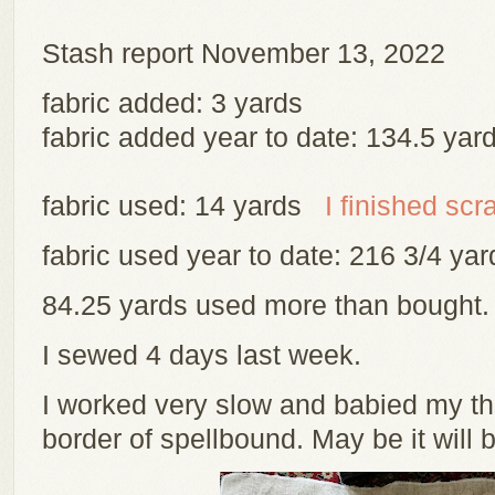
Stash report November 13, 2022
fabric added: 3 yards
fabric added year to date: 134.5 yar
fabric used: 14 yards
I finished scr
fabric used year to date: 216 3/4 y
84.25 yards used more than bought
I sewed 4 days last week.
I worked very slow and babied my th
border of spellbound. May be it will 