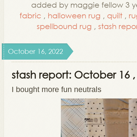
added by maggie fellow 3 y
fabric
,
halloween rug
,
quilt
,
ru
spellbound rug
,
stash repo
October 16, 2022
stash report: October 16 ,
I bought more fun neutrals