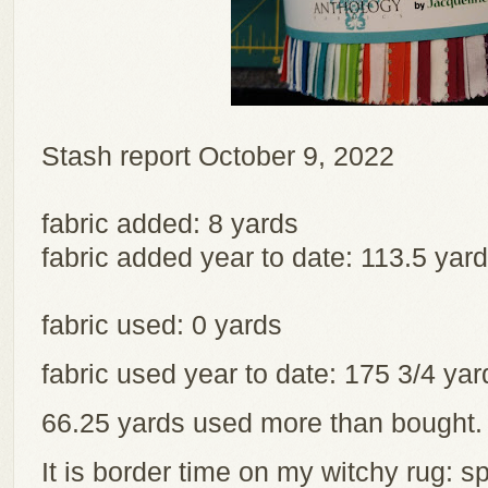
Stash report October 9, 2022
fabric added: 8 yards
fabric added year to date: 113.5 yar
fabric used: 0 yards
fabric used year to date: 175 3/4 y
66.25 yards used more than bought
It is border time on my witchy rug: sp