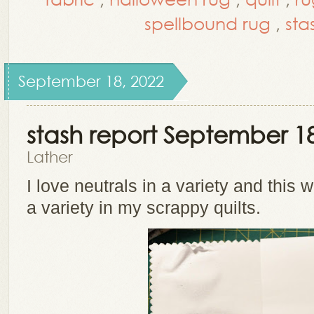
spellbound rug
,
sta
September 18, 2022
stash report September 18
Lather
I love neutrals in a variety and this 
a variety in my scrappy quilts.