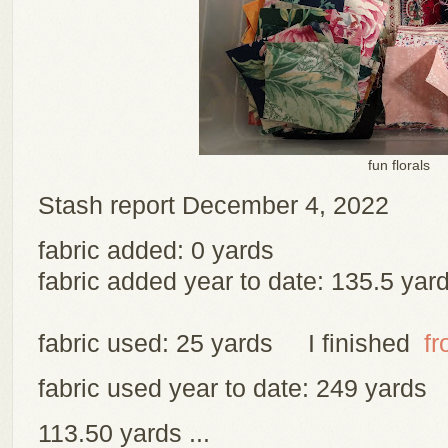
fun florals
Stash report December 4, 2022
fabric added: 0 yards
fabric added year to date: 135.5 yar
fabric used: 25 yards I finished
fr
fabric used year to date: 249 yards
113.50 yards ...