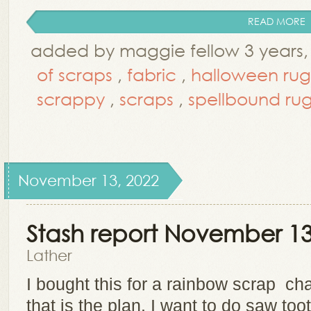
READ MORE
added by maggie fellow 3 years,
of scraps
,
fabric
,
halloween rug
scrappy
,
scraps
,
spellbound ru
November 13, 2022
Stash report November 13
Lather
I bought this for a rainbow scrap cha
that is the plan. I want to do saw too