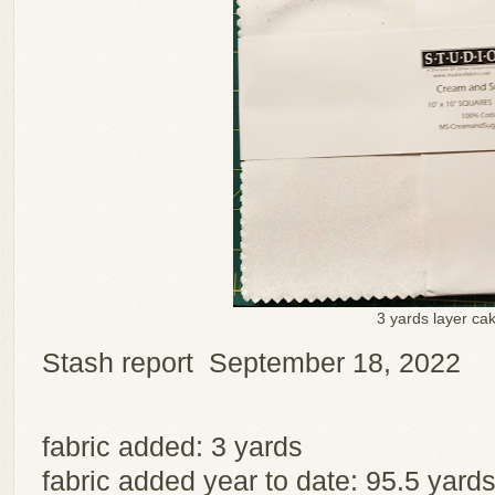
3 yards layer ca
Stash report September 18, 2022
fabric added: 3 yards
fabric added year to date: 95.5 yard