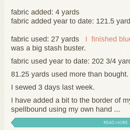
fabric added: 4 yards
fabric added year to date: 121.5 yar
fabric used: 27 yards
I finished bl
was a big stash buster.
fabric used year to date: 202 3/4 y
81.25 yards used more than bought
I sewed 3 days last week.
I have added a bit to the border of m
spellbound using my own hand ...
READ MORE