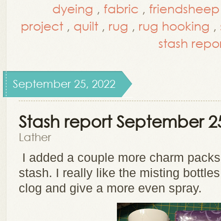
dyeing
,
fabric
,
friendsheep
project
,
quilt
,
rug
,
rug hooking
,
stash repo
September 25, 2022
Stash report September 2
Lather
I added a couple more charm packs
stash. I really like the misting bottle
clog and give a more even spray.