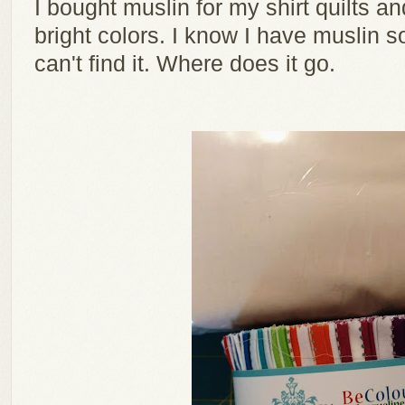
I bought muslin for my shirt quilts and 
bright colors. I know I have muslin 
can't find it. Where does it go.