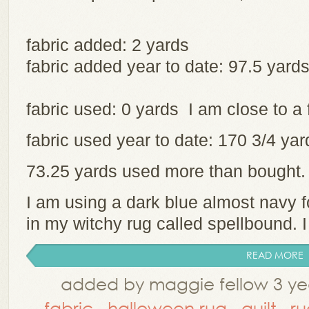
fabric added: 2 yards
fabric added year to date: 97.5 yard
fabric used: 0 yards I am close to a 
fabric used year to date: 170 3/4 y
73.25 yards used more than bought
I am using a dark blue almost navy 
in my witchy rug called spellbound. I 
READ MORE
added by maggie fellow 3 ye
fabric
,
halloween rug
,
quilt
,
ru