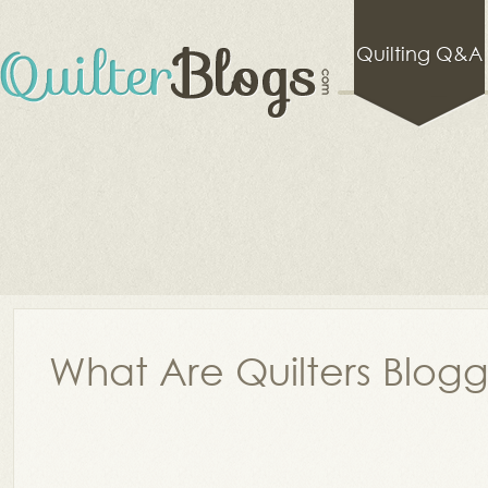
Quilting Q&A
What Are Quilters Blog