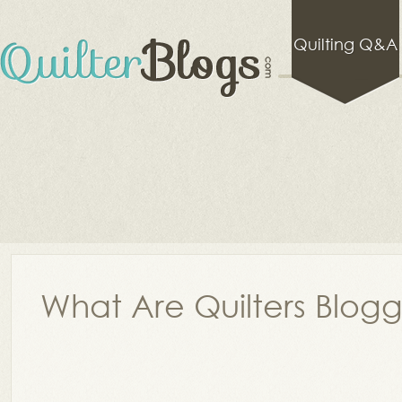
Quilting Q&A
What Are Quilters Blog