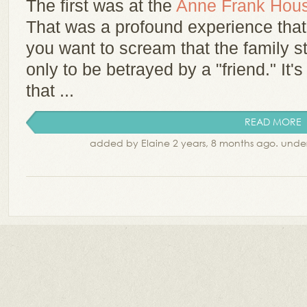
The first was at the
Anne Frank Hou
That was a profound experience that I
you want to scream that the family s
only to be betrayed by a "friend." I
that ...
READ MORE
added by Elaine 2 years, 8 months ago. unde