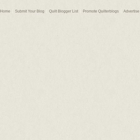
Home
Submit Your Blog
Quilt Blogger List
Promote Quilterblogs
Advertise