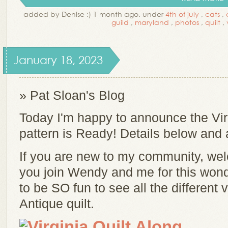
added by Denise :) 1 month ago. under
4th of july
,
cats
,
guild
,
maryland
,
photos
,
quilt
,
January 18, 2023
» Pat Sloan's Blog
Today I'm happy to announce the Vi
pattern is Ready! Details below and 
If you are new to my community, welc
you join Wendy and me for this wonder
to be SO fun to see all the different
Antique quilt.