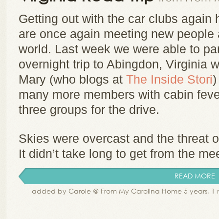
Getting out with the car clubs again 
are once again meeting new people a
world. Last week we were able to par
overnight trip to Abingdon, Virginia w
Mary (who blogs at
The Inside Stori
)
many more members with cabin fever 
three groups for the drive.
Skies were overcast and the threat of
It didn’t take long to get from the mee
READ MORE
added by Carole @ From My Carolina Home 5 years, 1