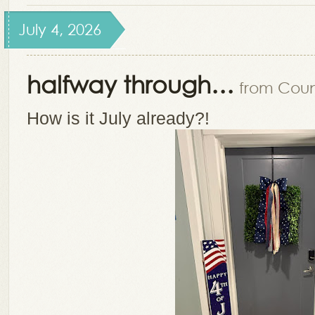
July 4, 2026
halfway through…
from Count
How is it July already?!