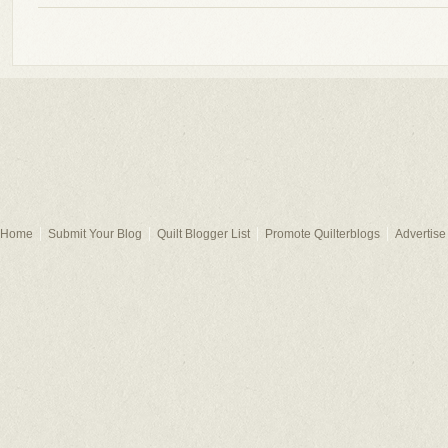
Home
Submit Your Blog
Quilt Blogger List
Promote Quilterblogs
Advertise