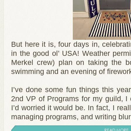
But here it is, four days in, celebr
in the good ol’ USA! Weather permi
Merkel crew) plan on taking the bo
swimming and an evening of firewor
I’ve done some fun things this year
2nd VP of Programs for my guild, I 
I’d worried it would be. In fact, I re
managing programs, and writing blurbs
READ MORE