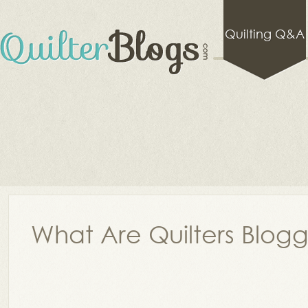
Quilting Q&A
What Are Quilters Blog