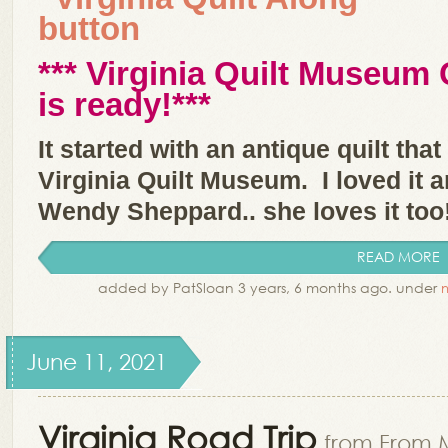
*** Virginia Quilt Museum 
is ready!**
*
It started with an antique quilt tha
Virginia Quilt Museum. I loved it
Wendy Sheppard.. she loves it too
READ MORE
added by PatSloan 3 years, 6 months ago. under
June 11, 2021
Virginia Road Trip
from From 