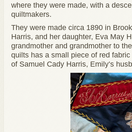
where they were made, with a desce
quiltmakers.
They were made circa 1890 in Brook
Harris, and her daughter, Eva May H
grandmother and grandmother to the
quilts has a small piece of red fabr
of Samuel Cady Harris, Emily's hus