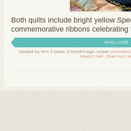
Both quilts include bright yellow Sp
commemorative ribbons celebrating t
READ MORE
added by Ann 2 years, 5 months ago. under
commemora
bleach test
,
fiber burn te