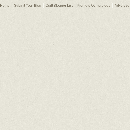
Home
Submit Your Blog
Quilt Blogger List
Promote Quilterblogs
Advertise