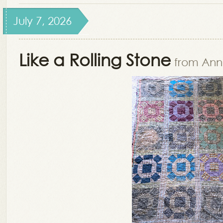
July 7, 2026
Like a Rolling Stone
from Ann 