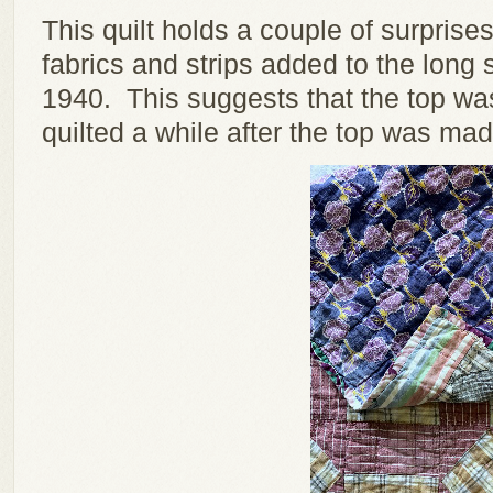
This quilt holds a couple of surpris
fabrics and strips added to the long 
1940. This suggests that the top wa
quilted a while after the top was mad