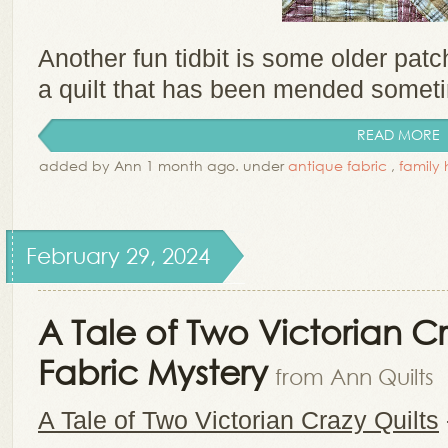
Another fun tidbit is some older pat
a quilt that has been mended sometim
READ MORE
added by Ann 1 month ago. under
antique fabric
,
family 
February 29, 2024
A Tale of Two Victorian Cr
Fabric Mystery
from Ann Quilts
A Tale of Two Victorian Crazy Quilts