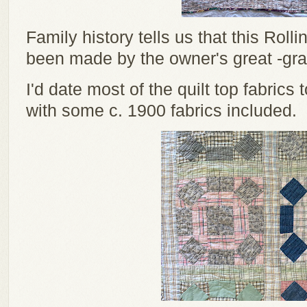
Family history tells us that this Rol
been made by the owner's great -gr
I'd date most of the quilt top fabrics
with some c. 1900 fabrics included.