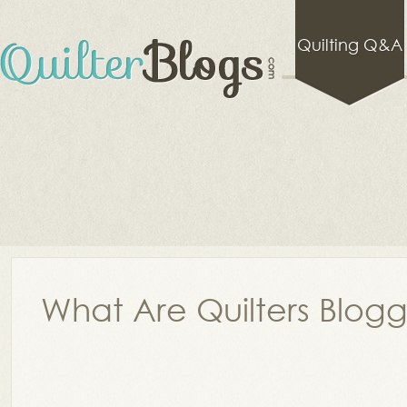
Quilting Q&A
What Are Quilters Blog