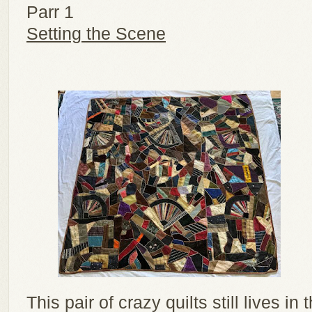
Parr 1
Setting the Scene
This pair of crazy quilts still lives i