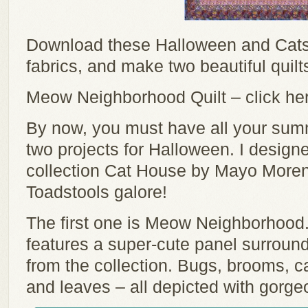
Download these Halloween and Cats 
fabrics, and make two beautiful quilt
Meow Neighborhood Quilt – click her
By now, you must have all your summ
two projects for Halloween. I design
collection Cat House by Mayo Moren
Toadstools galore!
The first one is Meow Neighborhood.
features a super-cute panel surround
from the collection. Bugs, brooms, 
and leaves – all depicted with gorgeo