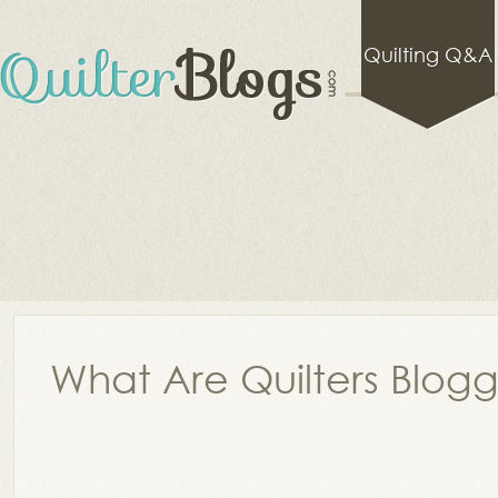
Quilting Q&A
What Are Quilters Blog