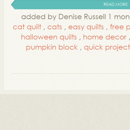
READ MORE
added by Denise Russell 1 mo
cat quilt
,
cats
,
easy quilts
,
free 
halloween quilts
,
home decor
pumpkin block
,
quick project