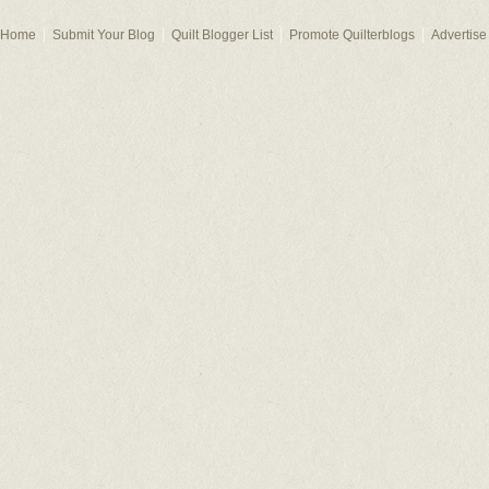
Home
Submit Your Blog
Quilt Blogger List
Promote Quilterblogs
Advertise