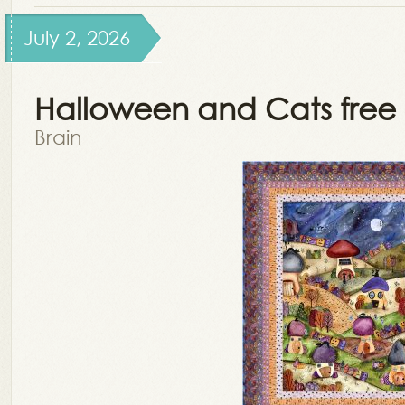
July 2, 2026
Halloween and Cats free 
Brain