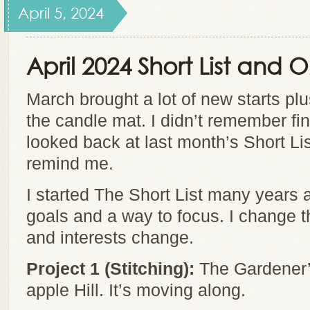
April 5, 2024
April 2024 Short List and
March brought a lot of new starts plu
the candle mat. I didn’t remember fin
looked back at last month’s Short List
remind me.
I started The Short List many years 
goals and a way to focus. I change t
and interests change.
Project 1 (Stitching):
The Gardener’s
apple Hill. It’s moving along.