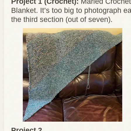
Project 1 (Crochet):
Marled Crochet 
Blanket. It’s too big to photograph e
the third section (out of seven).
Project 2 ...