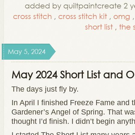
added by quiltpaintcreate 2 y
cross stitch
,
cross stitch kit
,
omg
short list
,
the s
May 5, 2024
May 2024 Short List and
The days just fly by.
In April I finished Freeze Fame and t
Gardener’s Angel of Spring. That wa
thought I’d finish. I didn’t begin any
I started The Short List many years 