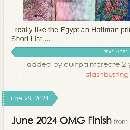
I really like the Egyptian Hoffman prin
Short List ...
READ MORE
added by quiltpaintcreate 2 
stashbusting
June 28, 2024
June 2024 OMG Finish
from 