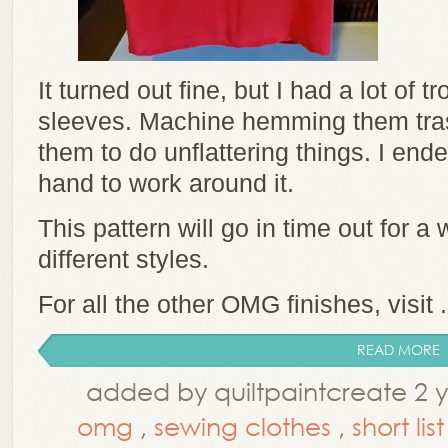
It turned out fine, but I had a lot of 
sleeves. Machine hemming them tra
them to do unflattering things. I e
hand to work around it.
This pattern will go in time out for a w
different styles.
For all the other OMG finishes, visit .
READ MORE
added by quiltpaintcreate 2 
omg
,
sewing clothes
,
short list