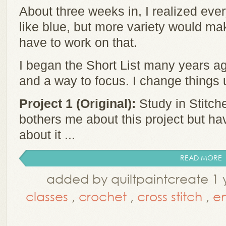
About three weeks in, I realized ever
like blue, but more variety would make
have to work on that.
I began the Short List many years ag
and a way to focus. I change things
Project 1 (Original):
Study in Stitche
bothers me about this project but ha
about it ...
READ MORE
added by quiltpaintcreate 1 
classes
,
crochet
,
cross stitch
,
e