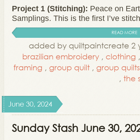
Project 1 (Stitching):
Peace on Eart
Samplings. This is the first I’ve stitc
READ MORE
added by quiltpaintcreate 2 
brazilian embroidery
,
clothing
framing
,
group quilt
,
group quilts
,
the s
June 30, 2024
Sunday Stash June 30, 20