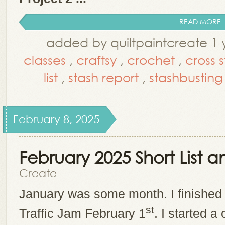
READ MORE
added by quiltpaintcreate 1 
classes
,
craftsy
,
crochet
,
cross s
list
,
stash report
,
stashbusting
February 8, 2025
February 2025 Short List
Create
January was some month. I finished
st
Traffic Jam February 1
. I started a