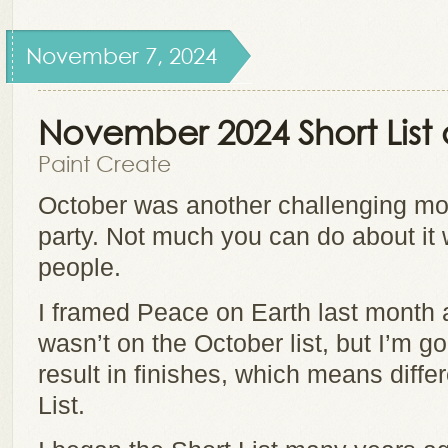
November 7, 2024
November 2024 Short Lis
Paint Create
October was another challenging mon
party. Not much you can do about it 
people.
I framed Peace on Earth last month a
wasn’t on the October list, but I’m g
result in finishes, which means diffe
List.