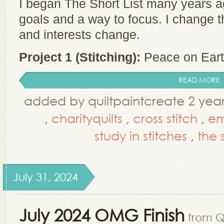
I began The Short List many years a
goals and a way to focus. I change t
and interests change.
Project 1 (Stitching):
Peace on Earth
READ MORE
added by quiltpaintcreate 2 yea
,
charityquilts
,
cross stitch
,
em
study in stitches
,
the s
July 31, 2024
July 2024 OMG Finish
from Q