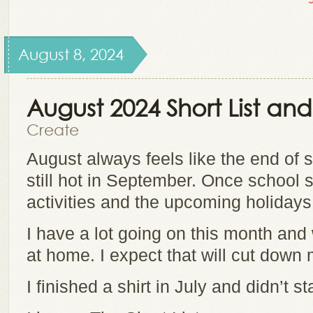
August 8, 2024
August 2024 Short List a
Create
August always feels like the end of 
still hot in September. Once school st
activities and the upcoming holidays
I have a lot going on this month a
at home. I expect that will cut down 
I finished a shirt in July and didn’t s