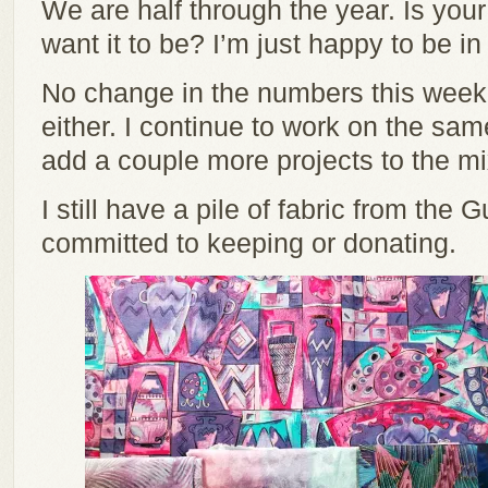
We are half through the year. Is you
want it to be? I’m just happy to be in
No change in the numbers this week.
either. I continue to work on the same
add a couple more projects to the mix
I still have a pile of fabric from the G
committed to keeping or donating.