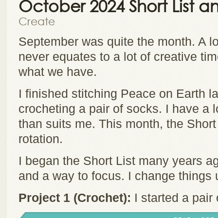
October 2024 Short List
Create
September was quite the month. A lo
never equates to a lot of creative t
what we have.
I finished stitching Peace on Earth l
crocheting a pair of socks. I have a l
than suits me. This month, the Short 
rotation.
I began the Short List many years ag
and a way to focus. I change things
Project 1 (Crochet):
I started a pair 