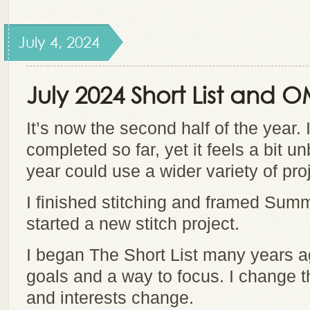
July 4, 2024
July 2024 Short List and 
It’s now the second half of the year.
completed so far, yet it feels a bit u
year could use a wider variety of pro
I finished stitching and framed Sum
started a new stitch project.
I began The Short List many years a
goals and a way to focus. I change t
and interests change.