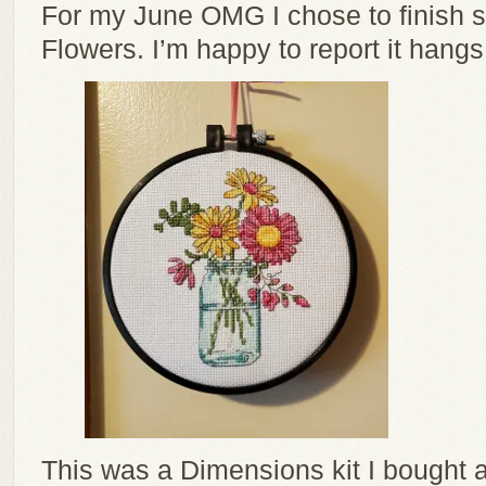
For my June OMG I chose to finish 
Flowers. I’m happy to report it hang
This was a Dimensions kit I bought at