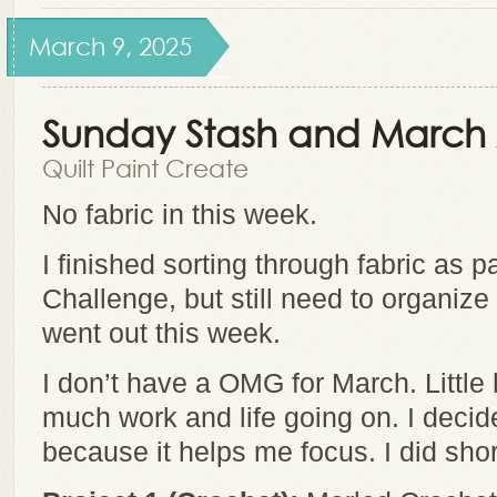
March 9, 2025
Sunday Stash and March 2
Quilt Paint Create
No fabric in this week.
I finished sorting through fabric as pa
Challenge, but still need to organize it 
went out this week.
I don’t have a OMG for March. Little
much work and life going on. I decid
because it helps me focus. I did short