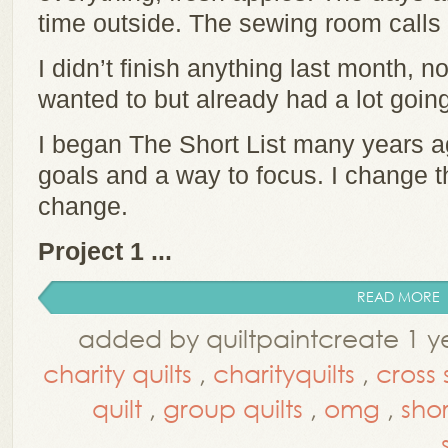
time outside. The sewing room call
I didn’t finish anything last month, no
wanted to but already had a lot going
I began The Short List many years a
goals and a way to focus. I change t
change.
Project 1 ...
READ MORE
added by quiltpaintcreate 1 y
charity quilts
,
charityquilts
,
cross 
quilt
,
group quilts
,
omg
,
short