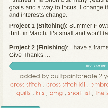
goals and a way to focus. I change t
and interests change.
Project 1 (Stitching)
: Summer Flower
thrift in March. It’s small and won’t t
Project 2 (Finishing)
: I have a fram
Give Thanks ...
READ MORE
added by quiltpaintcreate 2 y
cross stitch
,
cross stitch kit
,
embro
quilts
,
kits
,
omg
,
short list
,
the s