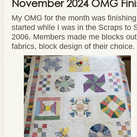
November 2024 OMG Fini
My OMG for the month was finishing
started while I was in the Scraps to 
2006. Members made me blocks out 
fabrics, block design of their choice.