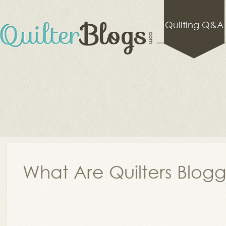
Quilting Q&A
What Are Quilters Blog