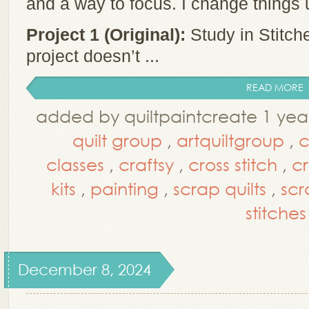
and a way to focus. I change things
Project 1 (Original):
Study in Stitch
project doesn’t ...
READ MORE
added by quiltpaintcreate 1 yea
quilt group
,
artquiltgroup
,
c
classes
,
craftsy
,
cross stitch
,
cr
kits
,
painting
,
scrap quilts
,
scr
stitches
December 8, 2024