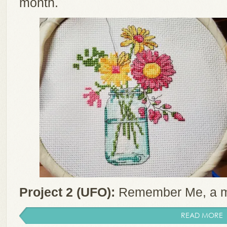
month.
Project 2 (UFO):
Remember Me, a m
READ MORE