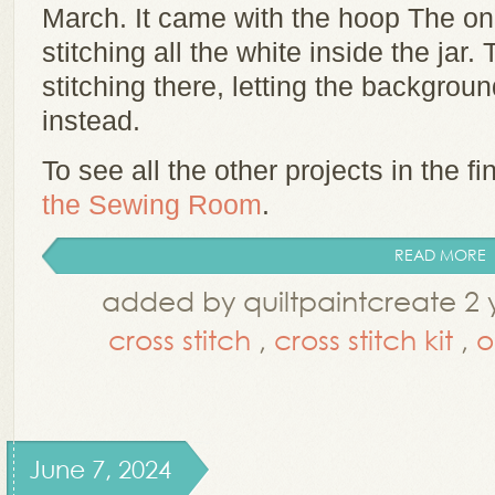
March. It came with the hoop The o
stitching all the white inside the jar. 
stitching there, letting the backgrou
instead.
To see all the other projects in the fin
the Sewing Room
.
READ MORE
added by quiltpaintcreate 2 
cross stitch
,
cross stitch kit
,
June 7, 2024