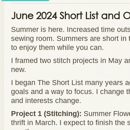
June 2024 Short List and
Summer is here. Increased time outs
sewing room. Summers are short in 
to enjoy them while you can.
I framed two stitch projects in May a
new.
I began The Short List many years a
goals and a way to focus. I change t
and interests change.
Project 1 (Stitching):
Summer Flowers
thrift in March. I expect to finish the 