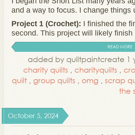
I began the Short List many years ag
and a way to focus. I change things
Project 1 (Crochet):
I finished the f
second. This project will likely finish .
READ MORE
added by quiltpaintcreate 1 
charity quilts
,
charityquilts
,
cr
quilt
,
group quilts
,
omg
,
scrap qu
the s
October 5, 2024