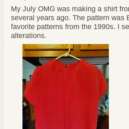
My July OMG was making a shirt from
several years ago. The pattern was 
favorite patterns from the 1990s. I s
alterations.