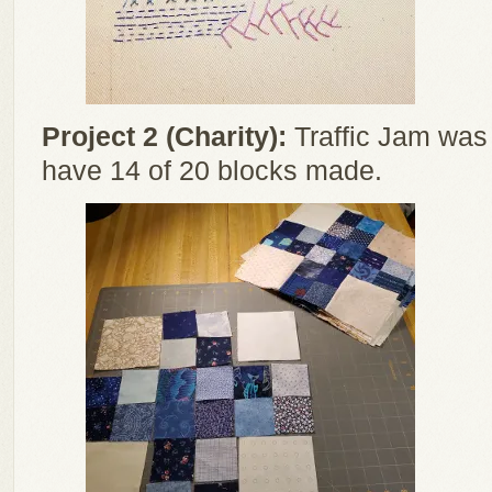
Project 2 (Charity):
Traffic Jam was s
have 14 of 20 blocks made.