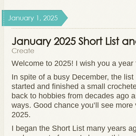
January 1, 2025
January 2025 Short List 
Create
Welcome to 2025! I wish you a year fu
In spite of a busy December, the list
started and finished a small crochete
back to hobbies from decades ago a
ways. Good chance you’ll see more va
2025.
I began the Short List many years ag