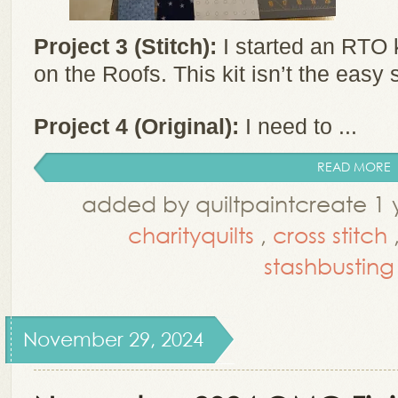
Project 3 (Stitch):
I started an RTO k
on the Roofs. This kit isn’t the easy s
Project 4 (Original):
I need to ...
READ MORE
added by quiltpaintcreate 1 
charityquilts
,
cross stitch
stashbusting
November 29, 2024