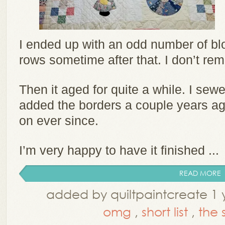
I ended up with an odd number of bl
rows sometime after that. I don’t re
Then it aged for quite a while. I sew
added the borders a couple years ago.
on ever since.
I’m very happy to have it finished ...
READ MORE
added by quiltpaintcreate 1 
omg
,
short list
,
the s