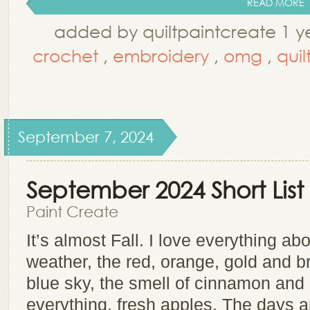
READ MORE
added by quiltpaintcreate 1 y
crochet
,
embroidery
,
omg
,
quil
September 7, 2024
September 2024 Short Li
Paint Create
It’s almost Fall. I love everything ab
weather, the red, orange, gold and b
blue sky, the smell of cinnamon an
everything, fresh apples. The days ar