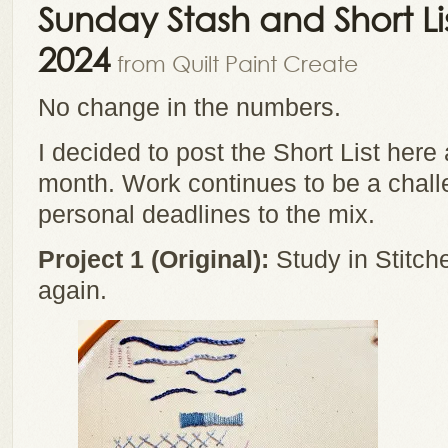
Sunday Stash and Short L
2024
from Quilt Paint Create
No change in the numbers.
I decided to post the Short List her
month. Work continues to be a challe
personal deadlines to the mix.
Project 1 (Original):
Study in Stitche
again.