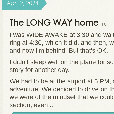
April 2, 2024
The LONG WAY home
from 
I was WIDE AWAKE at 3:30 and waite
ring at 4:30, which it did, and then, w
and now I'm behind! But that's OK.
I didn't sleep well on the plane for s
story for another day.
We had to be at the airport at 5 PM,
adventure. We decided to drive on t
we were of the mindset that we could
section, even ...