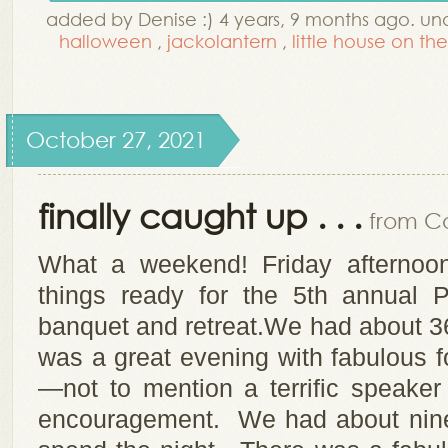
added by Denise :) 4 years, 9 months ago. u
halloween
,
jackolantern
,
little house on the
October 27, 2021
finally caught up . . .
from Co
What a weekend! Friday afterno
things ready for the 5th annual 
banquet and retreat.We had about 36
was a great evening with fabulous f
—not to mention a terrific speake
encouragement. We had about nine