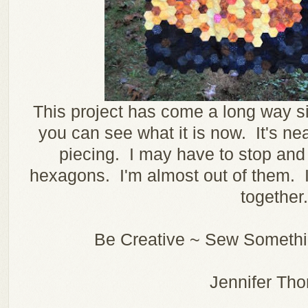
This project has come a long way si
you can see what it is now. It's nea
piecing. I may have to stop an
hexagons. I'm almost out of them. It
together.
Be Creative ~ Sew Somethin
Jennifer Th