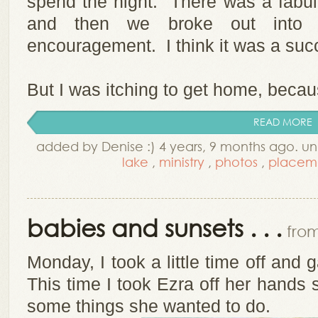
spend the night. There was a fabul
and then we broke out into 
encouragement. I think it was a suc
But I was itching to get home, becau
READ MORE
added by Denise :) 4 years, 9 months ago. u
lake
,
ministry
,
photos
,
placem
babies and sunsets . . .
from
Monday, I took a little time off and 
This time I took Ezra off her hands
some things she wanted to do.