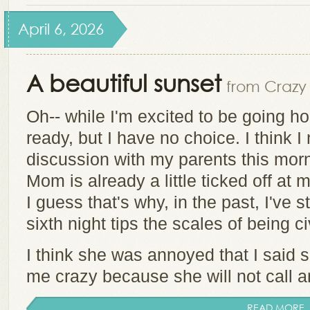
April 6, 2026
A beautiful sunset
from Crazy 
Oh-- while I'm excited to be going ho
ready, but I have no choice. I think 
discussion with my parents this morn
Mom is already a little ticked off at 
I guess that's why, in the past, I've s
sixth night tips the scales of being ci
I think she was annoyed that I said s
me crazy because she will not call a
READ MORE