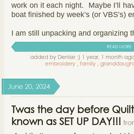
work on it each night. Maybe I'll hav
boat finished by week's (or VBS's) 
I am still unpacking and organizing th
READ MORE
added by Denise :) 1 year, 1 month ag
embroidery
,
family
,
granddaught
June 20, 2024
Twas the day before Quil
known as SET UP DAY!!!
fro