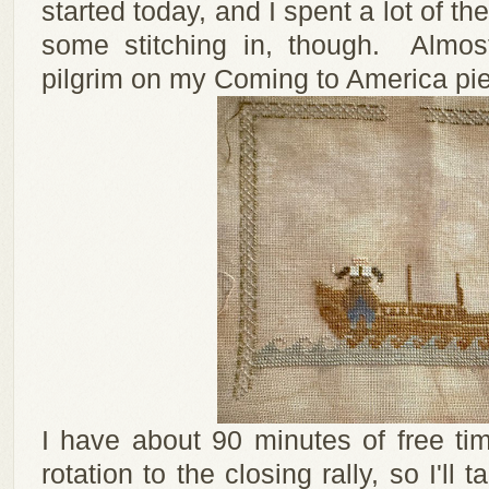
started today, and I spent a lot of the
some stitching in, though. Almos
pilgrim on my Coming to America piec
I have about 90 minutes of free t
rotation to the closing rally, so I'll