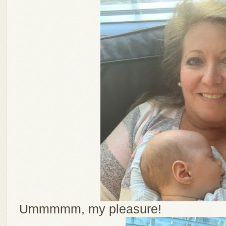
Ummmmm, my pleasure!