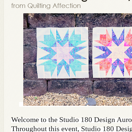
from Quilting Affection
Welcome to the Studio 180 Design Auro
Throughout this event, Studio 180 Design