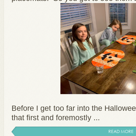
Before I get too far into the Hallowe
that first and foremostly ...
READ MORE