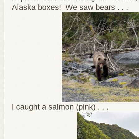
Alaska boxes! We saw bears . . .
I caught a salmon (pink) . . .