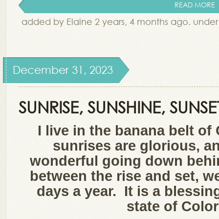
READ MORE
added by Elaine 2 years, 4 months ago. unde
December 31, 2023
SUNRISE, SUNSHINE, SUNSE
I live in the banana belt o
sunrises are glorious, a
wonderful going down behi
between the rise and set, 
days a year. It is a blessin
state of Col