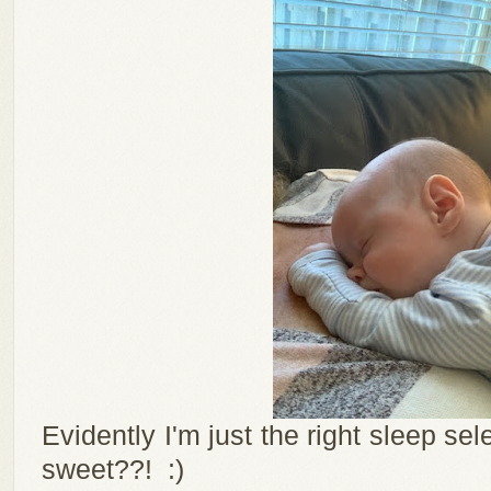
Evidently I'm just the right sleep se
sweet??! :)