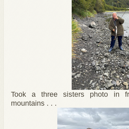
Took a three sisters photo in f
mountains . . .