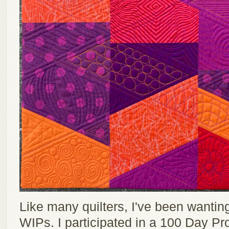
Like many quilters, I've been wantin
WIPs. I participated in a 100 Day Pr