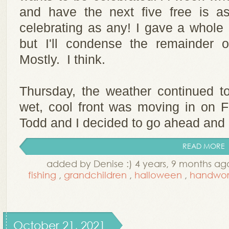
and have the next five free is a
celebrating as any! I gave a whole 
but I'll condense the remainder 
Mostly. I think.
Thursday, the weather continued to
wet, cool front was moving in on Fr
Todd and I decided to go ahead and ge
READ MORE
added by Denise :) 4 years, 9 months ag
fishing
,
grandchildren
,
halloween
,
handwor
October 21, 2021