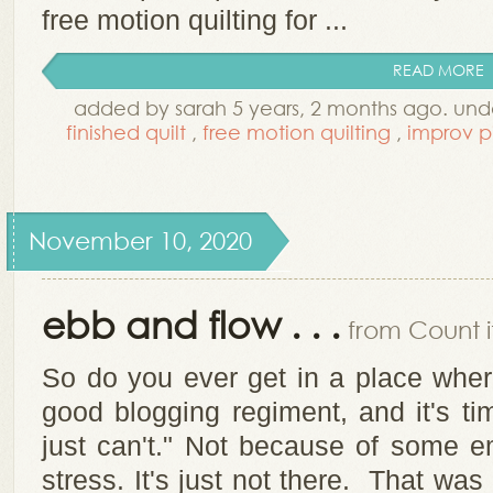
free motion quilting for ...
READ MORE
added by sarah 5 years, 2 months ago. un
finished quilt
,
free motion quilting
,
improv p
November 10, 2020
ebb and flow . . .
from Count it
So do you ever get in a place wher
good blogging regiment, and it's ti
just can't." Not because of some e
stress. It's just not there. That wa