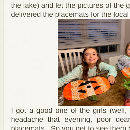
the lake) and let the pictures of the g
delivered the placemats for the local 
I got a good one of the girls (well
headache that evening, poor dea
placemats. So you get to see them 