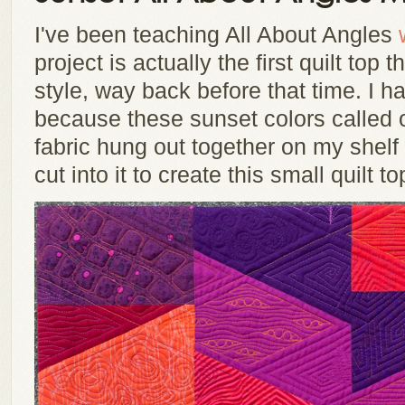
I've been teaching All About Angles
project is actually the first quilt top t
style, way back before that time. I ha
because these sunset colors called o
fabric hung out together on my shelf 
cut into it to create this small quilt to