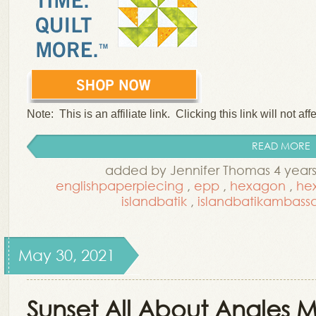
Note: This is an affiliate link. Clicking this link will not aff
READ MORE
added by Jennifer Thomas 4 year
englishpaperpiecing
,
epp
,
hexagon
,
he
islandbatik
,
islandbatikambass
May 30, 2021
Sunset All About Angles Mi