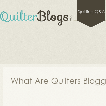
Quilting Q&A
What Are Quilters Blog