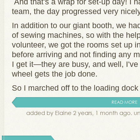
And that's a wrap for set-up day! I h
team, the day progressed very nicel
In addition to our giant booth, we h
of sewing machines, so with the help
volunteer, we got the rooms set up in
before arriving and not finding any 
I get it—they are busy, and well, I'v
wheel gets the job done.
So I marched off to the loading dock 
READ MORE
added by Elaine 2 years, 1 month ago. u