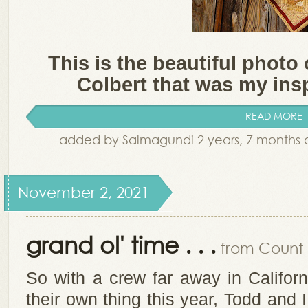
This is the beautiful photo 
Colbert that was my inspi
READ MORE
added by Salmagundi 2 years, 7 months
November 2, 2021
grand ol' time . . .
from Count i
So with a crew far away in Califor
their own thing this year, Todd and I