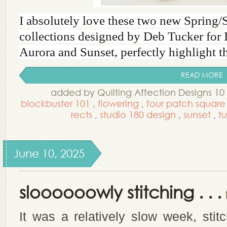
I absolutely love these two new Spring
collections designed by Deb Tucker for 
Aurora and Sunset, perfectly highlight the
READ MORE
added by Quilting Affection Designs 1
blockbuster 101
,
flowering
,
four patch square
rects
,
studio 180 design
,
sunset
,
t
June 10, 2025
sloooooowly stitching . . .
It was a relatively slow week, sti