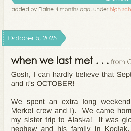
added by Elaine 4 months ago. under
high sch
October 5, 2025
when we last met . . .
from C
Gosh, I can hardly believe that S
and it's OCTOBER!
We spent an extra long weekend 
Merkel crew and I). We came home
my sister trip to Alaska! It was g
nephew and his family in Kodiak,