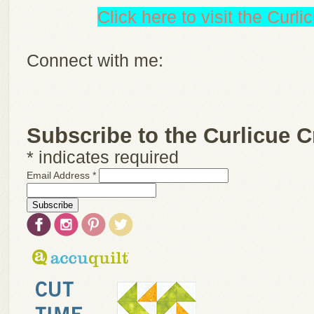
Click here to visit the Curl
Connect with me:
Subscribe to the Curlicue C
*
indicates required
Email Address
*