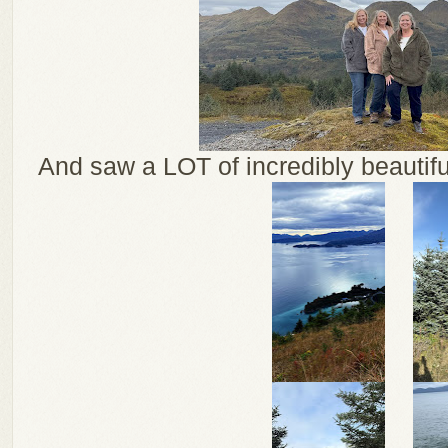
And saw a LOT of incredibly beautiful