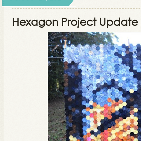
Hexagon Project Update