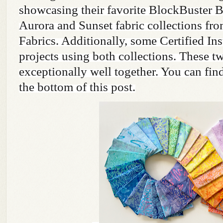
showcasing their favorite BlockBuster B
Aurora and Sunset fabric collections fr
Fabrics. Additionally, some Certified Ins
projects using both collections. These t
exceptionally well together. You can find
the bottom of this post.