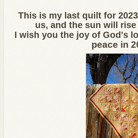
This is my last quilt for 20
us, and the sun will ris
I wish you the joy of God's lo
peace in 2