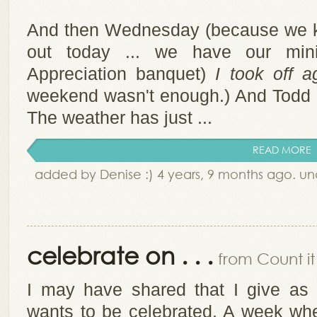
And then Wednesday (because we k
out today ... we have our minis
Appreciation banquet)
I took off a
weekend wasn't enough.) And Todd an
The weather has just ...
READ MORE
added by Denise :) 4 years, 9 months ago. u
celebrate on . . .
from Count it 
I may have shared that I give as
wants to be celebrated. A week wh