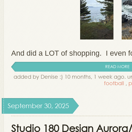
And did a LOT of shopping. I even fo
READ MORE
added by Denise :) 10 months, 1 week ago. 
football
,
p
September 30, 2025
Studio 180 Design Aurora