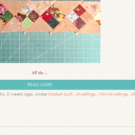
All the ...
READ MORE
hs, 2 weeks ago. under
basket quilt
,
dwellings
,
mini-dwellings
,
s