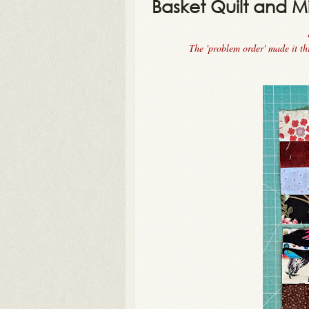
Basket Quilt and M
The 'problem order' made it t