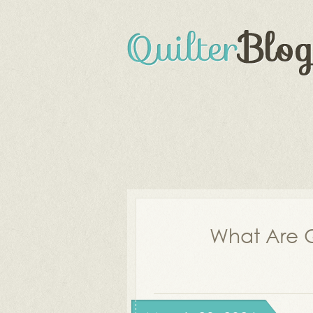
What Are Q