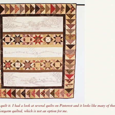
uilt it. I had a look at several quilts on Pinterest and it looks like many of th
longarm quilted, which is not an option for me.