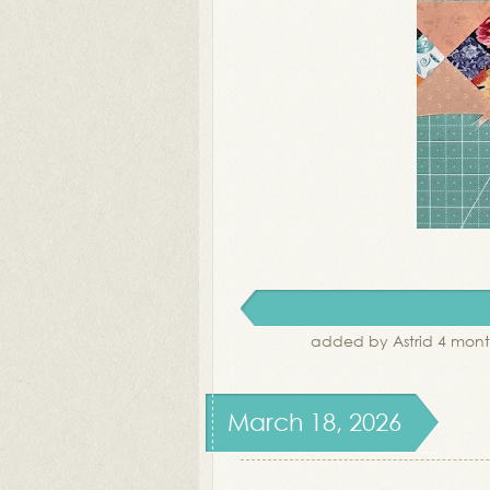
added by Astrid 4 mont
March 18, 2026