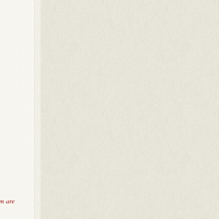
em are