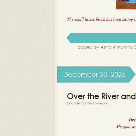
The small house block has been sitting 
added by Astrid 4 months,
December 20, 2025
Over the River and 
Grandma's Red Needle
Ove
My goal was