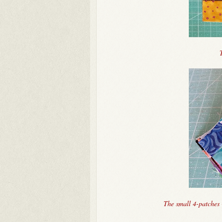
The small 4-patches 