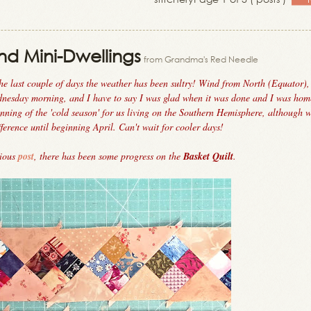
nd Mini-Dwellings
from Grandma's Red Needle
he last couple of days the weather has been sultry! Wind from North (Equator)
ednesday morning, and I have to say I was glad when it was done and I was hom
ning of the 'cold season' for us living on the Southern Hemisphere, although 
fference until beginning April. Can't wait for cooler days!
vious
post
, there has been some progress on the
Basket Quilt
.