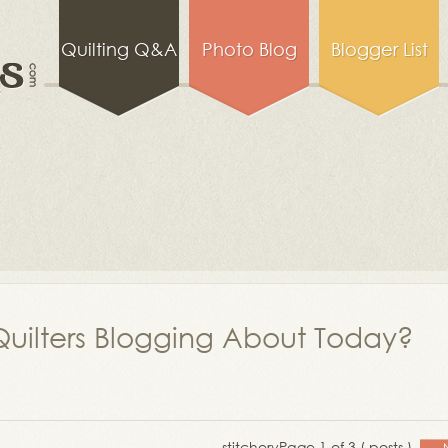
Quilting Q&A
Photo Blog
Blogger List
uilters Blogging About Today?
stitchery
Page 1 of 3 ( posts )