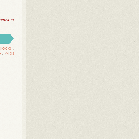
anted to
blocks
,
6
,
wips