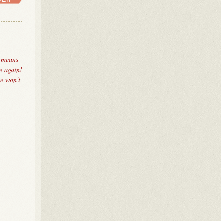
, means
e again!
we won't