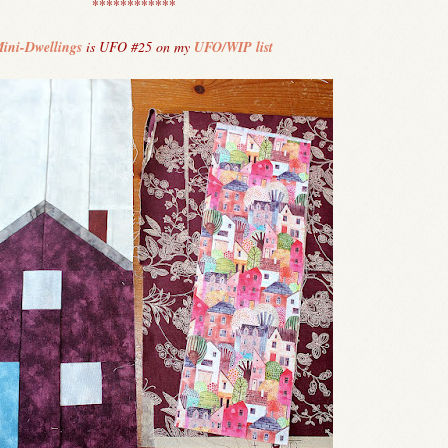
************
ini-Dwellings
is UFO #25 on my
UFO/WIP list