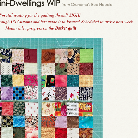
ini-Dwellings WIP
from Grandma's Red Needle
I'm still waiting for the quilting thread! SIGH!
hrough US Customs and has made it to France! Scheduled to arrive next week.
Meanwhile; progress on the
Basket quilt