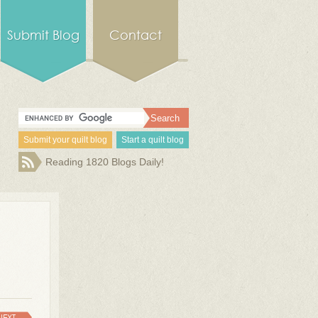
Submit Blog
Contact
Submit your quilt blog
Start a quilt blog
Reading 1820 Blogs Daily!
NEXT