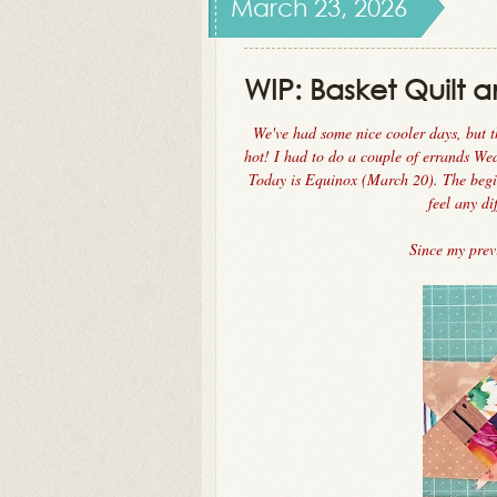
March 23, 2026
WIP: Basket Quilt a
We've had some nice cooler days, but t
hot! I had to do a couple of errands W
Today is Equinox (March 20). The begin
feel any di
Since my pre