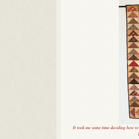
It took me some time deciding how to q