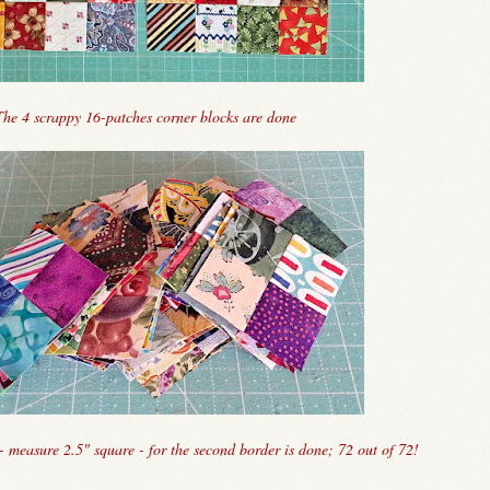
The 4 scrappy 16-patches corner blocks are done
- measure 2.5" square - for the second border is done; 72 out of 72!