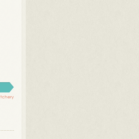
titchery