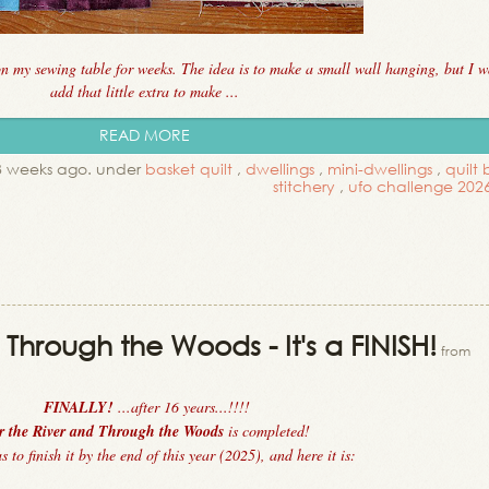
on my sewing table for weeks. The idea is to make a small wall hanging, but I w
add that little extra to make ...
READ MORE
 3 weeks ago. under
basket quilt
,
dwellings
,
mini-dwellings
,
quilt 
stitchery
,
ufo challenge 202
Through the Woods - It's a FINISH!
from
FINALLY!
...after 16 years...!!!!
r the River and Through the Woods
is completed!
 to finish it by the end of this year (2025), and here it is: