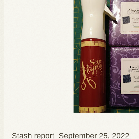
Stash report September 25, 2022