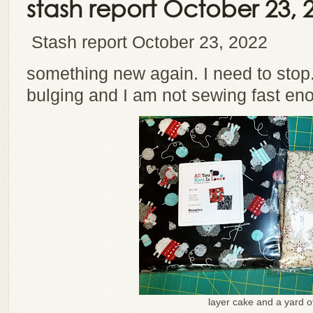
stash report October 23, 
Stash report October 23, 2022
something new again. I need to stop.
bulging and I am not sewing fast en
layer cake and a yard o