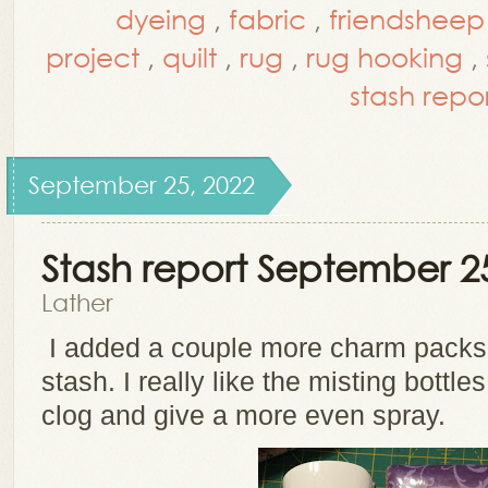
dyeing
,
fabric
,
friendsheep
project
,
quilt
,
rug
,
rug hooking
,
stash repo
September 25, 2022
Stash report September 2
Lather
I added a couple more charm packs
stash. I really like the misting bottle
clog and give a more even spray.