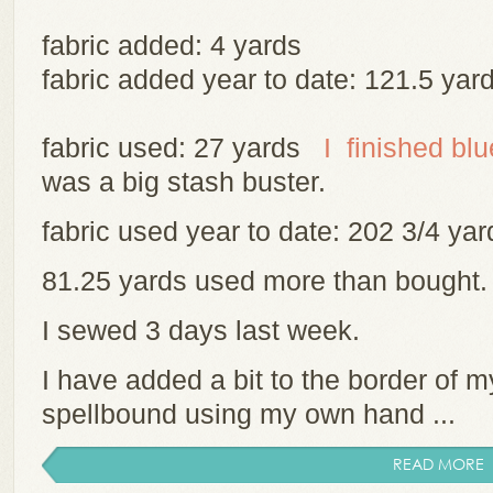
fabric added: 4 yards
fabric added year to date: 121.5 yar
fabric used: 27 yards
I finished bl
was a big stash buster.
fabric used year to date: 202 3/4 y
81.25 yards used more than bought
I sewed 3 days last week.
I have added a bit to the border of m
spellbound using my own hand ...
READ MORE