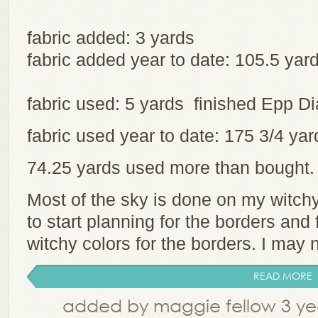
fabric added: 3 yards
fabric added year to date: 105.5 yar
fabric used: 5 yards finished Epp 
fabric used year to date: 175 3/4 y
74.25 yards used more than bought
Most of the sky is done on my witchy 
to start planning for the borders and
witchy colors for the borders. I may 
READ MORE
added by maggie fellow 3 ye