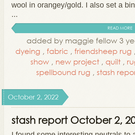
wool in orangey/gold. I also set a bi
...
READ MORE
added by maggie fellow 3 ye
dyeing
,
fabric
,
friendsheep rug
show
,
new project
,
quilt
,
ru
spellbound rug
,
stash repo
October 2, 2022
stash report October 2, 2
I found some interesting neutrals to 