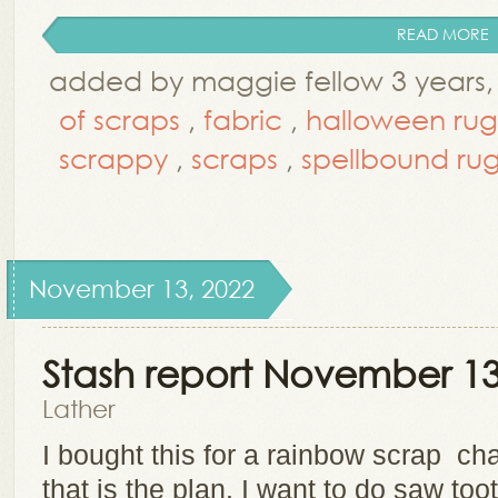
READ MORE
added by maggie fellow 3 years,
of scraps
,
fabric
,
halloween rug
scrappy
,
scraps
,
spellbound ru
November 13, 2022
Stash report November 13
Lather
I bought this for a rainbow scrap cha
that is the plan. I want to do saw too