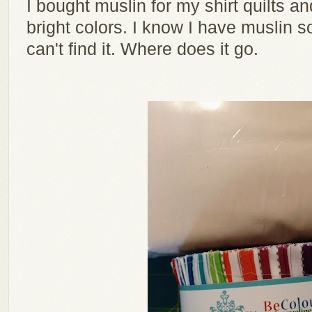
I bought muslin for my shirt quilts and 
bright colors. I know I have muslin 
can't find it. Where does it go.