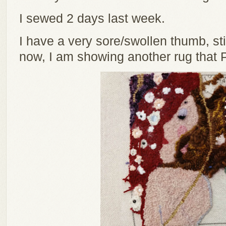
I sewed 2 days last week.
I have a very sore/swollen thumb, stil
now, I am showing another rug that 