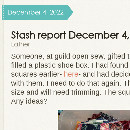
December 4, 2022
Stash report December 4,
Lather
Someone, at guild open sew, gifted 
filled a plastic shoe box. I had foun
squares earlier-
here
- and had decid
with them. I need to do that again. T
size and will need trimming. The squ
Any ideas?