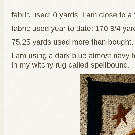
fabric used: 0 yards I am close to a 
fabric used year to date: 170 3/4 y
75.25 yards used more than bought
I am using a dark blue almost navy 
in my witchy rug called spellbound.