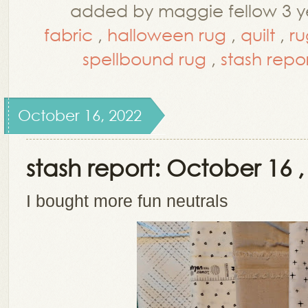
added by maggie fellow 3 y
fabric
,
halloween rug
,
quilt
,
ru
spellbound rug
,
stash repo
October 16, 2022
stash report: October 16 ,
I bought more fun neutrals