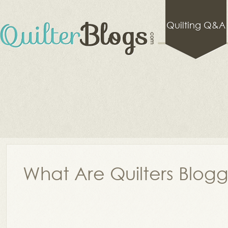
Quilting Q&A
What Are Quilters Blog