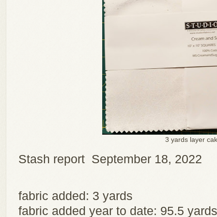
3 yards layer ca
Stash report September 18, 2022
fabric added: 3 yards
fabric added year to date: 95.5 yard