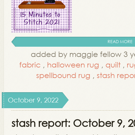
READ MORE
added by maggie fellow 3 y
fabric
,
halloween rug
,
quilt
,
ru
spellbound rug
,
stash repo
October 9, 2022
stash report: October 9, 