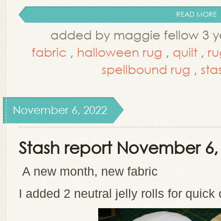
READ MORE
added by maggie fellow 3 y
fabric
,
halloween rug
,
quilt
,
ru
spellbound rug
,
sta
November 6, 2022
Stash report November 6,
A new month, new fabric
I added 2 neutral jelly rolls for quick