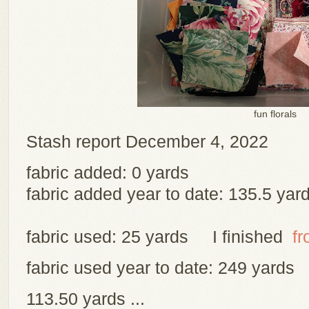
fun florals
Stash report December 4, 2022
fabric added: 0 yards
fabric added year to date: 135.5 yar
fabric used: 25 yards I finished
fr
fabric used year to date: 249 yards
113.50 yards ...