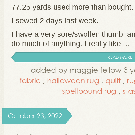
77.25 yards used more than bought
I sewed 2 days last week.
I have a very sore/swollen thumb, and
do much of anything. I really like ...
READ MORE
added by maggie fellow 3 y
fabric
,
halloween rug
,
quilt
,
ru
spellbound rug
,
sta
October 23, 2022