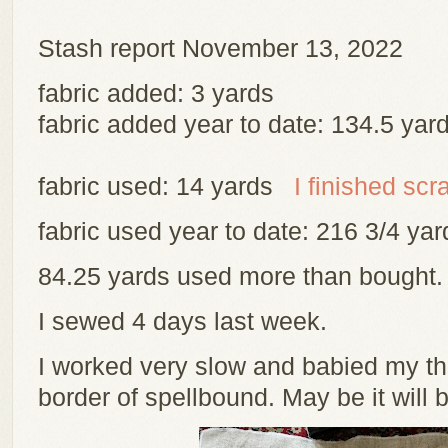
Stash report November 13, 2022
fabric added: 3 yards
fabric added year to date: 134.5 yar
fabric used: 14 yards
I finished scr
fabric used year to date: 216 3/4 y
84.25 yards used more than bought
I sewed 4 days last week.
I worked very slow and babied my th
border of spellbound. May be it will 