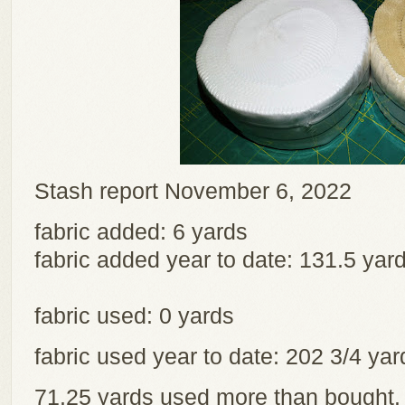
Stash report November 6, 2022
fabric added: 6 yards
fabric added year to date: 131.5 yar
fabric used: 0 yards
fabric used year to date: 202 3/4 y
71.25 yards used more than bought