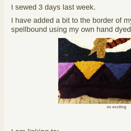
I sewed 3 days last week.
I have added a bit to the border of m
spellbound using my own hand dyed 
so exciting