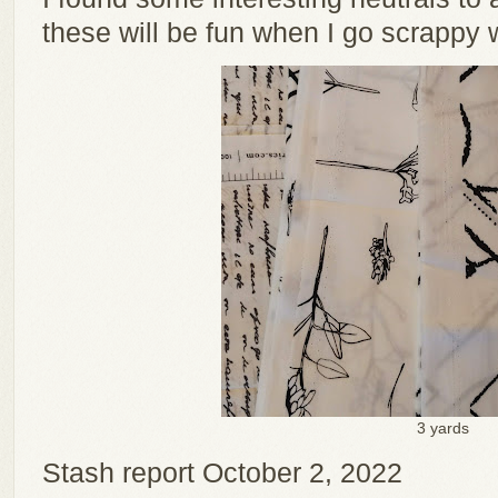
these will be fun when I go scrappy w
3 yards
Stash report October 2, 2022