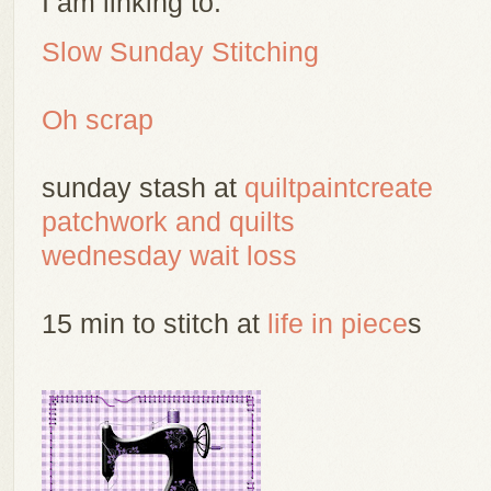
I am linking to:
Slow Sunday Stitching
Oh scrap
sunday stash at
quiltpaintcreate
patchwork and quilts
wednesday wait loss
15 min to stitch at
life in piece
s