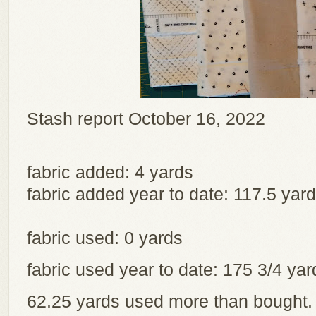
Stash report October 16, 2022
fabric added: 4 yards
fabric added year to date: 117.5 yar
fabric used: 0 yards
fabric used year to date: 175 3/4 y
62.25 yards used more than bought