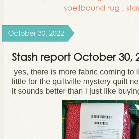
spellbound rug
,
sta
October 30, 2022
Stash report October 30, 
yes, there is more fabric coming to l
little for the quiltville mystery quilt 
it sounds better than I just like buyin