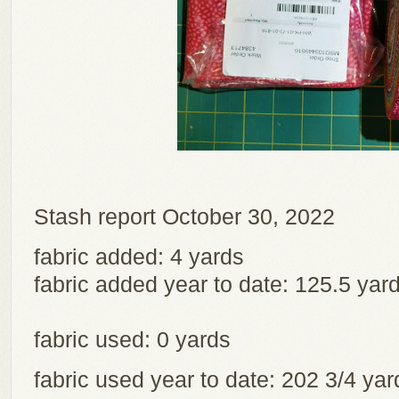
Stash report October 30, 2022
fabric added: 4 yards
fabric added year to date: 125.5 yar
fabric used: 0 yards
fabric used year to date: 202 3/4 y