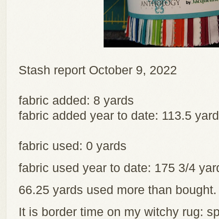
Stash report October 9, 2022
fabric added: 8 yards
fabric added year to date: 113.5 yar
fabric used: 0 yards
fabric used year to date: 175 3/4 y
66.25 yards used more than bought
It is border time on my witchy rug: sp