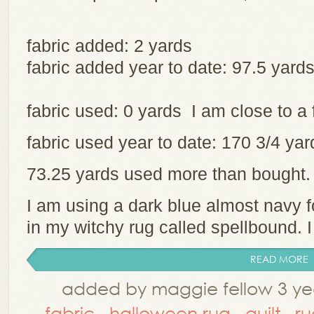
fabric added: 2 yards
fabric added year to date: 97.5 yard
fabric used: 0 yards I am close to a 
fabric used year to date: 170 3/4 y
73.25 yards used more than bought
I am using a dark blue almost navy 
in my witchy rug called spellbound. I 
READ MORE
added by maggie fellow 3 ye
fabric
,
halloween rug
,
quilt
,
ru