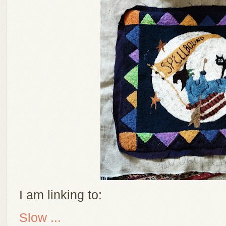
I am linking to:
Slow ...