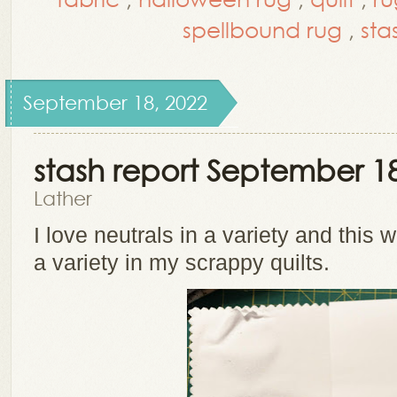
spellbound rug
,
sta
September 18, 2022
stash report September 18
Lather
I love neutrals in a variety and this 
a variety in my scrappy quilts.