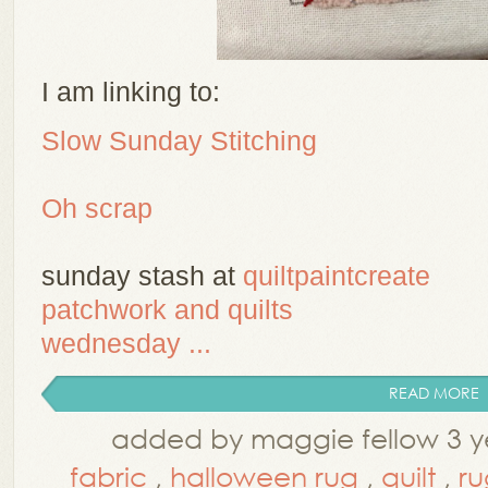
I am linking to:
Slow Sunday Stitching
Oh scrap
sunday stash at
quiltpaintcreate
patchwork and quilts
wednesday ...
READ MORE
added by maggie fellow 3 y
fabric
,
halloween rug
,
quilt
,
ru