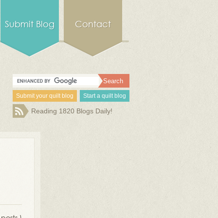
Submit Blog
Contact
Submit your quilt blog
Start a quilt blog
Reading 1820 Blogs Daily!
 posts )