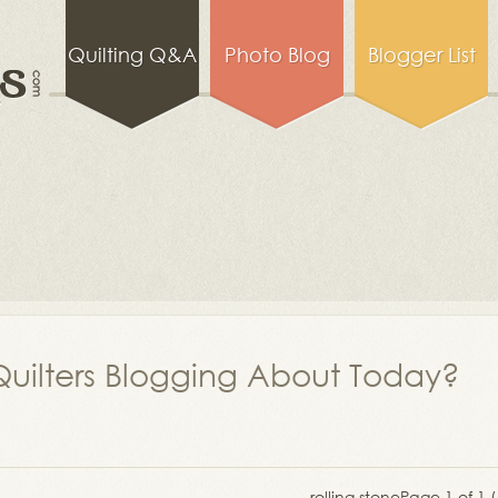
Quilting Q&A
Photo Blog
Blogger List
uilters Blogging About Today?
rolling stone
Page 1 of 1 (