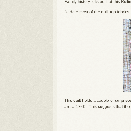
Family history tells us that this Ro
I'd date most of the quilt top fabric
This quilt holds a couple of surpris
are c. 1940. This suggests that the 