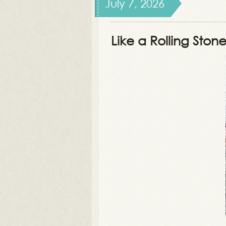
July 7, 2026
Like a Rolling Ston