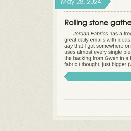
May 28, 2024
Rolling stone gath
Jordan Fabrics
has a fre
great daily emails with idea
day
that I got somewhere on s
uses almost every single piece
the backing from Gwen in a b
fabric I thought, just bigger 