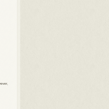
.
wever,