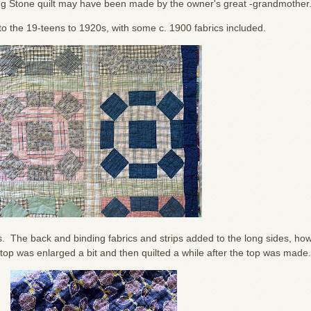
lling Stone quilt may have been made by the owner's great -grandmother
s to the 19-teens to 1920s, with some c. 1900 fabrics included.
es. The back and binding fabrics and strips added to the long sides, ho
top was enlarged a bit and then quilted a while after the top was made.