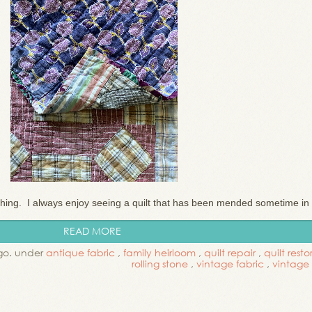
ching. I always enjoy seeing a quilt that has been mended sometime in .
READ MORE
go. under
antique fabric
,
family heirloom
,
quilt repair
,
quilt resto
rolling stone
,
vintage fabric
,
vintage 