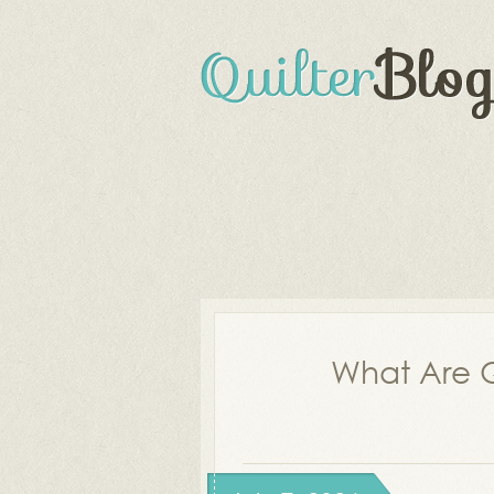
What Are Q