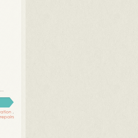
..
ration
,
repairs