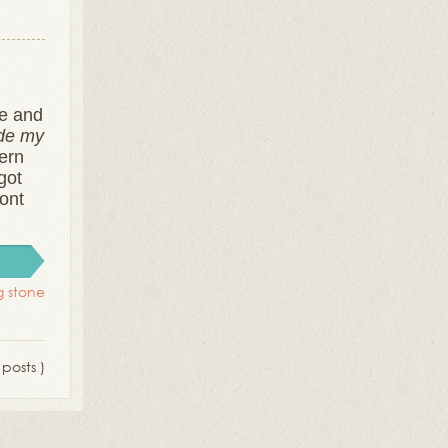
te and
de my
tern
got
ront
ng stone
 posts )