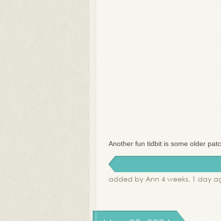
Another fun tidbit is some older pat
added by Ann 4 weeks, 1 day a