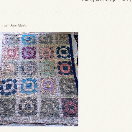
e
from Ann Quilts