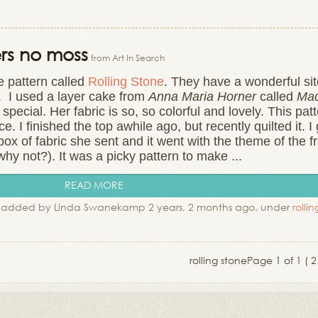
ers no moss
from Art In Search
e pattern called
Rolling Stone
. They have a wonderful si
s. I used a layer cake from
Anna Maria Horner
called
Ma
pecial. Her fabric is so, so colorful and lovely. This pat
. I finished the top awhile ago, but recently quilted it. I 
ox of fabric she sent and it went with the theme of the f
(why not?). It was a picky pattern to make ...
READ MORE
added by Linda Swanekamp 2 years, 2 months ago. under
rolli
rolling stone
Page 1 of 1 ( 2