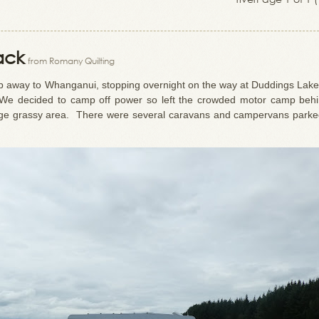
ack
from Romany Quilting
p away to Whanganui, stopping overnight on the way at Duddings Lak
. We decided to camp off power so left the crowded motor camp beh
rge grassy area. There were several caravans and campervans parke