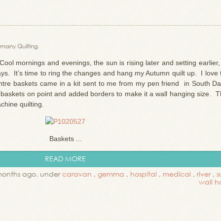
many Quilting
ool mornings and evenings, the sun is rising later and setting earlier
days. It’s time to ring the changes and hang my Autumn quilt up. I love 
entre baskets came in a kit sent to me from my pen friend in South Da
 baskets on point and added borders to make it a wall hanging size. T
achine quilting.
Baskets ...
READ MORE
months ago. under
caravan
,
gemma
,
hospital
,
medical
,
river
,
s
wall h