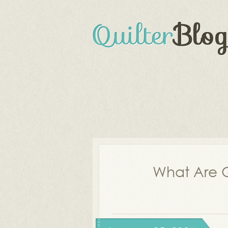
What Are Q