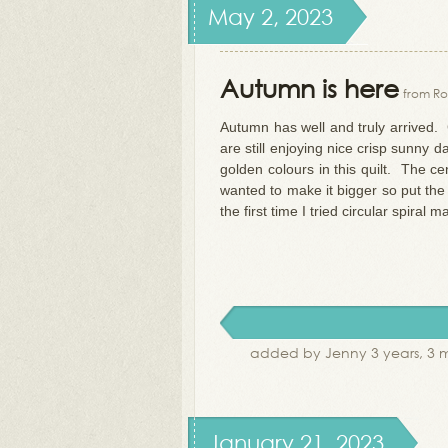
May 2, 2023
Autumn is here
from Ro
Autumn has well and truly arrived. C
are still enjoying nice crisp sunny 
golden colours in this quilt. The c
wanted to make it bigger so put the
the first time I tried circular spiral m
added by Jenny 3 years, 3 
January 21, 2023