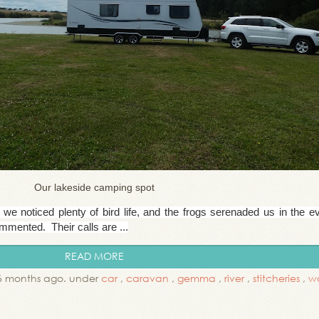
Our lakeside camping spot
we noticed plenty of bird life, and the frogs serenaded us in the e
mented. Their calls are ...
READ MORE
6 months ago. under
car
,
caravan
,
gemma
,
river
,
stitcheries
,
wa