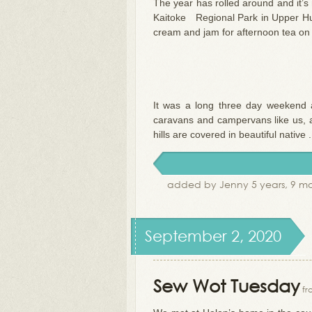
The year has rolled around and it’
Kaitoke Regional Park in Upper Hut
cream and jam for afternoon tea on 
It was a long three day weekend 
caravans and campervans like us, an
hills are covered in beautiful native .
added by Jenny 5 years, 9 m
September 2, 2020
Sew Wot Tuesday
fr