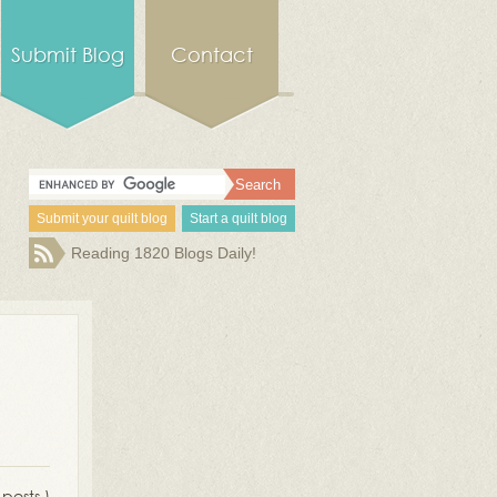
Submit Blog
Contact
Submit your quilt blog
Start a quilt blog
Reading 1820 Blogs Daily!
 posts )