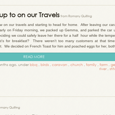
p to on our Travels
from Romany Quilting
on our travels and starting to head for home. After leaving our car
d early on Friday morning, we packed up Gemma, and parked the car 
iding we could safely leave her there for a half hour while the tempe
what’s for breakfast? There weren't too many customers at that time
t. We decided on French Toast for him and poached eggs for her, both 
READ MORE
onths ago. under
bbq
,
birds
,
caravan
,
church
,
family
,
farm
,
g
river
,
sti
many Quilting