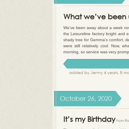
What we’ve been u
We’ve been away about a week now 
the Leisureline factory bright an
shady tree for Gemma’s comfort, dec
were still relatively cool. Now, 
morning, so service was very promp
added by Jenny 4 years, 8 m
October 26, 2020
It’s my Birthday
from Ro