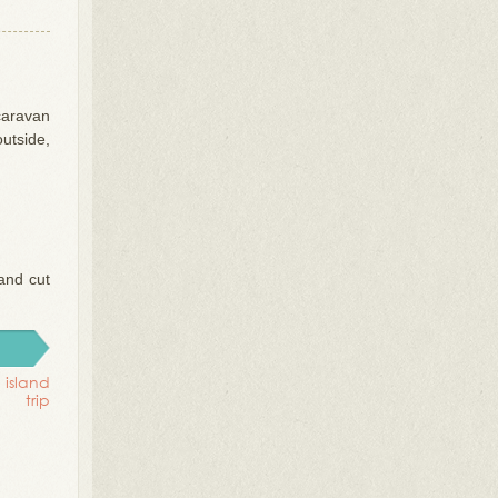
caravan
outside,
and cut
 island
trip