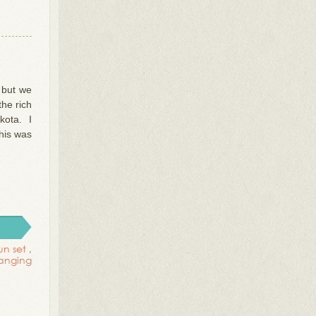
, but we
the rich
kota. I
his was
un set
,
anging