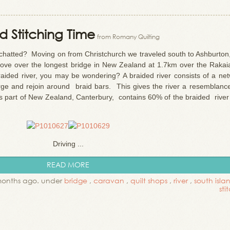
 Stitching Time
from Romany Quilting
hatted? Moving on from Christchurch we traveled south to Ashburton,
ove over the longest bridge in New Zealand at 1.7km over the Rakaia
raided river, you may be wondering? A braided river consists of a net
erge and rejoin around braid bars. This gives the river a resemblance
s part of New Zealand, Canterbury, contains 60% of the braided river 
Driving ...
READ MORE
months ago. under
bridge
,
caravan
,
quilt shops
,
river
,
south islan
sti