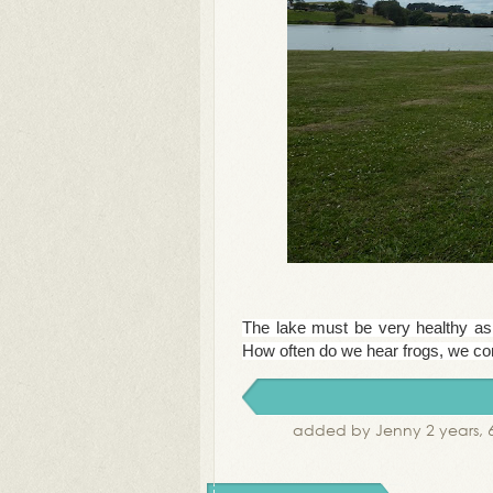
The lake must be very healthy as 
How often do we hear frogs, we com
added by Jenny 2 years, 