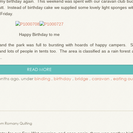
s my birthday again. This weekend was spent with our caravan club bud
t. Instead of birthday cake we supplied some lovely light sponges wit
Friday.
Happy Birthday to me
and the park was full to bursting with hoards of happy campers. 
d lots of people in tents too. The area is classified as a rain forest
..
READ MORE
onths ago. under
binding
,
birthday
,
bridge
,
caravan
,
eating ou
om Romany Quilting