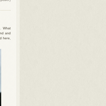
e. What
ind and
d here,