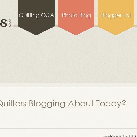
Quilting Q&A
Photo Blog
Blogger List
uilters Blogging About Today?
river
Page 1 of 1 (