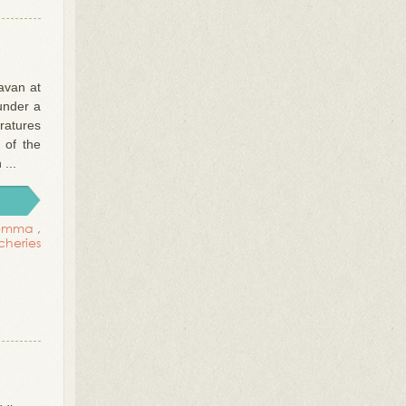
avan at
under a
ratures
 of the
...
emma
,
tcheries