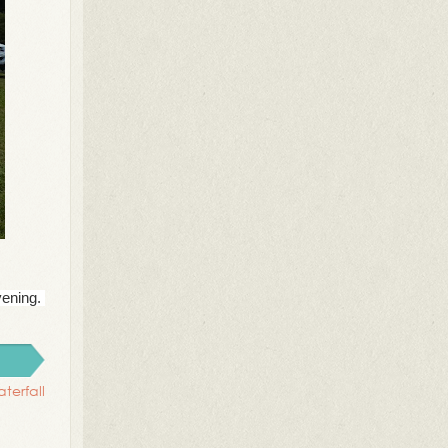
vening.
terfall