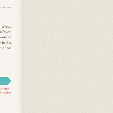
 a nice
 River,
work of
 to the
habitat
d trip
,
tcheries