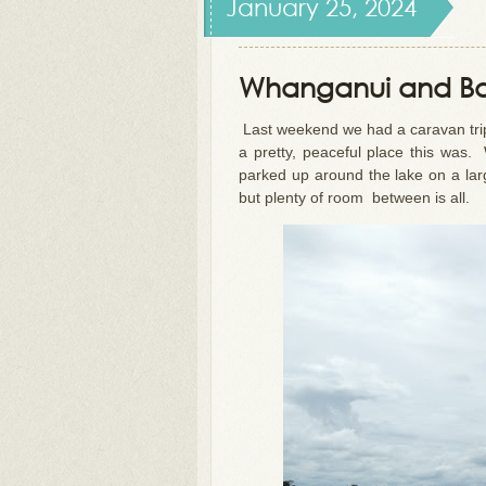
January 25, 2024
Whanganui and B
Last weekend we had a caravan tri
a pretty, peaceful place this was
parked up around the lake on a la
but plenty of room between is all.