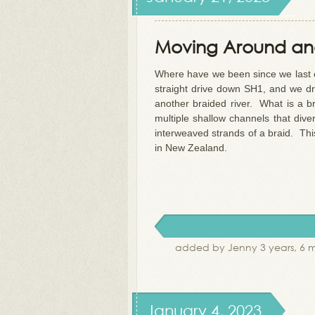
Moving Around and
Where have we been since we last c
straight drive down SH1, and we dr
another braided river. What is a b
multiple shallow channels that div
interweaved strands of a braid. Thi
in New Zealand.
added by Jenny 3 years, 6 
January 4, 2023