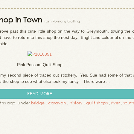
 Shop in Town
from Romany Quilting
rove past this cute little shop on the way to Greymouth, towing the 
have to return to this shop the next day. Bright and colourful on the 
side.
Pink Possum Quilt Shop
r my second piece of traced out stitchery. Yes, Sue had some of that 
d the shop to see what else took my fancy. There were ...
READ MORE
ths ago. under
bridge
,
caravan
,
history
,
quilt shops
,
river
,
south