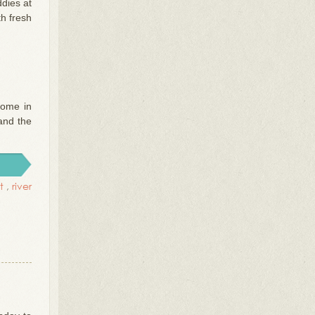
dies at
h fresh
Some in
 and the
t
,
river