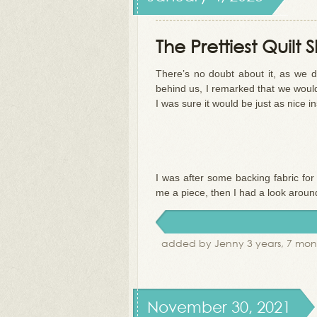
The Prettiest Quilt
There’s no doubt about it, as we d
behind us, I remarked that we would 
I was sure it would be just as nice in
I was after some backing fabric fo
me a piece, then I had a look aroun
added by Jenny 3 years, 7 mon
November 30, 2021