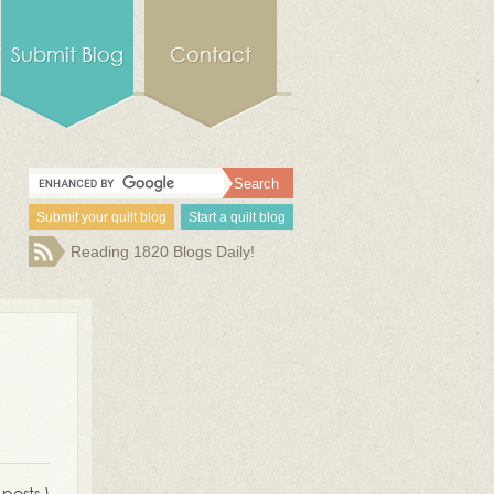
Submit Blog
Contact
Submit your quilt blog
Start a quilt blog
Reading 1820 Blogs Daily!
 posts )