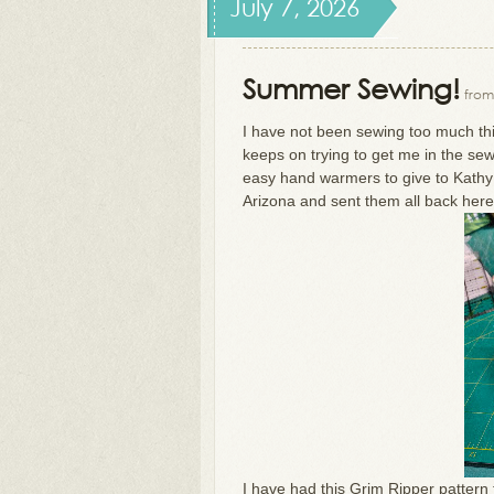
July 7, 2026
Summer Sewing!
from
I have not been sewing too much th
keeps on trying to get me in the se
easy hand warmers to give to Kath
Arizona and sent them all back here
I have had this Grim Ripper pattern