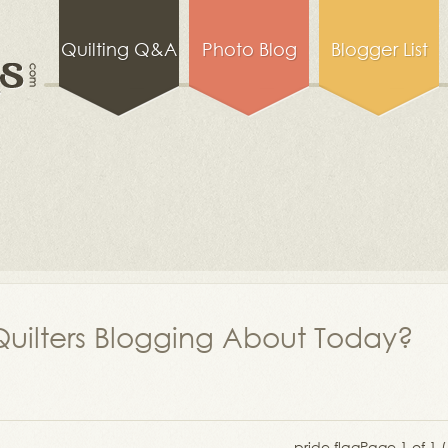
Quilting Q&A
Photo Blog
Blogger List
uilters Blogging About Today?
pride flag
Page 1 of 1 (