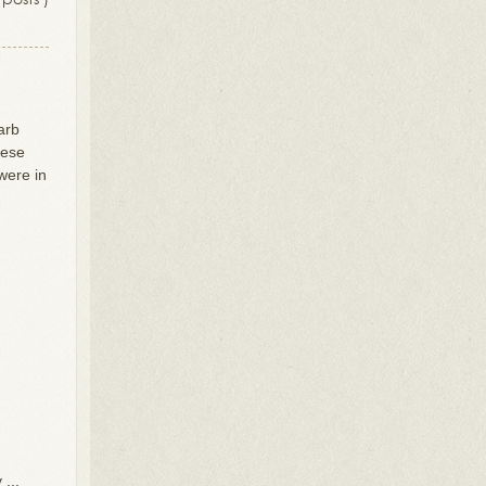
arb
hese
were in
...