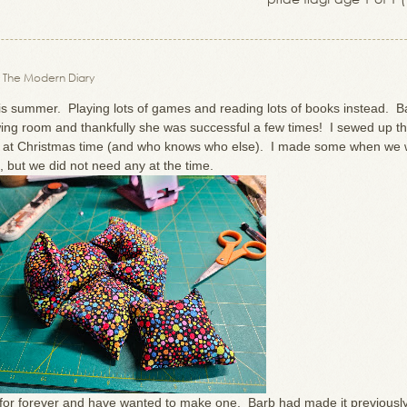
 The Modern Diary
is summer. Playing lots of games and reading lots of books instead. B
wing room and thankfully she was successful a few times! I sewed up t
y at Christmas time (and who knows who else). I made some when we 
, but we did not need any at the time.
 for forever and have wanted to make one. Barb had made it previously 