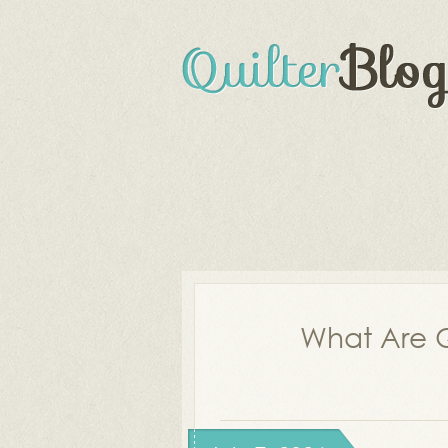
What Are Q