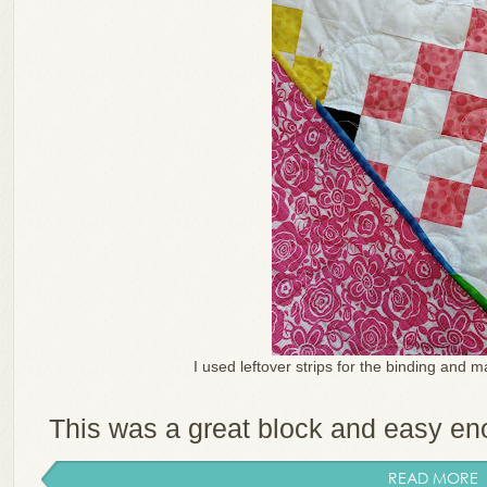
I used leftover strips for the binding and m
This was a great block and easy enou
READ MORE