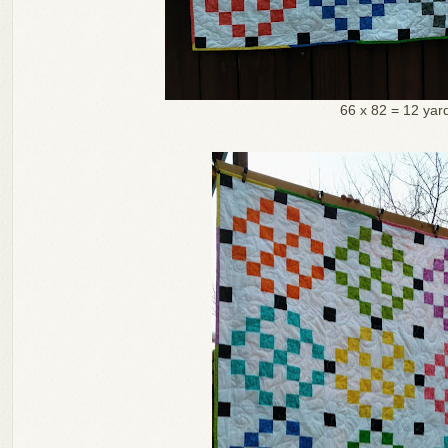
66 x 82 = 12 yar