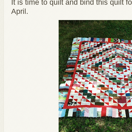
It is time to quilt and bind this quilt
April.