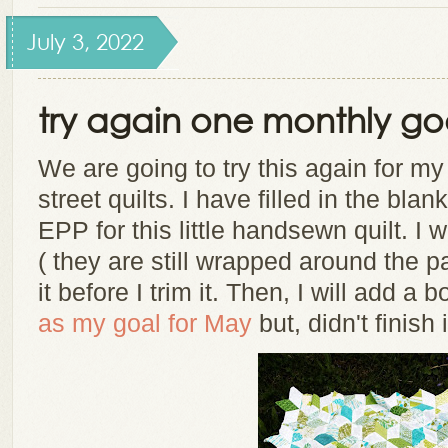
July 3, 2022
try again one monthly go
We are going to try this again for m
street quilts. I have filled in the bl
EPP for this little handsewn quilt. I w
( they are still wrapped around the p
it before I trim it. Then, I will add a b
as my goal for May
but, didn't finish i