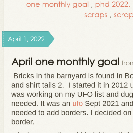
one monthly goal
,
phd 2022.
scraps
,
scrap
April 1, 2022
April one monthly goal
fro
Bricks in the barnyard is found in B
and shirt tails 2. I started it in 2012
was working on my UFO list and dug i
needed. It was an
ufo
Sept 2021 an
needed to add borders. I decided on
border.