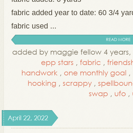
fabric added year to date: 60 3/4 y
fabric used ...
READ MORE
added by maggie fellow 4 years,
epp stars
,
fabric
,
friend
handwork
,
one monthly goal
,
hooking
,
scrappy
,
spellboun
swap
,
ufo
,
April 22, 2022