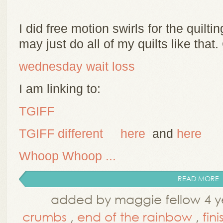
I did free motion swirls for the quiltin
may just do all of my quilts like that
wednesday wait loss
I am linking to:
TGIFF
TG
IFF different
here
and
here
Whoop Whoop ...
READ MORE
added by maggie fellow 4 y
crumbs
,
end of the rainbow
,
fini