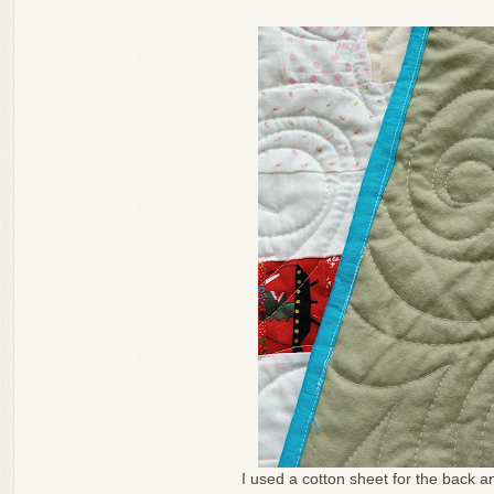
I used a cotton sheet for the back a