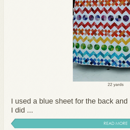
22 yards
I used a blue sheet for the back and a
I did ...
READ MORE