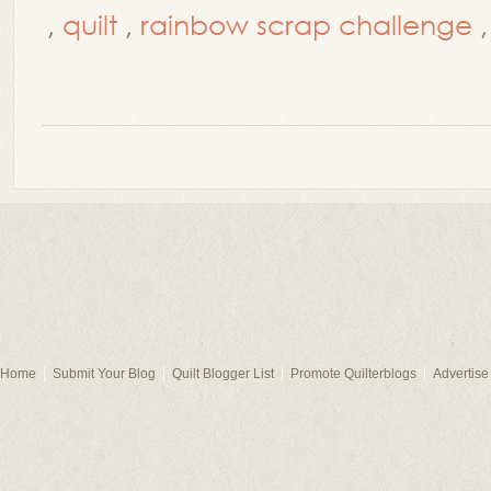
,
quilt
,
rainbow scrap challenge
Home
Submit Your Blog
Quilt Blogger List
Promote Quilterblogs
Advertise