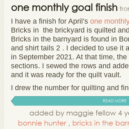
one monthly goal finish
fr
I have a finish for April's
one monthly
Bricks in the brickyard is quilted and
Bricks in the barnyard is found in B
and shirt tails 2 . I decided to use it
in September 2021. At that time, the 
sections. I sewed the rows and adde
and it was ready for the quilt vault.
I drew the number for quilting and fin
READ MORE
added by maggie fellow 4 y
bonnie hunter
,
bricks in the ba