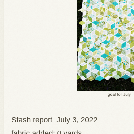
goal for July
Stash report July 3, 2022
fabric added: 0 yards