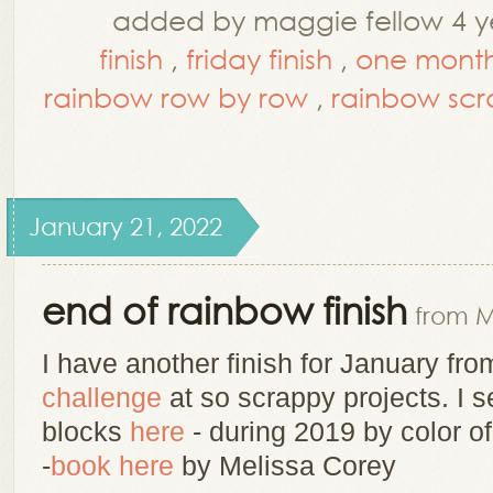
added by maggie fellow 4 y
finish
,
friday finish
,
one month
rainbow row by row
,
rainbow scr
January 21, 2022
end of rainbow finish
from M
I have another finish for January fr
challenge
at so scrappy
projects. I 
blocks
here
- during 2019 by color of
-
book here
by Melissa Corey