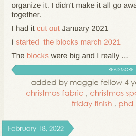
organize it. I didn't make it all go awa
together.
I had it
cut out
January 2021
I
started the blocks march 2021
The
blocks
were big and I really ...
READ MORE
added by maggie fellow 4 y
christmas fabric
,
christmas sp
friday finish
,
phd 
February 18, 2022