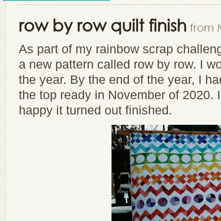
row by row quilt finish
from 
As part of my rainbow scrap challeng
a new pattern called row by row. I w
the year. By the end of the year, I h
the top ready in November of 2020. I 
happy it turned out finished.