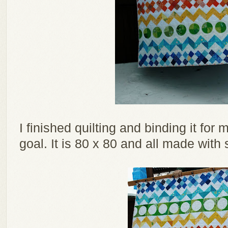
I finished quilting and binding it fo
goal. It is 80 x 80 and all made with