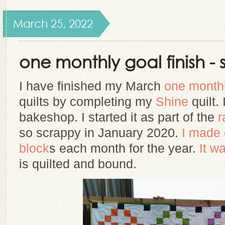
March 25, 2022
one monthly goal finish - 
I have finished my March
one monthl
quilts
by completing my
Shine
quilt. 
bakeshop. I started it as part of the
r
so scrappy
in January 2020.
I made 
block
s each month for the year.
It w
is quilted and bound.