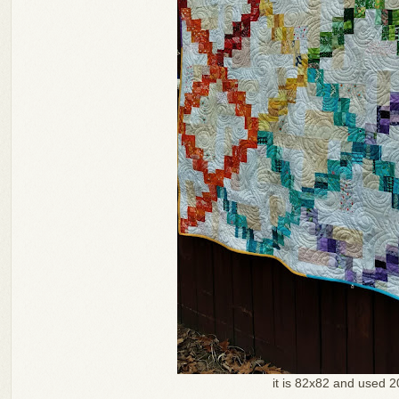
it is 82x82 and used 2