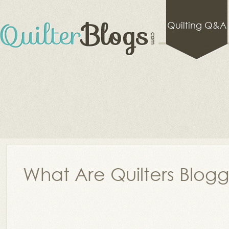
Quilting Q&A
What Are Quilters Blog