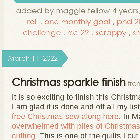
added by maggie fellow 4 years
roll
,
one monthly goal
,
phd 2
challenge
,
rsc 22
,
scrappy
,
s
March 11, 2022
Christmas sparkle finish
fro
It is so exciting to finish this Christma
I am glad it is done and off all my lis
free Christmas sew along here
. In 
overwhelmed with piles of Christmas 
cutting.
This is one of the quilts I cut