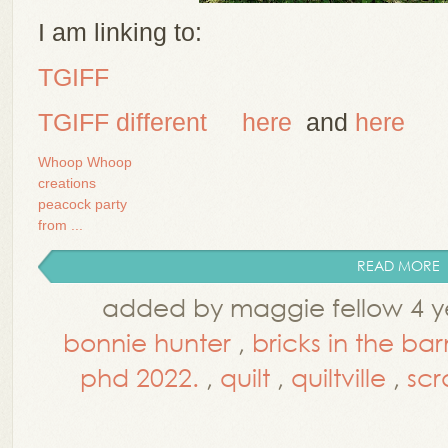
I am linking to:
TGIFF
TG
IFF different
here
and
here
Whoop Whoop
creations
peacock party
from ...
READ MORE
added by maggie fellow 4 y
bonnie hunter
,
bricks in the ba
phd 2022.
,
quilt
,
quiltville
,
sc