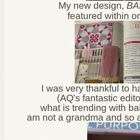
My new design,
BA
featured within o
I was very thankful to 
(AQ's
fantastic edit
what is trending with ba
am not a grandma and so a b