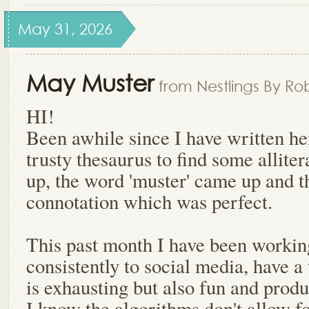
May 31, 2026
May Muster
from Nestlings By Ro
HI!
Been awhile since I have written h
trusty thesaurus to find some allite
up, the word 'muster' came up and th
connotation which was perfect.
This past month I have been workin
consistently to social media, have a
is exhausting but also fun and produ
I know the algorithms don't allow f