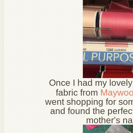
Once I had my lovel
fabric from
Maywoo
went shopping for som
and found the perfec
mother's n