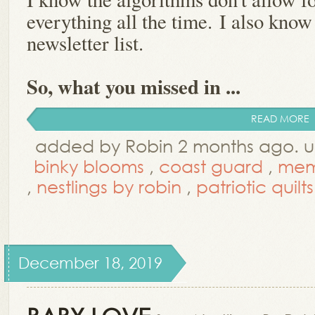
everything all the time.
I also know
newsletter list.
So, what you missed in ...
READ MORE
added by Robin 2 months ago. 
binky blooms
,
coast guard
,
mem
,
nestlings by robin
,
patriotic quilts
December 18, 2019