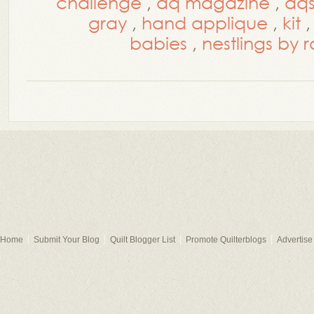
challenge
,
aq magazine
,
aq
gray
,
hand applique
,
kit
babies
,
nestlings by 
Home
Submit Your Blog
Quilt Blogger List
Promote Quilterblogs
Advertise