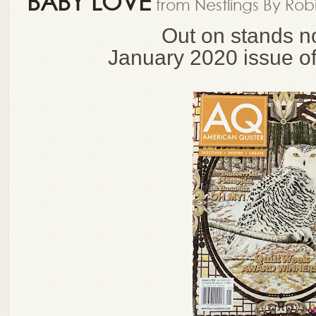
BABY LOVE
from Nestlings By Rob
Out on stands n
January 2020 issue o