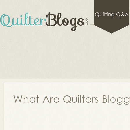
Quilting Q&A
What Are Quilters Blog