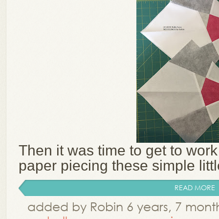
Then it was time to get to work
paper piecing these simple littl
READ MORE
added by Robin 6 years, 7 mont