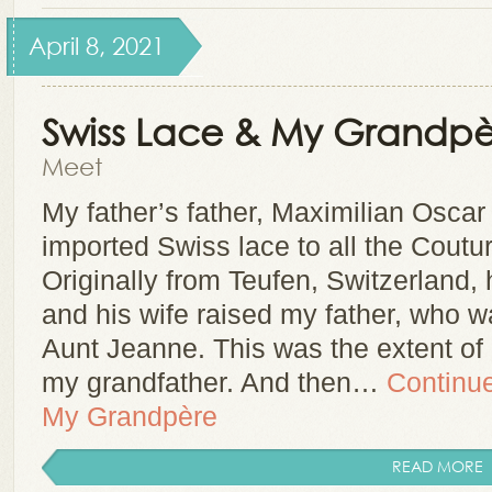
April 8, 2021
Swiss Lace & My Grandpè
Meet
My father’s father, Maximilian Oscar
imported Swiss lace to all the Coutu
Originally from Teufen, Switzerland
and his wife raised my father, who 
Aunt Jeanne. This was the extent o
my grandfather. And then…
Continu
My Grandpère
READ MORE