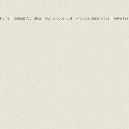
Home
Submit Your Blog
Quilt Blogger List
Promote Quilterblogs
Advertise