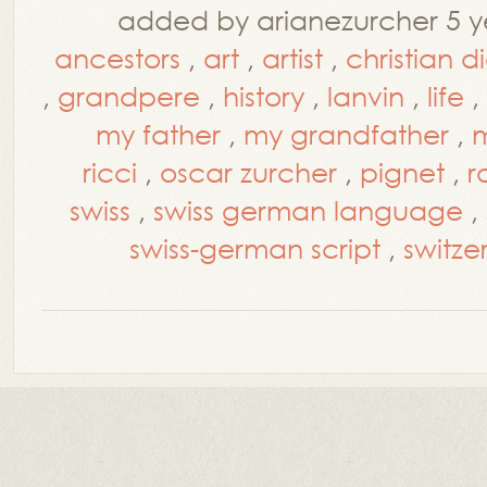
added by arianezurcher 5 y
ancestors
,
art
,
artist
,
christian d
,
grandpere
,
history
,
lanvin
,
life
,
my father
,
my grandfather
,
m
ricci
,
oscar zurcher
,
pignet
,
r
swiss
,
swiss german language
,
swiss-german script
,
switze