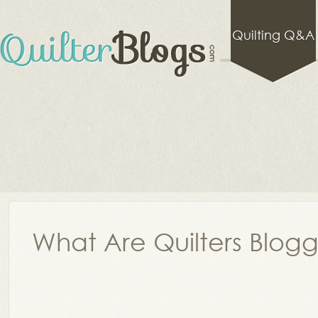
Quilting Q&A
What Are Quilters Blog