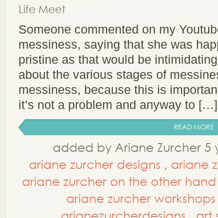
Life Meet
Someone commented on my Youtube
messiness, saying that she was hap
pristine as that would be intimidatin
about the various stages of messines
messiness, because this is importan
it’s not a problem and anyway to […]
READ MORE
added by Ariane Zurcher 5 
ariane zurcher designs
,
ariane 
ariane zurcher on the other hand
ariane zurcher workshops
arianezurcherdesigns
,
art 