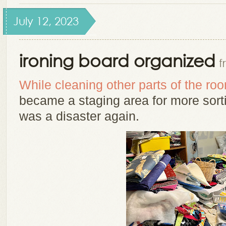
July 12, 2023
ironing board organized
f
While cleaning other parts of the ro
became a staging area for more sortin
was a disaster again.