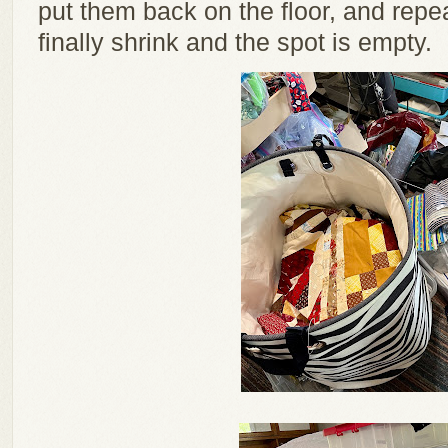
put them back on the floor, and repe
finally shrink and the spot is empty.