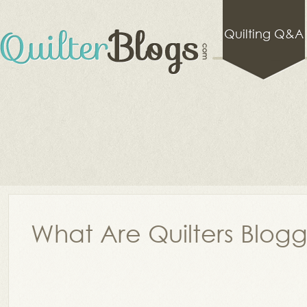
Quilting Q&A
What Are Quilters Blog