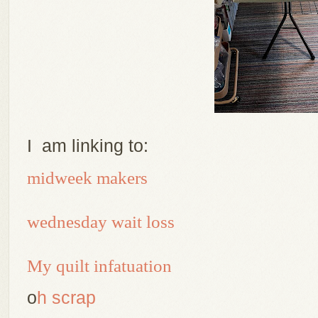
I am linking to:
midweek makers
wednesday wait loss
My quilt infatuation
o
h scrap