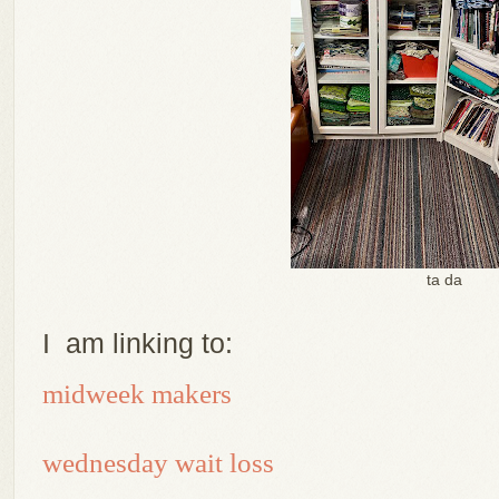
ta da
I am linking to:
midweek makers
wednesday wait loss