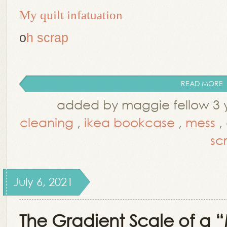
My quilt infatuation
o
h scrap
READ MORE
added by maggie fellow 3 
cleaning
,
ikea bookcase
,
mess
,
sc
July 6, 2021
The Gradient Scale of a 