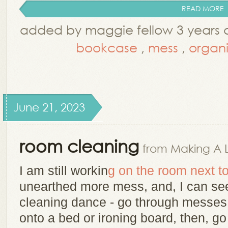
READ MORE
added by maggie fellow 3 years
bookcase
,
mess
,
organi
June 21, 2023
room cleaning
from Making A 
I am still workin
g on the room next 
unearthed more mess, and, I can see
cleaning dance - go through messes 
onto a bed or ironing board, then, 