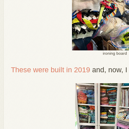
ironing board
These were built in 2019
and, now, I