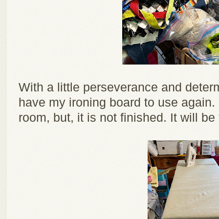
With a little perseverance and deter
have my ironing board to use again.
room, but, it is not finished. It will b