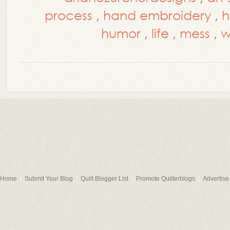
process
,
hand embroidery
,
h
humor
,
life
,
mess
,
w
Home
Submit Your Blog
Quilt Blogger List
Promote Quilterblogs
Advertise