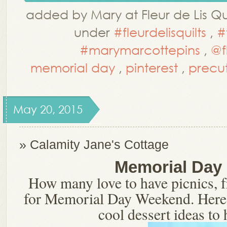
added by Mary at Fleur de Lis Qui
under
#fleurdelisquilts
,
#
#marymarcottepins
,
@f
memorial day
,
pinterest
,
precu
May 20, 2015
» Calamity Jane's Cottage
Memorial Day
How many love to have picnics, fr
for Memorial Day Weekend. Here 
cool dessert ideas to