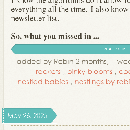
everything all the time.
I also know
newsletter list.
So, what you missed in ...
READ MORE
added by Robin 2 months, 1 we
rockets
,
binky blooms
,
co
nestled babies
,
nestlings by rob
May 26, 2025