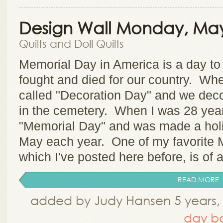
Design Wall Monday, May
Quilts and Doll Quilts
Memorial Day in America is a day t
fought and died for our country. Whe
called "Decoration Day" and we deco
in the cemetery. When I was 28 year
"Memorial Day" and was made a holi
May each year. One of my favorite 
which I've posted here before, is of 
READ MORE
added by Judy Hansen 5 years,
day ba