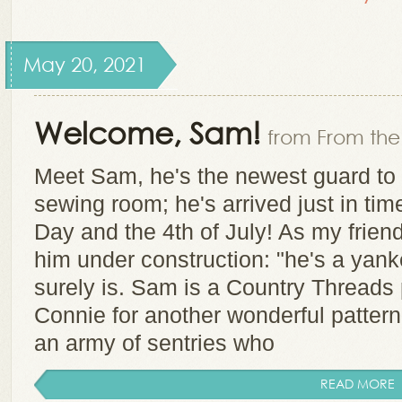
May 20, 2021
Welcome, Sam!
from From the 
Meet Sam, he's the newest guard to 
sewing room; he's arrived just in ti
Day and the 4th of July! As my fri
him under construction: "he's a yank
surely is. Sam is a Country Threads
Connie for another wonderful pattern
an army of sentries who
READ MORE