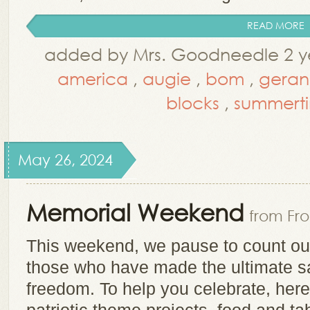
READ MORE
added by Mrs. Goodneedle 2 ye
america
,
augie
,
bom
,
geran
blocks
,
summert
May 26, 2024
Memorial Weekend
from Fr
This weekend, we pause to count o
those who have made the ultimate sac
freedom. To help you celebrate, here