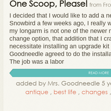
One Scoop, Please!
from Fro
I decided that I would like to add a 
Snowbird a few weeks ago, I really 
my longarm is not one of the newer 
change option, that addition that I c
necessitate installing an upgrade kit
Goodneedle agreed to do the installa
The job was a labor
READ MORE
added by Mrs. Goodneedle 5 ye
antique
,
best life
,
changes