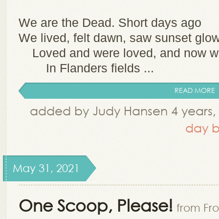
We are the Dead. Short days ago
We lived, felt dawn, saw sunset glow
Loved and were loved, and now we
In Flanders fields ...
READ MORE
added by Judy Hansen 4 years,
day b
May 31, 2021
One Scoop, Please!
from Fro