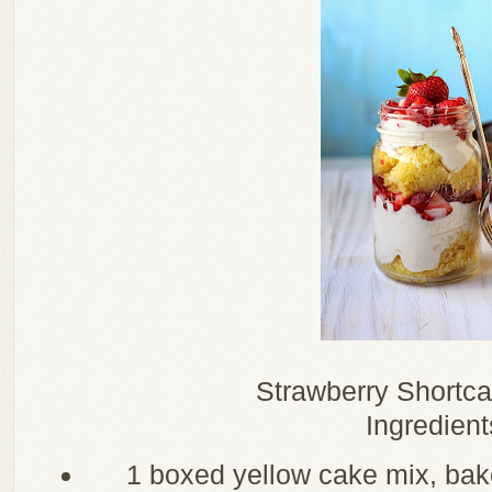
Strawberry Shortca
Ingredient
1 boxed yellow cake mix, ba