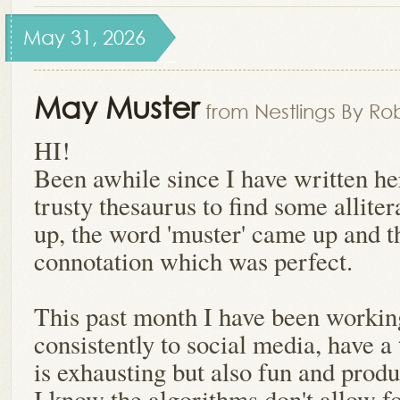
May 31, 2026
May Muster
from Nestlings By Ro
HI!
Been awhile since I have written h
trusty thesaurus to find some allite
up, the word 'muster' came up and th
connotation which was perfect.
This past month I have been workin
consistently to social media, have a
is exhausting but also fun and produ
I know the algorithms don't allow f