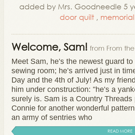
added by Mrs. Goodneedle 5 ye
door quilt
,
memorial
Welcome, Sam!
from From the 
Meet Sam, he's the newest guard to 
sewing room; he's arrived just in ti
Day and the 4th of July! As my fri
him under construction: "he's a yank
surely is. Sam is a Country Threads
Connie for another wonderful pattern
an army of sentries who
READ MORE