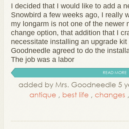
I decided that I would like to add a 
Snowbird a few weeks ago, I really 
my longarm is not one of the newer 
change option, that addition that I c
necessitate installing an upgrade kit
Goodneedle agreed to do the installa
The job was a labor
READ MORE
added by Mrs. Goodneedle 5 ye
antique
,
best life
,
changes