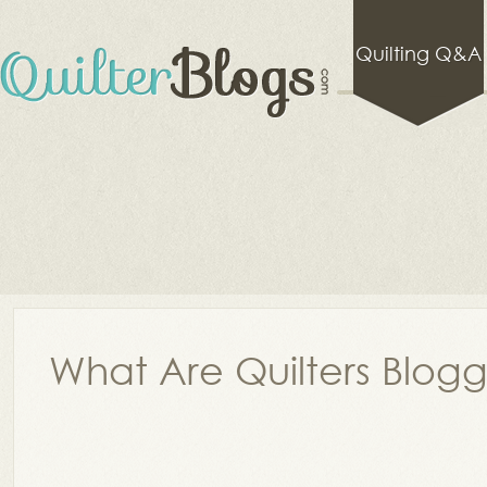
Quilting Q&A
What Are Quilters Blog