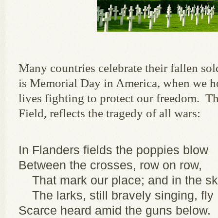
Many countries celebrate their fallen so
is Memorial Day in America, when we h
lives fighting to protect our freedom. T
Field, reflects the tragedy of all wars:
In Flanders fields the poppies blow
Between the crosses, row on row,
That mark our place; and in the s
The larks, still bravely singing, fly
Scarce heard amid the guns below.