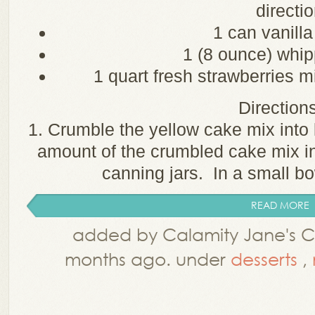
directi
1 can vanilla
1 (8 ounce) whip
1 quart fresh strawberries m
Directions
1. Crumble the yellow cake mix into
amount of the crumbled cake mix in
canning jars. In a small bow
READ MORE
added by Calamity Jane's Co
months ago. under
desserts
,