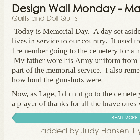
Design Wall Monday - Ma
Quilts and Doll Quilts
Today is Memorial Day. A day set aside
lives in service to our country. It used 
I remember going to the cemetery for a m
My father wore his Army uniform from
part of the memorial service. I also rem
how loud the gunshots were.
Now, as I age, I do not go to the cemete
a prayer of thanks for all the brave ones 
READ MORE
added by Judy Hansen 1 y