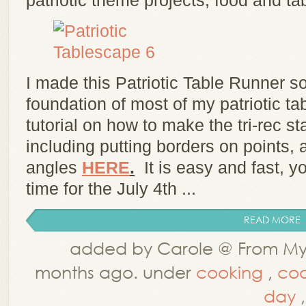
patriotic theme projects, food and t
I made this Patriotic Table Runner so
foundation of most of my patriotic 
tutorial on how to make the tri-rec st
including putting borders on points,
angles
HERE
.
It is easy and fast, 
time for the July 4th ...
READ MORE
added by Carole @ From My 
months ago. under
cooking
,
coo
day