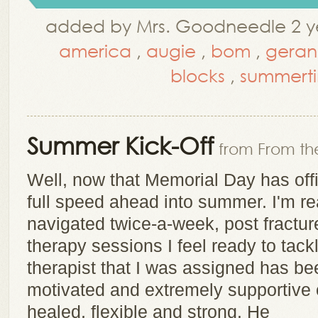
added by Mrs. Goodneedle 2 ye
america
,
augie
,
bom
,
geran
blocks
,
summert
Summer Kick-Off
from From the
Well, now that Memorial Day has offi
full speed ahead into summer. I'm r
navigated twice-a-week, post fracture
therapy sessions I feel ready to tack
therapist that I was assigned has be
motivated and extremely supportive o
healed, flexible and strong. He