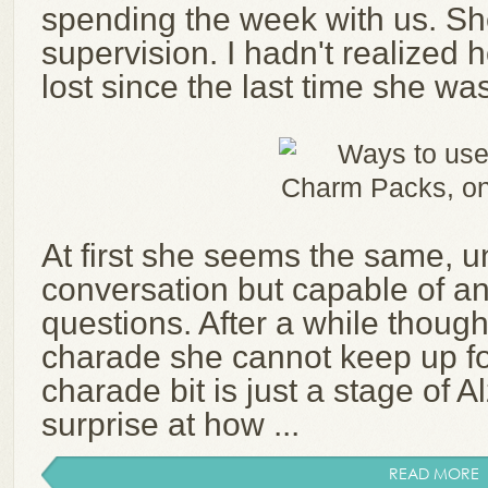
spending the week with us. S
supervision. I hadn't realized
lost since the last time she wa
At first she seems the same, u
conversation but capable of a
questions. After a while though, 
charade she cannot keep up fo
charade bit is just a stage of Alz
surprise at how ...
READ MORE