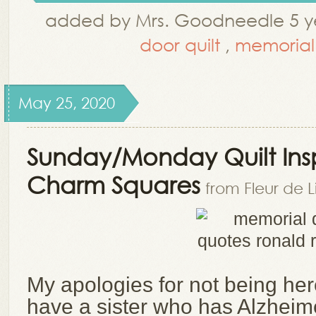
added by Mrs. Goodneedle 5 ye
door quilt
,
memorial
May 25, 2020
Sunday/Monday Quilt Insp
Charm Squares
from Fleur de L
My apologies for not being here
have a sister who has Alzheim