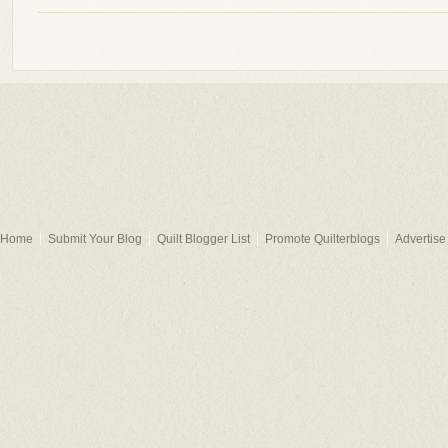
Home
Submit Your Blog
Quilt Blogger List
Promote Quilterblogs
Advertise