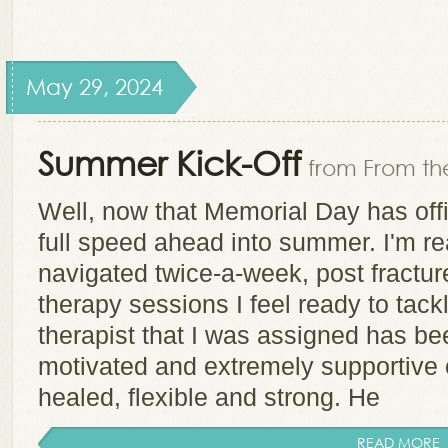
May 29, 2024
Summer Kick-Off
from From the
Well, now that Memorial Day has offi
full speed ahead into summer. I'm r
navigated twice-a-week, post fracture
therapy sessions I feel ready to tack
therapist that I was assigned has be
motivated and extremely supportive o
healed, flexible and strong. He
READ MORE