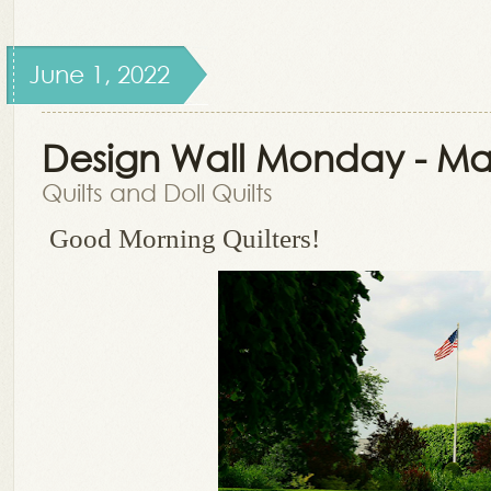
June 1, 2022
Design Wall Monday - Ma
Quilts and Doll Quilts
Good Morning Quilters!