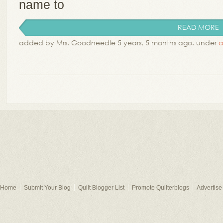
name to
READ MORE
added by Mrs. Goodneedle 5 years, 5 months ago. under
a
Home
Submit Your Blog
Quilt Blogger List
Promote Quilterblogs
Advertise