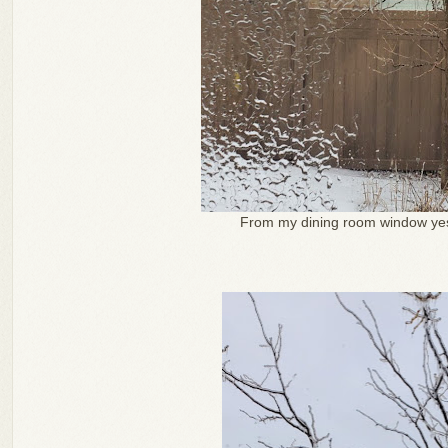
From my dining room window yes