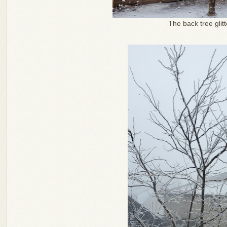
The back tree glitt