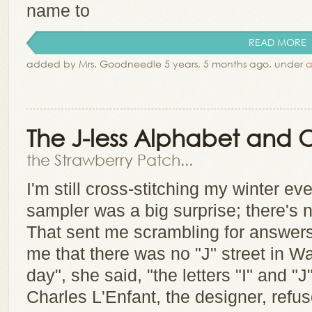
name to
READ MORE
added by Mrs. Goodneedle 5 years, 5 months ago. under
a
The J-less Alphabet and O
the Strawberry Patch...
I'm still cross-stitching my winter eve
sampler was a big surprise; there's no
That sent me scrambling for answers
me that there was no "J" street in W
day", she said, "the letters "I" and "J
Charles L'Enfant, the designer, refuse