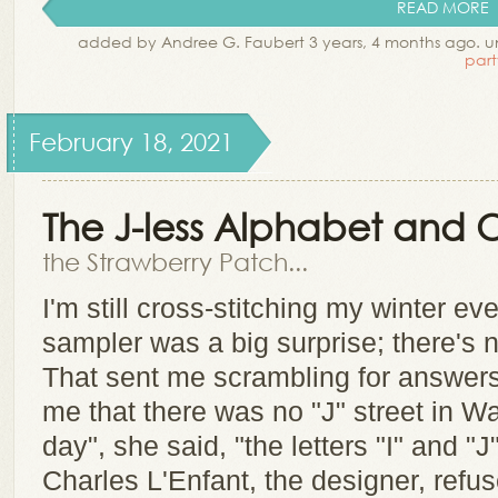
READ MORE
added by Andree G. Faubert 3 years, 4 months ago. 
part
February 18, 2021
The J-less Alphabet and O
the Strawberry Patch...
I'm still cross-stitching my winter eve
sampler was a big surprise; there's no
That sent me scrambling for answers
me that there was no "J" street in W
day", she said, "the letters "I" and "J
Charles L'Enfant, the designer, refuse