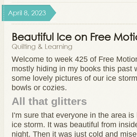
April 8, 2023
Beautiful Ice on Free Mot
Quilting & Learning
Welcome to week 425 of Free Motion
mostly hiding in my books this past wh
some lovely pictures of our ice sto
bowls or cozies.
All that glitters
I'm sure that everyone in the area is 
ice storm. It was beautiful from insid
night. Then it was just cold and mis