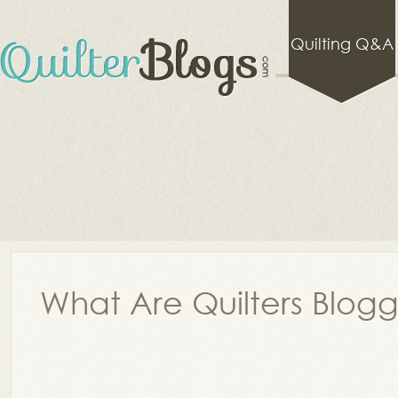
Quilting Q&A
What Are Quilters Blog