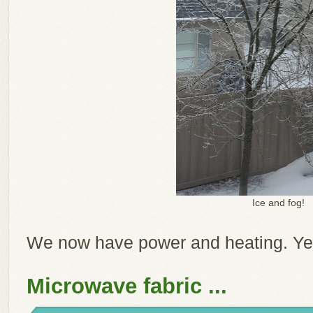
Ice and fog!
We now have power and heating. Ye
Microwave fabric ...