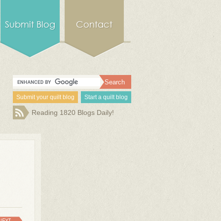
Submit Blog
Contact
Submit your quilt blog
Start a quilt blog
Reading 1820 Blogs Daily!
NEXT