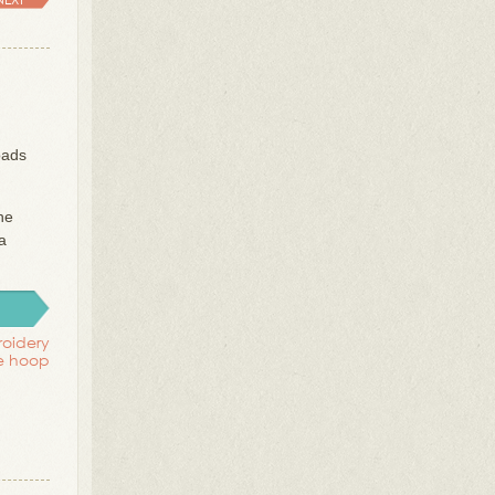
oads
he
a
oidery
ue hoop