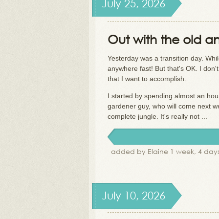
July 25, 2026
Out with the old an
Yesterday was a transition day. While
anywhere fast! But that's OK. I don't
that I want to accomplish.
I started by spending almost an hou
gardener guy, who will come next week
complete jungle. It's really not ...
added by Elaine 1 week, 4 day
July 10, 2026