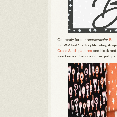
Get ready for our
spooktacular
Boo 
frightful
fun! Starting
Monday, Augu
Cross Stitch patterns
one block and 
won’t reveal the look of the quilt just