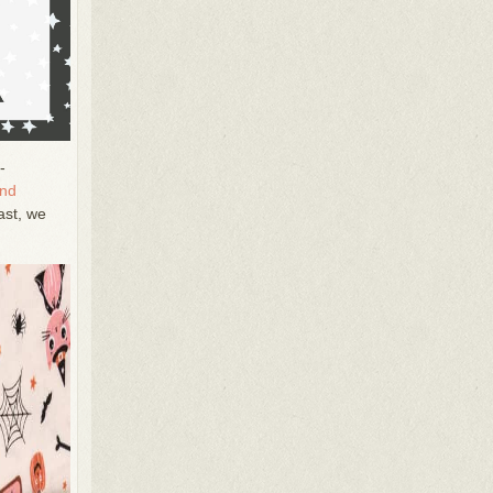
-
and
ast, we