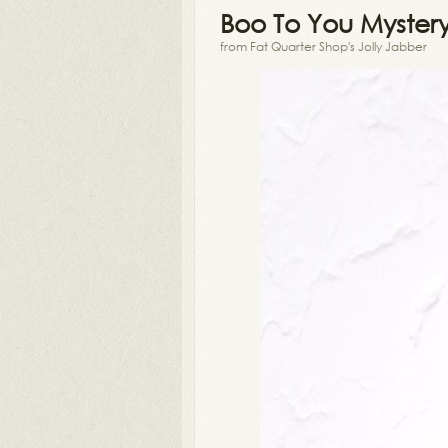
Boo To You Myster
from Fat Quarter Shop's Jolly Jabber