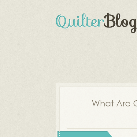
What Are Q