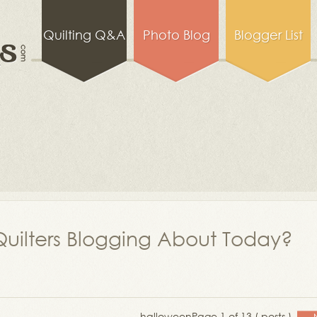
Quilting Q&A
Photo Blog
Blogger List
uilters Blogging About Today?
halloween
Page 1 of 13 ( posts )