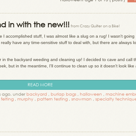
d in with the new!!!
from Crazy Quilter on a Bike!
 I accomplished stuff, I was almost like a slug on a rug! I wasn't going
 really have any time-sensitive stuff to deal with, but there are always l
r in the backyard weeding and cleaning up! I decided to cave and call t
, but in the meantime, I'll continue to clean up so it doesn't look like 
READ MORE
s ago. under
backyard
,
burlap bags
,
halloween
,
machine embr
felting
,
murphy
,
pattern testing
,
snowman
,
specialty techniq