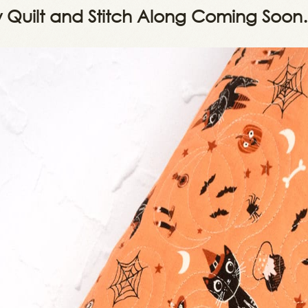
y Quilt and Stitch Along Coming Soo