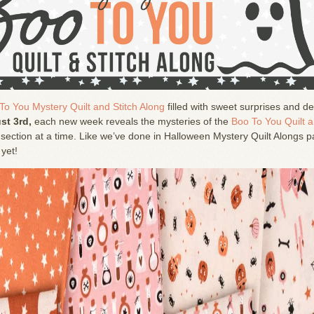
To You Mystery Quilt and Stitch Along
filled with sweet surprises and de
st 3rd,
each new week reveals the mysteries of the
Boo To You Quilt 
section at a time. Like we’ve done in Halloween Mystery Quilt Alongs p
 yet!