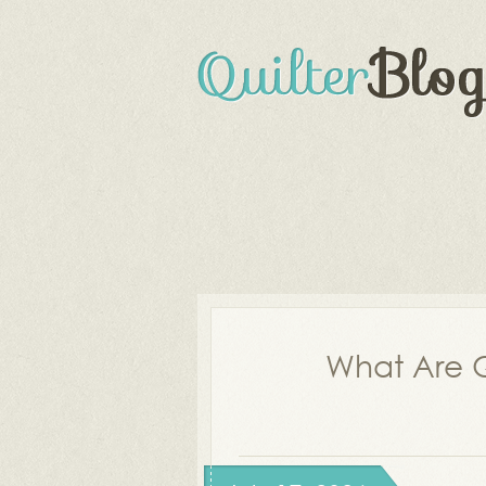
What Are Q