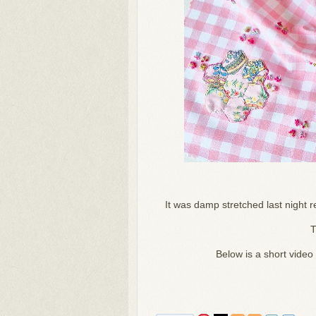
It was damp stretched last night re
T
Below is a short video