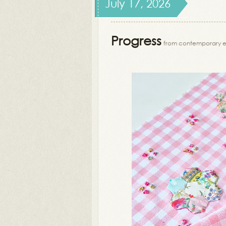
July 17, 2026
Progress
from contemporary 