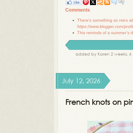
Comments
There's something so retro ab
https://www.blogger.com/pro
This reminds of a summer's day
added by Karen 2 weeks, 6
July 12, 2026
French knots on p