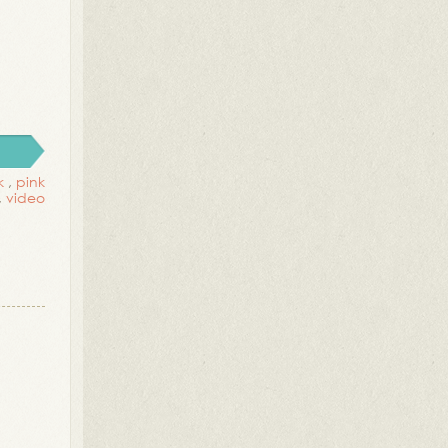
k
,
pink
,
video