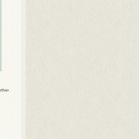
ether.