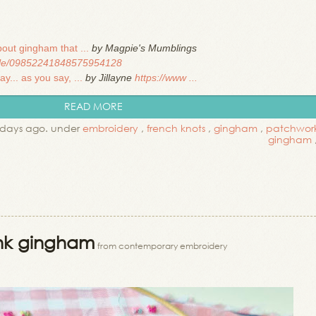
out gingham that ...
by Magpie's Mumblings
file/09852241848575954128
... as you say, ...
by Jillayne
https://www ...
READ MORE
 days ago. under
embroidery
,
french knots
,
gingham
,
patchwor
gingham
ink gingham
from contemporary embroidery