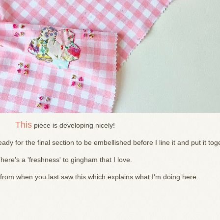
This
piece is developing nicely!
ady for the final section to be embellished before I line it and put it tog
here's a 'freshness' to gingham that I love.
 from when you last saw this which explains what I'm doing here.