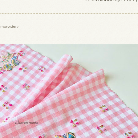
embroidery