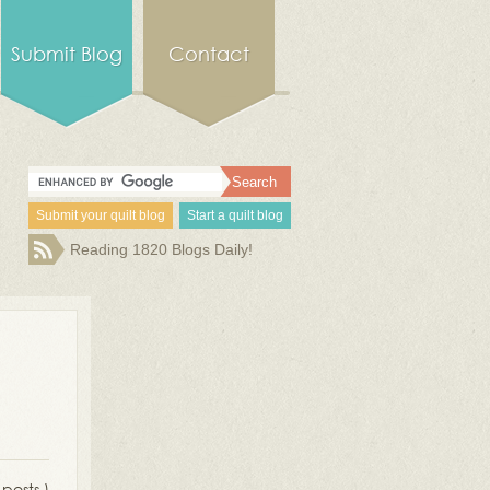
Submit Blog
Contact
Submit your quilt blog
Start a quilt blog
Reading 1820 Blogs Daily!
 posts )