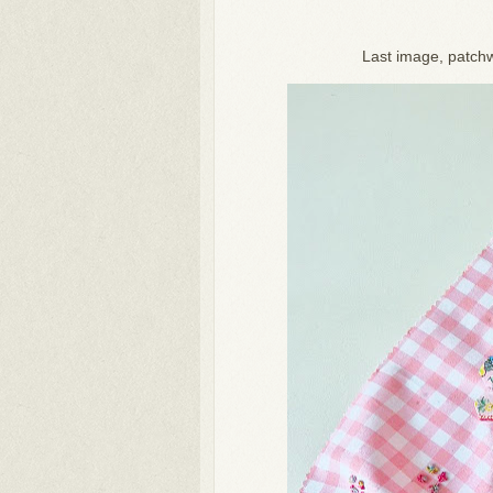
Last image, patchw