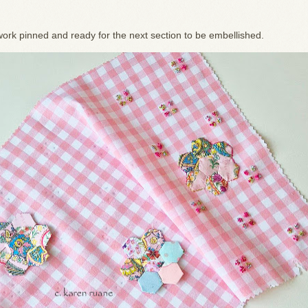
ork pinned and ready for the next section to be embellished.