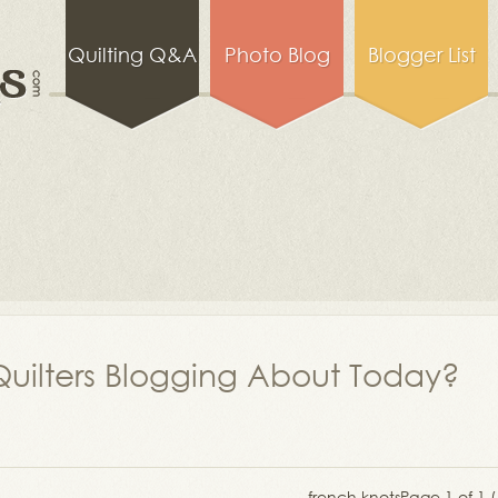
Quilting Q&A
Photo Blog
Blogger List
uilters Blogging About Today?
french knots
Page 1 of 1 (