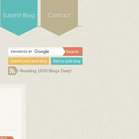
Submit Blog
Contact
Submit your quilt blog
Start a quilt blog
Reading 1820 Blogs Daily!
NEXT