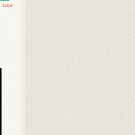
,
label