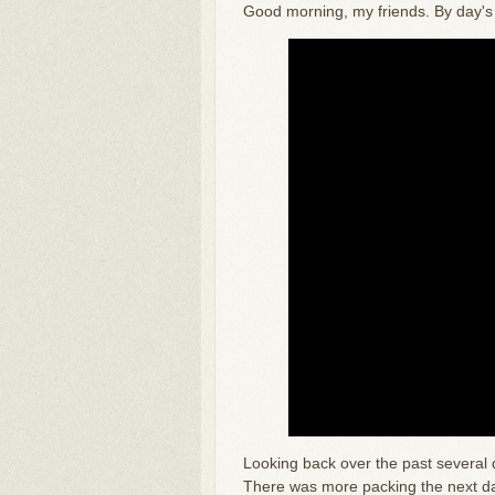
Good morning, my friends. By day's e
Looking back over the past several 
There was more packing the next day