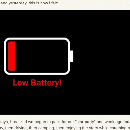
nd yesterday, this is how I felt:
days, I realized we began to pack for our "star party" one week ago tod
, then driving, then camping, then enjoying the stars while coughing n