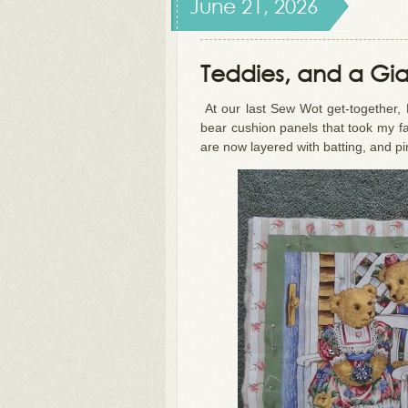
June 21, 2026
Teddies, and a Gi
At our last Sew Wot get-together,
bear cushion panels that took my fan
are now layered with batting, and pi