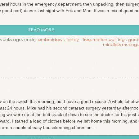
everal hours in the emergency department, then unpacking, then surger
he good part) dinner last night with Erik and Mae. It was a mix of good a
READ MORE
weeks ago. under
embroidery
,
family
,
free-motion quilting
,
gard
mindless musings
 on the switch this morning, but I have a good excuse. A whole lot of w
last 24 hours. Mike had his second cataract surgery yesterday afterno
ng we were up at the butt crack of dawn to see the doctor for his post-
ard. I started a load of clothes before we left home this morning, and 
re are a couple of easy housekeeping chores on ...