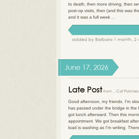
to death, then more driving, then s
post-op visits, then (and this was t
and it was a full week ...
added by Barbara 1 month, 2 
June 17, 2026
Late Post
from ... Cat Patches
Good afternoon, my friends. I'm slow
has passed under the bridge in the 
got lunch afterward. Then this morni
appointment. We got breakfast afterw
load is washing as I'm writing. The