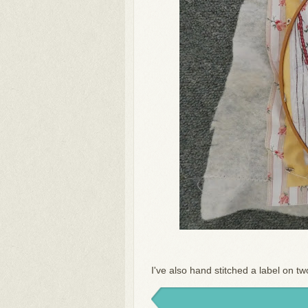
I've also hand stitched a label on two 