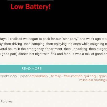
days, I realized we began to pack for our "star party" one week ago tod
, then driving, then camping, then enjoying the stars while coughing n
everal hours in the emergency department, then unpacking, then surger
he good part) dinner last night with Erik and Mae. It was a mix of good a
READ MORE
weeks ago. under
embroidery
,
family
,
free-motion quilting
,
gard
mindless musings
 Patches