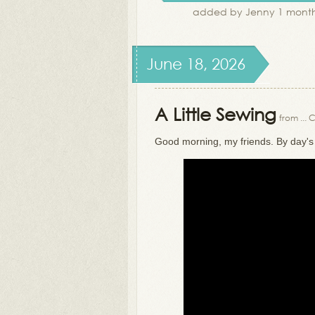
added by Jenny 1 month
June 18, 2026
A Little Sewing
from ...
Good morning, my friends. By day's e