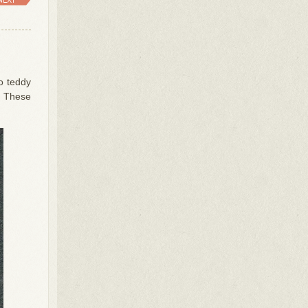
o teddy
t. These