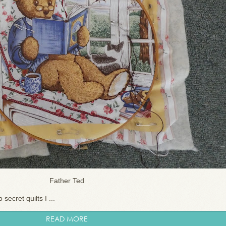
Father Ted
secret quilts I ...
READ MORE