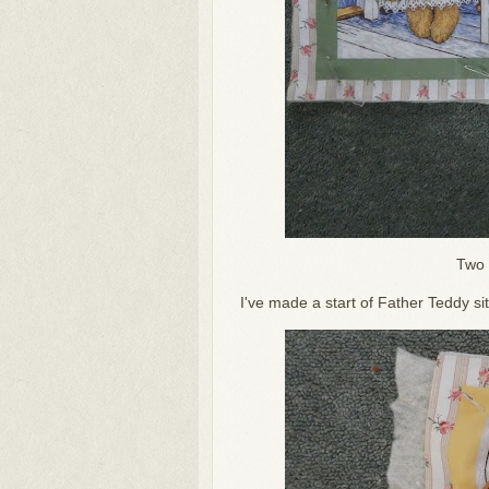
Two 
I've made a start of Father Teddy si