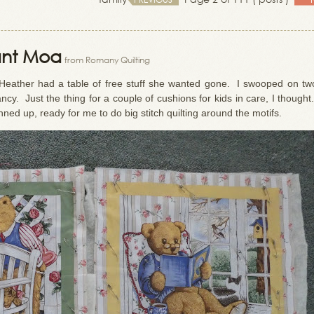
ant Moa
from Romany Quilting
 Heather had a table of free stuff she wanted gone. I swooped on tw
cy. Just the thing for a couple of cushions for kids in care, I though
nned up, ready for me to do big stitch quilting around the motifs.