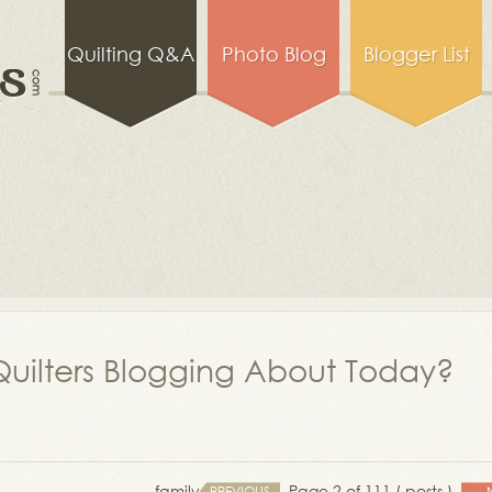
Quilting Q&A
Photo Blog
Blogger List
uilters Blogging About Today?
family
Page 2 of 111 ( posts )
PREVIOUS