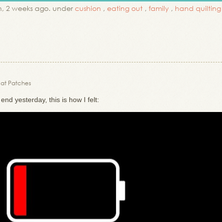
, 2 weeks ago. under
cushion
,
eating out
,
family
,
hand quilting
 Cat Patches
nd yesterday, this is how I felt: