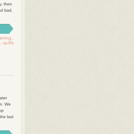
y, then
nd bad,
ening
,
,
quilts
ater
on. We
op
the last