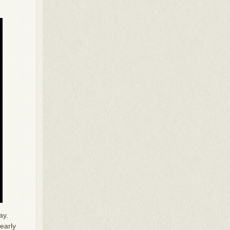
ay.
early