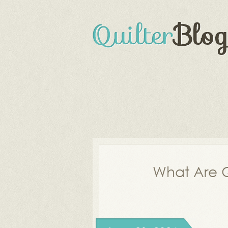
What Are Q