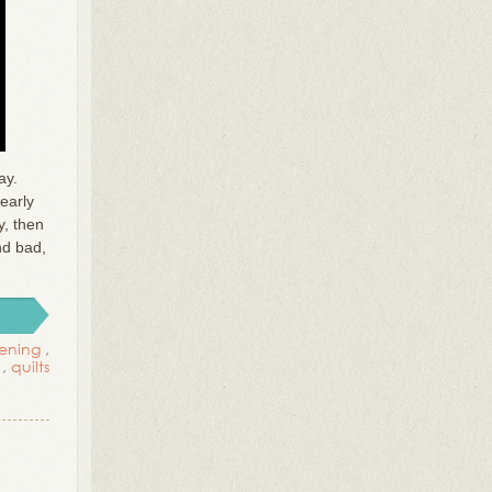
ay.
early
y, then
nd bad,
ening
,
,
quilts