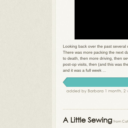
Looking back over the past several 
There was more packing the next day
to death, then more driving, then s
post-op visits, then (and this was t
and it was a full week ...
added by Barbara 1 month, 2 
A Little Sewing
from Cat