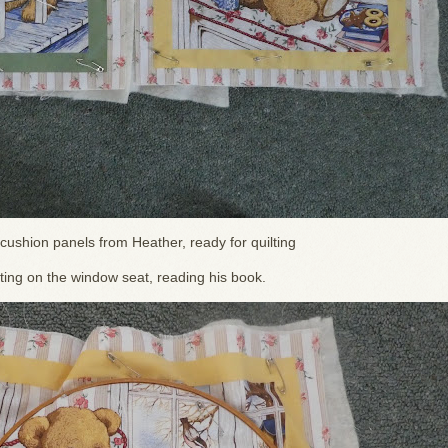
cushion panels from Heather, ready for quilting
tting on the window seat, reading his book.