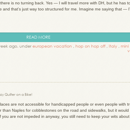
 there is no turning back. Yes — I will travel more with DH, but he has t
 and that’s just way too structured for me. Imagine me saying that — I
READ MORE
week ago. under
european vacation
,
hop on hop off
,
italy
,
mini
v
zy Quilter on a Bike!
places are not accessible for handicapped people or even people with t
ter than Naples for cobblestones on the road and sidewalks, but it would
if you are not impeded in anyway, you still need to keep your wits abou