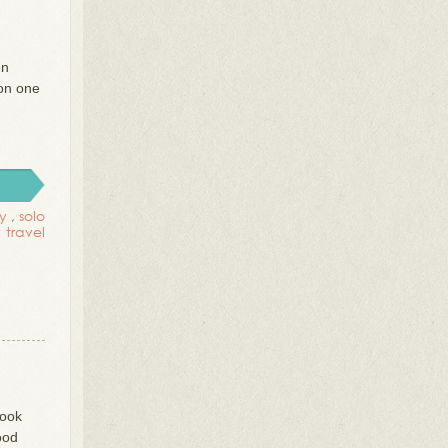
en
 on one
ly
,
solo
travel
took
ood