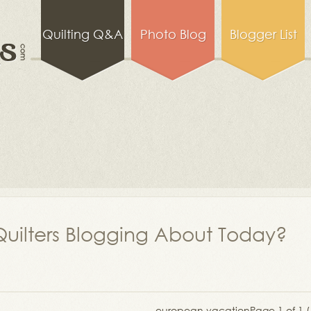
Quilting Q&A
Photo Blog
Blogger List
uilters Blogging About Today?
european vacation
Page 1 of 1 (