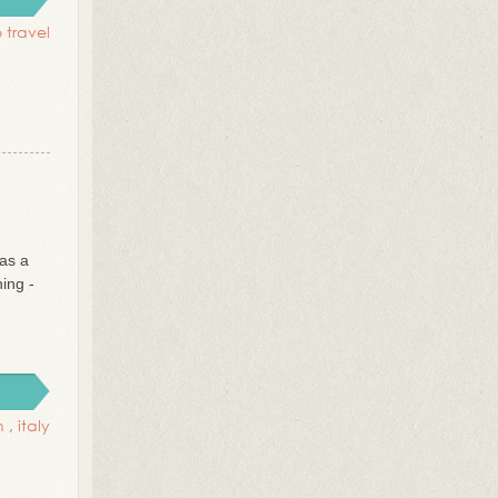
o travel
as a
ing -
n
,
italy