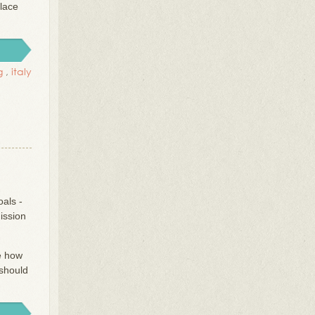
place
g
,
italy
oals -
ission
ve how
should