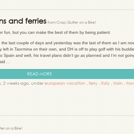
ins and ferries
from Crazy Quilter on a Bike!
er fun, but you can make the best of them by being patient.
 the last couple of days and yesterday was the last of them as I am no
eft in Taormina on their own, and DH is off to play golf with his buddi
to Spain and well, his travel plans didn’t go as planned and I’m not goin
id ...
READ MORE
, 2 weeks ago. under
european vacation
,
ferry
,
italy
,
train
,
tra
ter on a Bike!