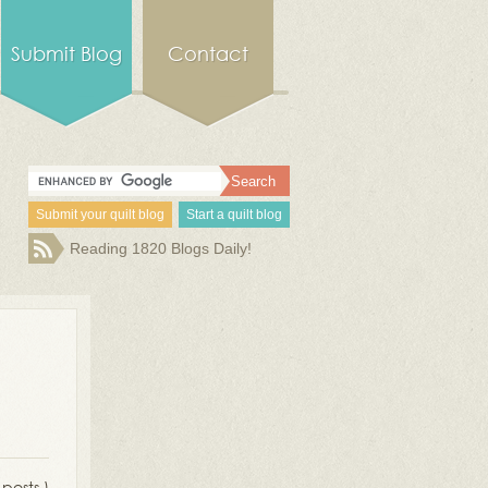
Submit Blog
Contact
Submit your quilt blog
Start a quilt blog
Reading 1820 Blogs Daily!
 posts )