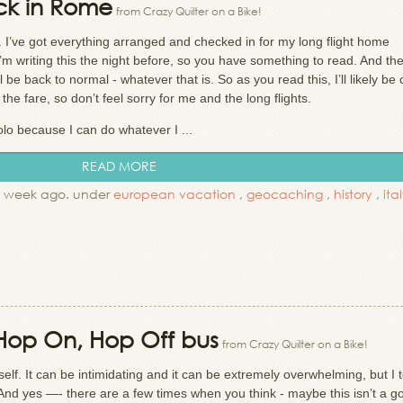
ck in Rome
from Crazy Quilter on a Bike!
. I’ve got everything arranged and checked in for my long flight home
I’m writing this the night before, so you have something to read. And th
 be back to normal - whatever that is. So as you read this, I’ll likely be
he fare, so don’t feel sorry for me and the long flights.
olo because I can do whatever I ...
READ MORE
1 week ago. under
european vacation
,
geocaching
,
history
,
ita
a Hop On, Hop Off bus
from Crazy Quilter on a Bike!
self. It can be intimidating and it can be extremely overwhelming, but I 
t! And yes —- there are a few times when you think - maybe this isn’t a g