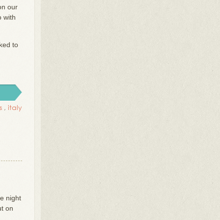
on our
o with
ked to
s
,
italy
e night
ut on