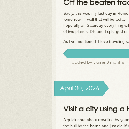
Off the beaten tra
Sadly, this was my last day in Rome
tomorrow — well that will be today. 
hopefully on Saturday everything will
of two planes. DH and I splurged on t
As I’ve mentioned, I love traveling s
added by Elaine 3 months, 
April 30, 2026
Visit a city using 
A quick note about traveling by your
the bull by the horns and just did i