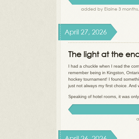
added by Elaine 3 months
April 27, 2026
The light at the en
I had a chuckle when I read the com
remember being in Kingston, Ontari
hockey tournament! I found something
just not always my first choice. And
Speaking of hotel rooms, it was only
a
April 26, 2026