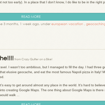
ut not too early). In a place that I don’t know, I do like to be in the right 
READ MORE
e 3 months, 1 week ago. under
european vacation
,
geocachin
e!!!!
from Crazy Quilter on a Bike!
vel. I wasn’t too ambitious, but I managed to fill the day. I had three g
that elusive geocache, and eat the most famous Napoli pizza in Italy! M
ned.
t’s easy to get around almost any place in the world. It’s hard to belie
nto creating Google Maps. The one thing about Google Maps is there 
 would walk ...
READ MORE