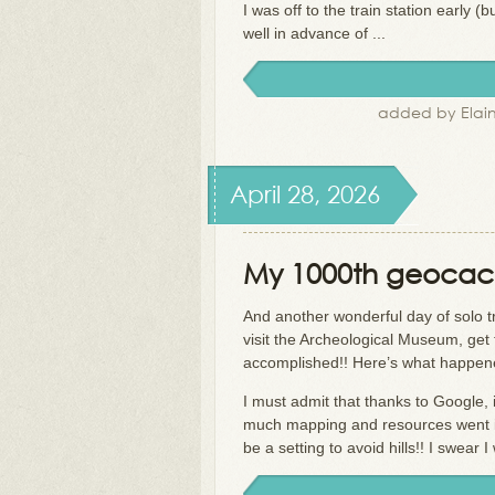
I was off to the train station early (b
well in advance of ...
added by Elain
April 28, 2026
My 1000th geocach
And another wonderful day of solo tra
visit the Archeological Museum, get 
accomplished!! Here’s what happe
I must admit that thanks to Google, i
much mapping and resources went i
be a setting to avoid hills!! I swear I