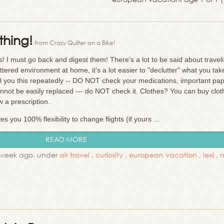
thing!
from Crazy Quilter on a Bike!
I must go back and digest them! There's a lot to be said about travel
uttered environment at home, it's a lot easier to "declutter" what you tak
ell you this repeatedly -- DO NOT check your medications, important pap
cannot be easily replaced --- do NOT check it. Clothes? You can buy clo
w a prescription.
you 100% flexibility to change flights (if yours ...
READ MORE
 week ago. under
air travel
,
curiosity
,
european vacation
,
lexi
,