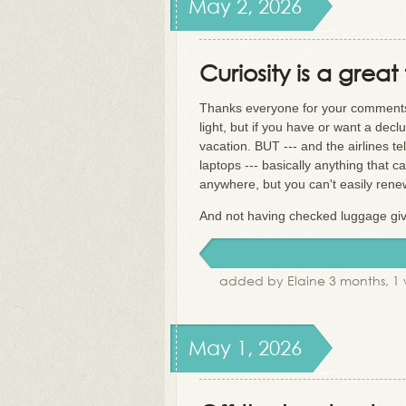
May 2, 2026
Curiosity is a great 
Thanks everyone for your comments! 
light, but if you have or want a decl
vacation. BUT --- and the airlines t
laptops --- basically anything that 
anywhere, but you can't easily rene
And not having checked luggage gives 
added by Elaine 3 months, 1
May 1, 2026