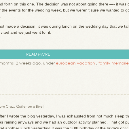
forth on this one. The decision was not about going there —- it was 
t of the events for the wedding week, but we weren’t sure we wanted to g
n.
not made a decision, it was during lunch on the wedding day that we tal
ited and we just went for it.
READ MORE
months, 2 weeks ago. under
european vacation
,
family memorie
rom Crazy Quilter on a Bike!
fter I wrote the blog yesterday, I was exhausted from not much sleep th
was raining anyways and we had an outdoor activity planned. That got p
et another lunch yesterday! It was the 30th birthday of the bride’s only