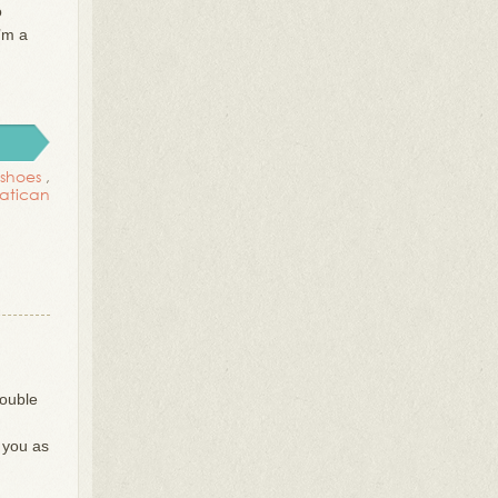
o
’m a
 shoes
,
atican
rouble
t you as