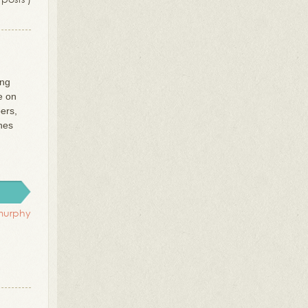
ing
e on
ers,
thes
murphy