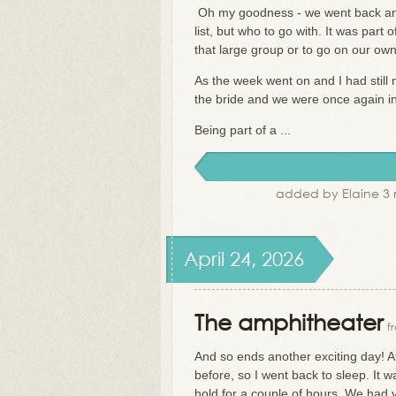
Oh my goodness - we went back and 
list, but who to go with. It was par
that large group or to go on our ow
As the week went on and I had still 
the bride and we were once again inv
Being part of a ...
added by Elaine 3 
April 24, 2026
The amphitheater
f
And so ends another exciting day! A
before, so I went back to sleep. It 
hold for a couple of hours. We had y