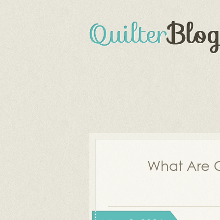
What Are Q