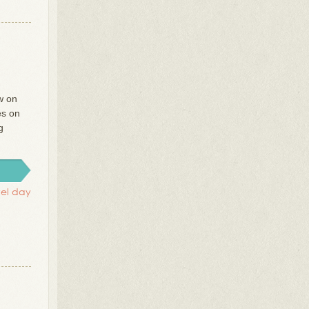
w on
es on
g
vel day