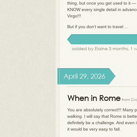
thing, but once you get used to it —
KNOW every single detail in advance
Virgo!!!
But if you don’t want to travel ...
added by Elaine 3 months, 1 
April 29, 2026
When in Rome
from Cra
You are absolutely correct!!! Many 
walking. I will say that Rome is bet
definitely be a challenge. And even 
it would be very easy to fall.