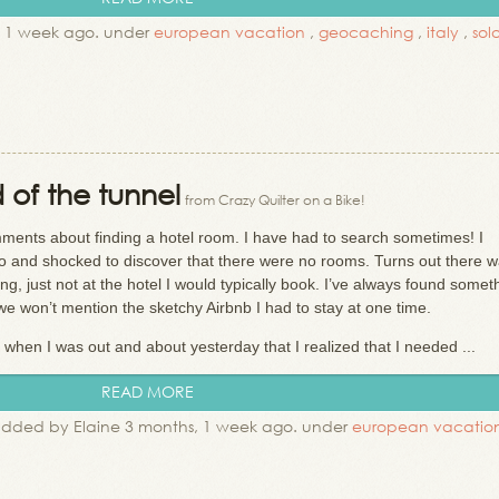
, 1 week ago. under
european vacation
,
geocaching
,
italy
,
sol
d of the tunnel
from Crazy Quilter on a Bike!
ments about finding a hotel room. I have had to search sometimes! I
o and shocked to discover that there were no rooms. Turns out there w
, just not at the hotel I would typically book. I’ve always found someth
 we won’t mention the sketchy Airbnb I had to stay at one time.
 when I was out and about yesterday that I realized that I needed ...
READ MORE
dded by Elaine 3 months, 1 week ago. under
european vacatio