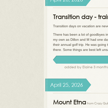
Transition day - tra
Transition days on vacation are nev
There has been a lot of goodbyes in
my own as Dillon and M had one day l
their annual golf trip. He was going 
there. Some things are best left unsa
added by Elaine 3 months
April 25, 2026
Mount Etna
from Crazy Quil