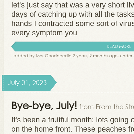
let's just say that was a very short li
days of catching up with all the tasks
hands I contracted some sort of viru
every symptom you
READ MORE
added by Mrs. Goodneedle 2 years, 9 months ago. under
July 31, 2023
Bye-bye, July!
from From the Str
It's been a fruitful month; lots goin
on the home front. These peaches f