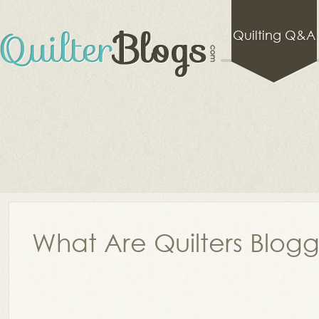
Quilting Q&A
What Are Quilters Blog