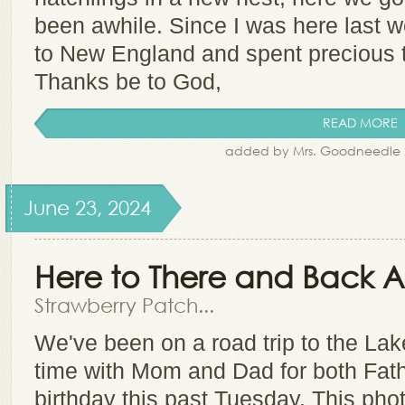
been awhile. Since I was here last w
to New England and spent precious 
Thanks be to God,
READ MORE
added by Mrs. Goodneedle 
June 23, 2024
Here to There and Back 
Strawberry Patch...
We've been on a road trip to the La
time with Mom and Dad for both Fat
birthday this past Tuesday. This phot