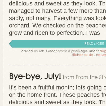
delicious and sweet as they look. T
managed to harvest a few more than 
sadly, not many. Everything was look
orchard. We checked on the peache
grow and ripen to perfection. I was
READ MORE
added by Mrs. Goodneedle 3 years ago. under
aug
kitchen re-do
,
natur
Bye-bye, July!
from From the Str
It's been a fruitful month; lots goin
on the home front. These peaches f
delicious and sweet as they look. T