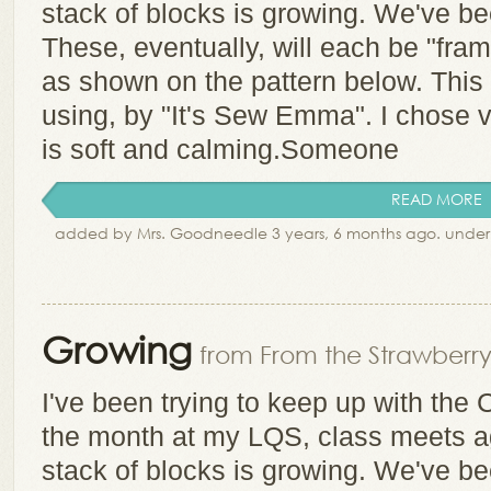
stack of blocks is growing. We've be
These, eventually, will each be "fram
as shown on the pattern below. This 
using, by "It's Sew Emma". I chose ve
is soft and calming.Someone
READ MORE
added by Mrs. Goodneedle 3 years, 6 months ago. unde
Growing
from From the Strawberry
I've been trying to keep up with the
the month at my LQS, class meets a
stack of blocks is growing. We've be