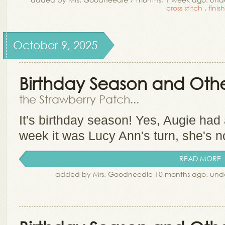
cross stitch
,
finis
October 9, 2025
Birthday Season and Other
the Strawberry Patch...
It's birthday season! Yes, Augie had
week it was Lucy Ann's turn, she's 
READ MORE
added by Mrs. Goodneedle 10 months ago. und