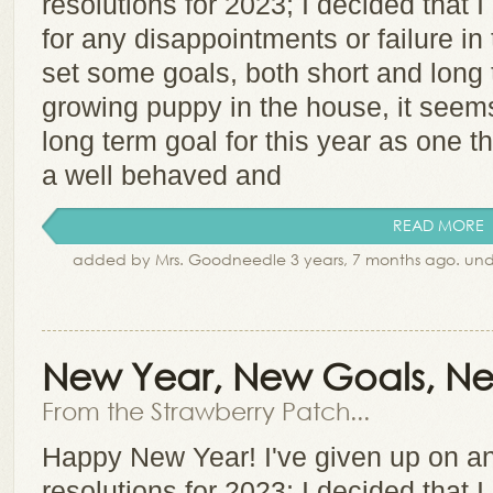
resolutions for 2023; I decided that I
for any disappointments or failure in
set some goals, both short and long 
growing puppy in the house, it seems 
long term goal for this year as one t
a well behaved and
READ MORE
added by Mrs. Goodneedle 3 years, 7 months ago. un
New Year, New Goals, Ne
From the Strawberry Patch...
Happy New Year! I've given up on an
resolutions for 2023; I decided that I