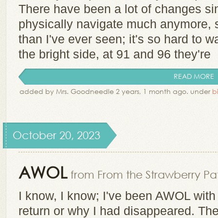
There have been a lot of changes s
physically navigate much anymore, 
than I've ever seen; it's so hard to 
the bright side, at 91 and 96 they're
READ MORE
added by Mrs. Goodneedle 2 years, 1 month ago. under
b
October 20, 2023
AWOL
from From the Strawberry Pat
I know, I know; I've been AWOL with 
return or why I had disappeared. Th