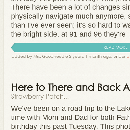
There have been a lot of changes s
physically navigate much anymore, 
than I've ever seen; it's so hard to 
the bright side, at 91 and 96 they're
READ MORE
added by Mrs. Goodneedle 2 years, 1 month ago. under
b
Here to There and Back 
Strawberry Patch...
We've been on a road trip to the La
time with Mom and Dad for both Fat
birthday this past Tuesday. This phot