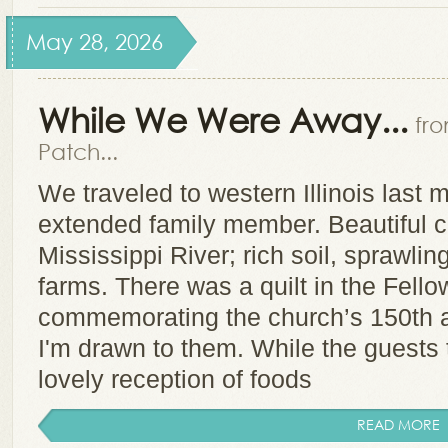
May 28, 2026
While We Were Away...
fr
Patch...
We traveled to western Illinois last m
extended family member. Beautiful c
Mississippi River; rich soil, sprawli
farms. There was a quilt in the Fello
commemorating the church’s 150th a
I'm drawn to them. While the guests 
lovely reception of foods
READ MORE