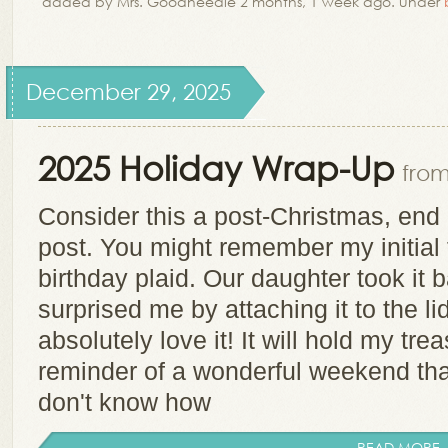
added by Mrs. Goodneedle 2 months, 1 week ago. under
December 29, 2025
2025 Holiday Wrap-Up
from
Consider this a post-Christmas, end 
post. You might remember my initial 
birthday plaid. Our daughter took it b
surprised me by attaching it to the lid 
absolutely love it! It will hold my tr
reminder of a wonderful weekend tha
don't know how
READ MORE