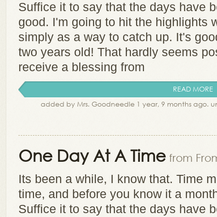
Suffice it to say that the days have b
good. I'm going to hit the highlights 
simply as a way to catch up. It's go
two years old! That hardly seems po
receive a blessing from
READ MORE
added by Mrs. Goodneedle 1 year, 9 months ago. 
One Day At A Time
from From
Its been a while, I know that. Time 
time, and before you know it a mont
Suffice it to say that the days have b