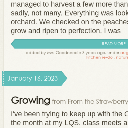
managed to harvest a few more than 
sadly, not many. Everything was look
orchard. We checked on the peache
grow and ripen to perfection. I was
READ MORE
added by Mrs. Goodneedle 3 years ago. under
aug
kitchen re-do
,
natur
January 16, 2023
Growing
from From the Strawberry
I've been trying to keep up with the
the month at my LQS, class meets a