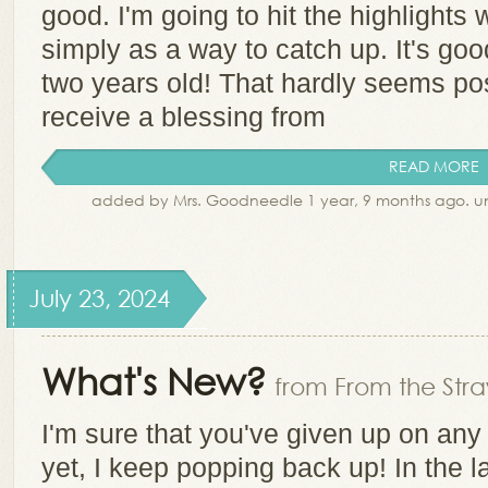
good. I'm going to hit the highlights 
simply as a way to catch up. It's go
two years old! That hardly seems po
receive a blessing from
READ MORE
added by Mrs. Goodneedle 1 year, 9 months ago. 
July 23, 2024
What's New?
from From the Stra
I'm sure that you've given up on any
yet, I keep popping back up! In the l