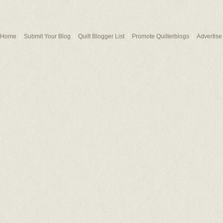
Home
Submit Your Blog
Quilt Blogger List
Promote Quilterblogs
Advertise