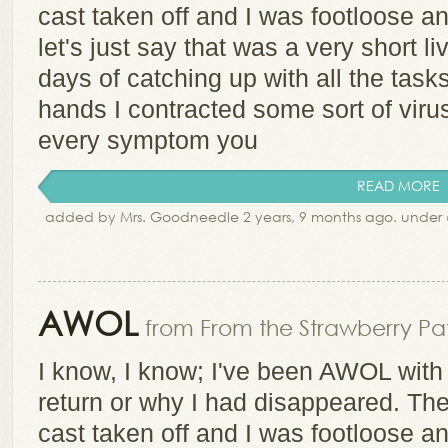
cast taken off and I was footloose an
let's just say that was a very short li
days of catching up with all the tasks
hands I contracted some sort of viru
every symptom you
READ MORE
added by Mrs. Goodneedle 2 years, 9 months ago. under
AWOL
from From the Strawberry Pat
I know, I know; I've been AWOL with 
return or why I had disappeared. Th
cast taken off and I was footloose an