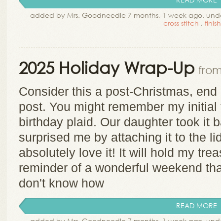
added by Mrs. Goodneedle 7 months, 1 week ago. und
cross stitch
,
finis
2025 Holiday Wrap-Up
from
Consider this a post-Christmas, end 
post. You might remember my initial 
birthday plaid. Our daughter took it b
surprised me by attaching it to the lid 
absolutely love it! It will hold my tr
reminder of a wonderful weekend tha
don't know how
READ MORE
added by Mrs. Goodneedle 7 months, 1 week ago. und