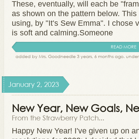
These, eventually, will each be "fram
as shown on the pattern below. This 
using, by "It's Sew Emma". I chose ve
is soft and calming.Someone
READ MORE
added by Mrs. Goodneedle 3 years, 6 months ago. unde
January 2, 2023
New Year, New Goals, Ne
From the Strawberry Patch...
Happy New Year! I've given up on an