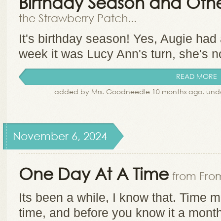
Birthday Season and Other
the Strawberry Patch...
It's birthday season! Yes, Augie had
week it was Lucy Ann's turn, she's 
READ MORE
added by Mrs. Goodneedle 10 months ago. und
November 6, 2024
One Day At A Time
from From
Its been a while, I know that. Time 
time, and before you know it a mont