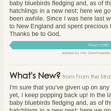
baby bluebirds fledging and, as of 
hatchlings in a new nest; here we go, 
been awhile. Since I was here last w
to New England and spent precious 
Thanks be to God,
READ MORE
added by Mrs. Goodneedle 
What's New?
from From the Stra
I'm sure that you've given up on any
yet, I keep popping back up! In the l
baby bluebirds fledging and, as of 
hatchlings in a new nest; here we go, 