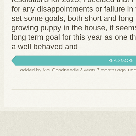
for any disappointments or failure in
set some goals, both short and long 
growing puppy in the house, it seems 
long term goal for this year as one t
a well behaved and
READ MORE
added by Mrs. Goodneedle 3 years, 7 months ago. un