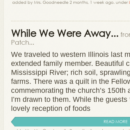
added by Mrs. Goodneedle 2 months, 1 week ago. under
While We Were Away...
fr
Patch...
We traveled to western Illinois last m
extended family member. Beautiful c
Mississippi River; rich soil, sprawli
farms. There was a quilt in the Fello
commemorating the church’s 150th a
I'm drawn to them. While the guests 
lovely reception of foods
READ MORE