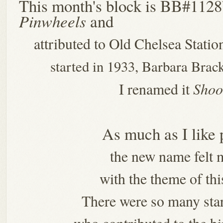
This month's block is BB#112
Pinwheels
and
attributed to Old Chelsea Stati
started in 1933, Barbara Brac
Shoo
I renamed it
As much as I like
the new name felt m
with the theme of thi
There were so many star