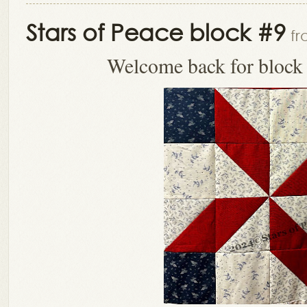
Stars of Peace block #9
fr
Welcome back for block