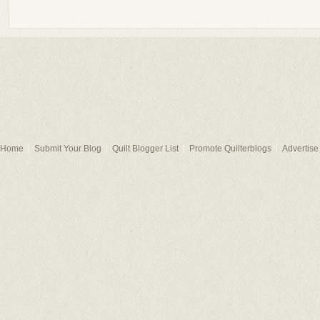
Home
Submit Your Blog
Quilt Blogger List
Promote Quilterblogs
Advertise