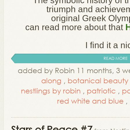
The symbolic history of t
triumph and achieve
original Greek Oly
can read more about that
I find it a ni
READ MORE
added by Robin 11 months, 3 w
along
,
botanical beauty
nestlings by robin
,
patriotic
,
pa
red white and blue
,
Stars of Peace #7