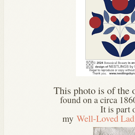
This photo is of the 
found on a circa 1860
It is part 
my
Well-Loved Lad