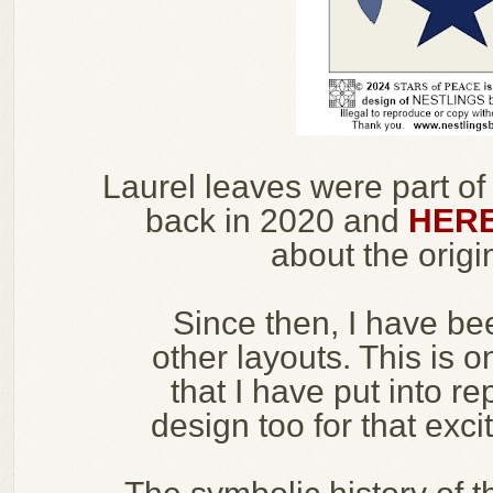
Laurel leaves were part of
back in 2020 and
HER
about the origin
Since then, I have be
other layouts. This is o
that I have put into re
design too for that exci