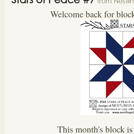
from Nestli
Welcome back for bloc
This month's block i