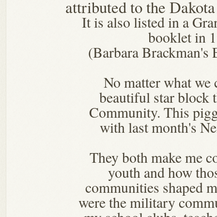
attributed to the Dakot
It is also listed in a G
booklet in 
(Barbara Brackman's 
No matter what we cal
beautiful star block 
Community. This pig
with last month's N
They both make me c
youth and how thos
communities shaped m
were the military commu