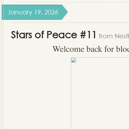
January 19, 2026
Stars of Peace #11
from Nest
Welcome back for blo