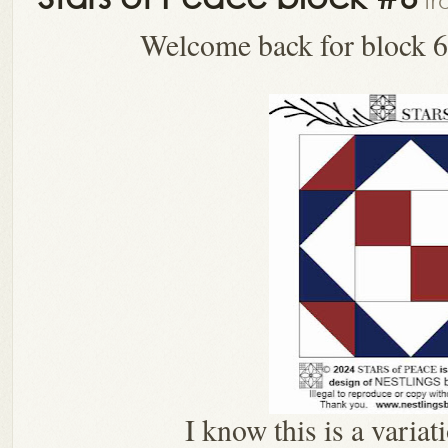
fr
Welcome back for block 6
I know this is a variat