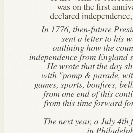
was on the first anni
declared independence, 
In 1776, then-future Pre
sent a letter to his w
outlining how the coun
independence from England s
He wrote that the day 
with "pomp & parade, wi
games, sports, bonfires, bel
from one end of this cont
from this time forward fo
The next year, a July 4th
in Philadelph