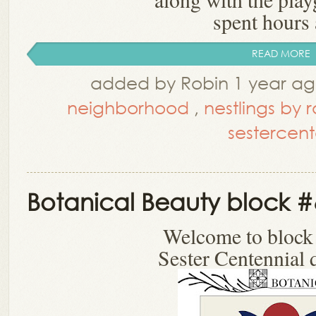
spent hours a
READ MORE
added by Robin 1 year a
neighborhood
,
nestlings by 
sestercent
Botanical Beauty block #
Welcome to block
Sester Centennial q