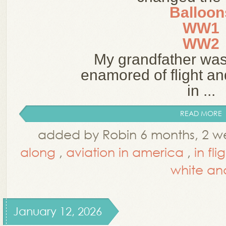
Balloon
WW1
WW2
My grandfather wa
enamored of flight an
in ...
READ MORE
added by Robin 6 months, 2 w
along
,
aviation in america
,
in fli
white an
January 12, 2026