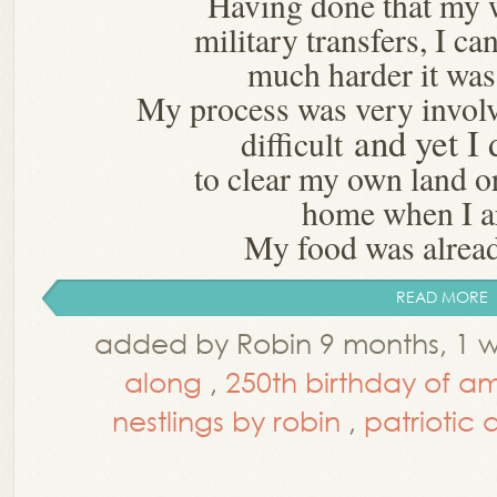
Having done that my 
military transfers, I c
much harder it was
My process was very invo
and yet I 
difficult
to clear my own land 
home when I a
My food was alread
READ MORE
added by Robin 9 months, 1 
along
,
250th birthday of a
nestlings by robin
,
patriotic q