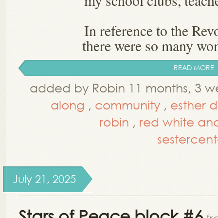
my school clubs, teache
In reference to the Rev
there were so many wo
READ MORE
added by Robin 11 months, 3 w
along
,
community
,
esther 
robin
,
red white an
sestercent
July 21, 2025
Stars of Peace block #6