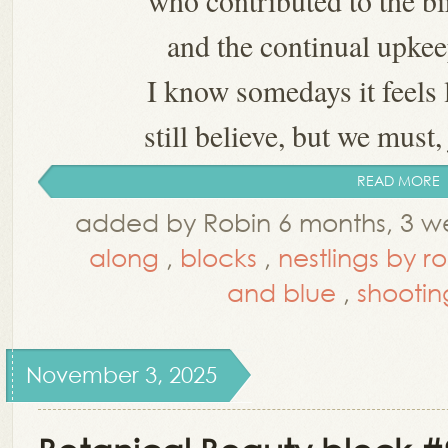
who contributed to the bi
and the continual upkee
I know somedays it feels 
still believe, but we must, 
READ MORE
added by Robin 6 months, 3 w
along
,
blocks
,
nestlings by r
and blue
,
shootin
November 3, 2025