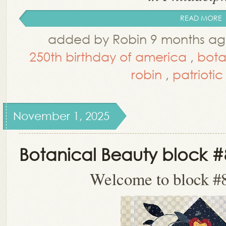
READ MORE
added by Robin 9 months ag
250th birthday of america
,
bota
robin
,
patriotic 
November 1, 2025
Botanical Beauty block #
Welcome to block #