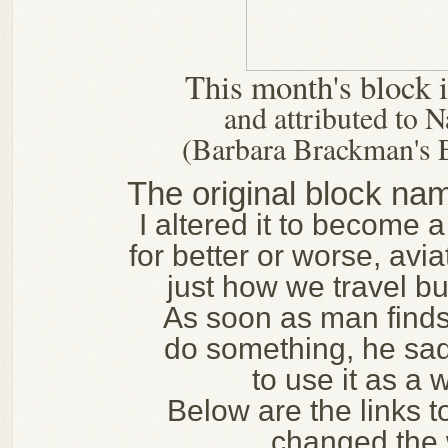
This month's block
and attributed to
(Barbara Brackman's 
The original block na
I altered it to become 
for better or worse, avi
just how we travel b
As soon as man find
do something, he sad
to use it as a
Below are the links t
changed the 