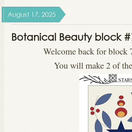
August 17, 2025
Botanical Beauty block #
Welcome back for block 7
You will make 2 of the