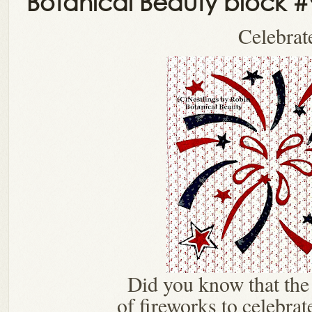
Botanical Beauty block #
Celebrat
Did you know that the 
of fireworks to celebrat