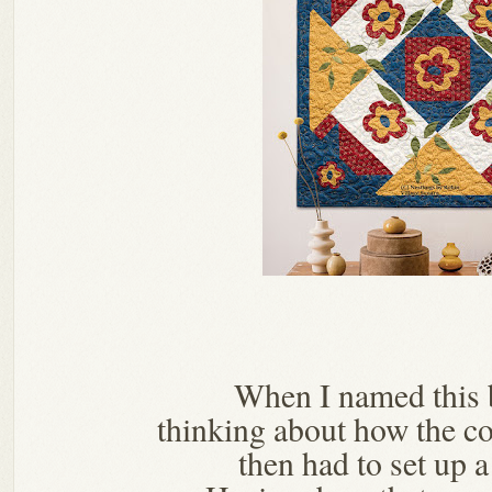
When I named this 
thinking about how the co
then had to set up 