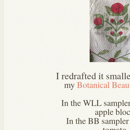
I redrafted it small
my
Botanical Beau
In the WLL sampler
apple bloc
In the BB sampler 
tomato.