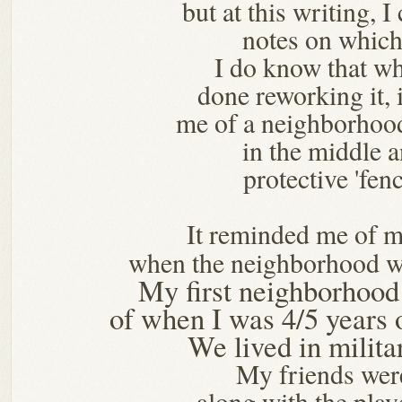
but at this writing, I
notes on which
I do know that w
done reworking it, 
me of a neighborhoo
in the middle 
protective 'fenc
It reminded me of 
when the neighborhood w
My first neighborhoo
of when I was 4/5 years
We lived in milita
My friends wer
along with the pl