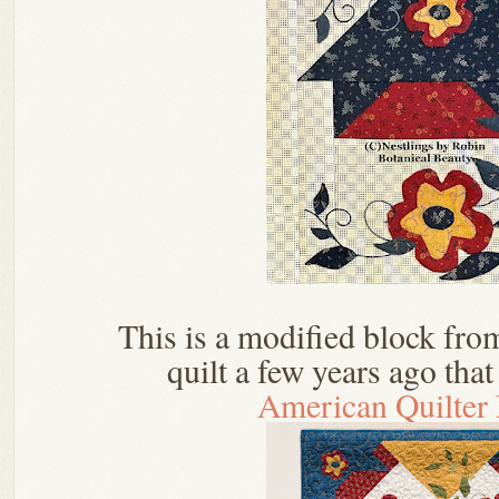
This is a modified block fr
quilt a few years ago tha
American Quilter