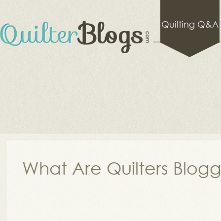
Quilting Q&A
What Are Quilters Blog