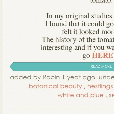
In my original studies 
I found that it could g
felt it looked mo
The history of the tomat
interesting and if you w
HERE .
go
READ MORE
added by Robin 1 year ago. und
,
botanical beauty
,
nestlings
white and blue
,
s